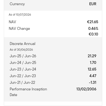
Currency
EUR
As of 10/07/2026
NAV
€21.65
NAV Change
0.46%
€0.10
Discrete Annual
As of 30/06/2026
Jun-25 / Jun-26
21.29
Jun-24 / Jun-25
1.70
Jun-23 / Jun-24
12.65
Jun-22 / Jun-23
4.47
Jun-21 / Jun-22
-1.31
Performance Inception
13/02/2006
Date