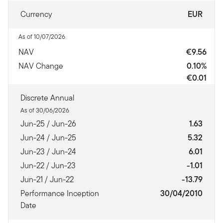
Currency
EUR
As of 10/07/2026
NAV
€9.56
NAV Change
0.10%
€0.01
Discrete Annual
As of 30/06/2026
Jun-25 / Jun-26
1.63
Jun-24 / Jun-25
5.32
Jun-23 / Jun-24
6.01
Jun-22 / Jun-23
-1.01
Jun-21 / Jun-22
-13.79
Performance Inception
30/04/2010
Date