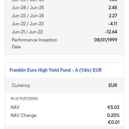
Jun-24 / Jun-25
2.45
Jun-23 / Jun-24
2.27
Jun-22 / Jun-23
-4.11
Jun-21 / Jun-22
-12.64
Performance Inception
08/01/1999
Date
Franklin Euro High Yield Fund
-
A (Ydis) EUR
Currency
EUR
As of 10/07/2026
NAV
€5.02
NAV Change
0.20%
€0.01