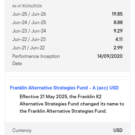
As of 30/06/2026
Jun-25 / Jun-26
19.85
Jun-24 / Jun-25
8.88
Jun-23 / Jun-24
9.29
Jun-22 / Jun-23
4.11
Jun-21 / Jun-22
2.99
Performance Inception
14/09/2020
Date
Franklin Alternative Strategies Fund
-
A (acc) USD
Effective 21 May 2025, the Franklin K2
Alternative Strategies Fund changed its name to
the Franklin Alternative Strategies Fund.
Currency
USD