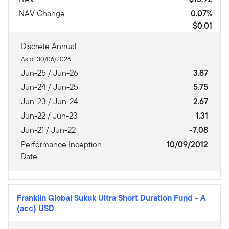
NAV Change
0.07%
$0.01
Discrete Annual
As of 30/06/2026
Jun-25 / Jun-26
3.87
Jun-24 / Jun-25
5.75
Jun-23 / Jun-24
2.67
Jun-22 / Jun-23
1.31
Jun-21 / Jun-22
-7.08
Performance Inception
10/09/2012
Date
Franklin Global Sukuk Ultra Short Duration Fund
-
A
(acc) USD