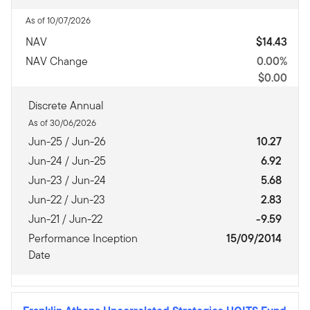
As of 10/07/2026
NAV
$14.43
NAV Change
0.00%
$0.00
Discrete Annual
As of 30/06/2026
Jun-25 / Jun-26
10.27
Jun-24 / Jun-25
6.92
Jun-23 / Jun-24
5.68
Jun-22 / Jun-23
2.83
Jun-21 / Jun-22
-9.59
Performance Inception
15/09/2014
Date