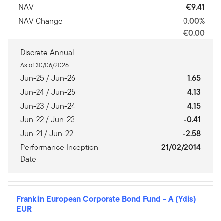
NAV
€9.41
NAV Change
0.00%
€0.00
Discrete Annual
As of 30/06/2026
Jun-25 / Jun-26
1.65
Jun-24 / Jun-25
4.13
Jun-23 / Jun-24
4.15
Jun-22 / Jun-23
-0.41
Jun-21 / Jun-22
-2.58
Performance Inception
21/02/2014
Date
Franklin European Corporate Bond Fund
-
A (Ydis)
EUR