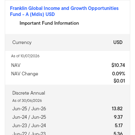
Franklin Global Income and Growth Opportunities
Fund
-
A (Mdis) USD
Important Fund Information
Currency
USD
As of 10/07/2026
NAV
$10.74
NAV Change
0.09%
$0.01
Discrete Annual
As of 30/06/2026
Jun-25 / Jun-26
13.82
Jun-24 / Jun-25
9.37
Jun-23 / Jun-24
5.17
Jun-22 / Jun-23
5.36