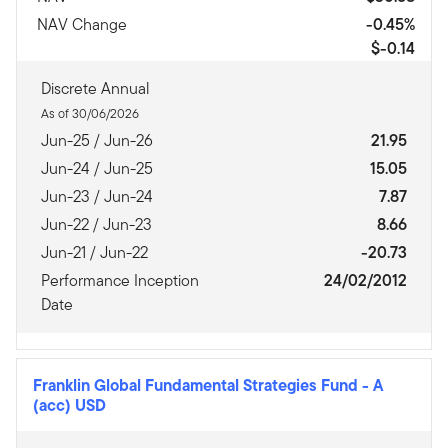
NAV Change
-0.45%
$-0.14
Discrete Annual
As of 30/06/2026
Jun-25 / Jun-26
21.95
Jun-24 / Jun-25
15.05
Jun-23 / Jun-24
7.87
Jun-22 / Jun-23
8.66
Jun-21 / Jun-22
-20.73
Performance Inception
24/02/2012
Date
Franklin Global Fundamental Strategies Fund
-
A
(acc) USD