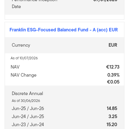
Date
Franklin ESG-Focused Balanced Fund
-
A (acc) EUR
Currency
EUR
As of 10/07/2026
NAV
€12.73
NAV Change
0.39%
€0.05
Discrete Annual
As of 30/06/2026
Jun-25 / Jun-26
14.85
Jun-24 / Jun-25
3.25
Jun-23 / Jun-24
15.20