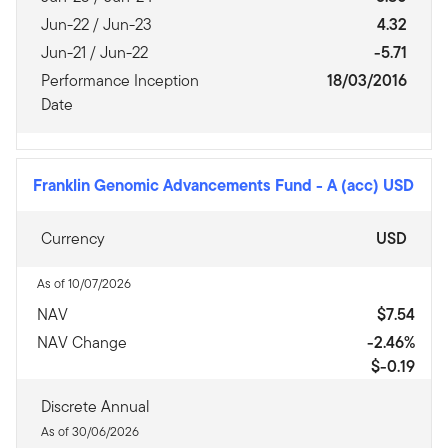
Jun-22 / Jun-23
4.32
Jun-21 / Jun-22
-5.71
Performance Inception
18/03/2016
Date
Franklin Genomic Advancements Fund
-
A (acc) USD
Currency
USD
As of 10/07/2026
NAV
$7.54
NAV Change
-2.46%
$-0.19
Discrete Annual
As of 30/06/2026