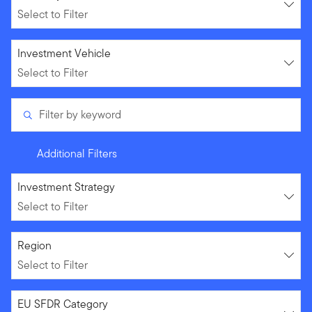
Select to Filter
Select to Filter
Investment Vehicle
Select to Filter
Filter by keyword
Additional Filters
Select to Filter
Investment Strategy
Select to Filter
Select to Filter
Region
Select to Filter
Select to Filter
EU SFDR Category