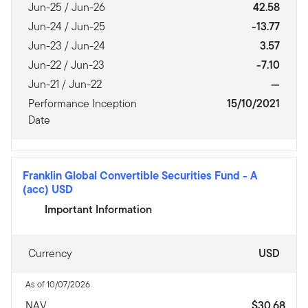
Jun-25 / Jun-26
42.58
Jun-24 / Jun-25
-13.77
Jun-23 / Jun-24
3.57
Jun-22 / Jun-23
-7.10
Jun-21 / Jun-22
—
Performance Inception
15/10/2021
Date
Franklin Global Convertible Securities Fund
-
A
(acc) USD
Important Information
Currency
USD
As of 10/07/2026
NAV
$30.68