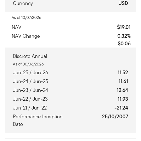
Currency
USD
As of 10/07/2026
NAV
$19.01
NAV Change
0.32%
$0.06
Discrete Annual
As of 30/06/2026
Jun-25 / Jun-26
11.52
Jun-24 / Jun-25
11.61
Jun-23 / Jun-24
12.64
Jun-22 / Jun-23
11.93
Jun-21 / Jun-22
-21.24
Performance Inception
25/10/2007
Date