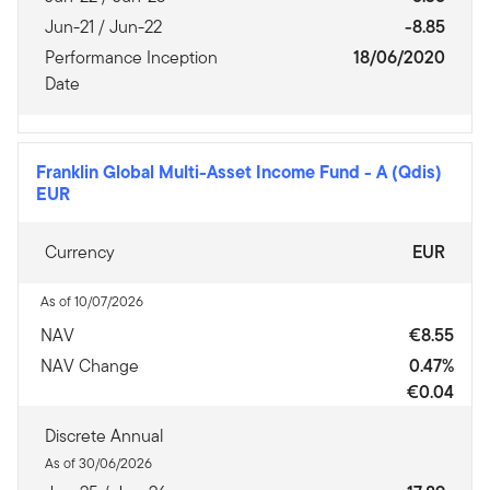
Jun-21 / Jun-22
-8.85
Performance Inception
18/06/2020
Date
Franklin Global Multi-Asset Income Fund
-
A (Qdis)
EUR
Currency
EUR
As of 10/07/2026
NAV
€8.55
NAV Change
0.47%
€0.04
Discrete Annual
As of 30/06/2026