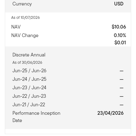
Currency
USD
As of 10/07/2026
NAV
$10.06
NAV Change
0.10%
$0.01
Discrete Annual
As of 30/06/2026
Jun-25 / Jun-26
—
Jun-24 / Jun-25
—
Jun-23 / Jun-24
—
Jun-22 / Jun-23
—
Jun-21 / Jun-22
—
Performance Inception
23/04/2026
Date