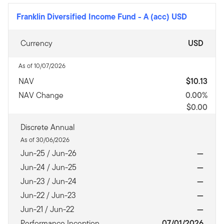
Franklin Diversified Income Fund
-
A (acc) USD
Currency
USD
As of 10/07/2026
NAV
$10.13
NAV Change
0.00%
$0.00
Discrete Annual
As of 30/06/2026
Jun-25 / Jun-26
—
Jun-24 / Jun-25
—
Jun-23 / Jun-24
—
Jun-22 / Jun-23
—
Jun-21 / Jun-22
—
Performance Inception
07/01/2026