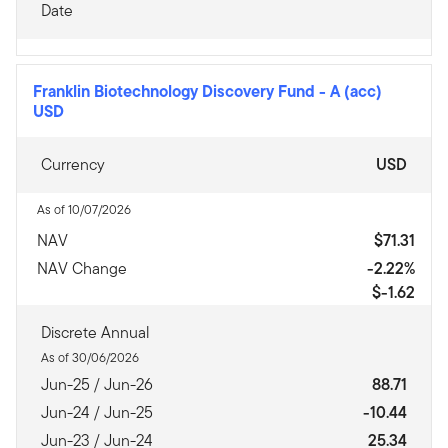
Date
Franklin Biotechnology Discovery Fund
-
A (acc)
USD
Currency
USD
As of 10/07/2026
NAV
$71.31
NAV Change
-2.22%
$-1.62
Discrete Annual
As of 30/06/2026
Jun-25 / Jun-26
88.71
Jun-24 / Jun-25
-10.44
Jun-23 / Jun-24
25.34