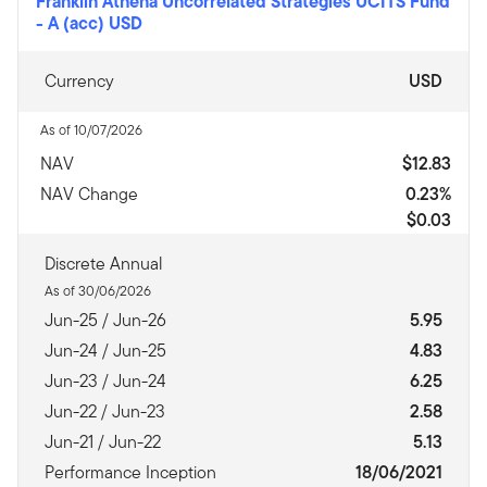
Franklin Athena Uncorrelated Strategies UCITS Fund
-
A (acc) USD
Currency
USD
As of 10/07/2026
NAV
$12.83
NAV Change
0.23%
$0.03
Discrete Annual
As of 30/06/2026
Jun-25 / Jun-26
5.95
Jun-24 / Jun-25
4.83
Jun-23 / Jun-24
6.25
Jun-22 / Jun-23
2.58
Jun-21 / Jun-22
5.13
Performance Inception
18/06/2021