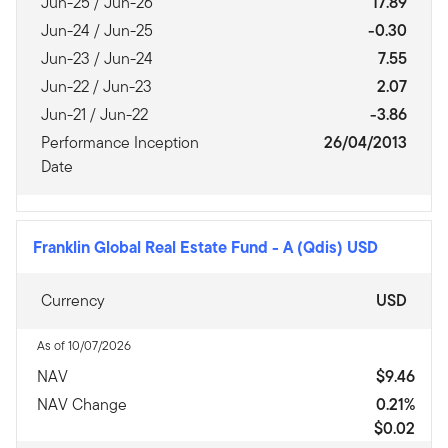
Jun-25 / Jun-26
17.89
Jun-24 / Jun-25
-0.30
Jun-23 / Jun-24
7.55
Jun-22 / Jun-23
2.07
Jun-21 / Jun-22
-3.86
Performance Inception
26/04/2013
Date
Franklin Global Real Estate Fund
-
A (Qdis) USD
Currency
USD
As of 10/07/2026
NAV
$9.46
NAV Change
0.21%
$0.02