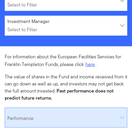
Select to Filter
Select to Filter
Investment Manager
Select to Filter
For information about the European Facilities Services for
Franklin Templeton Funds, please click
here
.
The value of shares in the Fund and income received from it
can go down as well as up, and investors may not get back
the full amount invested.
Past performance does not
predict future returns.
Performance