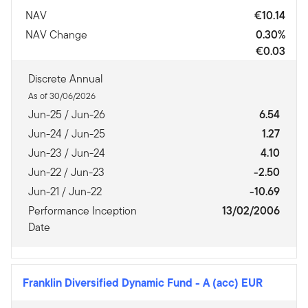
NAV
€10.14
NAV Change
0.30%
€0.03
Discrete Annual
As of 30/06/2026
Jun-25 / Jun-26
6.54
Jun-24 / Jun-25
1.27
Jun-23 / Jun-24
4.10
Jun-22 / Jun-23
-2.50
Jun-21 / Jun-22
-10.69
Performance Inception
13/02/2006
Date
Franklin Diversified Dynamic Fund
-
A (acc) EUR