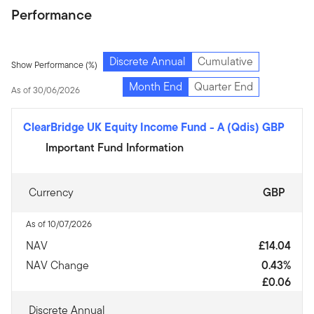
Performance
Discrete Annual
Cumulative
Show Performance (%)
Month End
Quarter End
As of 30/06/2026
ClearBridge UK Equity Income Fund
-
A (Qdis) GBP
Important Fund Information
Currency
GBP
As of 10/07/2026
NAV
£14.04
NAV Change
0.43%
£0.06
Discrete Annual