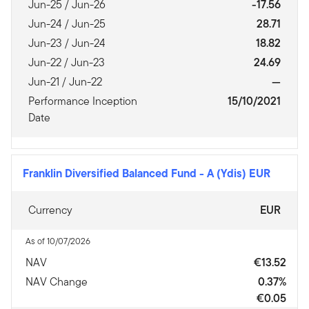
Jun-25 / Jun-26
-17.56
Jun-24 / Jun-25
28.71
Jun-23 / Jun-24
18.82
Jun-22 / Jun-23
24.69
Jun-21 / Jun-22
—
Performance Inception
15/10/2021
Date
Franklin Diversified Balanced Fund
-
A (Ydis) EUR
Currency
EUR
As of 10/07/2026
NAV
€13.52
NAV Change
0.37%
€0.05