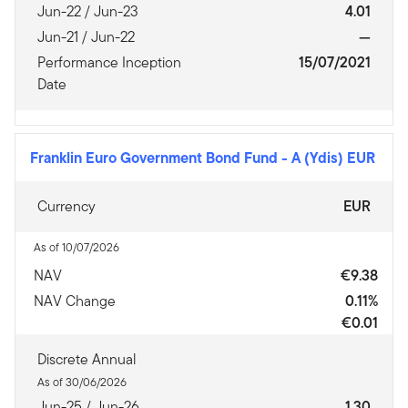
Jun-22 / Jun-23
4.01
Jun-21 / Jun-22
—
Performance Inception
15/07/2021
Date
Franklin Euro Government Bond Fund
-
A (Ydis) EUR
Currency
EUR
As of 10/07/2026
NAV
€9.38
NAV Change
0.11%
€0.01
Discrete Annual
As of 30/06/2026
Jun-25 / Jun-26
1.30