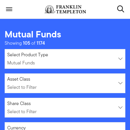
Skip to content
Header menu toggle
search
Mutual Funds
Showing
105
of
1174
Mutual Funds
Select Product Type
Mutual Funds
Select to Filter
Asset Class
Select to Filter
Select to Filter
Share Class
Select to Filter
Select to Filter
Currency