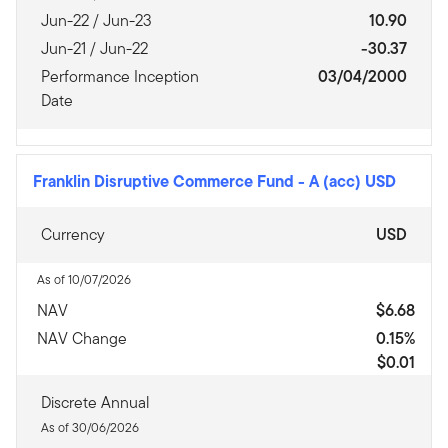
Jun-22 / Jun-23
10.90
Jun-21 / Jun-22
-30.37
Performance Inception
03/04/2000
Date
Franklin Disruptive Commerce Fund
-
A (acc) USD
Currency
USD
As of 10/07/2026
NAV
$6.68
NAV Change
0.15%
$0.01
Discrete Annual
As of 30/06/2026