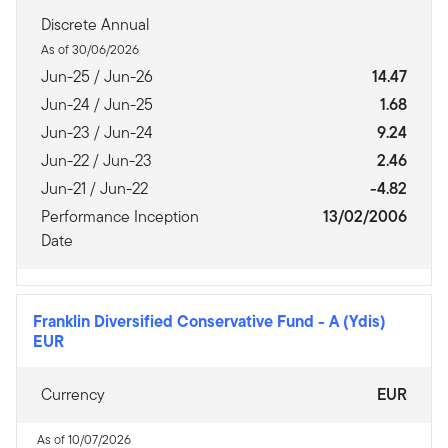
Discrete Annual
As of 30/06/2026
Jun-25 / Jun-26
14.47
Jun-24 / Jun-25
1.68
Jun-23 / Jun-24
9.24
Jun-22 / Jun-23
2.46
Jun-21 / Jun-22
-4.82
Performance Inception
13/02/2006
Date
Franklin Diversified Conservative Fund
-
A (Ydis)
EUR
Currency
EUR
As of 10/07/2026