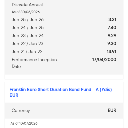
Discrete Annual
As of 30/06/2026
Jun-25 / Jun-26
3.31
Jun-24 / Jun-25
7.40
Jun-23 / Jun-24
9.29
Jun-22 / Jun-23
9.30
Jun-21 / Jun-22
-14.91
Performance Inception
17/04/2000
Date
Franklin Euro Short Duration Bond Fund
-
A (Ydis)
EUR
Currency
EUR
As of 10/07/2026