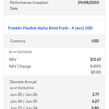
Performance Inception
29/08/2003
Date
Franklin Flexible Alpha Bond Fund
-
A (acc) USD
Currency
USD
As of 10/07/2026
NAV
$12.67
NAV Change
0.00%
$0.00
Discrete Annual
As of 30/06/2026
Jun-25 / Jun-26
3.77
Jun-24 / Jun-25
6.27
Jun-23 / Jun-24
5.80