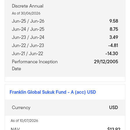
Discrete Annual
As of 30/06/2026
Jun-25 / Jun-26
9.58
Jun-24 / Jun-25
8.75
Jun-23 / Jun-24
3.49
Jun-22 / Jun-23
-4.81
Jun-21 / Jun-22
-14.30
Performance Inception
29/12/2005
Date
Franklin Global Sukuk Fund
-
A (acc) USD
Currency
USD
As of 10/07/2026
NAV
$13.92