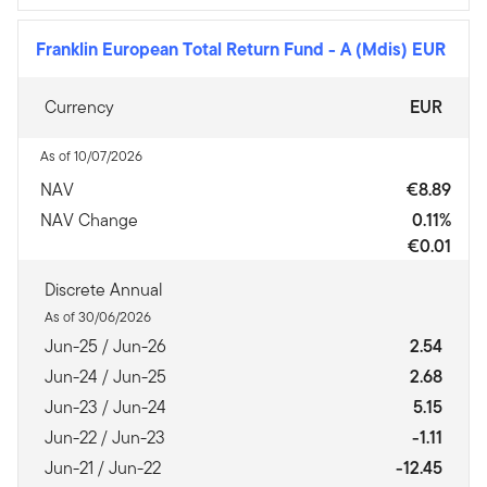
Franklin European Total Return Fund
-
A (Mdis) EUR
Currency
EUR
As of 10/07/2026
NAV
€8.89
NAV Change
0.11%
€0.01
Discrete Annual
As of 30/06/2026
Jun-25 / Jun-26
2.54
Jun-24 / Jun-25
2.68
Jun-23 / Jun-24
5.15
Jun-22 / Jun-23
-1.11
Jun-21 / Jun-22
-12.45