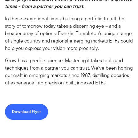
times - from a partner you can trust.
In these exceptional times, building a portfolio to tell the
story of tomorrow today takes a discerning eye – and a
broader array of options. Franklin Templeton’s unique range
of single country and regional emerging markets ETFs could
help you express your vision more precisely.
Growth is a precise science. Mastering it takes tools and
techniques from a partner you can trust. We’ve been honing
our craft in emerging markets since 1987, distilling decades
of experience into precision-built, indexed ETFs.
Download Flyer