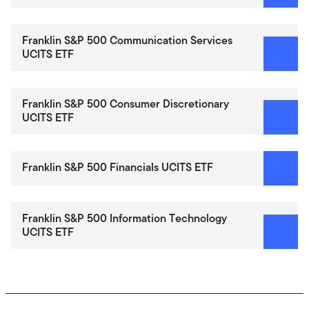
Franklin S&P 500 Communication Services
UCITS ETF
Franklin S&P 500 Consumer Discretionary
UCITS ETF
Franklin S&P 500 Financials UCITS ETF
Franklin S&P 500 Information Technology
UCITS ETF