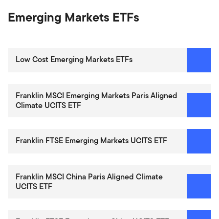
Emerging Markets ETFs
Low Cost Emerging Markets ETFs
Franklin MSCI Emerging Markets Paris Aligned
Climate UCITS ETF
Franklin FTSE Emerging Markets UCITS ETF
Franklin MSCI China Paris Aligned Climate
UCITS ETF