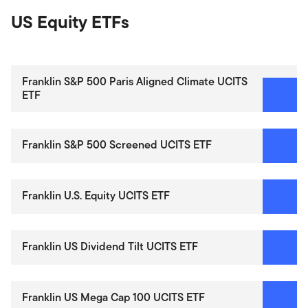
US Equity ETFs
Franklin S&P 500 Paris Aligned Climate UCITS
ETF
Franklin S&P 500 Screened UCITS ETF
Franklin U.S. Equity UCITS ETF
Franklin US Dividend Tilt UCITS ETF
Franklin US Mega Cap 100 UCITS ETF