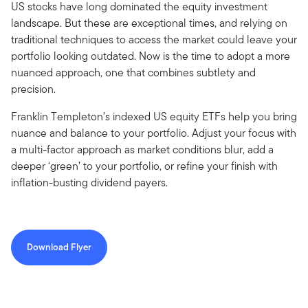
US stocks have long dominated the equity investment
landscape. But these are exceptional times, and relying on
traditional techniques to access the market could leave your
portfolio looking outdated. Now is the time to adopt a more
nuanced approach, one that combines subtlety and
precision.
Franklin Templeton’s indexed US equity ETFs help you bring
nuance and balance to your portfolio. Adjust your focus with
a multi-factor approach as market conditions blur, add a
deeper ‘green’ to your portfolio, or refine your finish with
inflation-busting dividend payers.
Download Flyer