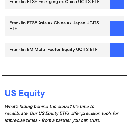
Franklin FTSE Emerging ex China UCITS ETF
Franklin FTSE Asia ex China ex Japan UCITS
ETF
Franklin EM Multi-Factor Equity UCITS ETF
US Equity
What’s hiding behind the cloud? It’s time to
recalibrate. Our US Equity ETFs offer precision tools for
imprecise times - from a partner you can trust.