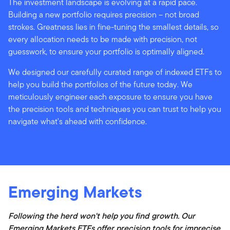
The investment landscape is evolving at a rapid pace.
Building a new portfolio requires precision – not broad
strokes. Greatness lies in fine-tuning the smallest details, so
every allocation needs to be made with precision, not
guesswork, to ensure your portfolio is optimally aligned.
We designed our carefully curated range of indexed ETFs to
help you build the portfolios of the future today. We
meticulously engineer each exposure to ensure you have
the precision tools and techniques you can trust to help you
navigate what's ahead with confidence.
Emerging Markets
Following the herd won't help you find growth. Our
Emerging Markets ETFs offer precision tools for imprecise