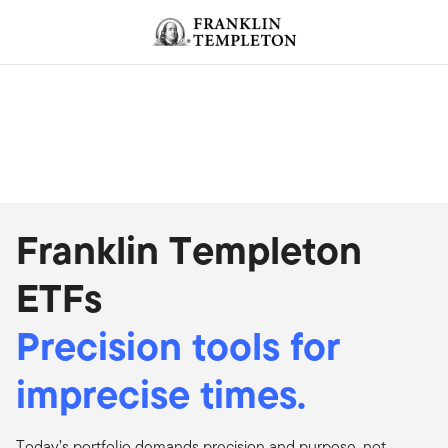
Skip to content
Header menu toggle
search
Franklin Templeton
ETFs
Precision tools for
imprecise times.
Today’s portfolio demands precision and purpose, not