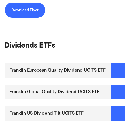
Download Flyer
Dividends ETFs
Franklin European Quality Dividend UCITS ETF
Franklin Global Quality Dividend UCITS ETF
Franklin US Dividend Tilt UCITS ETF