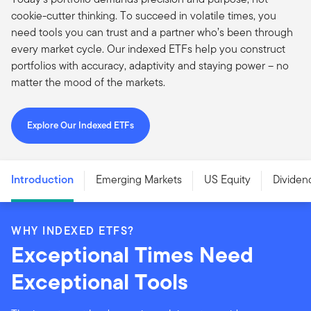
cookie-cutter thinking. To succeed in volatile times, you
need tools you can trust and a partner who’s been through
every market cycle. Our indexed ETFs help you construct
portfolios with accuracy, adaptivity and staying power – no
matter the mood of the markets.
Explore Our Indexed ETFs
Introduction
Emerging Markets
US Equity
Dividen
WHY INDEXED ETFS?
Exceptional Times Need
Exceptional Tools