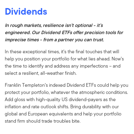
Dividends
In rough markets, resilience isn’t optional - it’s
engineered. Our Dividend ETFs offer precision tools for
imprecise times - from a partner you can trust.
In these exceptional times, it’s the final touches that will
help you position your portfolio for what lies ahead. Now’s
the time to identify and address any imperfections – and
select a resilient, all-weather finish.
Franklin Templeton’s indexed Dividend ETFs could help you
protect your portfolio, whatever the atmospheric conditions.
Add gloss with high-quality US dividend-payers as the
inflation and rate outlook shifts. Bring durability with our
global and European equivalents and help your portfolio
stand firm should trade troubles bite.