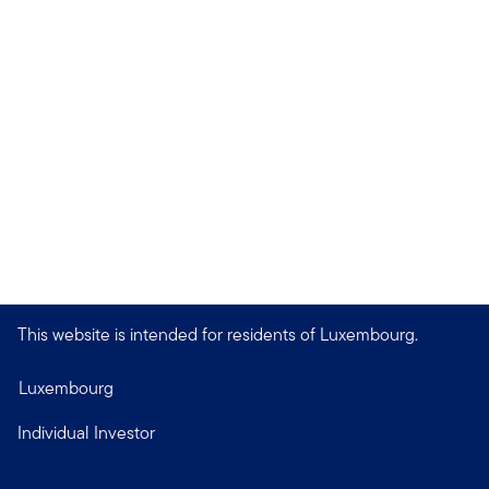
This website is intended for residents of Luxembourg.
Luxembourg
Individual Investor