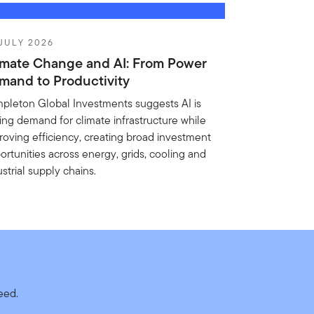
JULY 2026
imate Change and AI: From Power
mand to Productivity
pleton Global Investments suggests AI is
ving demand for climate infrastructure while
roving efficiency, creating broad investment
ortunities across energy, grids, cooling and
strial supply chains.
need.