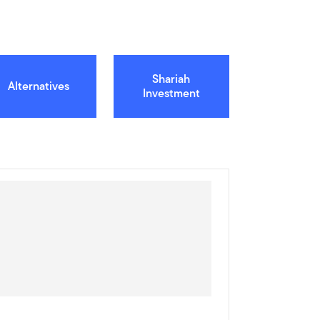
Shariah
Alternatives
Investment