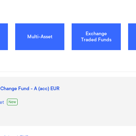
Exchange
Multi-Asset
Traded Funds
 Change Fund - A (acc) EUR
et
New