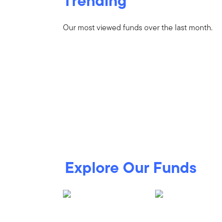
Trending
Our most viewed funds over the last month.
Explore Our Funds