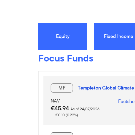
Equity
Fixed Income
Focus Funds
MF
Templeton Global Climate
NAV
Factshe
€45.94
As of 24/07/2026
€0.10 (0.22%)