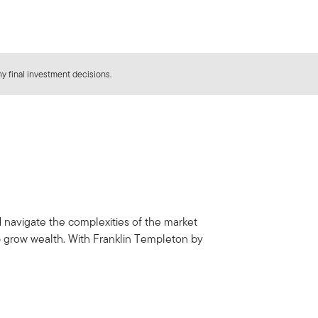
y final investment decisions.
d navigate the complexities of the market
p grow wealth. With Franklin Templeton by