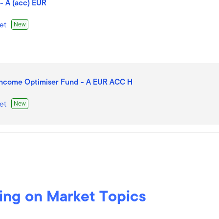
- A (acc) EUR
et
New
Income Optimiser Fund - A EUR ACC H
et
New
cc) EUR
et
New
ing on Market Topics