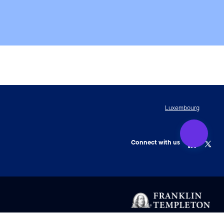
Luxembourg
Connect with us