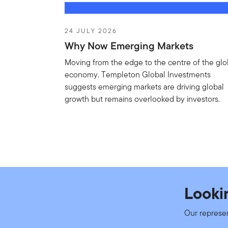
MF
FTGF ClearBridge Infrast
24 JULY 2026
Why Now Emerging Markets
NAV
Factshe
€19.70
As of 24/07/2026
Moving from the edge to the centre of the glo
€0.06 (0.31%)
economy. Templeton Global Investments
suggests emerging markets are driving global
growth but remains overlooked by investors.
MF
Franklin European Total R
NAV
Factshe
€15.68
As of 24/07/2026
€0.03 (0.19%)
MF
FTGF ClearBridge US Equit
Looki
NAV
Factshe
Our represe
€269.76
As of 24/07/2026