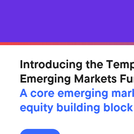
Introducing the Tem
Emerging Markets F
A core emerging mar
equity building block