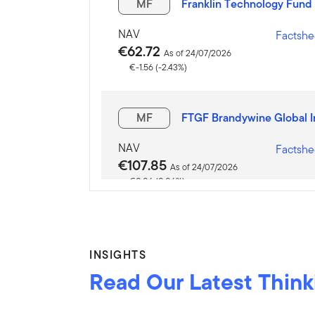
MF
Franklin Technology Fund 
NAV
Factshe
€62.72
As of 24/07/2026
€-1.56 (-2.43%)
MF
FTGF Brandywine Global 
NAV
Factshe
€107.85
As of 24/07/2026
€0.06 (0.06%)
MF
Franklin India Fund - A (a
INSIGHTS
NAV
Factshe
Read Our Latest Think
€61.79
As of 24/07/2026
€0.32 (0.52%)