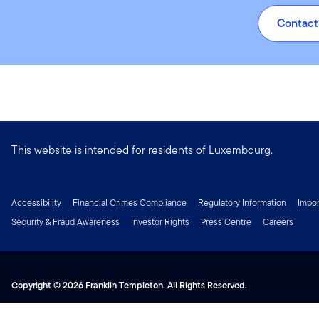
€0.62 (0.23%)
Contact
This website is intended for residents of Luxembourg.
Accessibility
Financial Crimes Compliance
Regulatory Information
Impor
Security & Fraud Awareness
Investor Rights
Press Centre
Careers
Copyright © 2026 Franklin Templeton. All Rights Reserved.