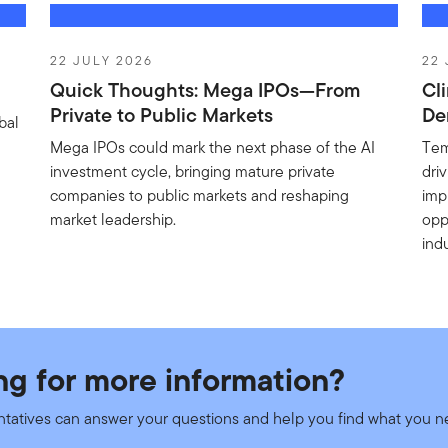
ructure Value Fund - A EUR ACC
22 JULY 2026
22 
Quick Thoughts: Mega IPOs—From
Cl
et
New
Private to Public Markets
De
bal
Mega IPOs could mark the next phase of the AI
Tem
investment cycle, bringing mature private
dri
companies to public markets and reshaping
imp
eturn Fund - A (acc) EUR
market leadership.
opp
indu
et
New
y Sustainability Leaders Fund - A EUR ACC H
ng for more information?
et
New
ntatives can answer your questions and help you find what you 