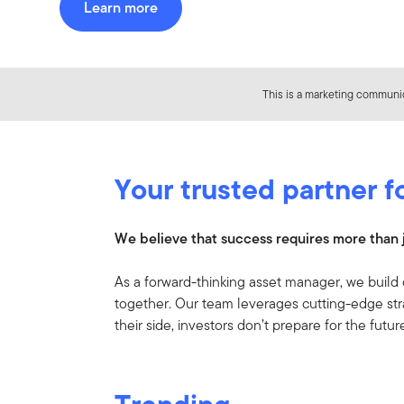
Learn more
This is a marketing communic
Your trusted partner f
We believe that success requires more than j
As a forward-thinking asset manager, we build 
together. Our team leverages cutting-edge str
their side, investors don’t prepare for the futu