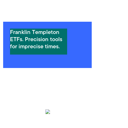
Franklin Templeton
ETFs. Precision tools
for imprecise times.