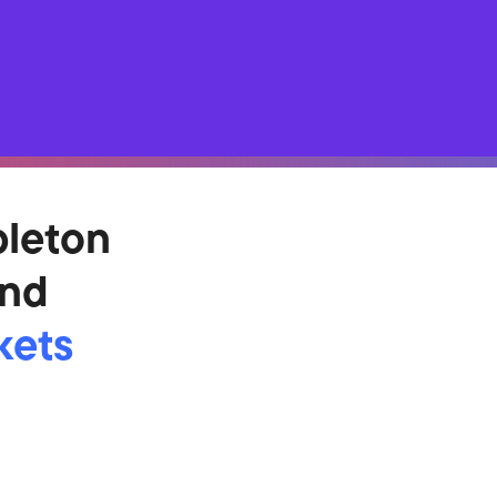
pleton
und
kets