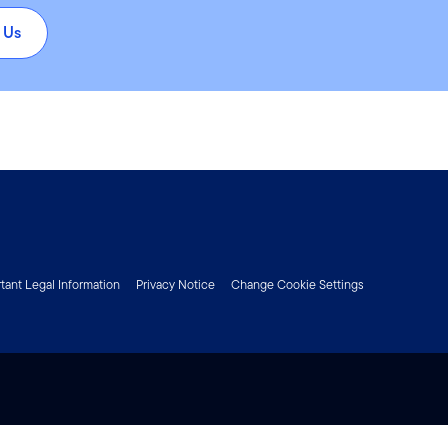
 Us
tant Legal Information
Privacy Notice
Change Cookie Settings