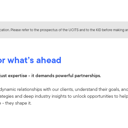
ation. Please refer to the prospectus of the UCITS and to the KID before making an
or what’s ahead
ust expertise - it demands powerful partnerships.
dynamic relationships with our clients, understand their goals, an
ategies and deep industry insights to unlock opportunities to hel
re - they shape it.