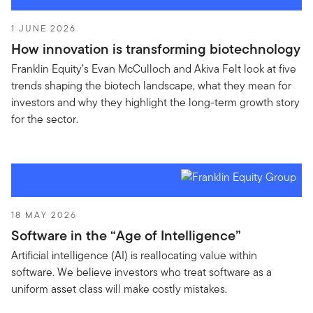
1 JUNE 2026
How innovation is transforming biotechnology
Franklin Equity’s Evan McCulloch and Akiva Felt look at five
trends shaping the biotech landscape, what they mean for
investors and why they highlight the long-term growth story
for the sector.
18 MAY 2026
Software in the “Age of Intelligence”
Artificial intelligence (AI) is reallocating value within
software. We believe investors who treat software as a
uniform asset class will make costly mistakes.