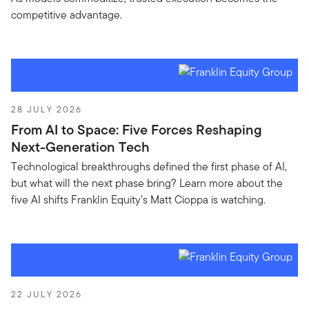
competitive advantage.
28 JULY 2026
From AI to Space: Five Forces Reshaping
Next-Generation Tech
Technological breakthroughs defined the first phase of AI,
but what will the next phase bring? Learn more about the
five AI shifts Franklin Equity’s Matt Cioppa is watching.
22 JULY 2026