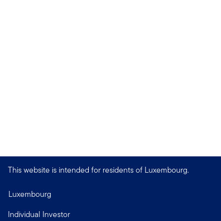
This website is intended for residents of Luxembourg.
Luxembourg
Individual Investor