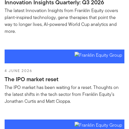
Innovation Insights Quarterly: Q3 2026
The latest Innovation Insights from Franklin Equity covers
plant-inspired technology, gene therapies that point the
way to longer lives, AI-powered World Cup analytics and
more.
4 JUNE 2026
The IPO market reset
The IPO market has been waiting for a reset. Thoughts on
the latest shifts in the tech sector from Franklin Equity’s
Jonathan Curtis and Matt Cioppa.