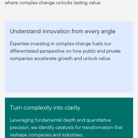
where complex change unlocks lasting value.
Understand innovation from every angle
Expertise investing in complex change fuels our
differentiated perspective on how public and private
companies accelerate growth and unlock value.
Turn complexity into clarity
Leveraging fundamental depth and quantitative
precision, we identify catalysts for transformation that
reshape companies and industries.