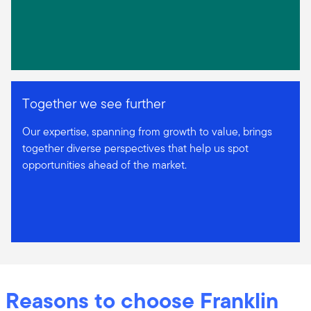
Together we see further
Our expertise, spanning from growth to value, brings
together diverse perspectives that help us spot
opportunities ahead of the market.
Reasons to choose Franklin