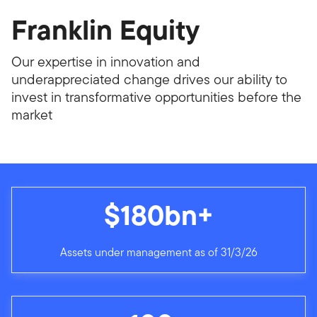
Franklin Equity
Our expertise in innovation and
underappreciated change drives our ability to
invest in transformative opportunities before the
market
$180bn+
Assets under management as of 31/3/26