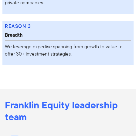
private companies.
REASON 3
Breadth
We leverage expertise spanning from growth to value to
offer 30+ investment strategies.
Franklin Equity leadership
team