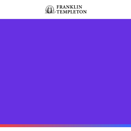
Skip to content
Header menu toggle
search