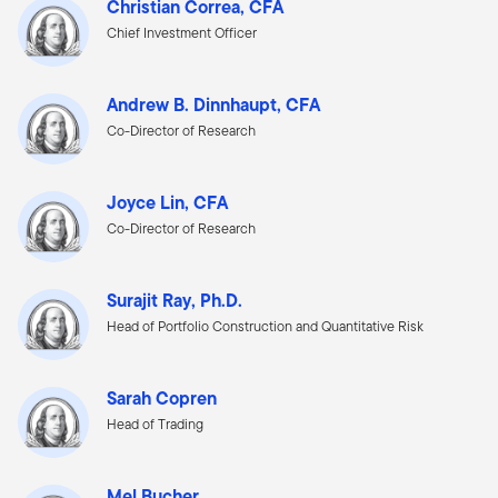
Christian Correa, CFA
Chief Investment Officer
Andrew B. Dinnhaupt, CFA
Co-Director of Research
Joyce Lin, CFA
Co-Director of Research
Surajit Ray, Ph.D.
Head of Portfolio Construction and Quantitative Risk
Sarah Copren
Head of Trading
Mel Bucher