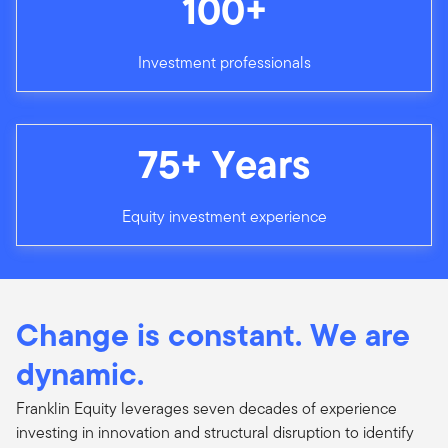
100+
Investment professionals
75+ Years
Equity investment experience
Change is constant. We are
dynamic.
Franklin Equity leverages seven decades of experience
investing in innovation and structural disruption to identify