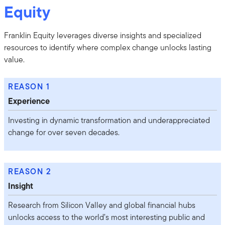
Equity
Franklin Equity leverages diverse insights and specialized
resources to identify where complex change unlocks lasting
value.
REASON 1
Experience
Investing in dynamic transformation and underappreciated
change for over seven decades.
REASON 2
Insight
Research from Silicon Valley and global financial hubs
unlocks access to the world’s most interesting public and