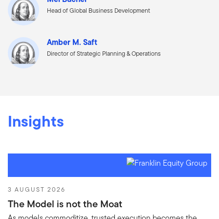
Head of Global Business Development
Amber M. Saft
Director of Strategic Planning & Operations
Insights
3 AUGUST 2026
The Model is not the Moat
As models commoditize, trusted execution becomes the