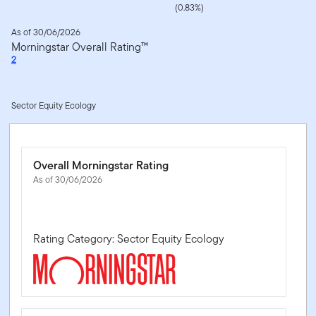
(0.83%)
As of 30/06/2026
Morningstar Overall Rating™
2
Sector Equity Ecology
Overall Morningstar Rating
As of 30/06/2026
Rating Category: Sector Equity Ecology