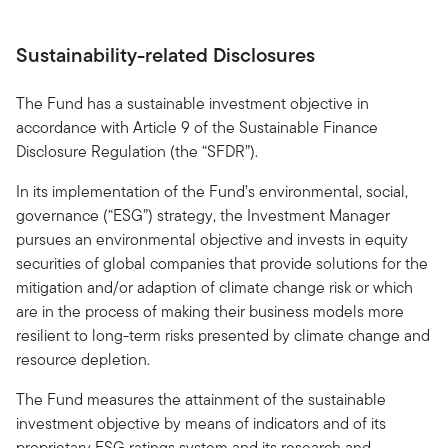
Sustainability-related Disclosures
The Fund has a sustainable investment objective in
accordance with Article 9 of the Sustainable Finance
Disclosure Regulation (the “SFDR”).
In its implementation of the Fund’s environmental, social,
governance (“ESG”) strategy, the Investment Manager
pursues an environmental objective and invests in equity
securities of global companies that provide solutions for the
mitigation and/or adaption of climate change risk or which
are in the process of making their business models more
resilient to long-term risks presented by climate change and
resource depletion.
The Fund measures the attainment of the sustainable
investment objective by means of indicators and of its
proprietary ESG ratings system and its research and