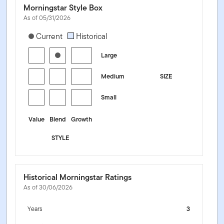
Morningstar Style Box
As of 05/31/2026
[products.morningstar-stylebox-title-sr-equity]
Current
Historical
Large
Medium
SIZE
Small
Value
Blend
Growth
STYLE
Historical Morningstar Ratings
As of 30/06/2026
Years
3