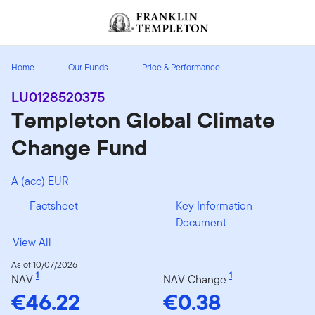
Skip to content
Header menu toggle
search
Home
Our Funds
Price & Performance
LU0128520375
Templeton Global Climate
Change Fund
A (acc) EUR
Factsheet
Key Information
Document
View All
As of 10/07/2026
1
1
NAV
NAV Change
€46.22
€0.38