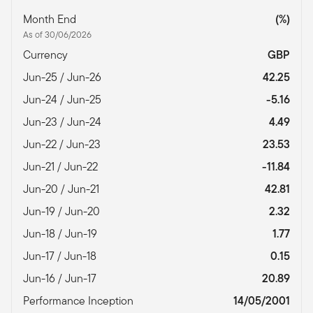
Month End
(%)
As of 30/06/2026
Currency
GBP
Jun-25 / Jun-26
42.25
Jun-24 / Jun-25
-5.16
Jun-23 / Jun-24
4.49
Jun-22 / Jun-23
23.53
Jun-21 / Jun-22
-11.84
Jun-20 / Jun-21
42.81
Jun-19 / Jun-20
2.32
Jun-18 / Jun-19
1.77
Jun-17 / Jun-18
0.15
Jun-16 / Jun-17
20.89
Performance Inception
14/05/2001