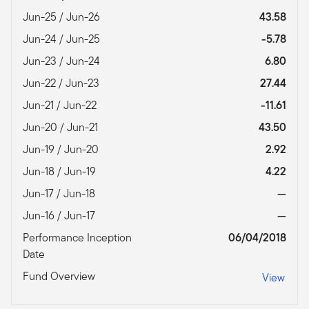
Jun-25 / Jun-26
43.58
Jun-24 / Jun-25
-5.78
Jun-23 / Jun-24
6.80
Jun-22 / Jun-23
27.44
Jun-21 / Jun-22
-11.61
Jun-20 / Jun-21
43.50
Jun-19 / Jun-20
2.92
Jun-18 / Jun-19
4.22
Jun-17 / Jun-18
—
Jun-16 / Jun-17
—
Performance Inception
06/04/2018
Date
Fund Overview
View