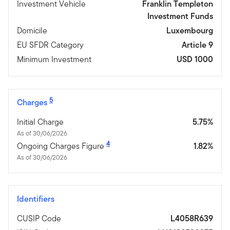
Investment Vehicle
Franklin Templeton
Investment Funds
Domicile
Luxembourg
EU SFDR Category
Article 9
Minimum Investment
USD 1000
5
Charges
Initial Charge
5.75%
As of 30/06/2026
4
Ongoing Charges Figure
1.82%
As of 30/06/2026
Identifiers
CUSIP Code
L4058R639