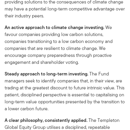
providing solutions to the consequences of climate change
may have a potential long-term competitive advantage over
their industry peers.
An active approach to climate change investing.
We
favour companies providing low carbon solutions,
companies transitioning to a low carbon economy and
companies that are resilient to climate change. We
encourage company preparedness through proactive
engagement and shareholder voting.
Steady approach to long-term investing.
The Fund
managers seek to identify companies that, in their view, are
trading at the greatest discount to future intrinsic value. This
patient, disciplined perspective is essential to capitalising on
long-term value opportunities presented by the transition to
a lower carbon future.
A clear philosophy, consistently applied.
The Templeton
Global Equity Group utilises a disciplined, repeatable