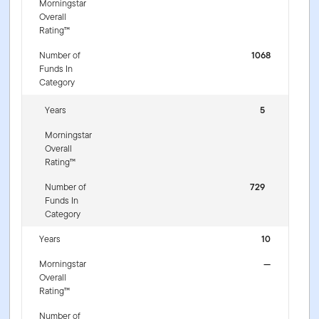
Morningstar
Overall
Rating™
Number of
1068
Funds In
Category
Years
5
Morningstar
Overall
Rating™
Number of
729
Funds In
Category
Years
10
Morningstar
—
Overall
Rating™
Number of