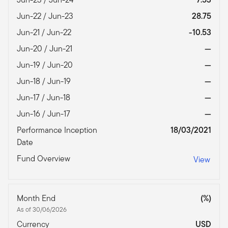
Jun-22 / Jun-23
28.75
Jun-21 / Jun-22
-10.53
Jun-20 / Jun-21
—
Jun-19 / Jun-20
—
Jun-18 / Jun-19
—
Jun-17 / Jun-18
—
Jun-16 / Jun-17
—
Performance Inception
18/03/2021
Date
Fund Overview
View
Month End
(%)
As of 30/06/2026
Currency
USD