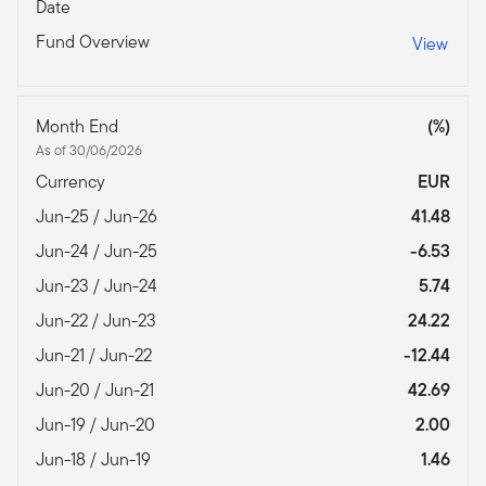
Date
Fund Overview
View
Month End
(%)
As of 30/06/2026
Currency
EUR
Jun-25 / Jun-26
41.48
Jun-24 / Jun-25
-6.53
Jun-23 / Jun-24
5.74
Jun-22 / Jun-23
24.22
Jun-21 / Jun-22
-12.44
Jun-20 / Jun-21
42.69
Jun-19 / Jun-20
2.00
Jun-18 / Jun-19
1.46