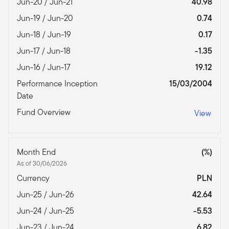
Jun-20 / Jun-21
40.98
Jun-19 / Jun-20
0.74
Jun-18 / Jun-19
0.17
Jun-17 / Jun-18
-1.35
Jun-16 / Jun-17
19.12
Performance Inception
15/03/2004
Date
Fund Overview
View
Month End
(%)
As of 30/06/2026
Currency
PLN
Jun-25 / Jun-26
42.64
Jun-24 / Jun-25
-5.53
Jun-23 / Jun-24
6.82