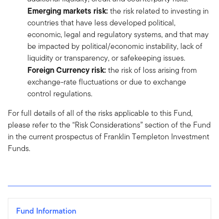
Emerging markets risk:
the risk related to investing in
countries that have less developed political,
economic, legal and regulatory systems, and that may
be impacted by political/economic instability, lack of
liquidity or transparency, or safekeeping issues.
Foreign
Currency risk:
the risk of loss arising from
exchange-rate fluctuations or due to exchange
control regulations.
For full details of all of the risks applicable to this Fund,
please refer to the “Risk Considerations” section of the Fund
in the current prospectus of Franklin Templeton Investment
Funds.
Fund Information