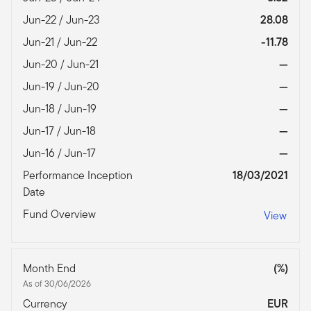
Jun-22 / Jun-23
28.08
Jun-21 / Jun-22
-11.78
Jun-20 / Jun-21
—
Jun-19 / Jun-20
—
Jun-18 / Jun-19
—
Jun-17 / Jun-18
—
Jun-16 / Jun-17
—
Performance Inception
18/03/2021
Date
Fund Overview
View
Month End
(%)
As of 30/06/2026
Currency
EUR