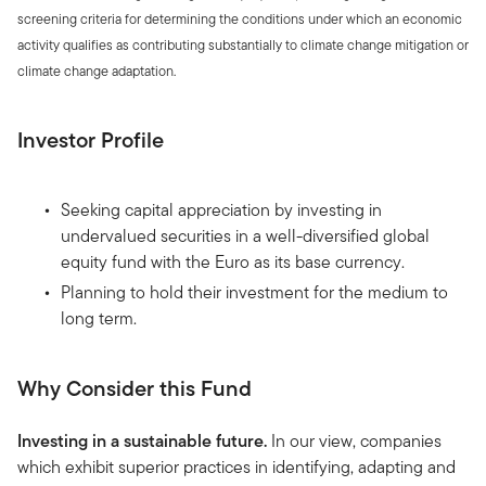
screening criteria for determining the conditions under which an economic
activity qualifies as contributing substantially to climate change mitigation or
climate change adaptation.
Investor Profile
Seeking capital appreciation by investing in
undervalued securities in a well-diversified global
equity fund with the Euro as its base currency.
Planning to hold their investment for the medium to
long term.
Why Consider this Fund
Investing in a sustainable future.
In our view, companies
which exhibit superior practices in identifying, adapting and