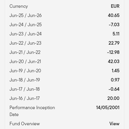
Currency
EUR
Jun-25 / Jun-26
40.65
Jun-24 / Jun-25
-7.03
Jun-23 / Jun-24
5.11
Jun-22 / Jun-23
22.79
Jun-21 / Jun-22
-12.98
Jun-20 / Jun-21
42.03
Jun-19 / Jun-20
1.45
Jun-18 / Jun-19
0.97
Jun-17 / Jun-18
-0.64
Jun-16 / Jun-17
20.00
Performance Inception
14/05/2001
Date
Fund Overview
View