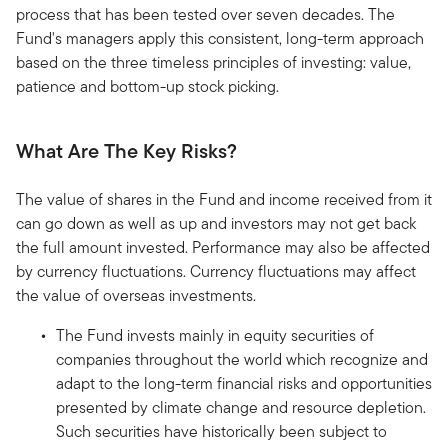
process that has been tested over seven decades. The
Fund's managers apply this consistent, long-term approach
based on the three timeless principles of investing: value,
patience and bottom-up stock picking.
What Are The Key Risks?
The value of shares in the Fund and income received from it
can go down as well as up and investors may not get back
the full amount invested. Performance may also be affected
by currency fluctuations. Currency fluctuations may affect
the value of overseas investments.
The Fund invests mainly in equity securities of
companies throughout the world which recognize and
adapt to the long-term financial risks and opportunities
presented by climate change and resource depletion.
Such securities have historically been subject to