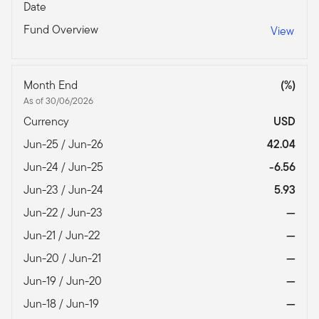
Date
Fund Overview
View
Month End
(%)
As of 30/06/2026
Currency
USD
Jun-25 / Jun-26
42.04
Jun-24 / Jun-25
-6.56
Jun-23 / Jun-24
5.93
Jun-22 / Jun-23
—
Jun-21 / Jun-22
—
Jun-20 / Jun-21
—
Jun-19 / Jun-20
—
Jun-18 / Jun-19
—