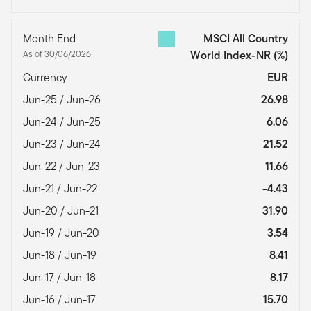
Month End
MSCI All Country
As of 30/06/2026
World Index-NR
(%)
Currency
EUR
Jun-25 / Jun-26
26.98
Jun-24 / Jun-25
6.06
Jun-23 / Jun-24
21.52
Jun-22 / Jun-23
11.66
Jun-21 / Jun-22
-4.43
Jun-20 / Jun-21
31.90
Jun-19 / Jun-20
3.54
Jun-18 / Jun-19
8.41
Jun-17 / Jun-18
8.17
Jun-16 / Jun-17
15.70