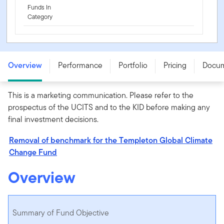
Funds In
Category
Templeton Global Climate Change Fund - A (acc) EUR -
LU0128520375
Overview
Performance
Portfolio
Pricing
Docu
This is a marketing communication. Please refer to the
prospectus of the UCITS and to the KID before making any
final investment decisions.
Removal of benchmark for the Templeton Global Climate
Change Fund
Overview
Summary of Fund Objective