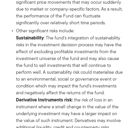
significant price movements that may occur suddenly
due to market or company-specific factors. As a result,
the performance of the Fund can fluctuate
significantly over relatively short time periods.
Other significant risks include:
Sustainability
: The fund's integration of sustainability
risks in the investment decision process may have the
effect of excluding profitable investments from the
investment universe of the fund and may also cause
the fund to sell investments that will continue to
perform well. A sustainability risk could materialise due
to an environmental, social or governance event or
condition which may impact the fund's investments
and negatively affect the returns of the fund.
Derivative Instruments risk:
the risk of loss in an
instrument where a small change in the value of the
underlying investment may have a larger impact on
the value of such instrument. Derivatives may involve
additional liquidity, credit and counterparty risks.