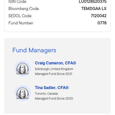
ISIN Code
LU0128520375
Bloomberg Code
TEMDGAA LX
SEDOL Code
7120042
Fund Number
0778
Fund Managers
Craig Cameron, CFA®
Edinburgh, United Kingdom
Managed Fund Since 2021
Tina Sadler, CFA®
Toronto, Canada
Managed Fund Since 2020