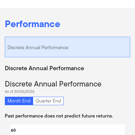
Performance
Discrete Annual Performance
Discrete Annual Performance
Discrete Annual Performance
As of 30/06/2026
Month End
Quarter End
Past performance does not predict future returns.
Chart
60