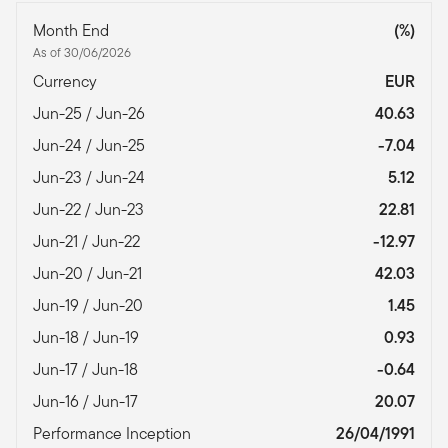
Month End
(%)
As of 30/06/2026
Currency
EUR
Jun-25 / Jun-26
40.63
Jun-24 / Jun-25
-7.04
Jun-23 / Jun-24
5.12
Jun-22 / Jun-23
22.81
Jun-21 / Jun-22
-12.97
Jun-20 / Jun-21
42.03
Jun-19 / Jun-20
1.45
Jun-18 / Jun-19
0.93
Jun-17 / Jun-18
-0.64
Jun-16 / Jun-17
20.07
Performance Inception
26/04/1991