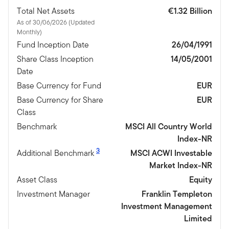
Total Net Assets
€1.32 Billion
As of 30/06/2026 (Updated
Monthly)
Fund Inception Date
26/04/1991
Share Class Inception
14/05/2001
Date
Base Currency for Fund
EUR
Base Currency for Share
EUR
Class
Benchmark
MSCI All Country World
Index-NR
3
Additional Benchmark
MSCI ACWI Investable
Market Index-NR
Asset Class
Equity
Investment Manager
Franklin Templeton
Investment Management
Limited