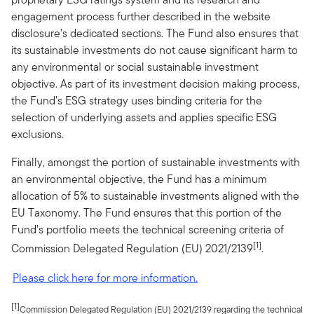
engagement process further described in the website
disclosure’s dedicated sections. The Fund also ensures that
its sustainable investments do not cause significant harm to
any environmental or social sustainable investment
objective. As part of its investment decision making process,
the Fund’s ESG strategy uses binding criteria for the
selection of underlying assets and applies specific ESG
exclusions.
Finally, amongst the portion of sustainable investments with
an environmental objective, the Fund has a minimum
allocation of 5% to sustainable investments aligned with the
EU Taxonomy. The Fund ensures that this portion of the
Fund’s portfolio meets the technical screening criteria of
[1]
Commission Delegated Regulation (EU) 2021/2139
.
Please click here for more information.
[1]
Commission Delegated Regulation (EU) 2021/2139 regarding the technical