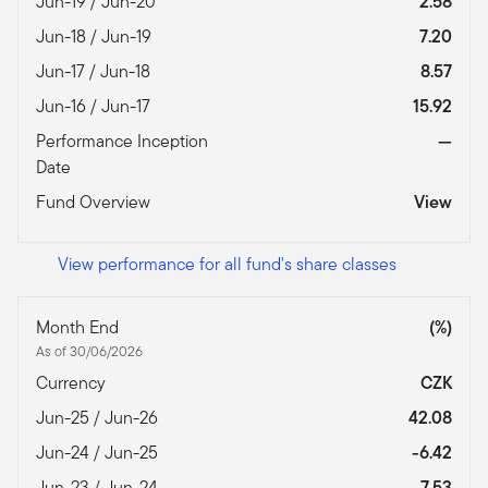
Jun-19 / Jun-20
2.58
Jun-18 / Jun-19
7.20
Jun-17 / Jun-18
8.57
Jun-16 / Jun-17
15.92
Performance Inception
—
Date
Fund Overview
View
View performance for all fund's share classes
Month End
(%)
As of 30/06/2026
Currency
CZK
Jun-25 / Jun-26
42.08
Jun-24 / Jun-25
-6.42
Jun-23 / Jun-24
7.53