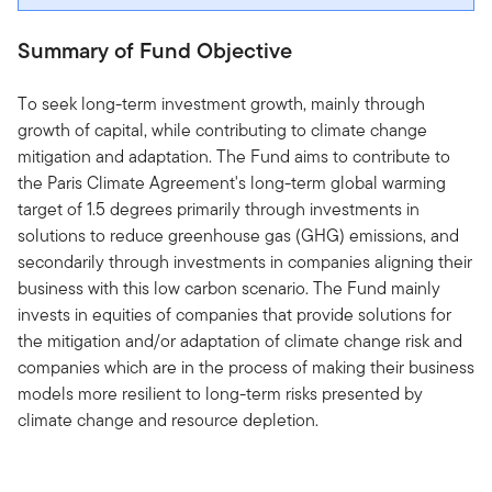
Summary of Fund Objective
To seek long-term investment growth, mainly through
growth of capital, while contributing to climate change
mitigation and adaptation. The Fund aims to contribute to
the Paris Climate Agreement's long-term global warming
target of 1.5 degrees primarily through investments in
solutions to reduce greenhouse gas (GHG) emissions, and
secondarily through investments in companies aligning their
business with this low carbon scenario. The Fund mainly
invests in equities of companies that provide solutions for
the mitigation and/or adaptation of climate change risk and
companies which are in the process of making their business
models more resilient to long-term risks presented by
climate change and resource depletion.