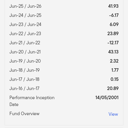
Jun-25 / Jun-26
41.93
Jun-24 / Jun-25
-6.17
Jun-23 / Jun-24
6.09
Jun-22 / Jun-23
23.89
Jun-21 / Jun-22
-12.17
Jun-20 / Jun-21
43.13
Jun-19 / Jun-20
2.32
Jun-18 / Jun-19
1.77
Jun-17 / Jun-18
0.15
Jun-16 / Jun-17
20.89
Performance Inception
14/05/2001
Date
Fund Overview
View