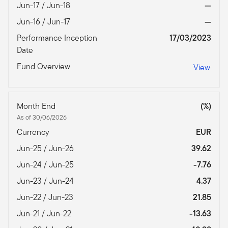
Jun-17 / Jun-18
—
Jun-16 / Jun-17
—
Performance Inception
17/03/2023
Date
Fund Overview
View
Month End
(%)
As of 30/06/2026
Currency
EUR
Jun-25 / Jun-26
39.62
Jun-24 / Jun-25
-7.76
Jun-23 / Jun-24
4.37
Jun-22 / Jun-23
21.85
Jun-21 / Jun-22
-13.63