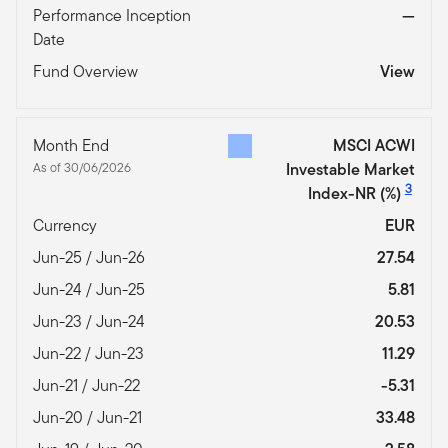
Performance Inception
—
Date
Fund Overview
View
Month End
MSCI ACWI
As of 30/06/2026
Investable Market
3
Index-NR
(%)
Currency
EUR
Jun-25 / Jun-26
27.54
Jun-24 / Jun-25
5.81
Jun-23 / Jun-24
20.53
Jun-22 / Jun-23
11.29
Jun-21 / Jun-22
-5.31
Jun-20 / Jun-21
33.48