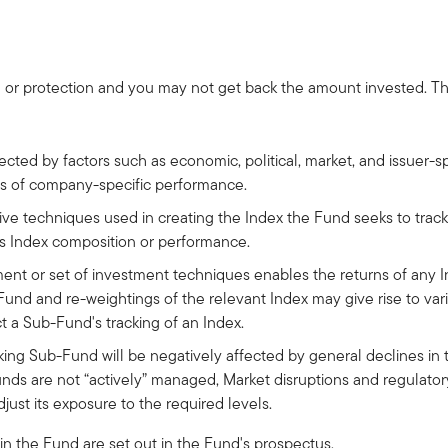
 or protection and you may not get back the amount invested. The 
fected by factors such as economic, political, market, and issuer
ess of company-specific performance.
tive techniques used in creating the Index the Fund seeks to track
its Index composition or performance.
ment or set of investment techniques enables the returns of any 
nd and re-weightings of the relevant Index may give rise to vari
t a Sub-Fund's tracking of an Index.
ing Sub-Fund will be negatively affected by general declines in t
nds are not “actively” managed, Market disruptions and regulator
just its exposure to the required levels.
 in the Fund are set out in the Fund's prospectus.