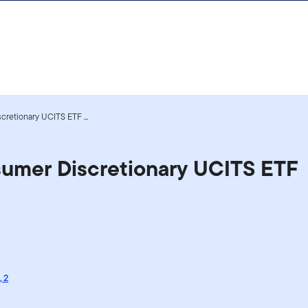
retionary UCITS ETF ...
sumer Discretionary UCITS ETF
,
2