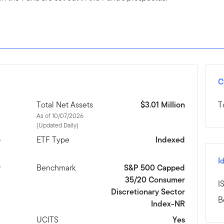
C
D
Total Net Assets
$3.01 Million
T
As of 10/07/2026
(Updated Daily)
6
ETF Type
Indexed
I
y
Benchmark
S&P 500 Capped
35/20 Consumer
I
Discretionary Sector
B
Index-NR
d
UCITS
Yes