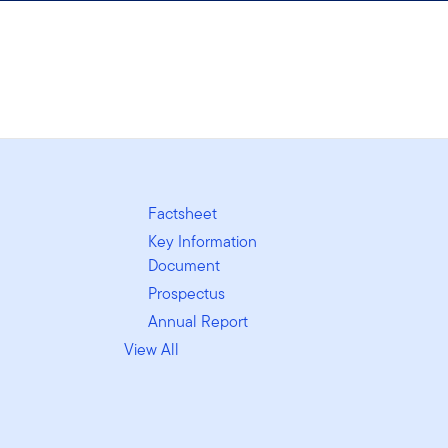
Factsheet
Key Information
Document
Prospectus
Annual Report
View All