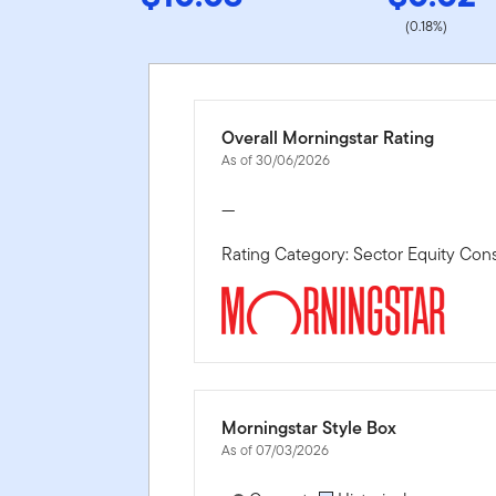
(0.18%)
Overall Morningstar Rating
As of 30/06/2026
—
Rating Category: Sector Equity Co
Morningstar Style Box
As of 07/03/2026