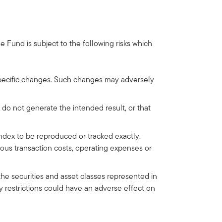
Fund is subject to the following risks which
-specific changes. Such changes may adversely
 do not generate the intended result, or that
Index to be reproduced or tracked exactly.
ous transaction costs, operating expenses or
he securities and asset classes represented in
y restrictions could have an adverse effect on