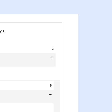
ngs
3
—
5
—