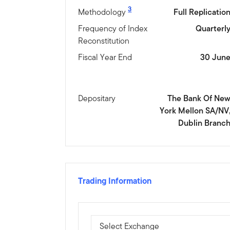
3
Methodology
Full Replicatio
Frequency of Index
Quarterl
Reconstitution
Fiscal Year End
30 Jun
Depositary
The Bank Of Ne
York Mellon SA/NV
Dublin Branc
Trading Information
Select Exchange
Select Exchange