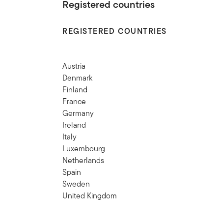
Registered countries
REGISTERED COUNTRIES
Austria
Denmark
Finland
France
Germany
Ireland
Italy
Luxembourg
Netherlands
Spain
Sweden
United Kingdom