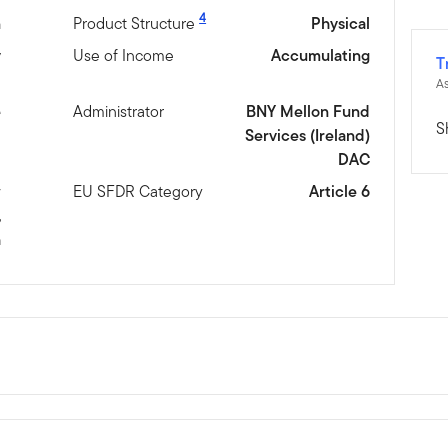
4
n
Product Structure
Physical
y
Use of Income
Accumulating
T
As
e
Administrator
BNY Mellon Fund
S
Services (Ireland)
DAC
w
EU SFDR Category
Article 6
,
h