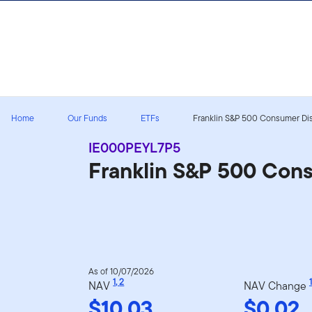
Skip to content
Home
Our Funds
ETFs
Franklin S&P 500 Consumer Disc
IE000PEYL7P5
Franklin S&P 500 Con
As of 10/07/2026
1
,
2
1
NAV
NAV Change
$10.03
$0.02