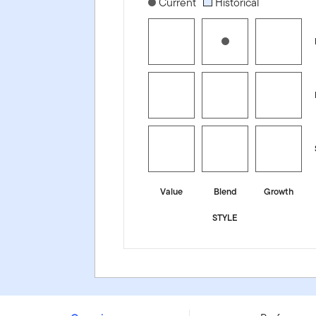
[products.morningstar-stylebox-title
Current
Historical
Value
Blend
Growth
STYLE
Franklin S&P 500 Consumer Discretionary UCITS ETF - 