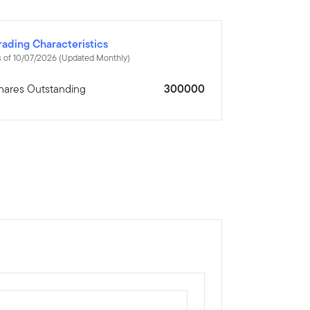
rading Characteristics
 of 10/07/2026 (Updated Monthly)
hares Outstanding
300000