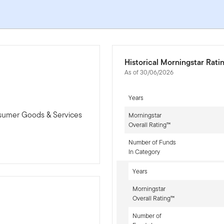
Historical Morningstar Rati
As of 30/06/2026
Years
nsumer Goods & Services
Morningstar
Overall Rating™
Number of Funds
In Category
Years
Morningstar
Overall Rating™
Number of