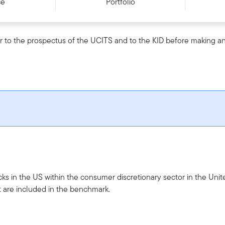
ce
Portfolio
r to the prospectus of the UCITS and to the KID before making an
cks in the US within the consumer discretionary sector in the Unit
at are included in the benchmark.