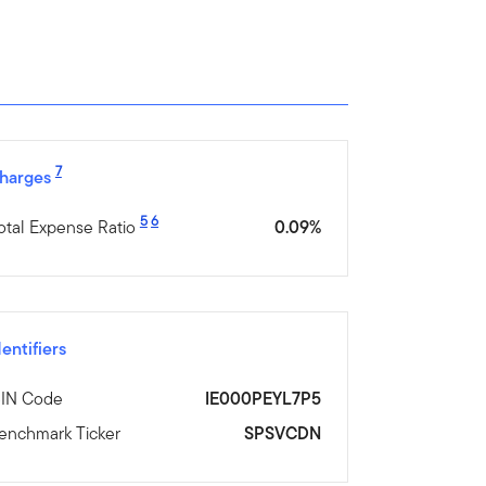
7
harges
5
6
otal Expense Ratio
0.09%
dentifiers
SIN Code
IE000PEYL7P5
enchmark Ticker
SPSVCDN