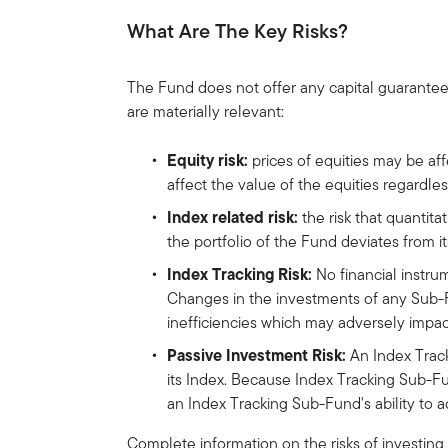
What Are The Key Risks?
The Fund does not offer any capital guarantee
are materially relevant:
Equity risk:
prices of equities may be af
affect the value of the equities regardl
Index related risk:
the risk that quantita
the portfolio of the Fund deviates from 
Index Tracking Risk:
No financial instru
Changes in the investments of any Sub-Fu
inefficiencies which may adversely impac
Passive Investment Risk:
An Index Track
its Index. Because Index Tracking Sub-Fu
an Index Tracking Sub-Fund's ability to ad
Complete information on the risks of investing