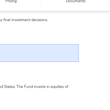
Pricing
Documents
y final investment decisions.
ed States. The Fund invests in equities of