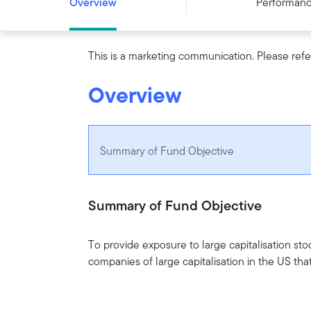
Overview
Performan
This is a marketing communication. Please refe
Overview
Summary of Fund Objective
Summary of Fund Objective
To provide exposure to large capitalisation sto
companies of large capitalisation in the US th