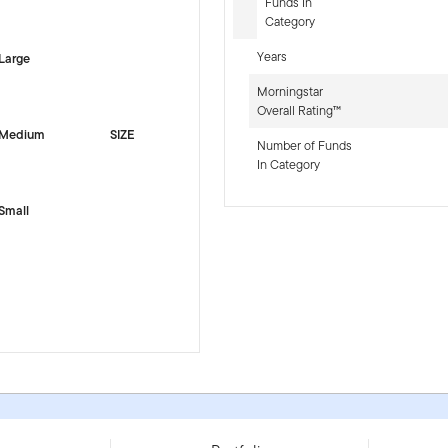
-sr-equity]
Funds In
Category
Years
Large
Morningstar
Overall Rating™
Medium
SIZE
Number of Funds
In Category
Small
IE000PEYL7P5