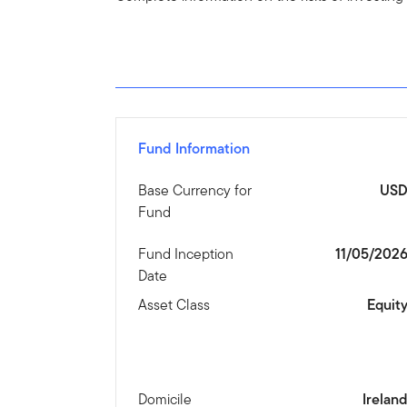
Fund Information
Base Currency for
US
Fund
Fund Inception
11/05/202
Date
Asset Class
Equit
Domicile
Irelan