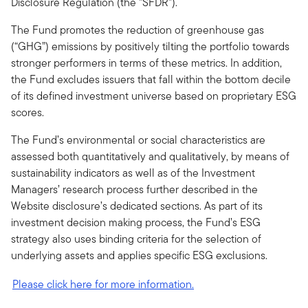
Disclosure Regulation (the “SFDR”).
The Fund promotes the reduction of greenhouse gas
(“GHG”) emissions by positively tilting the portfolio towards
stronger performers in terms of these metrics. In addition,
the Fund excludes issuers that fall within the bottom decile
of its defined investment universe based on proprietary ESG
scores.
The Fund’s environmental or social characteristics are
assessed both quantitatively and qualitatively, by means of
sustainability indicators as well as of the Investment
Managers’ research process further described in the
Website disclosure’s dedicated sections. As part of its
investment decision making process, the Fund’s ESG
strategy also uses binding criteria for the selection of
underlying assets and applies specific ESG exclusions.
Please click here for more information.