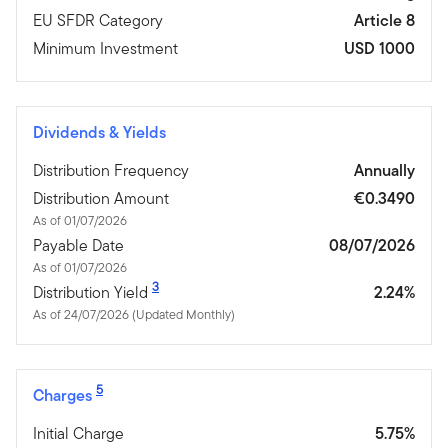
EU SFDR Category
Article 8
Minimum Investment
USD 1000
Dividends & Yields
Distribution Frequency
Annually
Distribution Amount
€0.3490
As of 01/07/2026
Payable Date
08/07/2026
As of 01/07/2026
3
Distribution Yield
2.24%
As of 24/07/2026 (Updated Monthly)
5
Charges
Initial Charge
5.75%