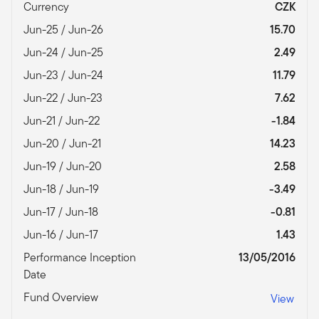
Currency
CZK
Jun-25 / Jun-26
15.70
Jun-24 / Jun-25
2.49
Jun-23 / Jun-24
11.79
Jun-22 / Jun-23
7.62
Jun-21 / Jun-22
-1.84
Jun-20 / Jun-21
14.23
Jun-19 / Jun-20
2.58
Jun-18 / Jun-19
-3.49
Jun-17 / Jun-18
-0.81
Jun-16 / Jun-17
1.43
Performance Inception
13/05/2016
Date
Fund Overview
View