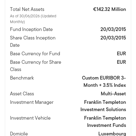
Total Net Assets
€142.32 Million
As of 30/06/2026 (Updated
Monthly)
Fund Inception Date
20/03/2015
Share Class Inception
20/03/2015
Date
Base Currency for Fund
EUR
Base Currency for Share
EUR
Class
Benchmark
Custom EURIBOR 3-
Month + 3.5% Index
Asset Class
Multi-Asset
Investment Manager
Franklin Templeton
Investment Solutions
Investment Vehicle
Franklin Templeton
Investment Funds
Domicile
Luxembourg