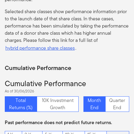
Selected share classes show performance information prior
to the launch date of that share class. In these cases,
performance has been simulated by taking the performance
data of a donor share class which has higher annual
charges. Please follow this link for a full list of
hybrid performance share classes
.
Cumulative Performance
Cumulative Performance
As of 30/06/2026
Total
10K Investment
Month
Quarter
Returns (%)
Growth
End
End
Past performance does not predict future returns.