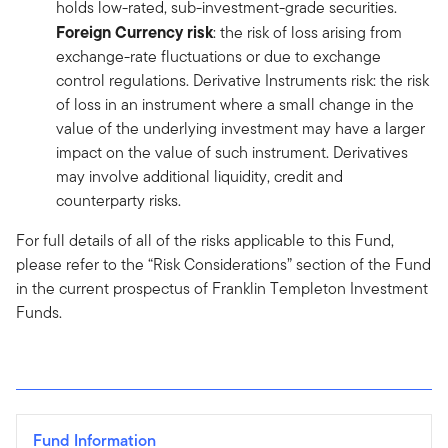
holds low-rated, sub-investment-grade securities.
Foreign Currency risk
: the risk of loss arising from
exchange-rate fluctuations or due to exchange
control regulations. Derivative Instruments risk: the risk
of loss in an instrument where a small change in the
value of the underlying investment may have a larger
impact on the value of such instrument. Derivatives
may involve additional liquidity, credit and
counterparty risks.
For full details of all of the risks applicable to this Fund,
please refer to the “Risk Considerations” section of the Fund
in the current prospectus of Franklin Templeton Investment
Funds.
Fund Information