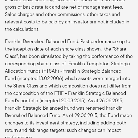
gross of basic rate tax and are net of management fees.
Sales charges and other commissions, other taxes and
relevant costs to be paid by an investor are not included in
the calculations.
Franklin Diversified Balanced Fund: Past performance up to
the inception date of each share class shown, the “Share
Class”, has been simulated by taking the performance of the
corresponding share class of Franklin Templeton Strategic
Allocation Funds (FTSAF) - Franklin Strategic Balanced
Fund (incepted 13.02.2006) which assets were merged into
the Share Class and which composition does not differ from
the composition of the FTIF - Franklin Strategic Balanced
Fund's portfolio (incepted 20.03.2015). As at 26.06.2015,
Franklin Strategic Balanced Fund was renamed Franklin
Diversified Balanced Fund. As of 29.06.2015, the Fund made
changes to its investment strategy, including adding both
return and risk range targets; such changes can impact
performance.