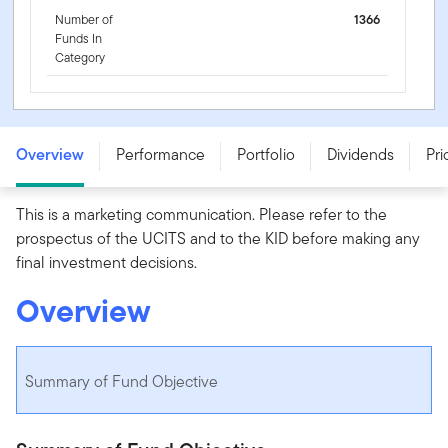
Number of
1366
Funds In
Category
Franklin Diversified Balanced Fund - A (Ydis) EUR -
LU1147469677
Overview
Performance
Portfolio
Dividends
Pri
This is a marketing communication. Please refer to the
prospectus of the UCITS and to the KID before making any
final investment decisions.
Overview
Summary of Fund Objective