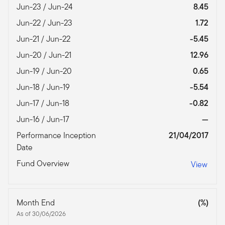
Jun-23 / Jun-24
8.45
Jun-22 / Jun-23
1.72
Jun-21 / Jun-22
-5.45
Jun-20 / Jun-21
12.96
Jun-19 / Jun-20
0.65
Jun-18 / Jun-19
-5.54
Jun-17 / Jun-18
-0.82
Jun-16 / Jun-17
—
Performance Inception
21/04/2017
Date
Fund Overview
View
Month End
(%)
As of 30/06/2026