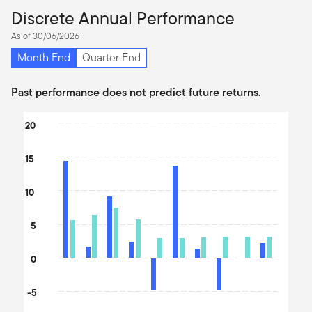
Discrete Annual Performance
As of 30/06/2026
Month End
Quarter End
Past performance does not predict future returns.
Chart
20
Bar chart with 2 data series.
15
The chart has 1 X axis displaying categories.
The chart has 1 Y axis displaying values. Data ranges from -4.84 
10
5
0
-5