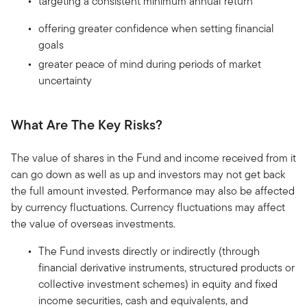
targeting a consistent minimum annual return
offering greater confidence when setting financial
goals
greater peace of mind during periods of market
uncertainty
What Are The Key Risks?
The value of shares in the Fund and income received from it
can go down as well as up and investors may not get back
the full amount invested. Performance may also be affected
by currency fluctuations. Currency fluctuations may affect
the value of overseas investments.
The Fund invests directly or indirectly (through
financial derivative instruments, structured products or
collective investment schemes) in equity and fixed
income securities, cash and equivalents, and