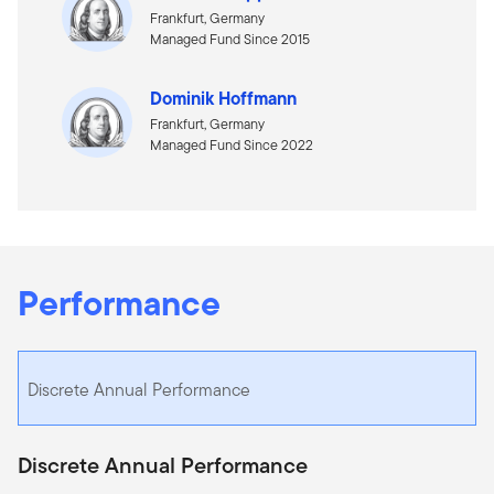
Frankfurt, Germany
Managed Fund Since 2015
Dominik Hoffmann
Frankfurt, Germany
Managed Fund Since 2022
Performance
Discrete Annual Performance
Discrete Annual Performance