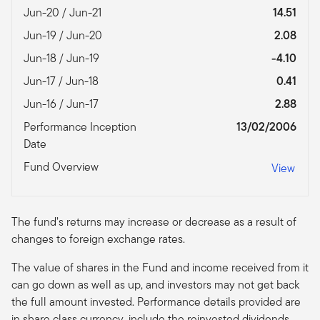
Jun-20 / Jun-21
14.51
Jun-19 / Jun-20
2.08
Jun-18 / Jun-19
-4.10
Jun-17 / Jun-18
0.41
Jun-16 / Jun-17
2.88
Performance Inception
13/02/2006
Date
Fund Overview
View
The fund’s returns may increase or decrease as a result of
changes to foreign exchange rates.
The value of shares in the Fund and income received from it
can go down as well as up, and investors may not get back
the full amount invested. Performance details provided are
in share class currency, include the reinvested dividends