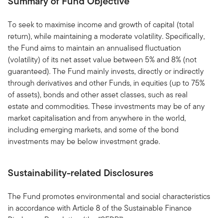
Summary of Fund Objective
To seek to maximise income and growth of capital (total
return), while maintaining a moderate volatility. Specifically,
the Fund aims to maintain an annualised fluctuation
(volatility) of its net asset value between 5% and 8% (not
guaranteed). The Fund mainly invests, directly or indirectly
through derivatives and other Funds, in equities (up to 75%
of assets), bonds and other asset classes, such as real
estate and commodities. These investments may be of any
market capitalisation and from anywhere in the world,
including emerging markets, and some of the bond
investments may be below investment grade.
Sustainability-related Disclosures
The Fund promotes environmental and social characteristics
in accordance with Article 8 of the Sustainable Finance