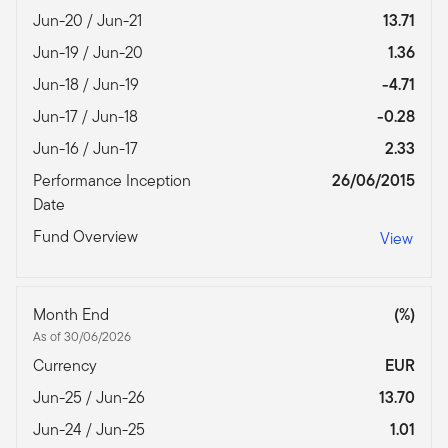
Jun-20 / Jun-21
13.71
Jun-19 / Jun-20
1.36
Jun-18 / Jun-19
-4.71
Jun-17 / Jun-18
-0.28
Jun-16 / Jun-17
2.33
Performance Inception
26/06/2015
Date
Fund Overview
View
Month End
(%)
As of 30/06/2026
Currency
EUR
Jun-25 / Jun-26
13.70
Jun-24 / Jun-25
1.01