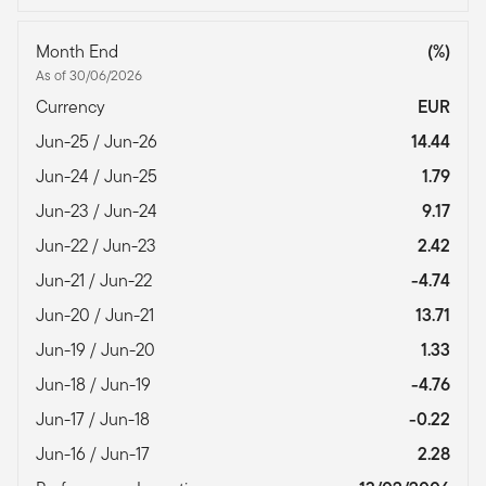
Month End
(%)
As of 30/06/2026
Currency
EUR
Jun-25 / Jun-26
14.44
Jun-24 / Jun-25
1.79
Jun-23 / Jun-24
9.17
Jun-22 / Jun-23
2.42
Jun-21 / Jun-22
-4.74
Jun-20 / Jun-21
13.71
Jun-19 / Jun-20
1.33
Jun-18 / Jun-19
-4.76
Jun-17 / Jun-18
-0.22
Jun-16 / Jun-17
2.28