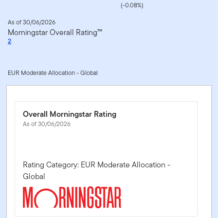
(-0.08%)
As of 30/06/2026
Morningstar Overall Rating™
2
EUR Moderate Allocation - Global
Overall Morningstar Rating
As of 30/06/2026
Rating Category: EUR Moderate Allocation -
Global