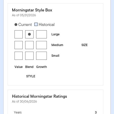
Morningstar Style Box
As of 05/31/2026
[products.morningstar-stylebox-title-sr-equity]
Current
Historical
Large
Medium
SIZE
Small
Value
Blend
Growth
STYLE
Historical Morningstar Ratings
As of 30/06/2026
Years
3