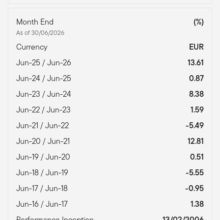
Month End
(%)
As of 30/06/2026
Currency
EUR
Jun-25 / Jun-26
13.61
Jun-24 / Jun-25
0.87
Jun-23 / Jun-24
8.38
Jun-22 / Jun-23
1.59
Jun-21 / Jun-22
-5.49
Jun-20 / Jun-21
12.81
Jun-19 / Jun-20
0.51
Jun-18 / Jun-19
-5.55
Jun-17 / Jun-18
-0.95
Jun-16 / Jun-17
1.38
Performance Inception
13/02/2006