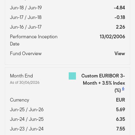
Jun-18 / Jun-19
-4.84
Jun-17 / Jun-18
-0.18
Jun-16 / Jun-17
2.26
Performance Inception
13/02/2006
Date
Fund Overview
View
Month End
Custom EURIBOR 3-
As of 30/06/2026
Month + 3.5% Index
6
(%)
Currency
EUR
Jun-25 / Jun-26
5.69
Jun-24 / Jun-25
6.35
Jun-23 / Jun-24
7.55