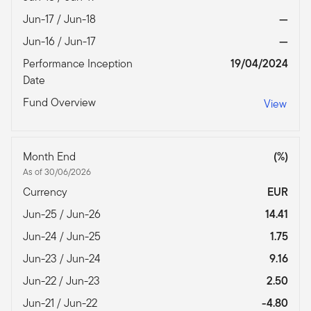
Jun-17 / Jun-18
—
Jun-16 / Jun-17
—
Performance Inception
19/04/2024
Date
Fund Overview
View
Month End
(%)
As of 30/06/2026
Currency
EUR
Jun-25 / Jun-26
14.41
Jun-24 / Jun-25
1.75
Jun-23 / Jun-24
9.16
Jun-22 / Jun-23
2.50
Jun-21 / Jun-22
-4.80