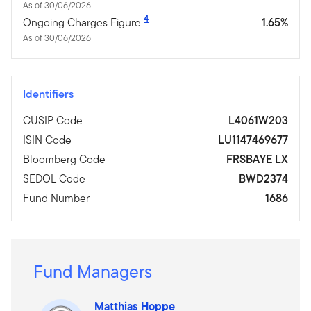
As of 30/06/2026
4
Ongoing Charges Figure
1.65%
As of 30/06/2026
Identifiers
CUSIP Code
L4061W203
ISIN Code
LU1147469677
Bloomberg Code
FRSBAYE LX
SEDOL Code
BWD2374
Fund Number
1686
Fund Managers
Matthias Hoppe