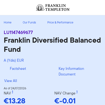
Skip to content
Header menu toggle
search
Home
Our Funds
Price & Performance
LU1147469677
Franklin Diversified Balanced
Fund
A (Ydis) EUR
Factsheet
Key Information
Document
View All
As of 24/07/2026
1
1
NAV
NAV Change
€13.28
€-0.01