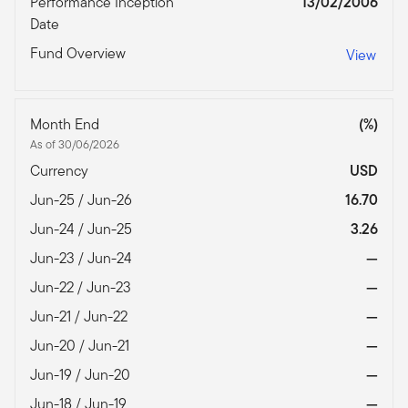
Performance Inception
13/02/2006
Date
Fund Overview
View
Month End
(%)
As of 30/06/2026
Currency
USD
Jun-25 / Jun-26
16.70
Jun-24 / Jun-25
3.26
Jun-23 / Jun-24
—
Jun-22 / Jun-23
—
Jun-21 / Jun-22
—
Jun-20 / Jun-21
—
Jun-19 / Jun-20
—
Jun-18 / Jun-19
—