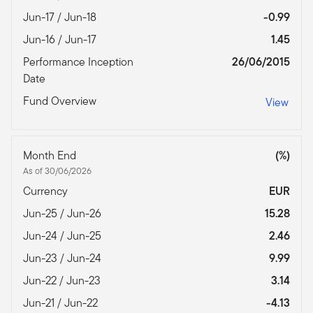
Jun-17 / Jun-18
-0.99
Jun-16 / Jun-17
1.45
Performance Inception
26/06/2015
Date
Fund Overview
View
Month End
(%)
As of 30/06/2026
Currency
EUR
Jun-25 / Jun-26
15.28
Jun-24 / Jun-25
2.46
Jun-23 / Jun-24
9.99
Jun-22 / Jun-23
3.14
Jun-21 / Jun-22
-4.13