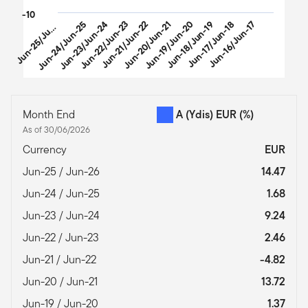
-10
u
n
-
2
5
/
J
-
2
Jun-24/Jun-25
Jun-23/Jun-24
Jun-22/Jun-23
Jun-21/Jun-22
Jun-20/Jun-21
Jun-19/Jun-20
Jun-18/Jun-19
Jun-17/Jun-18
Jun-16/Jun-17
J
n
6
u
End of interactive chart.
Month End
A (Ydis) EUR
(%)
As of 30/06/2026
Currency
EUR
Jun-25 / Jun-26
14.47
Jun-24 / Jun-25
1.68
Jun-23 / Jun-24
9.24
Jun-22 / Jun-23
2.46
Jun-21 / Jun-22
-4.82
Jun-20 / Jun-21
13.72
Jun-19 / Jun-20
1.37