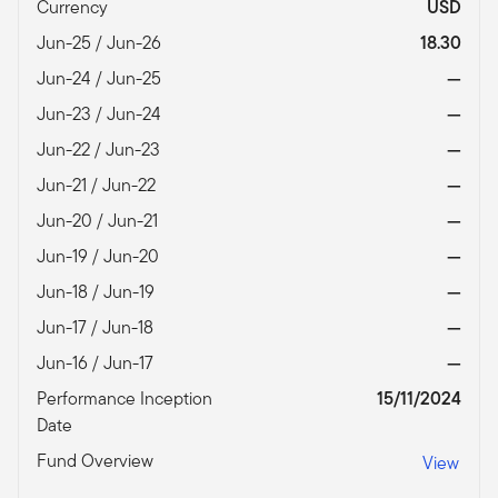
Currency
USD
Jun-25 / Jun-26
18.30
Jun-24 / Jun-25
—
Jun-23 / Jun-24
—
Jun-22 / Jun-23
—
Jun-21 / Jun-22
—
Jun-20 / Jun-21
—
Jun-19 / Jun-20
—
Jun-18 / Jun-19
—
Jun-17 / Jun-18
—
Jun-16 / Jun-17
—
Performance Inception
15/11/2024
Date
Fund Overview
View