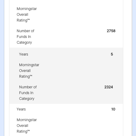
Morningstar
Overall
Rating™
Number of
2758
Funds In
Category
Years
5
Morningstar
Overall
Rating™
Number of
2324
Funds In
Category
Years
10
Morningstar
Overall
Rating™