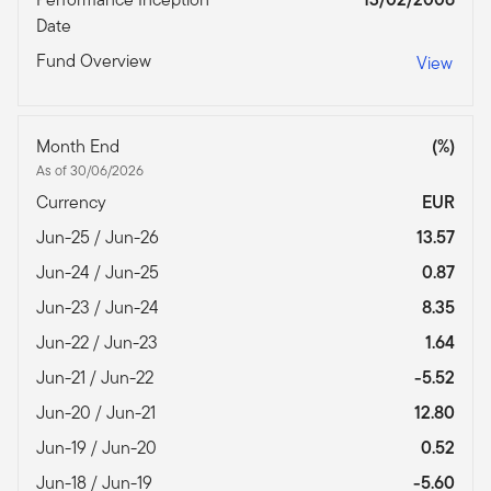
Date
Fund Overview
View
Month End
(%)
As of 30/06/2026
Currency
EUR
Jun-25 / Jun-26
13.57
Jun-24 / Jun-25
0.87
Jun-23 / Jun-24
8.35
Jun-22 / Jun-23
1.64
Jun-21 / Jun-22
-5.52
Jun-20 / Jun-21
12.80
Jun-19 / Jun-20
0.52
Jun-18 / Jun-19
-5.60