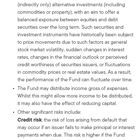
(indirectly only) alternative investments (including
commodities or property), with an aim to offer a
balanced exposure between equities and debt
securities over the long term. Such securities and
investment instruments have historically been subject
to price movements due to such factors as general
stock market volatility, sudden changes in interest
rates, changes in the financial outlook or perceived
credit worthiness of securities issuers, or fluctuations
in commodity prices or real estate values. As a result,
the performance of the Fund can fluctuate over time.
The Fund may distribute income gross of expenses.
Whilst this might allow more income to be distributed,
it may also have the effect of reducing capital.
Other significant risks include:
Credit risk
: the risk of loss arising from default that
may occur if an issuer fails to make principal or interest
payments when due. This risk is higher if the Fund