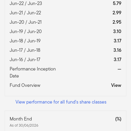
Jun-22 / Jun-23
5.79
Jun-21 / Jun-22
2.99
Jun-20 / Jun-21
2.95
Jun-19 / Jun-20
3.10
Jun-18 / Jun-19
3.17
Jun-17 / Jun-18
3.16
Jun-16 / Jun-17
3.17
Performance Inception
—
Date
Fund Overview
View
View performance for all fund's share classes
Month End
(%)
As of 30/06/2026