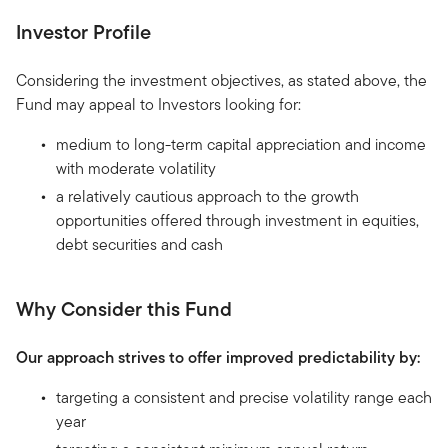
Investor Profile
Considering the investment objectives, as stated above, the
Fund may appeal to Investors looking for:
medium to long-term capital appreciation and income
with moderate volatility
a relatively cautious approach to the growth
opportunities offered through investment in equities,
debt securities and cash
Why Consider this Fund
Our approach strives to offer improved predictability by:
targeting a consistent and precise volatility range each
year