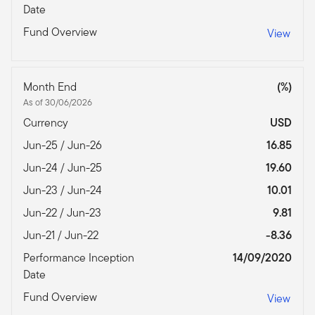
Date
Fund Overview
View
Month End
(%)
As of 30/06/2026
Currency
USD
Jun-25 / Jun-26
16.85
Jun-24 / Jun-25
19.60
Jun-23 / Jun-24
10.01
Jun-22 / Jun-23
9.81
Jun-21 / Jun-22
-8.36
Performance Inception
14/09/2020
Date
Fund Overview
View