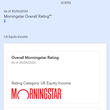
(0.43%)
As of 30/06/2026
Morningstar Overall Rating™
2
UK Equity Income
Overall Morningstar Rating
As of 30/06/2026
Rating Category: UK Equity Income