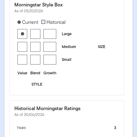
Morningstar Style Box
As of 05/31/2026
[products.morningstar-stylebox-title-sr-equity]
Current
Historical
Large
Medium
SIZE
Small
Value
Blend
Growth
STYLE
Historical Morningstar Ratings
As of 30/06/2026
Years
3