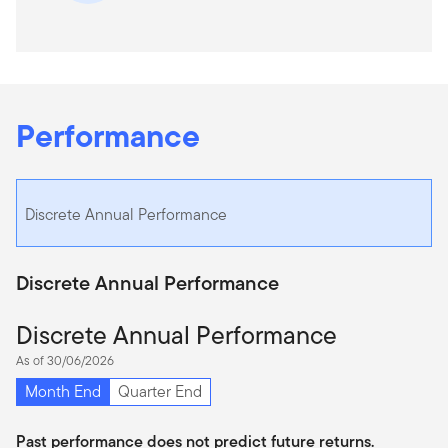
Performance
Discrete Annual Performance
Discrete Annual Performance
Discrete Annual Performance
As of 30/06/2026
Month End
Quarter End
Past performance does not predict future returns.