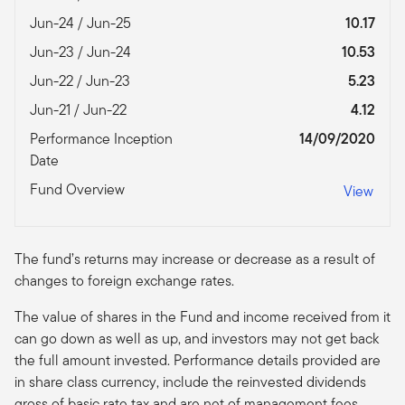
Jun-24 / Jun-25
10.17
Jun-23 / Jun-24
10.53
Jun-22 / Jun-23
5.23
Jun-21 / Jun-22
4.12
Performance Inception
14/09/2020
Date
Fund Overview
View
The fund’s returns may increase or decrease as a result of
changes to foreign exchange rates.
The value of shares in the Fund and income received from it
can go down as well as up, and investors may not get back
the full amount invested. Performance details provided are
in share class currency, include the reinvested dividends
gross of basic rate tax and are net of management fees.