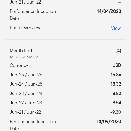
Jun-21 / Jun-22
—
Performance Inception
14/04/2023
Date
Fund Overview
View
Month End
(%)
As of 30/06/2026
Currency
USD
Jun-25 / Jun-26
15.86
Jun-24 / Jun-25
18.32
Jun-23 / Jun-24
8.82
Jun-22 / Jun-23
8.54
Jun-21 / Jun-22
-9.30
Performance Inception
14/09/2020
Date