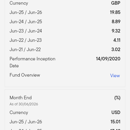
Currency
GBP
Jun-25 / Jun-26
19.85
Jun-24 / Jun-25
8.89
Jun-23 / Jun-24
9.32
Jun-22 / Jun-23
4.11
Jun-21 / Jun-22
3.02
Performance Inception
14/09/2020
Date
Fund Overview
View
Month End
(%)
As of 30/06/2026
Currency
USD
Jun-25 / Jun-26
15.01