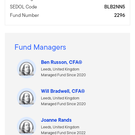
SEDOL Code
BLB2NN5
Fund Number
2296
Fund Managers
Ben Russon, CFA®
Leeds, United Kingdom
Managed Fund Since 2020
Will Bradwell, CFA®
Leeds, United Kingdom
Managed Fund Since 2020
Joanne Rands
Leeds, United Kingdom
Managed Fund Since 2022