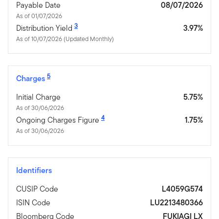
Payable Date
08/07/2026
As of 01/07/2026
3
Distribution Yield
3.97%
As of 10/07/2026 (Updated Monthly)
5
Charges
Initial Charge
5.75%
As of 30/06/2026
4
Ongoing Charges Figure
1.75%
As of 30/06/2026
Identifiers
CUSIP Code
L4059G574
ISIN Code
LU2213480366
Bloomberg Code
FUKIAGI LX