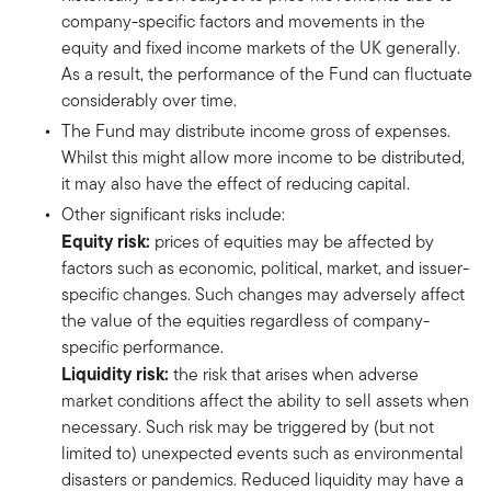
company-specific factors and movements in the
equity and fixed income markets of the UK generally.
As a result, the performance of the Fund can fluctuate
considerably over time.
The Fund may distribute income gross of expenses.
Whilst this might allow more income to be distributed,
it may also have the effect of reducing capital.
Other significant risks include:
Equity risk:
prices of equities may be affected by
factors such as economic, political, market, and issuer-
specific changes. Such changes may adversely affect
the value of the equities regardless of company-
specific performance.
Liquidity risk:
the risk that arises when adverse
market conditions affect the ability to sell assets when
necessary. Such risk may be triggered by (but not
limited to) unexpected events such as environmental
disasters or pandemics. Reduced liquidity may have a