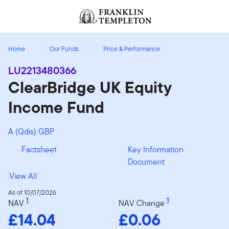
Skip to content
Header menu toggle
search
Home
Our Funds
Price & Performance
LU2213480366
ClearBridge UK Equity
Income Fund
A (Qdis) GBP
Factsheet
Key Information
Document
View All
As of 10/07/2026
1
1
NAV
NAV Change
£14.04
£0.06