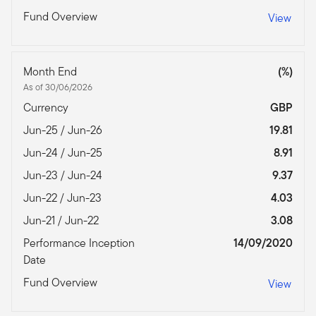
Fund Overview
View
Month End
(%)
As of 30/06/2026
Currency
GBP
Jun-25 / Jun-26
19.81
Jun-24 / Jun-25
8.91
Jun-23 / Jun-24
9.37
Jun-22 / Jun-23
4.03
Jun-21 / Jun-22
3.08
Performance Inception
14/09/2020
Date
Fund Overview
View