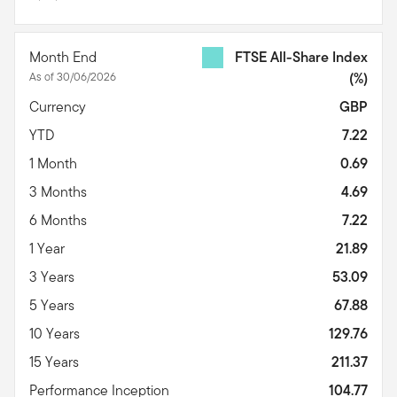
Month End
FTSE All-Share Index
As of 30/06/2026
(%)
Currency
GBP
YTD
7.22
1 Month
0.69
3 Months
4.69
6 Months
7.22
1 Year
21.89
3 Years
53.09
5 Years
67.88
10 Years
129.76
15 Years
211.37
Performance Inception
104.77