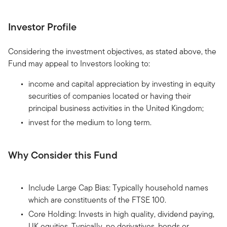
Investor Profile
Considering the investment objectives, as stated above, the
Fund may appeal to Investors looking to:
income and capital appreciation by investing in equity
securities of companies located or having their
principal business activities in the United Kingdom;
invest for the medium to long term.
Why Consider this Fund
Include Large Cap Bias: Typically household names
which are constituents of the FTSE 100.
Core Holding: Invests in high quality, dividend paying,
UK equities. Typically, no derivatives, bonds or