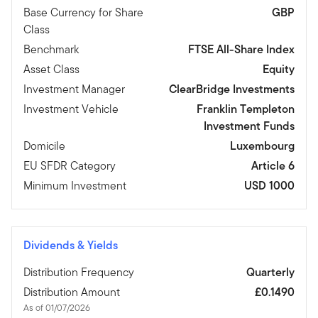
Base Currency for Share
GBP
Class
Benchmark
FTSE All-Share Index
Asset Class
Equity
Investment Manager
ClearBridge Investments
Investment Vehicle
Franklin Templeton
Investment Funds
Domicile
Luxembourg
EU SFDR Category
Article 6
Minimum Investment
USD 1000
Dividends & Yields
Distribution Frequency
Quarterly
Distribution Amount
£0.1490
As of 01/07/2026