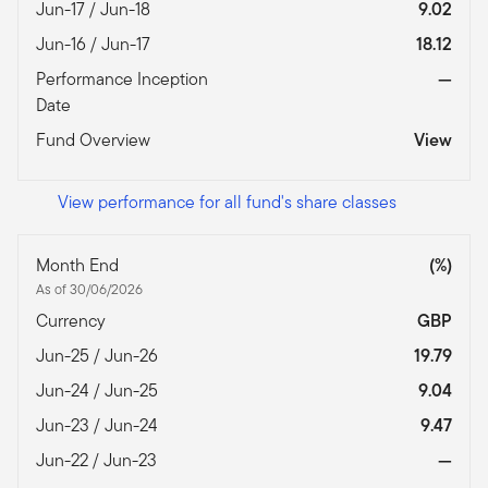
Jun-17 / Jun-18
9.02
Jun-16 / Jun-17
18.12
Performance Inception
—
Date
Fund Overview
View
View performance for all fund's share classes
Month End
(%)
As of 30/06/2026
Currency
GBP
Jun-25 / Jun-26
19.79
Jun-24 / Jun-25
9.04
Jun-23 / Jun-24
9.47
Jun-22 / Jun-23
—