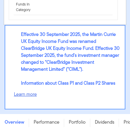
Funds In
Category
Effective 30 September 2025, the Martin Currie
UK Equity Income Fund was renamed
ClearBridge UK Equity Income Fund. Effective 30
September 2025, the fund's investment manager
changed to "ClearBridge Investment
Management Limited" ("CIML").
Information about Class P1 and Class P2 Shares
Learn more
ClearBridge UK Equity Income Fund - A (Qdis) GBP -
LU2213480366
Overview
Performance
Portfolio
Dividends
Pri