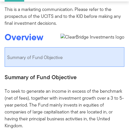
This is a marketing communication. Please refer to the
prospectus of the UCITS and to the KID before making any
final investment decisions.
Overview
Summary of Fund Objective
Summary of Fund Objective
To seek to generate an income in excess of the benchmark
(net of fees), together with investment growth over a 3 to 5-
year period. The Fund mainly invests in equities of
companies of large capitalisation that are located in, or
having their principal business activities in, the United
Kingdom.