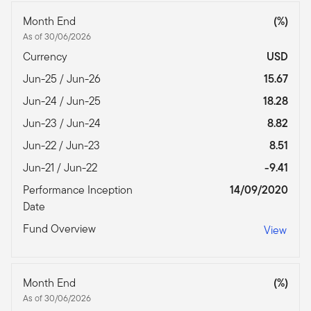
Month End
(%)
As of 30/06/2026
Currency
USD
Jun-25 / Jun-26
15.67
Jun-24 / Jun-25
18.28
Jun-23 / Jun-24
8.82
Jun-22 / Jun-23
8.51
Jun-21 / Jun-22
-9.41
Performance Inception
14/09/2020
Date
Fund Overview
View
Month End
(%)
As of 30/06/2026