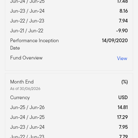
Jun-24 / Jun-25
17.48
Jun-23 / Jun-24
8.16
Jun-22 / Jun-23
7.94
Jun-21 / Jun-22
-9.90
Performance Inception
14/09/2020
Date
Fund Overview
View
Month End
(%)
As of 30/06/2026
Currency
USD
Jun-25 / Jun-26
14.81
Jun-24 / Jun-25
17.29
Jun-23 / Jun-24
7.95
Jun-22 / Jun-23
7.79