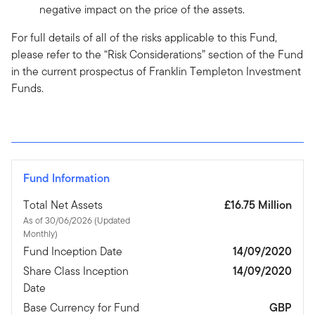
negative impact on the price of the assets.
For full details of all of the risks applicable to this Fund,
please refer to the “Risk Considerations” section of the Fund
in the current prospectus of Franklin Templeton Investment
Funds.
Fund Information
Total Net Assets
£16.75 Million
As of 30/06/2026 (Updated
Monthly)
Fund Inception Date
14/09/2020
Share Class Inception
14/09/2020
Date
Base Currency for Fund
GBP