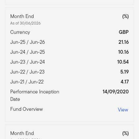
Month End
(%)
As of 30/06/2026
Currency
GBP
Jun-25 / Jun-26
21.16
Jun-24 / Jun-25
10.16
Jun-23 / Jun-24
10.54
Jun-22 / Jun-23
5.19
Jun-21 / Jun-22
4.17
Performance Inception
14/09/2020
Date
Fund Overview
View
Month End
(%)