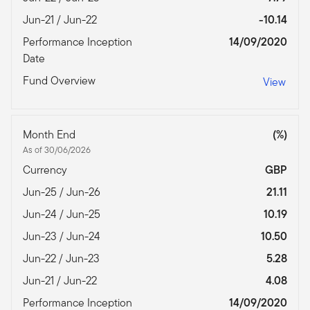
Jun-21 / Jun-22
-10.14
Performance Inception
14/09/2020
Date
Fund Overview
View
Month End
(%)
As of 30/06/2026
Currency
GBP
Jun-25 / Jun-26
21.11
Jun-24 / Jun-25
10.19
Jun-23 / Jun-24
10.50
Jun-22 / Jun-23
5.28
Jun-21 / Jun-22
4.08
Performance Inception
14/09/2020