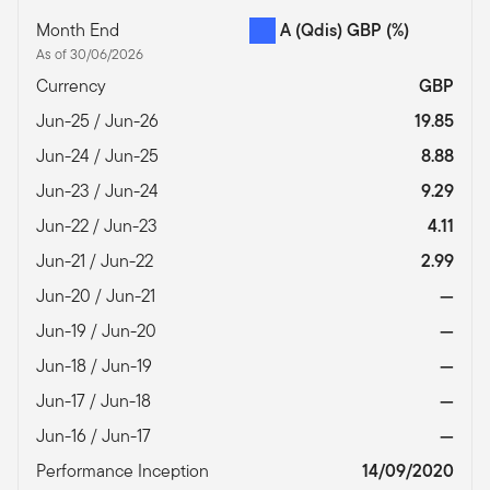
Month End
A (Qdis) GBP
(%)
As of 30/06/2026
Currency
GBP
Jun-25 / Jun-26
19.85
Jun-24 / Jun-25
8.88
Jun-23 / Jun-24
9.29
Jun-22 / Jun-23
4.11
Jun-21 / Jun-22
2.99
Jun-20 / Jun-21
—
Jun-19 / Jun-20
—
Jun-18 / Jun-19
—
Jun-17 / Jun-18
—
Jun-16 / Jun-17
—
Performance Inception
14/09/2020