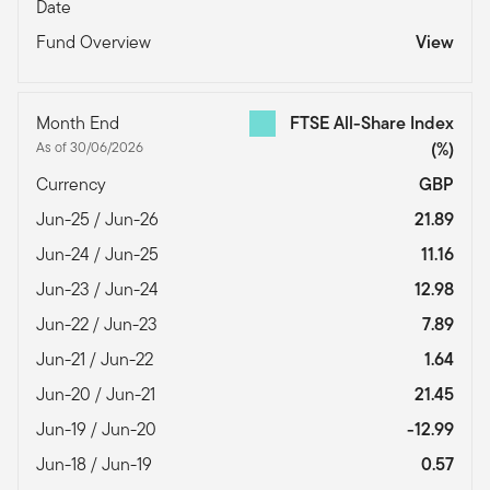
Date
Fund Overview
View
Month End
FTSE All-Share Index
As of 30/06/2026
(%)
Currency
GBP
Jun-25 / Jun-26
21.89
Jun-24 / Jun-25
11.16
Jun-23 / Jun-24
12.98
Jun-22 / Jun-23
7.89
Jun-21 / Jun-22
1.64
Jun-20 / Jun-21
21.45
Jun-19 / Jun-20
-12.99
Jun-18 / Jun-19
0.57