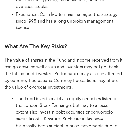
overseas stocks.
Experience: Colin Morton has managed the strategy
since 1995 and has a long unbroken management
tenure.
What Are The Key Risks?
The value of shares in the Fund and income received from it
can go down as well as up and investors may not get back
the full amount invested. Performance may also be affected
by currency fluctuations. Currency fluctuations may affect
the value of overseas investments.
The Fund invests mainly in equity securities listed on
the London Stock Exchange, but may to a lesser
extent also invest in debt securities or convertible
securities of UK issuers. Such securities have
historically been subject to price movements due to