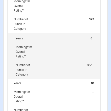
Morningstar
Overall
Rating™
Number of
373
Funds In
Category
Years
5
Morningstar
Overall
Rating™
Number of
356
Funds In
Category
Years
10
Morningstar
—
Overall
Rating™
Number of