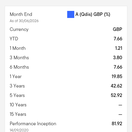
End of interactive chart.
Month End
A (Qdis) GBP
(%)
As of 30/06/2026
Currency
GBP
YTD
7.66
1 Month
1.21
3 Months
3.80
6 Months
7.66
1 Year
19.85
3 Years
42.62
5 Years
52.92
10 Years
—
15 Years
—
Performance Inception
81.92
14/09/2020