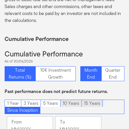
Sales charges and other commissions, other taxes and
relevant costs to be paid by an investor are not included in
the calculations.
Cumulative Performance
Cumulative Performance
As of 30/06/2026
Total
10K Investment
Month
Quarter
Returns (%)
Growth
End
End
Past performance does not predict future returns.
1 Year
3 Years
5 Years
10 Years
15 Years
Since Inception
From
To