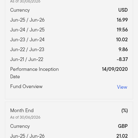
As of 30/06/2026
Currency
USD
Jun-25 / Jun-26
16.99
Jun-24 / Jun-25
19.56
Jun-23 / Jun-24
10.02
Jun-22 / Jun-23
9.86
Jun-21 / Jun-22
-8.37
Performance Inception
14/09/2020
Date
Fund Overview
View
Month End
(%)
As of 30/06/2026
Currency
GBP
Jun-25 / Jun-26
21.02