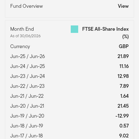
Fund Overview
View
Month End
FTSE All-Share Index
As of 30/06/2026
(%)
Currency
GBP
Jun-25 / Jun-26
21.89
Jun-24 / Jun-25
11.16
Jun-23 / Jun-24
12.98
Jun-22 / Jun-23
7.89
Jun-21 / Jun-22
1.64
Jun-20 / Jun-21
21.45
Jun-19 / Jun-20
-12.99
Jun-18 / Jun-19
0.57
Jun-17 / Jun-18
9.02