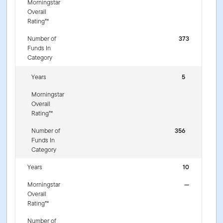
Morningstar
Overall
Rating™
Number of
373
Funds In
Category
Years
5
Morningstar
Overall
Rating™
Number of
356
Funds In
Category
Years
10
Morningstar
—
Overall
Rating™
Number of