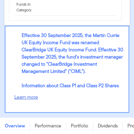
Funds In
Category
Effective 30 September 2025, the Martin Currie
UK Equity Income Fund was renamed
ClearBridge UK Equity Income Fund. Effective 30
September 2025, the fund's investment manager
changed to "ClearBridge Investment
Management Limited" ("CIML").
Information about Class P1 and Class P2 Shares
Learn more
ClearBridge UK Equity Income Fund - W (Qdis) GBP -
LU2213482735
Overview
Performance
Portfolio
Dividends
Pri