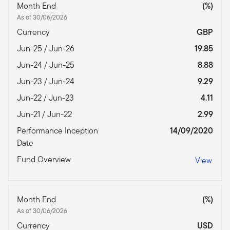
Month End
(%)
As of 30/06/2026
Currency
GBP
Jun-25 / Jun-26
19.85
Jun-24 / Jun-25
8.88
Jun-23 / Jun-24
9.29
Jun-22 / Jun-23
4.11
Jun-21 / Jun-22
2.99
Performance Inception
14/09/2020
Date
Fund Overview
View
Month End
(%)
As of 30/06/2026
Currency
USD