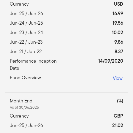
Currency
USD
Jun-25 / Jun-26
16.99
Jun-24 / Jun-25
19.56
Jun-23 / Jun-24
10.02
Jun-22 / Jun-23
9.86
Jun-21 / Jun-22
-8.37
Performance Inception
14/09/2020
Date
Fund Overview
View
Month End
(%)
As of 30/06/2026
Currency
GBP
Jun-25 / Jun-26
21.02