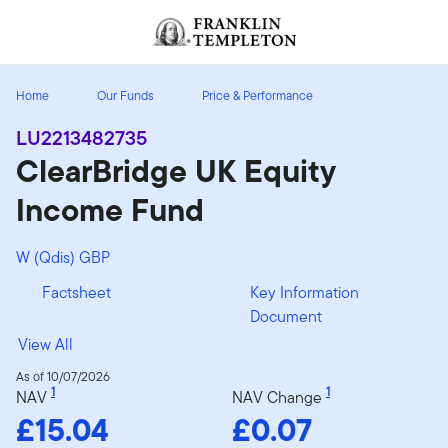
Skip to content
Header menu toggle
search
Home
Our Funds
Price & Performance
LU2213482735
ClearBridge UK Equity
Income Fund
W (Qdis) GBP
Factsheet
Key Information
Document
View All
As of 10/07/2026
1
1
NAV
NAV Change
£15.04
£0.07