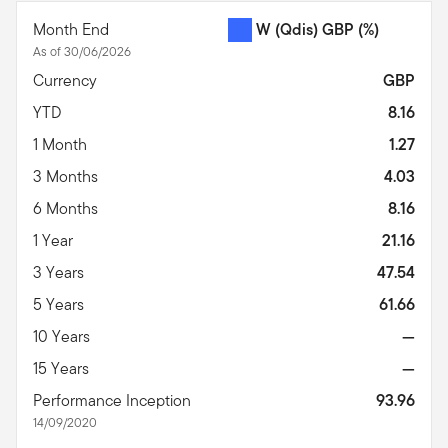
Month End
W (Qdis) GBP
(%)
As of 30/06/2026
Currency
GBP
YTD
8.16
1 Month
1.27
3 Months
4.03
6 Months
8.16
1 Year
21.16
3 Years
47.54
5 Years
61.66
10 Years
—
15 Years
—
Performance Inception
93.96
14/09/2020