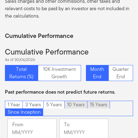
Sales charges and other commissions, other taxes and
relevant costs to be paid by an investor are not included in
the calculations.
Cumulative Performance
Cumulative Performance
As of 30/06/2026
Total
10K Investment
Month
Quarter
Returns (%)
Growth
End
End
Past performance does not predict future returns.
1 Year
3 Years
5 Years
10 Years
15 Years
Since Inception
From
To
Change
Change
Month
Month