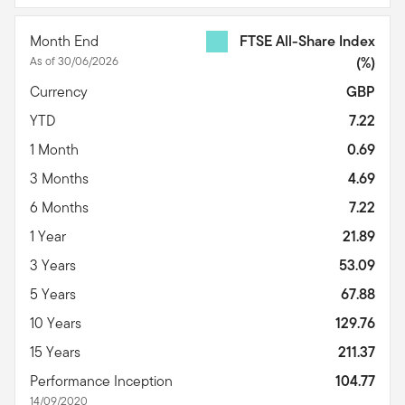
Month End
FTSE All-Share Index
As of 30/06/2026
(%)
Currency
GBP
YTD
7.22
1 Month
0.69
3 Months
4.69
6 Months
7.22
1 Year
21.89
3 Years
53.09
5 Years
67.88
10 Years
129.76
15 Years
211.37
Performance Inception
104.77
14/09/2020