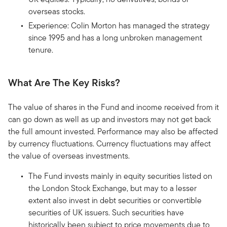
overseas stocks.
Experience: Colin Morton has managed the strategy
since 1995 and has a long unbroken management
tenure.
What Are The Key Risks?
The value of shares in the Fund and income received from it
can go down as well as up and investors may not get back
the full amount invested. Performance may also be affected
by currency fluctuations. Currency fluctuations may affect
the value of overseas investments.
The Fund invests mainly in equity securities listed on
the London Stock Exchange, but may to a lesser
extent also invest in debt securities or convertible
securities of UK issuers. Such securities have
historically been subject to price movements due to