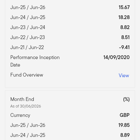
Jun-25 / Jun-26
15.67
Jun-24 / Jun-25
18.28
Jun-23 / Jun-24
8.82
Jun-22 / Jun-23
8.51
Jun-21 / Jun-22
-9.41
Performance Inception
14/09/2020
Date
Fund Overview
View
Month End
(%)
As of 30/06/2026
Currency
GBP
Jun-25 / Jun-26
19.85
Jun-24 / Jun-25
8.89