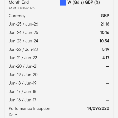
Month End
W (Qdis) GBP
(%)
As of 30/06/2026
Currency
GBP
Jun-25 / Jun-26
21.16
Jun-24 / Jun-25
10.16
Jun-23 / Jun-24
10.54
Jun-22 / Jun-23
5.19
Jun-21 / Jun-22
4.17
Jun-20 / Jun-21
—
Jun-19 / Jun-20
—
Jun-18 / Jun-19
—
Jun-17 / Jun-18
—
Jun-16 / Jun-17
—
Performance Inception
14/09/2020
Date