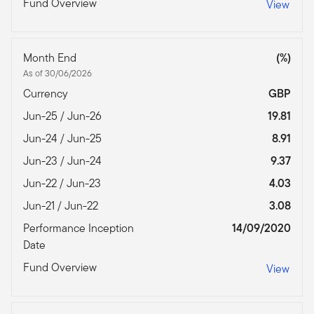
Fund Overview
View
Month End
(%)
As of 30/06/2026
Currency
GBP
Jun-25 / Jun-26
19.81
Jun-24 / Jun-25
8.91
Jun-23 / Jun-24
9.37
Jun-22 / Jun-23
4.03
Jun-21 / Jun-22
3.08
Performance Inception
14/09/2020
Date
Fund Overview
View