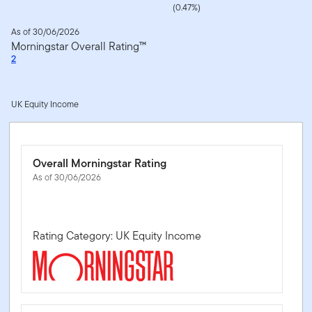
(0.47%)
As of 30/06/2026
Morningstar Overall Rating™
2
UK Equity Income
Overall Morningstar Rating
As of 30/06/2026
Rating Category: UK Equity Income