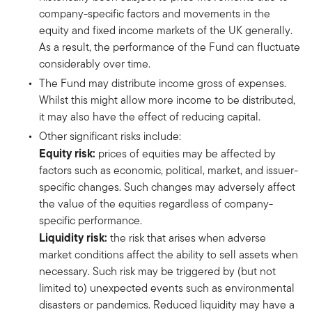
company-specific factors and movements in the
equity and fixed income markets of the UK generally.
As a result, the performance of the Fund can fluctuate
considerably over time.
The Fund may distribute income gross of expenses.
Whilst this might allow more income to be distributed,
it may also have the effect of reducing capital.
Other significant risks include:
Equity risk:
prices of equities may be affected by
factors such as economic, political, market, and issuer-
specific changes. Such changes may adversely affect
the value of the equities regardless of company-
specific performance.
Liquidity risk:
the risk that arises when adverse
market conditions affect the ability to sell assets when
necessary. Such risk may be triggered by (but not
limited to) unexpected events such as environmental
disasters or pandemics. Reduced liquidity may have a