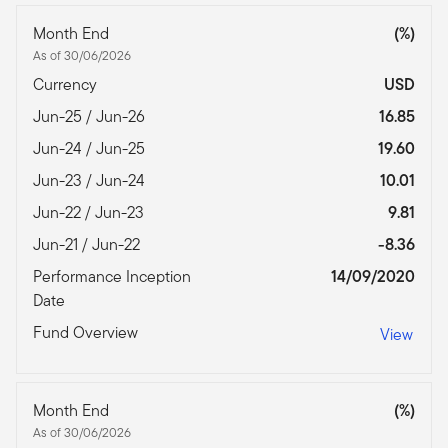
Month End
(%)
As of 30/06/2026
Currency
USD
Jun-25 / Jun-26
16.85
Jun-24 / Jun-25
19.60
Jun-23 / Jun-24
10.01
Jun-22 / Jun-23
9.81
Jun-21 / Jun-22
-8.36
Performance Inception
14/09/2020
Date
Fund Overview
View
Month End
(%)
As of 30/06/2026