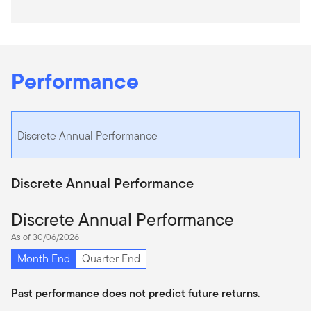
Performance
Discrete Annual Performance
Discrete Annual Performance
Discrete Annual Performance
As of 30/06/2026
Month End
Quarter End
Past performance does not predict future returns.