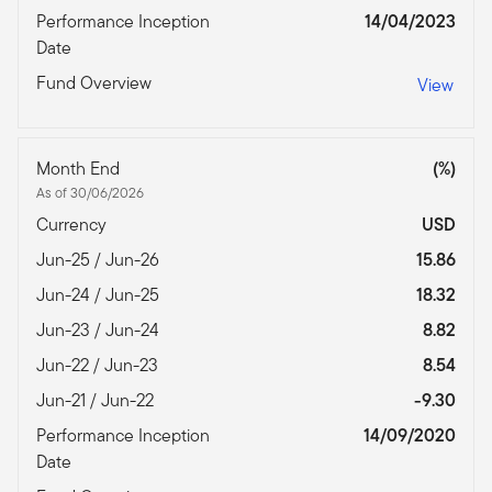
Performance Inception
14/04/2023
Date
Fund Overview
View
Month End
(%)
As of 30/06/2026
Currency
USD
Jun-25 / Jun-26
15.86
Jun-24 / Jun-25
18.32
Jun-23 / Jun-24
8.82
Jun-22 / Jun-23
8.54
Jun-21 / Jun-22
-9.30
Performance Inception
14/09/2020
Date