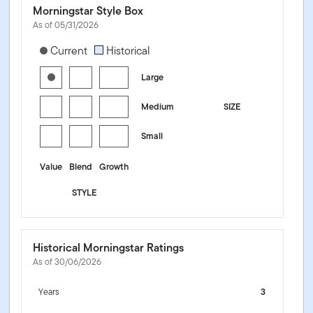
Morningstar Style Box
As of 05/31/2026
[products.morningstar-stylebox-title-sr-equity]
Current
Historical
Large
Medium
SIZE
Small
Value
Blend
Growth
STYLE
Historical Morningstar Ratings
As of 30/06/2026
Years
3