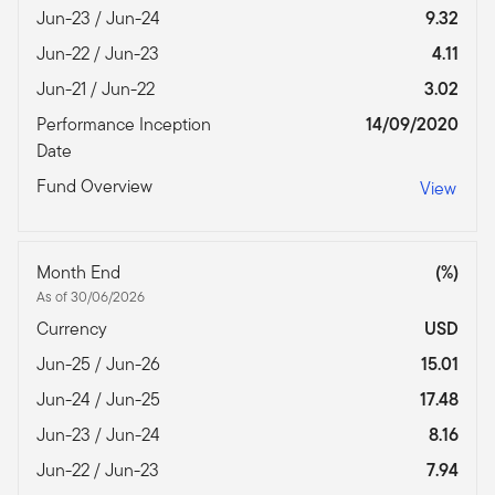
Jun-23 / Jun-24
9.32
Jun-22 / Jun-23
4.11
Jun-21 / Jun-22
3.02
Performance Inception
14/09/2020
Date
Fund Overview
View
Month End
(%)
As of 30/06/2026
Currency
USD
Jun-25 / Jun-26
15.01
Jun-24 / Jun-25
17.48
Jun-23 / Jun-24
8.16
Jun-22 / Jun-23
7.94