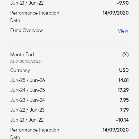
Jun-21 / Jun-22
-9.90
Performance Inception
14/09/2020
Date
Fund Overview
View
Month End
(%)
As of 30/06/2026
Currency
USD
Jun-25 / Jun-26
14.81
Jun-24 / Jun-25
17.29
Jun-23 / Jun-24
7.95
Jun-22 / Jun-23
7.79
Jun-21 / Jun-22
-10.14
Performance Inception
14/09/2020
Date