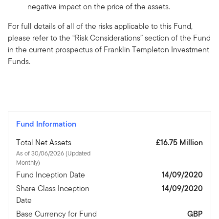
negative impact on the price of the assets.
For full details of all of the risks applicable to this Fund,
please refer to the “Risk Considerations” section of the Fund
in the current prospectus of Franklin Templeton Investment
Funds.
Fund Information
Total Net Assets
£16.75 Million
As of 30/06/2026 (Updated
Monthly)
Fund Inception Date
14/09/2020
Share Class Inception
14/09/2020
Date
Base Currency for Fund
GBP