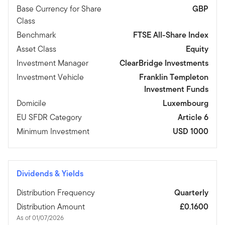
Base Currency for Share
GBP
Class
Benchmark
FTSE All-Share Index
Asset Class
Equity
Investment Manager
ClearBridge Investments
Investment Vehicle
Franklin Templeton
Investment Funds
Domicile
Luxembourg
EU SFDR Category
Article 6
Minimum Investment
USD 1000
Dividends & Yields
Distribution Frequency
Quarterly
Distribution Amount
£0.1600
As of 01/07/2026