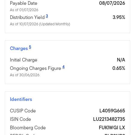
Payable Date
08/07/2026
As of 01/07/2026
3
Distribution Yield
3.95%
As of 10/07/2026 (Updated Monthly)
5
Charges
Initial Charge
N/A
4
Ongoing Charges Figure
0.65%
As of 30/06/2026
Identifiers
CUSIP Code
L4059G665
ISIN Code
LU2213482735
Bloomberg Code
FUKIWGI LX