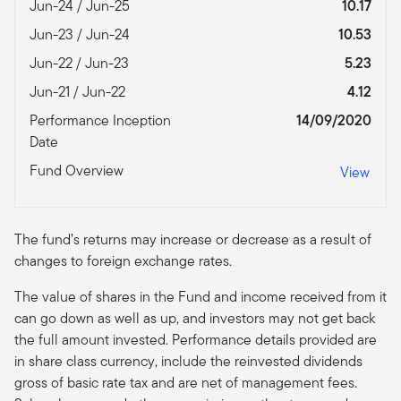
Jun-24 / Jun-25
10.17
Jun-23 / Jun-24
10.53
Jun-22 / Jun-23
5.23
Jun-21 / Jun-22
4.12
Performance Inception
14/09/2020
Date
Fund Overview
View
The fund’s returns may increase or decrease as a result of
changes to foreign exchange rates.
The value of shares in the Fund and income received from it
can go down as well as up, and investors may not get back
the full amount invested. Performance details provided are
in share class currency, include the reinvested dividends
gross of basic rate tax and are net of management fees.