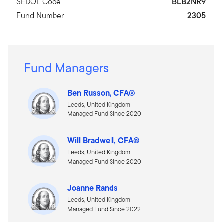
SEDOL Code
BLB2NR9
Fund Number
2305
Fund Managers
Ben Russon, CFA®
Leeds, United Kingdom
Managed Fund Since 2020
Will Bradwell, CFA®
Leeds, United Kingdom
Managed Fund Since 2020
Joanne Rands
Leeds, United Kingdom
Managed Fund Since 2022