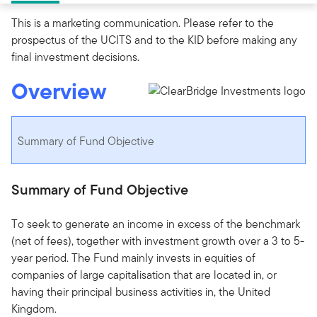
This is a marketing communication. Please refer to the
prospectus of the UCITS and to the KID before making any
final investment decisions.
Overview
Summary of Fund Objective
Summary of Fund Objective
To seek to generate an income in excess of the benchmark
(net of fees), together with investment growth over a 3 to 5-
year period. The Fund mainly invests in equities of
companies of large capitalisation that are located in, or
having their principal business activities in, the United
Kingdom.