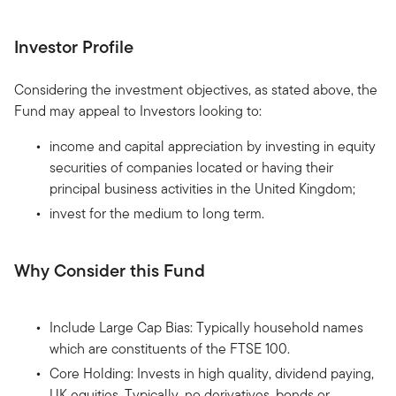
Investor Profile
Considering the investment objectives, as stated above, the
Fund may appeal to Investors looking to:
income and capital appreciation by investing in equity
securities of companies located or having their
principal business activities in the United Kingdom;
invest for the medium to long term.
Why Consider this Fund
Include Large Cap Bias: Typically household names
which are constituents of the FTSE 100.
Core Holding: Invests in high quality, dividend paying,
UK equities. Typically, no derivatives, bonds or