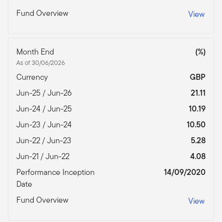
Fund Overview
View
Month End
(%)
As of 30/06/2026
Currency
GBP
Jun-25 / Jun-26
21.11
Jun-24 / Jun-25
10.19
Jun-23 / Jun-24
10.50
Jun-22 / Jun-23
5.28
Jun-21 / Jun-22
4.08
Performance Inception
14/09/2020
Date
Fund Overview
View