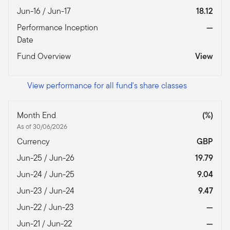
Jun-16 / Jun-17
18.12
Performance Inception
—
Date
Fund Overview
View
View performance for all fund's share classes
Month End
(%)
As of 30/06/2026
Currency
GBP
Jun-25 / Jun-26
19.79
Jun-24 / Jun-25
9.04
Jun-23 / Jun-24
9.47
Jun-22 / Jun-23
—
Jun-21 / Jun-22
—