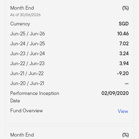
Month End
(%)
As of 30/06/2026
Currency
SGD
Jun-25 / Jun-26
10.46
Jun-24 / Jun-25
7.02
Jun-23 / Jun-24
3.24
Jun-22 / Jun-23
3.94
Jun-21 / Jun-22
-9.20
Jun-20 / Jun-21
—
Performance Inception
02/09/2020
Date
Fund Overview
View
Month End
(%)