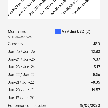
Jun-25/Jun-26
Jun-24/Jun-25
Jun-23/Jun-24
Jun-22/Jun-23
Jun-21/Jun-22
Jun-20/Jun-21
Jun-19/Jun-20
End of interactive chart.
Month End
A (Mdis) USD
(%)
As of 30/06/2026
Currency
USD
Jun-25 / Jun-26
13.82
Jun-24 / Jun-25
9.37
Jun-23 / Jun-24
5.17
Jun-22 / Jun-23
5.36
Jun-21 / Jun-22
-8.85
Jun-20 / Jun-21
19.57
Jun-19 / Jun-20
—
Performance Inception
18/06/2020