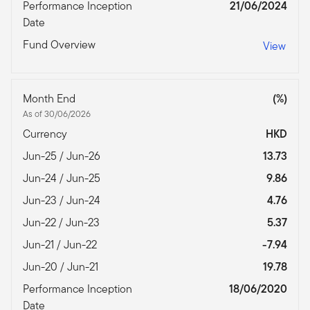
Performance Inception
21/06/2024
Date
Fund Overview
View
Month End
(%)
As of 30/06/2026
Currency
HKD
Jun-25 / Jun-26
13.73
Jun-24 / Jun-25
9.86
Jun-23 / Jun-24
4.76
Jun-22 / Jun-23
5.37
Jun-21 / Jun-22
-7.94
Jun-20 / Jun-21
19.78
Performance Inception
18/06/2020
Date