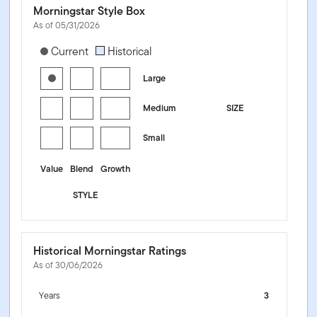
Morningstar Style Box
As of 05/31/2026
[products.morningstar-stylebox-title-sr-equity]
Current
Historical
Large
Medium
SIZE
Small
Value
Blend
Growth
STYLE
Historical Morningstar Ratings
As of 30/06/2026
Years
3