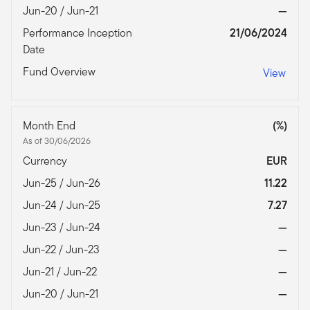
Jun-20 / Jun-21
—
Performance Inception
21/06/2024
Date
Fund Overview
View
Month End
(%)
As of 30/06/2026
Currency
EUR
Jun-25 / Jun-26
11.22
Jun-24 / Jun-25
7.27
Jun-23 / Jun-24
—
Jun-22 / Jun-23
—
Jun-21 / Jun-22
—
Jun-20 / Jun-21
—