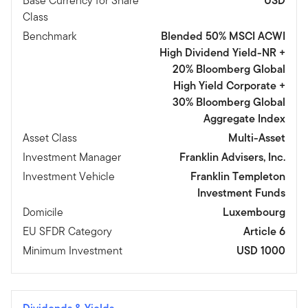
Base Currency for Share
USD
Class
Benchmark
Blended 50% MSCI ACWI
High Dividend Yield-NR +
20% Bloomberg Global
High Yield Corporate +
30% Bloomberg Global
Aggregate Index
Asset Class
Multi-Asset
Investment Manager
Franklin Advisers, Inc.
Investment Vehicle
Franklin Templeton
Investment Funds
Domicile
Luxembourg
EU SFDR Category
Article 6
Minimum Investment
USD 1000