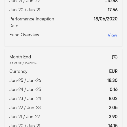
Jun-21 / Jun-22
-10.68
Jun-20 / Jun-21
17.56
Performance Inception
18/06/2020
Date
Fund Overview
View
Month End
(%)
As of 30/06/2026
Currency
EUR
Jun-25 / Jun-26
18.30
Jun-24 / Jun-25
0.16
Jun-23 / Jun-24
8.02
Jun-22 / Jun-23
2.05
Jun-21 / Jun-22
3.90
Jun-20 / Jun-21
14.15