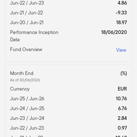
Jun-22 / Jun-23
4.86
Jun-21 / Jun-22
-9.33
Jun-20 / Jun-21
18.97
Performance Inception
18/06/2020
Date
Fund Overview
View
Month End
(%)
As of 30/06/2026
Currency
EUR
Jun-25 / Jun-26
10.76
Jun-24 / Jun-25
6.76
Jun-23 / Jun-24
2.84
Jun-22 / Jun-23
0.97