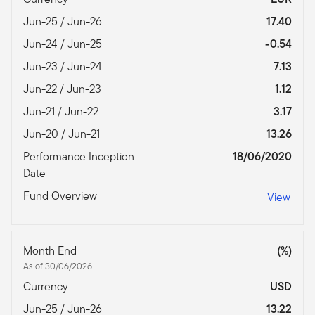
Jun-25 / Jun-26
17.40
Jun-24 / Jun-25
-0.54
Jun-23 / Jun-24
7.13
Jun-22 / Jun-23
1.12
Jun-21 / Jun-22
3.17
Jun-20 / Jun-21
13.26
Performance Inception
18/06/2020
Date
Fund Overview
View
Month End
(%)
As of 30/06/2026
Currency
USD
Jun-25 / Jun-26
13.22