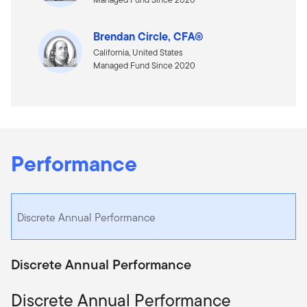
Brendan Circle, CFA®
California, United States
Managed Fund Since 2020
Performance
Discrete Annual Performance
Discrete Annual Performance
Discrete Annual Performance