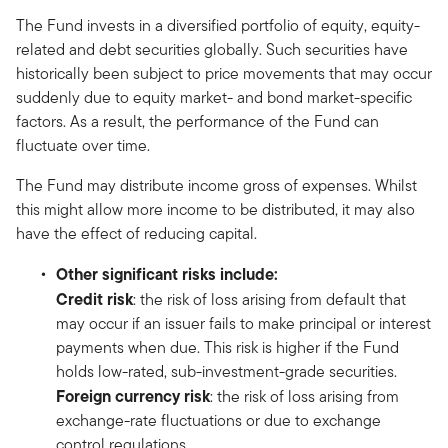
The Fund invests in a diversified portfolio of equity, equity-
related and debt securities globally. Such securities have
historically been subject to price movements that may occur
suddenly due to equity market- and bond market-specific
factors. As a result, the performance of the Fund can
fluctuate over time.
The Fund may distribute income gross of expenses. Whilst
this might allow more income to be distributed, it may also
have the effect of reducing capital.
Other significant risks include:
Credit risk
: the risk of loss arising from default that
may occur if an issuer fails to make principal or interest
payments when due. This risk is higher if the Fund
holds low-rated, sub-investment-grade securities.
Foreign currency risk
: the risk of loss arising from
exchange-rate fluctuations or due to exchange
control regulations.