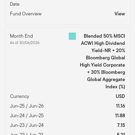
Date
Fund Overview
View
Month End
Blended 50% MSCI
As of 30/06/2026
ACWI High Dividend
Yield-NR + 20%
Bloomberg Global
High Yield Corporate
+ 30% Bloomberg
Global Aggregate
Index
(%)
Currency
USD
Jun-25 / Jun-26
11.16
Jun-24 / Jun-25
11.88
Jun-23 / Jun-24
7.15
Jun-22 / Jun-23
5.21