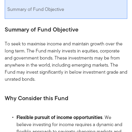
Summary of Fund Objective
Summary of Fund Objective
To seek to maximise income and maintain growth over the
long term. The Fund mainly invests in equities, corporate
and government bonds. These investments may be from
anywhere in the world, including emerging markets. The
Fund may invest significantly in below investment grade and
unrated bonds.
Why Consider this Fund
Flexible pursuit of income opportunities
. We
believe investing for income requires a dynamic and
flexible approach to navigate changing markets and