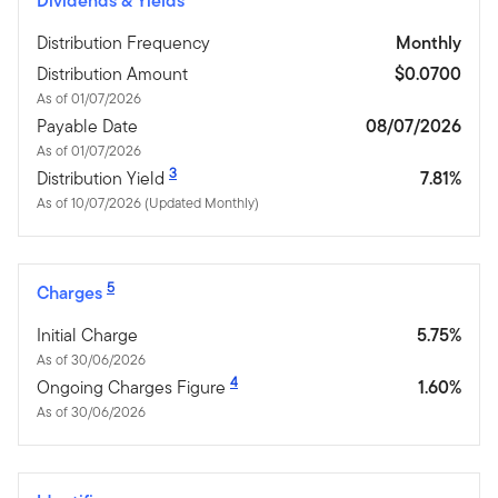
Dividends & Yields
Distribution Frequency
Monthly
Distribution Amount
$0.0700
As of 01/07/2026
Payable Date
08/07/2026
As of 01/07/2026
3
Distribution Yield
7.81%
As of 10/07/2026 (Updated Monthly)
5
Charges
Initial Charge
5.75%
As of 30/06/2026
4
Ongoing Charges Figure
1.60%
As of 30/06/2026