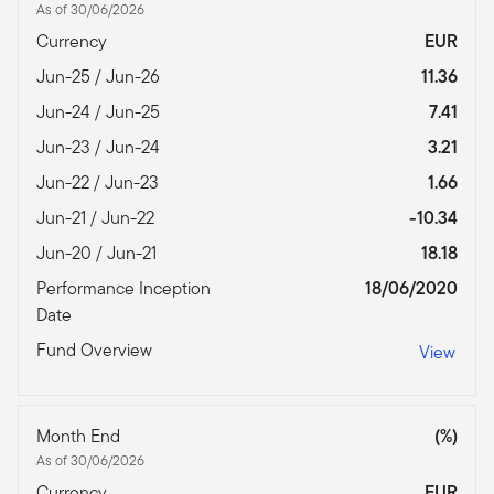
As of 30/06/2026
Currency
EUR
Jun-25 / Jun-26
11.36
Jun-24 / Jun-25
7.41
Jun-23 / Jun-24
3.21
Jun-22 / Jun-23
1.66
Jun-21 / Jun-22
-10.34
Jun-20 / Jun-21
18.18
Performance Inception
18/06/2020
Date
Fund Overview
View
Month End
(%)
As of 30/06/2026
Currency
EUR