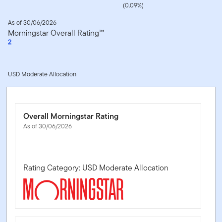
(0.09%)
As of 30/06/2026
Morningstar Overall Rating™
2
USD Moderate Allocation
Overall Morningstar Rating
As of 30/06/2026
Rating Category: USD Moderate Allocation