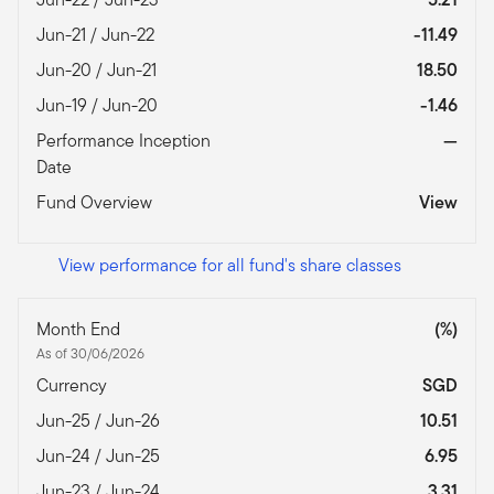
Jun-21 / Jun-22
-11.49
Jun-20 / Jun-21
18.50
Jun-19 / Jun-20
-1.46
Performance Inception
—
Date
Fund Overview
View
View performance for all fund's share classes
Month End
(%)
As of 30/06/2026
Currency
SGD
Jun-25 / Jun-26
10.51
Jun-24 / Jun-25
6.95
Jun-23 / Jun-24
3.31