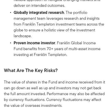
deliver on intended outcomes.
Globally integrated research
. The portfolio
management team leverages research and insights
from Franklin Templeton investment teams across the
globe to ensure a holistic view of the investment
landscape.
Proven income investor
. Franklin Global Income
Fund benefits from 70+ years of multi-asset income
investing at Franklin Templeton.
What Are The Key Risks?
The value of shares in the Fund and income received from it
can go down as well as up and investors may not get back
the full amount invested. Performance may also be affected
by currency fluctuations. Currency fluctuations may affect
the value of overseas investments.