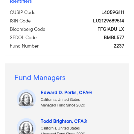
Identifiers
CUSIP Code
L4059G111
ISIN Code
LU2129689514
Bloomberg Code
FFGIADU LX
SEDOL Code
BMBL577
Fund Number
2237
Fund Managers
Edward D. Perks, CFA®
California, United States
Managed Fund Since 2020
Todd Brighton, CFA®
California, United States
Managed Fund Since 2020