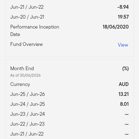
Jun-21 / Jun-22
-8.94
Jun-20 / Jun-21
19.57
Performance Inception
18/06/2020
Date
Fund Overview
View
Month End
(%)
As of 30/06/2026
Currency
AUD
Jun-25 / Jun-26
13.21
Jun-24 / Jun-25
8.01
Jun-23 / Jun-24
—
Jun-22 / Jun-23
—
Jun-21 / Jun-22
—