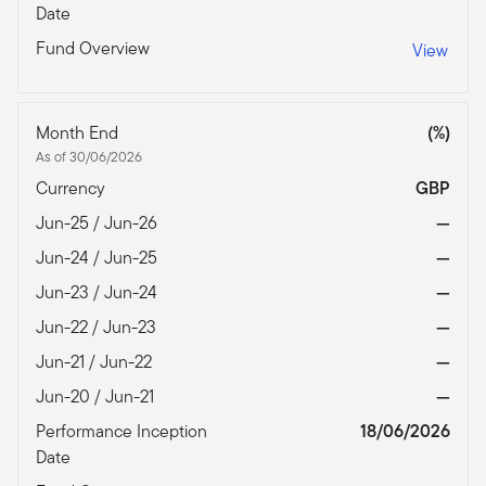
Date
Fund Overview
View
Month End
(%)
As of 30/06/2026
Currency
GBP
Jun-25 / Jun-26
—
Jun-24 / Jun-25
—
Jun-23 / Jun-24
—
Jun-22 / Jun-23
—
Jun-21 / Jun-22
—
Jun-20 / Jun-21
—
Performance Inception
18/06/2026
Date