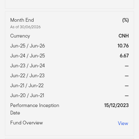
Month End
(%)
As of 30/06/2026
Currency
CNH
Jun-25 / Jun-26
10.76
Jun-24 / Jun-25
6.67
Jun-23 / Jun-24
—
Jun-22 / Jun-23
—
Jun-21 / Jun-22
—
Jun-20 / Jun-21
—
Performance Inception
15/12/2023
Date
Fund Overview
View