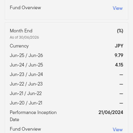
Fund Overview
View
Month End
(%)
As of 30/06/2026
Currency
JPY
Jun-25 / Jun-26
9.79
Jun-24 / Jun-25
4.15
Jun-23 / Jun-24
—
Jun-22 / Jun-23
—
Jun-21 / Jun-22
—
Jun-20 / Jun-21
—
Performance Inception
21/06/2024
Date
Fund Overview
View