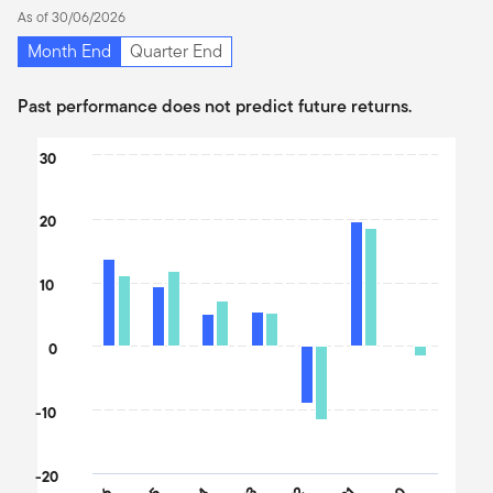
As of 30/06/2026
Month End
Quarter End
Past performance does not predict future returns.
Chart
30
Bar chart with 2 data series.
The chart has 1 X axis displaying categories.
20
The chart has 1 Y axis displaying values. Data ranges from -11.49
10
0
-10
-20