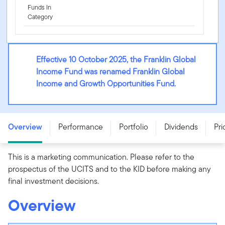
Funds In
Category
Effective 10 October 2025, the Franklin Global
Income Fund was renamed Franklin Global
Income and Growth Opportunities Fund.
Franklin Global Income and Growth Opportunities Fund
- A (Mdis) USD - LU2129689514
Overview
Performance
Portfolio
Dividends
Pri
This is a marketing communication. Please refer to the
prospectus of the UCITS and to the KID before making any
final investment decisions.
Overview