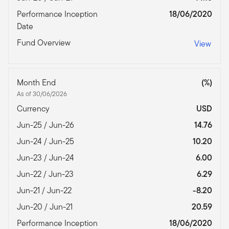
Performance Inception
18/06/2020
Date
Fund Overview
View
Month End
(%)
As of 30/06/2026
Currency
USD
Jun-25 / Jun-26
14.76
Jun-24 / Jun-25
10.20
Jun-23 / Jun-24
6.00
Jun-22 / Jun-23
6.29
Jun-21 / Jun-22
-8.20
Jun-20 / Jun-21
20.59
Performance Inception
18/06/2020