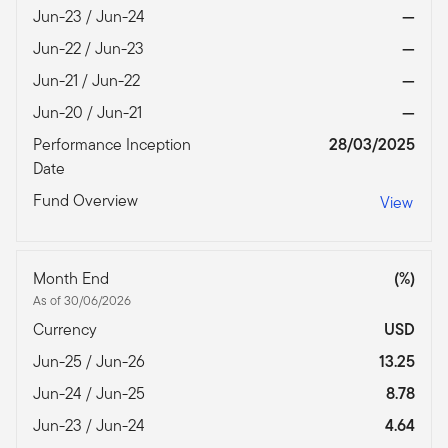
Jun-23 / Jun-24
—
Jun-22 / Jun-23
—
Jun-21 / Jun-22
—
Jun-20 / Jun-21
—
Performance Inception
28/03/2025
Date
Fund Overview
View
Month End
(%)
As of 30/06/2026
Currency
USD
Jun-25 / Jun-26
13.25
Jun-24 / Jun-25
8.78
Jun-23 / Jun-24
4.64