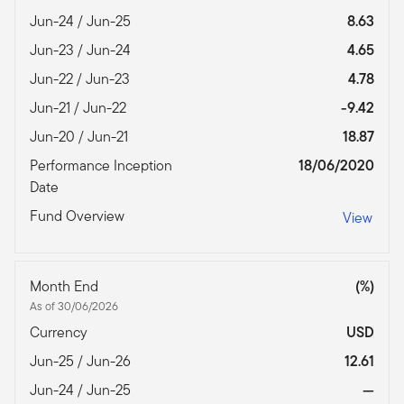
Jun-24 / Jun-25
8.63
Jun-23 / Jun-24
4.65
Jun-22 / Jun-23
4.78
Jun-21 / Jun-22
-9.42
Jun-20 / Jun-21
18.87
Performance Inception
18/06/2020
Date
Fund Overview
View
Month End
(%)
As of 30/06/2026
Currency
USD
Jun-25 / Jun-26
12.61
Jun-24 / Jun-25
—