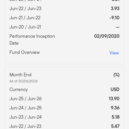
Jun-22 / Jun-23
3.93
Jun-21 / Jun-22
-9.10
Jun-20 / Jun-21
—
Performance Inception
02/09/2020
Date
Fund Overview
View
Month End
(%)
As of 30/06/2026
Currency
USD
Jun-25 / Jun-26
13.90
Jun-24 / Jun-25
9.36
Jun-23 / Jun-24
5.18
Jun-22 / Jun-23
5.47