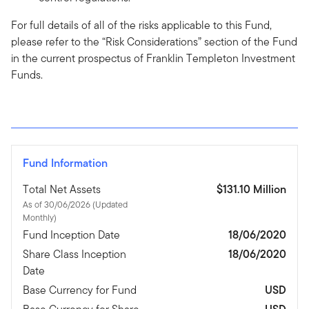
For full details of all of the risks applicable to this Fund,
please refer to the “Risk Considerations” section of the Fund
in the current prospectus of Franklin Templeton Investment
Funds.
Fund Information
Total Net Assets
$131.10 Million
As of 30/06/2026 (Updated
Monthly)
Fund Inception Date
18/06/2020
Share Class Inception
18/06/2020
Date
Base Currency for Fund
USD