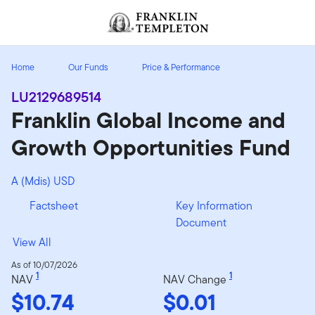
Skip to content
Header menu toggle
search
Home
Our Funds
Price & Performance
LU2129689514
Franklin Global Income and
Growth Opportunities Fund
A (Mdis) USD
Factsheet
Key Information
Document
View All
As of 10/07/2026
1
1
NAV
NAV Change
$10.74
$0.01