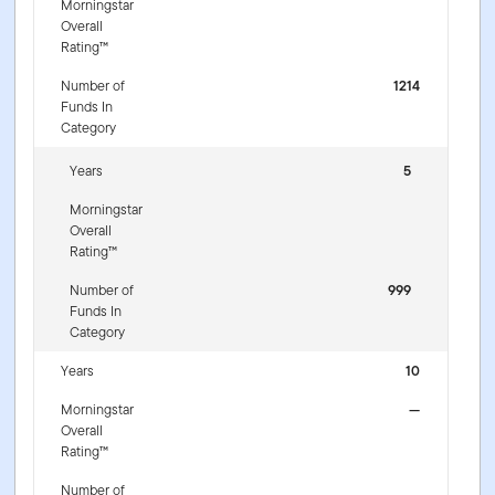
Morningstar
Overall
Rating™
Number of
1214
Funds In
Category
Years
5
Morningstar
Overall
Rating™
Number of
999
Funds In
Category
Years
10
Morningstar
—
Overall
Rating™
Number of