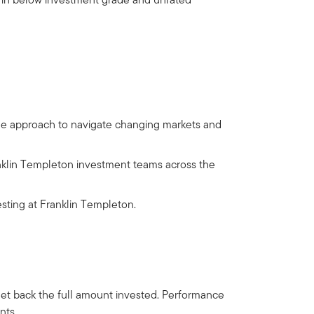
ble approach to navigate changing markets and
nklin Templeton investment teams across the
sting at Franklin Templeton.
get back the full amount invested. Performance
nts.