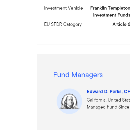
Investment Vehicle
Franklin Templeto
Investment Fund
EU SFDR Category
Article 
Fund Managers
Edward D. Perks, C
California, United Sta
Managed Fund Since