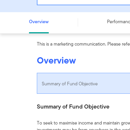
Franklin Global Income and Growth Opportunities Fund 
Overview
Performan
This is a marketing communication. Please refe
Overview
Summary of Fund Objective
Summary of Fund Objective
To seek to maximise income and maintain grow
investments may be from anywhere in the worl