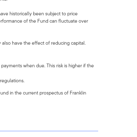
have historically been subject to price
erformance of the Fund can fluctuate over
also have the effect of reducing capital.
st payments when due. This risk is higher if the
 regulations.
e Fund in the current prospectus of Franklin