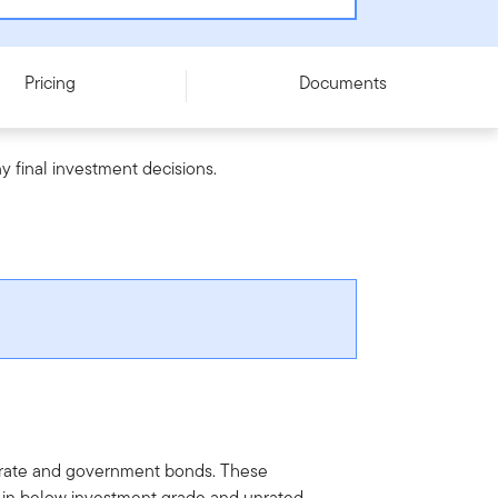
Pricing
Documents
y final investment decisions.
porate and government bonds. These
y in below investment grade and unrated