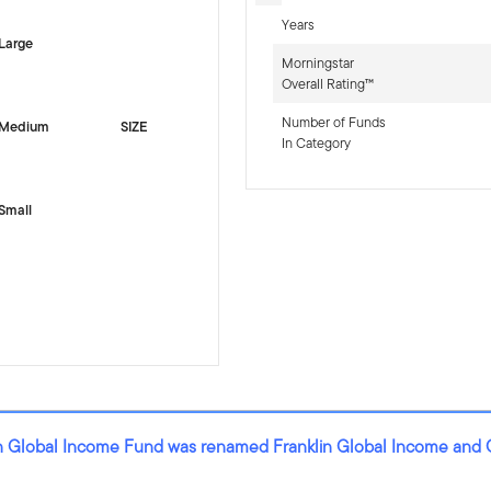
Years
Large
Morningstar
Overall Rating™
Number of Funds
Medium
SIZE
In Category
Small
lin Global Income Fund was renamed Franklin Global Income and 