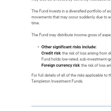
The Fund invests in a diversified portfolio of e
movements that may occur suddenly due to equi
time.
The Fund may distribute income gross of expens
Other significant risks include:
Credit risk
: the risk of loss arising from
Fund holds low-rated, sub-investment-gr
Foreign currency risk
: the risk of loss
For full details of all of the risks applicable t
Templeton Investment Funds.