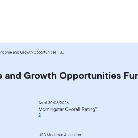
 Income and Growth Opportunities Fu...
me and Growth Opportunities Fu
As of 30/06/2026
Morningstar Overall Rating™
2
USD Moderate Allocation