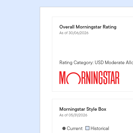
Overall Morningstar Rating
As of 30/06/2026
Rating Category: USD Moderate All
Morningstar Style Box
As of 05/31/2026
[products.morningstar-stylebox-title
Current
Historical