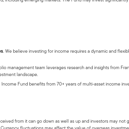
es
. We believe investing for income requires a dynamic and flexi
folio management team leverages research and insights from Fra
nvestment landscape.
al Income Fund benefits from 70+ years of multi-asset income inve
ceived from it can go down as well as up and investors may not 
 Currency fluctuations may affect the value of overseas investme