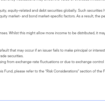
quity, equity-related and debt securities globally. Such securities 
ty market- and bond market-specific factors. As a result, the p
es. Whilst this might allow more income to be distributed, it may 
 default that may occur if an issuer fails to make principal or intere
ade securities.
 arising from exchange-rate fluctuations or due to exchange control
o this Fund, please refer to the “Risk Considerations” section of th