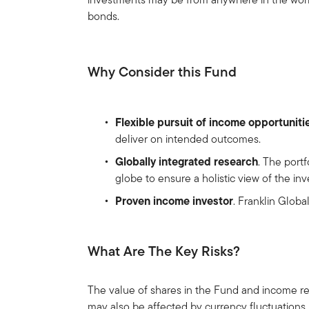
bonds.
Why Consider this Fund
Flexible pursuit of income opportuniti
deliver on intended outcomes.
Globally integrated research
. The port
globe to ensure a holistic view of the i
Proven income investor
. Franklin Glob
What Are The Key Risks?
The value of shares in the Fund and income re
may also be affected by currency fluctuations.