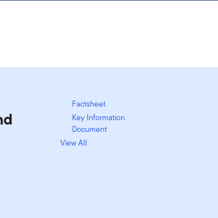
Factsheet
nd
Key Information
Document
View All