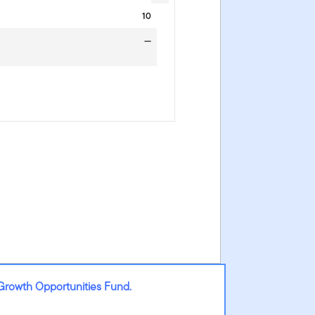
10
—
Growth Opportunities Fund.