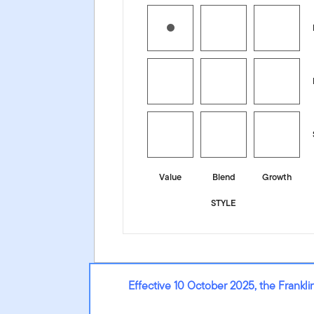
Value
Blend
Growth
STYLE
Effective 10 October 2025, the Frank