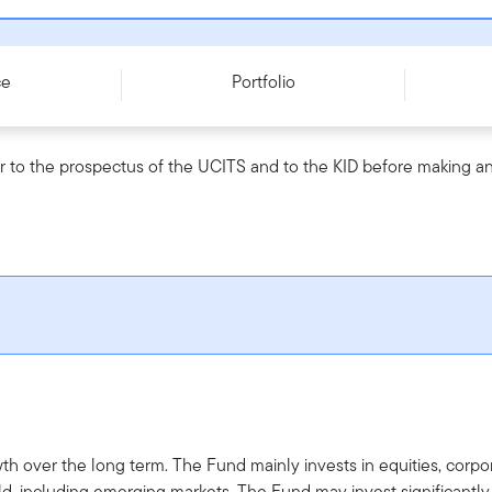
- W (acc) EUR - LU2129690793
ce
Portfolio
r to the prospectus of the UCITS and to the KID before making an
th over the long term. The Fund mainly invests in equities, cor
d, including emerging markets. The Fund may invest significantl