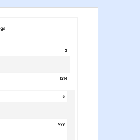
ngs
3
1214
5
999