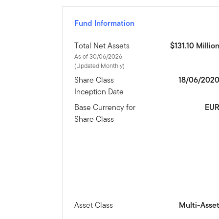
Fund Information
Total Net Assets
$131.10 Millio
As of 30/06/2026
(Updated Monthly)
Share Class
18/06/202
Inception Date
Base Currency for
EU
Share Class
Asset Class
Multi-Asse