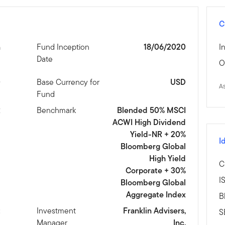
C
n
Fund Inception
18/06/2020
I
Date
O
0
Base Currency for
USD
A
Fund
R
Benchmark
Blended 50% MSCI
ACWI High Dividend
Yield-NR + 20%
I
Bloomberg Global
High Yield
C
Corporate + 30%
I
Bloomberg Global
Aggregate Index
B
t
Investment
Franklin Advisers,
S
Manager
Inc.