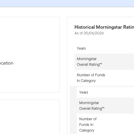
Historical Morningstar Rati
As of 30/06/2026
Years
Morningstar
ocation
Overall Rating™
Number of Funds
In Category
Years
Morningstar
Overall Rating™
Number of
Funds In
-sr-equity]
Category