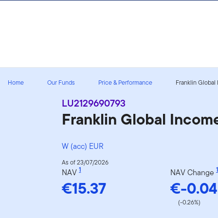
Skip to content
Home
Our Funds
Price & Performance
Franklin Global
LU2129690793
Franklin Global Inco
W (acc) EUR
As of 23/07/2026
1
1
NAV
NAV Change
€15.37
€-0.04
(-0.26%)