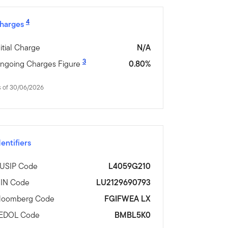
4
harges
nitial Charge
N/A
3
ngoing Charges Figure
0.80%
s of 30/06/2026
dentifiers
USIP Code
L4059G210
SIN Code
LU2129690793
loomberg Code
FGIFWEA LX
EDOL Code
BMBL5K0