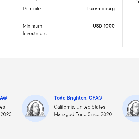
F
n
Domicile
Luxembourg
s
6
Minimum
USD 1000
Investment
FA®
Todd Brighton, CFA®
tes
California, United States
 2020
Managed Fund Since 2020