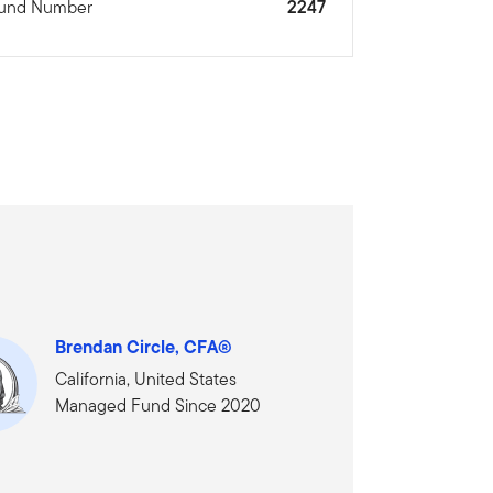
und Number
2247
Brendan Circle, CFA®
California, United States
Managed Fund Since 2020