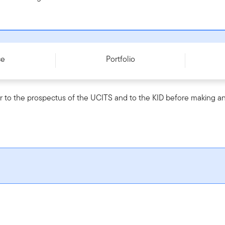
LU3072335337
ce
Portfolio
r to the prospectus of the UCITS and to the KID before making an