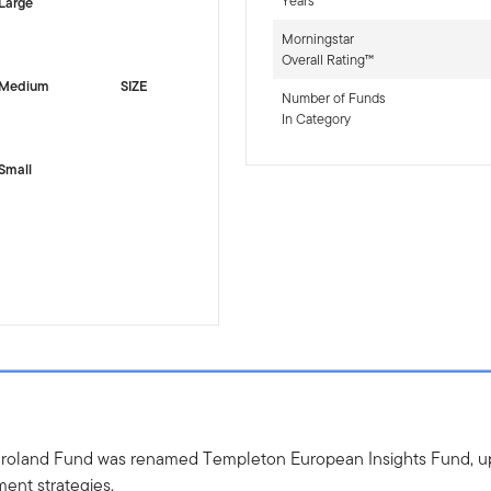
Years
Large
Morningstar
Overall Rating™
Medium
SIZE
Number of Funds
In Category
Small
uroland Fund was renamed Templeton European Insights Fund, up
ment strategies.