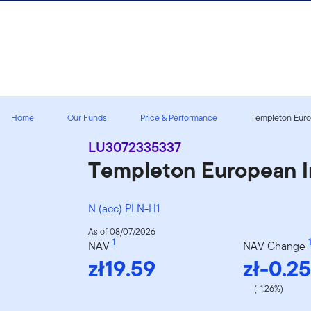
Skip to content
Home
Our Funds
Price & Performance
Templeton Europ
LU3072335337
Templeton European I
N (acc) PLN-H1
As of 08/07/2026
1
1
NAV
NAV Change
zł19.59
zł-0.25
(-1.26%)