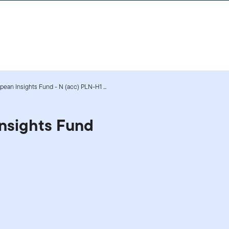
ean Insights Fund - N (acc) PLN-H1 ...
nsights Fund