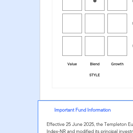
Value
Blend
Growth
STYLE
Important Fund Information
Effective 25 June 2025, the Templeton E
Index-NR and modified its principal invest