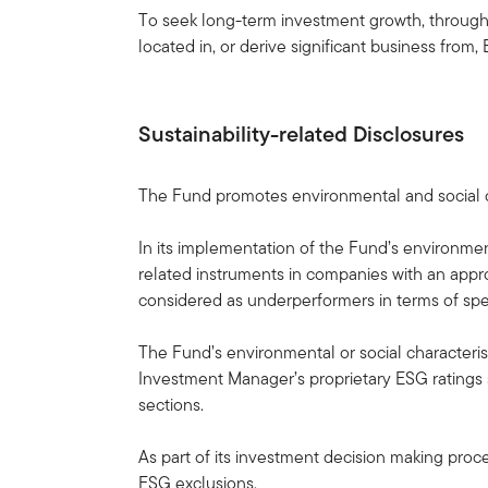
To seek long-term investment growth, through g
located in, or derive significant business fro
Sustainability-related Disclosures
The Fund promotes environmental and social ch
In its implementation of the Fund’s environme
related instruments in companies with an appr
considered as underperformers in terms of spec
The Fund’s environmental or social characterist
Investment Manager’s proprietary ESG ratings 
sections.
As part of its investment decision making proce
ESG exclusions.