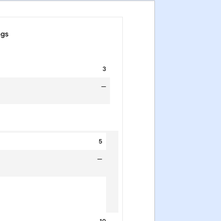
ngs
3
—
5
—