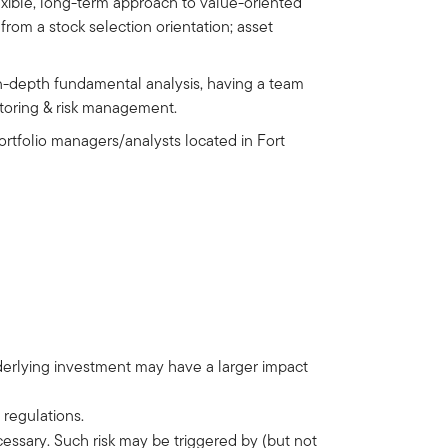
lexible, long-term approach to value-oriented
from a stock selection orientation; asset
in-depth fundamental analysis, having a team
nitoring & risk management.
tfolio managers/analysts located in Fort
nderlying investment may have a larger impact
 regulations.
ecessary. Such risk may be triggered by (but not