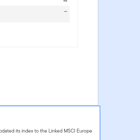
10
—
dated its index to the Linked MSCI Europe