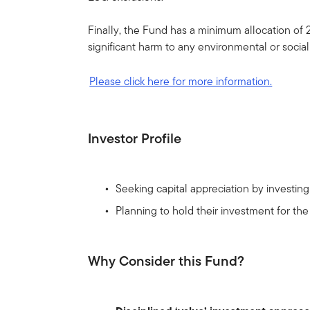
Finally, the Fund has a minimum allocation of 
significant harm to any environmental or socia
Please click here for more information.
Investor Profile
Seeking capital appreciation by investi
Planning to hold their investment for th
Why Consider this Fund?