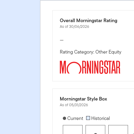
Overall Morningstar Rating
As of 30/06/2026
—
Rating Category: Other Equity
Morningstar Style Box
As of 05/31/2026
[products.morningstar-stylebox-title
Current
Historical