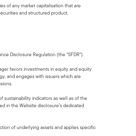
s of any market capitalisation that are
ecurities and structured product.
nance Disclosure Regulation (the “SFDR”).
ager favors investments in equity and equity
ogy, and engages with issuers which are
sions.
sustainability indicators as well as of the
d in the Website disclosure’s dedicated
ction of underlying assets and applies specific