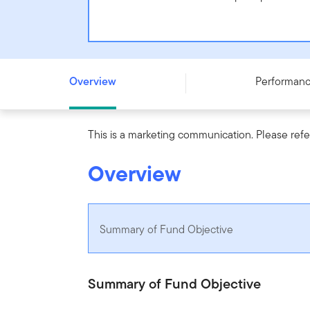
Templeton European Insights Fund - N (acc) PLN-H1 - 
Overview
Performan
This is a marketing communication. Please refe
Overview
Summary of Fund Objective
Summary of Fund Objective