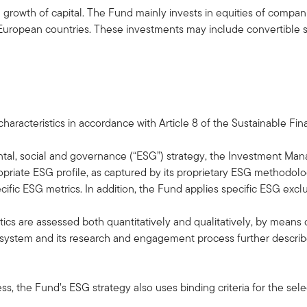
rowth of capital. The Fund mainly invests in equities of companie
m, European countries. These investments may include convertible s
aracteristics in accordance with Article 8 of the Sustainable Fi
ntal, social and governance (“ESG”) strategy, the Investment Man
opriate ESG profile, as captured by its proprietary ESG methodol
ific ESG metrics. In addition, the Fund applies specific ESG exclu
ics are assessed both quantitatively and qualitatively, by means of 
system and its research and engagement process further describe
ss, the Fund’s ESG strategy also uses binding criteria for the sele