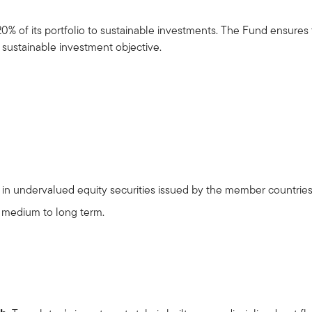
20% of its portfolio to sustainable investments. The Fund ensures
l sustainable investment objective.
ng in undervalued equity securities issued by the member countri
e medium to long term.