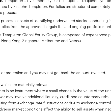
h.
Templeton's investment style is built upon a disciplined, yet f
shed by Sir John Templeton. Portfolios are structured completely 
he process.
process consists of identifying undervalued stocks, conducting 
tfolios from the approved ‘bargain list’ and ongoing portfolio mo
 Templeton Global Equity Group, is composed of experienced por
h, Hong Kong, Singapore, Melbourne and Nassau.
 or protection and you may not get back the amount invested.
 which are materially relevant:
 loss in an instrument where a small change in the value of the u
es may involve additional liquidity, credit and counterparty risks.
arising from exchange-rate fluctuations or due to exchange control
adverse market conditions affect the ability to sell assets when n