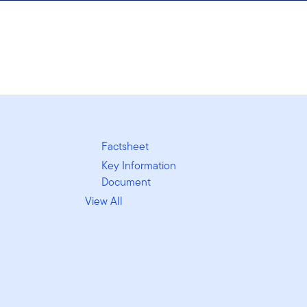
Factsheet
Key Information
Document
View All