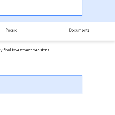
Pricing
Documents
y final investment decisions.