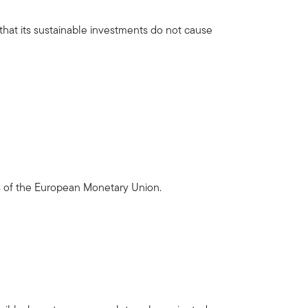
 that its sustainable investments do not cause
es of the European Monetary Union.