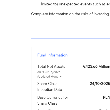
limited to) unexpected events such as en
Complete information on the risks of investing
Fund Information
Total Net Assets
€423.66 Millio
As of 31/05/2026
(Updated Monthly)
Share Class
24/10/202
Inception Date
Base Currency for
PL
Share Class