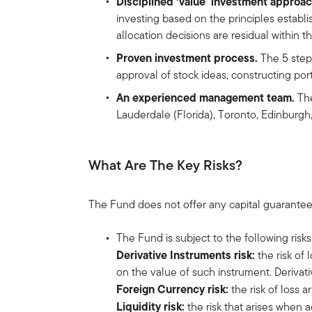
Disciplined ‘value’ investment approac
investing based on the principles establi
allocation decisions are residual within t
Proven investment process.
The 5 step 
approval of stock ideas, constructing por
An experienced management team.
The
Lauderdale (Florida), Toronto, Edinburg
What Are The Key Risks?
The Fund does not offer any capital guarantee
The Fund is subject to the following risks
Derivative Instruments risk:
the risk of
on the value of such instrument. Derivativ
Foreign Currency risk:
the risk of loss 
Liquidity risk:
the risk that arises when 