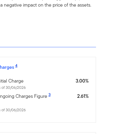
 negative impact on the price of the assets.
4
harges
nitial Charge
3.00%
s of 30/06/2026
3
ngoing Charges Figure
2.61%
s of 30/06/2026