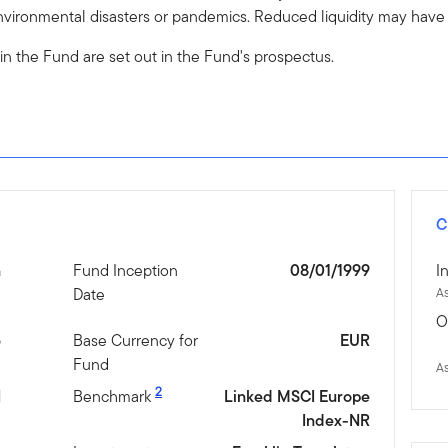
vironmental disasters or pandemics. Reduced liquidity may have a
 in the Fund are set out in the Fund's prospectus.
C
n
Fund Inception
08/01/1999
I
Date
A
O
5
Base Currency for
EUR
Fund
A
2
N
Benchmark
Linked MSCI Europe
Index-NR