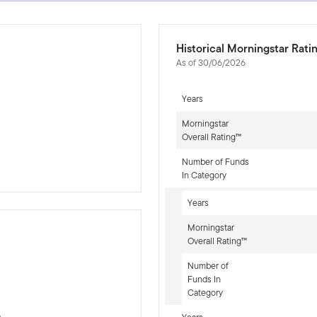
Historical Morningstar Rati
As of 30/06/2026
Years
Morningstar
Overall Rating™
Number of Funds
In Category
Years
Morningstar
Overall Rating™
Number of
-sr-equity]
Funds In
Category