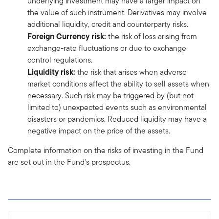
underlying investment may have a larger impact on
the value of such instrument. Derivatives may involve
additional liquidity, credit and counterparty risks.
Foreign Currency risk:
the risk of loss arising from
exchange-rate fluctuations or due to exchange
control regulations.
Liquidity risk:
the risk that arises when adverse
market conditions affect the ability to sell assets when
necessary. Such risk may be triggered by (but not
limited to) unexpected events such as environmental
disasters or pandemics. Reduced liquidity may have a
negative impact on the price of the assets.
Complete information on the risks of investing in the Fund
are set out in the Fund's prospectus.