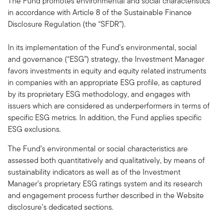
The Fund promotes environmental and social characteristics
in accordance with Article 8 of the Sustainable Finance
Disclosure Regulation (the “SFDR”).
In its implementation of the Fund’s environmental, social
and governance (“ESG”) strategy, the Investment Manager
favors investments in equity and equity related instruments
in companies with an appropriate ESG profile, as captured
by its proprietary ESG methodology, and engages with
issuers which are considered as underperformers in terms of
specific ESG metrics. In addition, the Fund applies specific
ESG exclusions.
The Fund’s environmental or social characteristics are
assessed both quantitatively and qualitatively, by means of
sustainability indicators as well as of the Investment
Manager’s proprietary ESG ratings system and its research
and engagement process further described in the Website
disclosure’s dedicated sections.