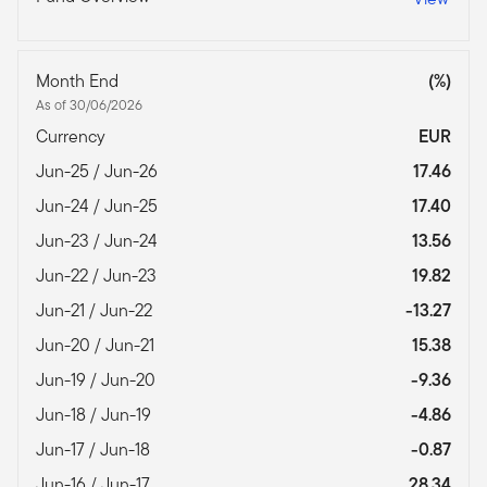
Month End
(%)
As of 30/06/2026
Currency
EUR
Jun-25 / Jun-26
17.46
Jun-24 / Jun-25
17.40
Jun-23 / Jun-24
13.56
Jun-22 / Jun-23
19.82
Jun-21 / Jun-22
-13.27
Jun-20 / Jun-21
15.38
Jun-19 / Jun-20
-9.36
Jun-18 / Jun-19
-4.86
Jun-17 / Jun-18
-0.87
Jun-16 / Jun-17
28.34