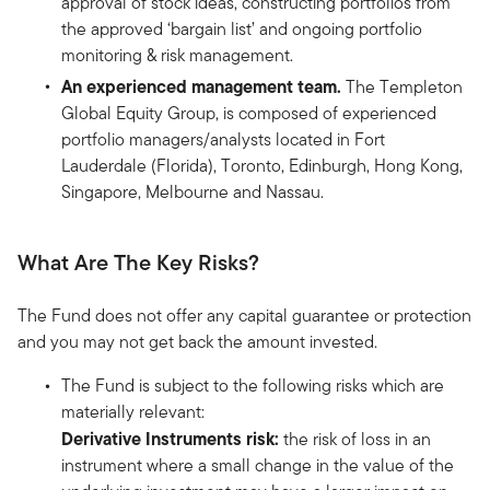
approval of stock ideas, constructing portfolios from
the approved ‘bargain list’ and ongoing portfolio
monitoring & risk management.
An experienced management team.
The Templeton
Global Equity Group, is composed of experienced
portfolio managers/analysts located in Fort
Lauderdale (Florida), Toronto, Edinburgh, Hong Kong,
Singapore, Melbourne and Nassau.
What Are The Key Risks?
The Fund does not offer any capital guarantee or protection
and you may not get back the amount invested.
The Fund is subject to the following risks which are
materially relevant:
Derivative Instruments risk:
the risk of loss in an
instrument where a small change in the value of the