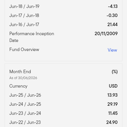
Jun-18 / Jun-19
-4.13
Jun-17 / Jun-18
-0.30
Jun-16 / Jun-17
21.44
Performance Inception
20/11/2009
Date
Fund Overview
View
Month End
(%)
As of 30/06/2026
Currency
USD
Jun-25 / Jun-26
13.93
Jun-24 / Jun-25
29.19
Jun-23 / Jun-24
11.45
Jun-22 / Jun-23
24.90