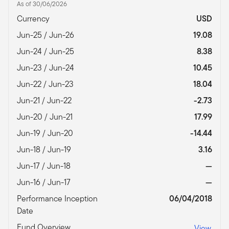
As of 30/06/2026
Currency
USD
Jun-25 / Jun-26
19.08
Jun-24 / Jun-25
8.38
Jun-23 / Jun-24
10.45
Jun-22 / Jun-23
18.04
Jun-21 / Jun-22
-2.73
Jun-20 / Jun-21
17.99
Jun-19 / Jun-20
-14.44
Jun-18 / Jun-19
3.16
Jun-17 / Jun-18
—
Jun-16 / Jun-17
—
Performance Inception
06/04/2018
Date
Fund Overview
View