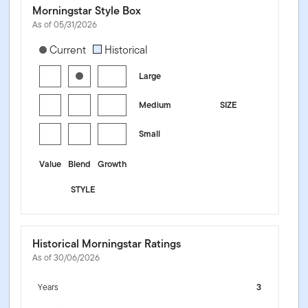
Morningstar Style Box
As of 05/31/2026
[products.morningstar-stylebox-title-sr-equity]
Current
Historical
Large
Medium
SIZE
Small
Value
Blend
Growth
STYLE
Historical Morningstar Ratings
As of 30/06/2026
Years
3