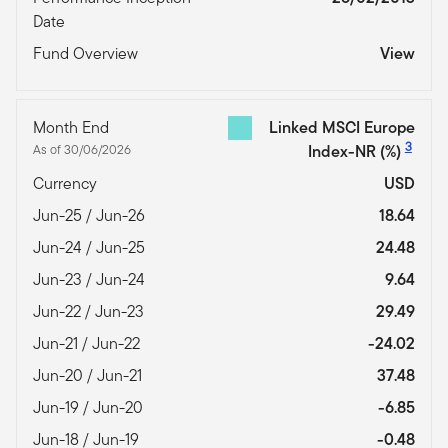
Date
Fund Overview
View
Month End
Linked MSCI Europe
3
As of 30/06/2026
Index-NR
(%)
Currency
USD
Jun-25 / Jun-26
18.64
Jun-24 / Jun-25
24.48
Jun-23 / Jun-24
9.64
Jun-22 / Jun-23
29.49
Jun-21 / Jun-22
-24.02
Jun-20 / Jun-21
37.48
Jun-19 / Jun-20
-6.85
Jun-18 / Jun-19
-0.48