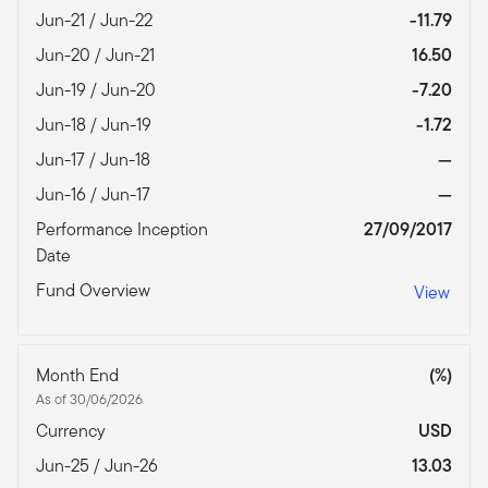
Jun-21 / Jun-22
-11.79
Jun-20 / Jun-21
16.50
Jun-19 / Jun-20
-7.20
Jun-18 / Jun-19
-1.72
Jun-17 / Jun-18
—
Jun-16 / Jun-17
—
Performance Inception
27/09/2017
Date
Fund Overview
View
Month End
(%)
As of 30/06/2026
Currency
USD
Jun-25 / Jun-26
13.03