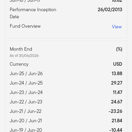
Jun-16 / Jun-17
16.82
Performance Inception
26/02/2013
Date
Fund Overview
View
Month End
(%)
As of 30/06/2026
Currency
USD
Jun-25 / Jun-26
13.88
Jun-24 / Jun-25
29.27
Jun-23 / Jun-24
11.47
Jun-22 / Jun-23
24.67
Jun-21 / Jun-22
-23.26
Jun-20 / Jun-21
21.84
Jun-19 / Jun-20
-10.44