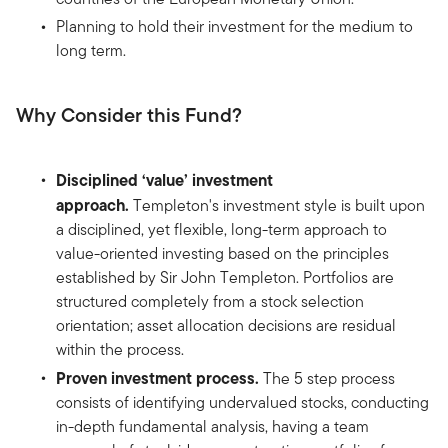
Planning to hold their investment for the medium to
long term.
Why Consider this Fund?
Disciplined ‘value’ investment
approach.
Templeton's investment style is built upon
a disciplined, yet flexible, long-term approach to
value-oriented investing based on the principles
established by Sir John Templeton. Portfolios are
structured completely from a stock selection
orientation; asset allocation decisions are residual
within the process.
Proven investment process.
The 5 step process
consists of identifying undervalued stocks, conducting
in-depth fundamental analysis, having a team