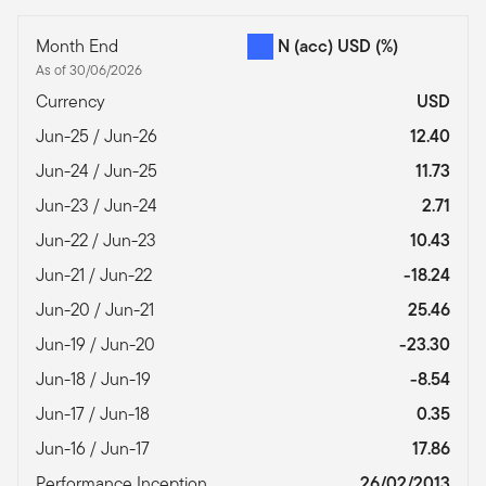
Month End
N (acc) USD
(%)
As of 30/06/2026
Currency
USD
Jun-25 / Jun-26
12.40
Jun-24 / Jun-25
11.73
Jun-23 / Jun-24
2.71
Jun-22 / Jun-23
10.43
Jun-21 / Jun-22
-18.24
Jun-20 / Jun-21
25.46
Jun-19 / Jun-20
-23.30
Jun-18 / Jun-19
-8.54
Jun-17 / Jun-18
0.35
Jun-16 / Jun-17
17.86
Performance Inception
26/02/2013