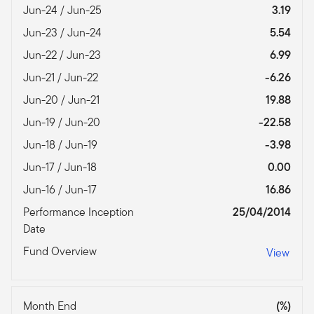
Jun-24 / Jun-25
3.19
Jun-23 / Jun-24
5.54
Jun-22 / Jun-23
6.99
Jun-21 / Jun-22
-6.26
Jun-20 / Jun-21
19.88
Jun-19 / Jun-20
-22.58
Jun-18 / Jun-19
-3.98
Jun-17 / Jun-18
0.00
Jun-16 / Jun-17
16.86
Performance Inception
25/04/2014
Date
Fund Overview
View
Month End
(%)