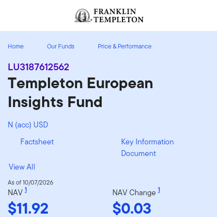
Skip to content
Header menu toggle
search
Home
Our Funds
Price & Performance
LU3187612562
Templeton European
Insights Fund
N (acc) USD
Factsheet
Key Information
Document
View All
As of 10/07/2026
1
1
NAV
NAV Change
$11.92
$0.03