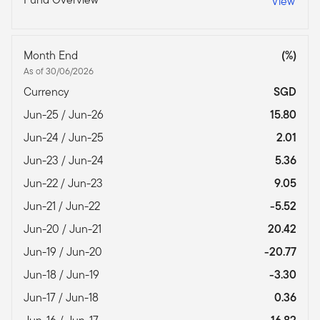
View
Month End
(%)
As of 30/06/2026
Currency
SGD
Jun-25 / Jun-26
15.80
Jun-24 / Jun-25
2.01
Jun-23 / Jun-24
5.36
Jun-22 / Jun-23
9.05
Jun-21 / Jun-22
-5.52
Jun-20 / Jun-21
20.42
Jun-19 / Jun-20
-20.77
Jun-18 / Jun-19
-3.30
Jun-17 / Jun-18
0.36