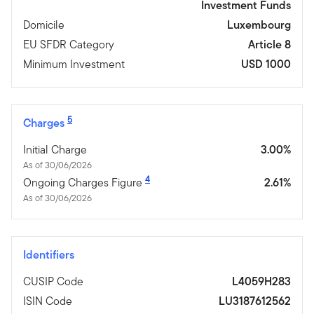
Investment Funds
Domicile
Luxembourg
EU SFDR Category
Article 8
Minimum Investment
USD 1000
5
Charges
Initial Charge
3.00%
As of 30/06/2026
4
Ongoing Charges Figure
2.61%
As of 30/06/2026
Identifiers
CUSIP Code
L4059H283
ISIN Code
LU3187612562