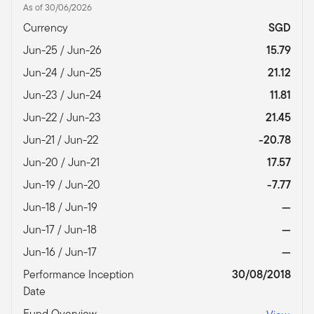
As of 30/06/2026
Currency
SGD
Jun-25 / Jun-26
15.79
Jun-24 / Jun-25
21.12
Jun-23 / Jun-24
11.81
Jun-22 / Jun-23
21.45
Jun-21 / Jun-22
-20.78
Jun-20 / Jun-21
17.57
Jun-19 / Jun-20
-7.77
Jun-18 / Jun-19
—
Jun-17 / Jun-18
—
Jun-16 / Jun-17
—
Performance Inception
30/08/2018
Date
Fund Overview