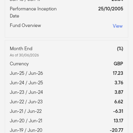
Performance Inception
25/10/2005
Date
Fund Overview
View
Month End
(%)
As of 30/06/2026
Currency
GBP
Jun-25 / Jun-26
17.23
Jun-24 / Jun-25
3.76
Jun-23 / Jun-24
3.87
Jun-22 / Jun-23
6.62
Jun-21 / Jun-22
-6.31
Jun-20 / Jun-21
13.17
Jun-19 / Jun-20
-20.77