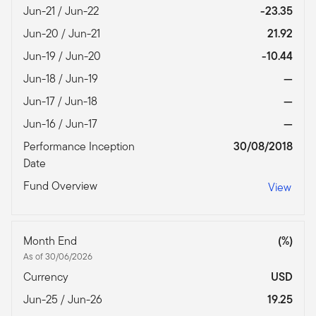
Jun-21 / Jun-22
-23.35
Jun-20 / Jun-21
21.92
Jun-19 / Jun-20
-10.44
Jun-18 / Jun-19
—
Jun-17 / Jun-18
—
Jun-16 / Jun-17
—
Performance Inception
30/08/2018
Date
Fund Overview
View
Month End
(%)
As of 30/06/2026
Currency
USD
Jun-25 / Jun-26
19.25