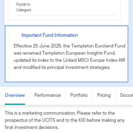
Funds In
Category
Important Fund Information
Effective 25 June 2025, the Templeton Euroland Fund
was renamed Templeton European Insights Fund,
updated its index to the Linked MSCI Europe Index-NR
and modified its principal investment strategies.
Templeton European Insights Fund - N (acc) USD -
LU3187612562
Overview
Performance
Portfolio
Pricing
Docu
This is a marketing communication. Please refer to the
prospectus of the UCITS and to the KID before making any
final investment decisions.