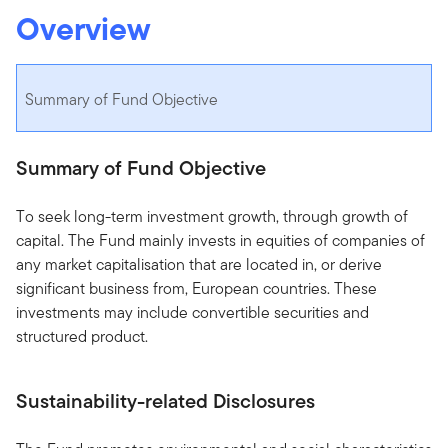
Overview
Summary of Fund Objective
Summary of Fund Objective
To seek long-term investment growth, through growth of
capital. The Fund mainly invests in equities of companies of
any market capitalisation that are located in, or derive
significant business from, European countries. These
investments may include convertible securities and
structured product.
Sustainability-related Disclosures