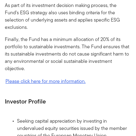
As part of its investment decision making process, the
Fund’s ESG strategy also uses binding criteria for the
selection of underlying assets and applies specific ESG
exclusions.
Finally, the Fund has a minimum allocation of 20% of its
portfolio to sustainable investments. The Fund ensures that
its sustainable investments do not cause significant harm to
any environmental or social sustainable investment
objective.
Please click here for more information.
Investor Profile
Seeking capital appreciation by investing in
undervalued equity securities issued by the member
countries of the European Monetary Union.