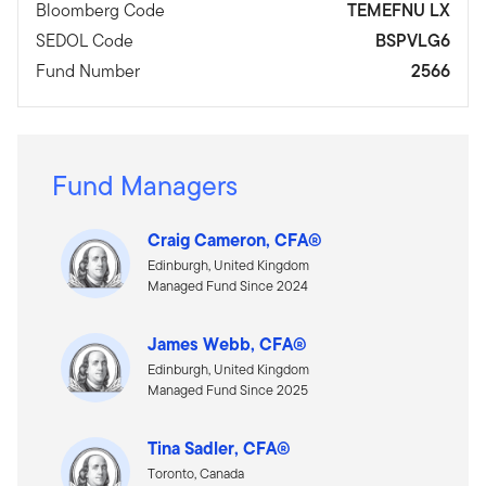
Bloomberg Code
TEMEFNU LX
SEDOL Code
BSPVLG6
Fund Number
2566
Fund Managers
Craig Cameron, CFA®
Edinburgh, United Kingdom
Managed Fund Since 2024
James Webb, CFA®
Edinburgh, United Kingdom
Managed Fund Since 2025
Tina Sadler, CFA®
Toronto, Canada