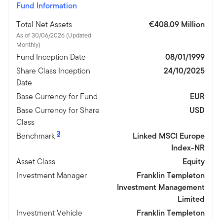
Fund Information
Total Net Assets
€408.09 Million
As of 30/06/2026 (Updated
Monthly)
Fund Inception Date
08/01/1999
Share Class Inception
24/10/2025
Date
Base Currency for Fund
EUR
Base Currency for Share
USD
Class
3
Benchmark
Linked MSCI Europe
Index-NR
Asset Class
Equity
Investment Manager
Franklin Templeton
Investment Management
Limited
Investment Vehicle
Franklin Templeton