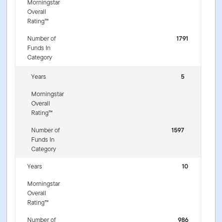
Morningstar
Overall
Rating™
Number of
1791
Funds In
Category
Years
5
Morningstar
Overall
Rating™
Number of
1597
Funds In
Category
Years
10
Morningstar
Overall
Rating™
Number of
986