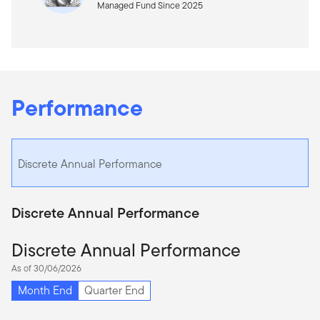
Managed Fund Since 2025
Performance
Discrete Annual Performance
Discrete Annual Performance
Discrete Annual Performance
As of 30/06/2026
Month End
Quarter End