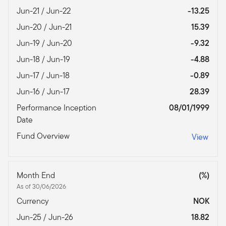
Jun-21 / Jun-22
-13.25
Jun-20 / Jun-21
15.39
Jun-19 / Jun-20
-9.32
Jun-18 / Jun-19
-4.88
Jun-17 / Jun-18
-0.89
Jun-16 / Jun-17
28.39
Performance Inception
08/01/1999
Date
Fund Overview
View
Month End
(%)
As of 30/06/2026
Currency
NOK
Jun-25 / Jun-26
18.82