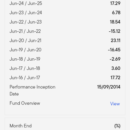
Jun-24 / Jun-25
17.29
Jun-23 / Jun-24
6.78
Jun-22 / Jun-23
18.54
Jun-21 / Jun-22
-15.12
Jun-20 / Jun-21
23.11
Jun-19 / Jun-20
-16.45
Jun-18 / Jun-19
-2.69
Jun-17 / Jun-18
3.60
Jun-16 / Jun-17
17.72
Performance Inception
15/09/2014
Date
Fund Overview
View
Month End
(%)