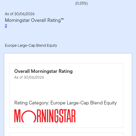
(0.25%)
As of 30/06/2026
Morningstar Overall Rating™
2
Europe Large-Cap Blend Equity
Overall Morningstar Rating
As of 30/06/2026
Rating Category: Europe Large-Cap Blend Equity