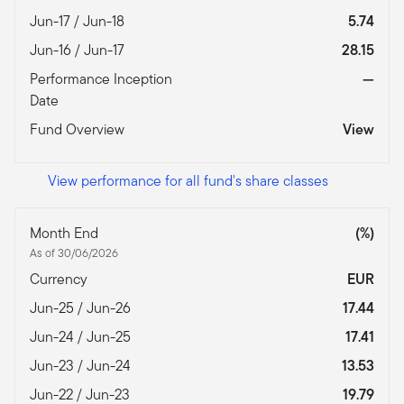
Jun-17 / Jun-18
5.74
Jun-16 / Jun-17
28.15
Performance Inception
—
Date
Fund Overview
View
View performance for all fund's share classes
Month End
(%)
As of 30/06/2026
Currency
EUR
Jun-25 / Jun-26
17.44
Jun-24 / Jun-25
17.41
Jun-23 / Jun-24
13.53
Jun-22 / Jun-23
19.79