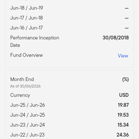
Jun-18 / Jun-19
—
Jun-17 / Jun-18
—
Jun-16 / Jun-17
—
Performance Inception
30/08/2018
Date
Fund Overview
View
Month End
(%)
As of 30/06/2026
Currency
USD
Jun-25 / Jun-26
19.87
Jun-24 / Jun-25
19.53
Jun-23 / Jun-24
15.34
Jun-22 / Jun-23
24.36