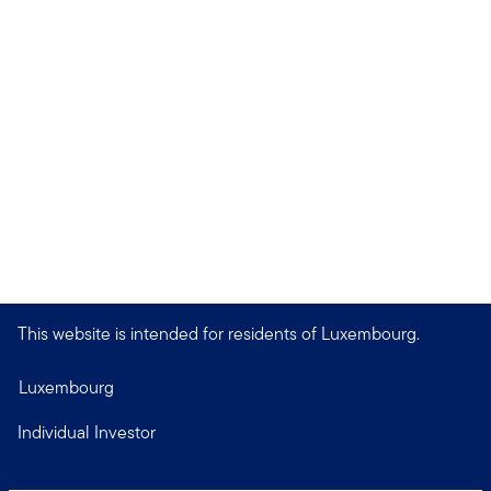
This website is intended for residents of Luxembourg.
Luxembourg
Individual Investor