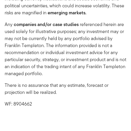
political uncertainties, which could increase volatility. These
risks are magnified in
emerging markets.
Any
companies and/or case studies
referenced herein are
used solely for illustrative purposes; any investment may or
may not be currently held by any portfolio advised by
Franklin Templeton. The information provided is not a
recommendation or individual investment advice for any
particular security, strategy, or investment product and is not
an indication of the trading intent of any Franklin Templeton
managed portfolio.
There is no assurance that any estimate, forecast or
projection will be realized.
WF: 8904662