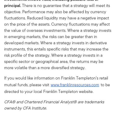
principal.
There is no guarantee that a strategy will meet its
objective. Performance may also be affected by currency
fluctuations. Reduced liquidity may have a negative impact
on the price of the assets. Currency fluctuations may affect
the value of overseas investments. Where a strategy invests
in emerging markets, the risks can be greater than in
developed markets. Where a strategy invests in derivative
instruments, this entails specific risks that may increase the
risk profile of the strategy. Where a strategy invests in a
specific sector or geographical area, the returns may be
more volatile than a more diversified strategy.
If you would like information on Franklin Templeton’s retail
mutual funds, please visit
www.franklinresources.com
to be
directed to your local Franklin Templeton website.
CFA® and Chartered Financial Analyst® are trademarks
owned by CFA Institute.