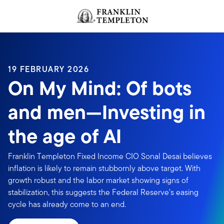
Skip to content
Header menu toggle
search
19 FEBRUARY 2026
On My Mind: Of bots
and men—Investing in
the age of AI
Franklin Templeton Fixed Income CIO Sonal Desai believes
inflation is likely to remain stubbornly above target. With
growth robust and the labor market showing signs of
stabilization, this suggests the Federal Reserve’s easing
cycle has already come to an end.