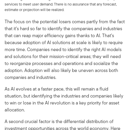
services to meet user demand. There is no assurance that any forecast,
estimate or projection will be realized.
The focus on the potential losers comes partly from the fact
that it’s hard so far to identify the companies and industries
that can reap major efficiency gains thanks to AI. That’s
because adoption of AI solutions at scale is likely to require
more time. Companies need to identify the right AI models
and solutions for their mission-critical areas; they will need
to reorganize processes and operations and socialize the
adoption. Adoption will also likely be uneven across both
companies and industries.
As AI evolves at a faster pace, this will remain a fluid
situation, but identifying the industries and companies likely
to win or lose in the AI revolution is a key priority for asset
allocation.
A second crucial factor is the differential distribution of
investment opportunities across the world economy. Here