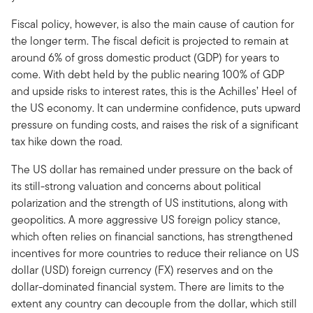
Fiscal policy, however, is also the main cause of caution for
the longer term. The fiscal deficit is projected to remain at
around 6% of gross domestic product (GDP) for years to
come. With debt held by the public nearing 100% of GDP
and upside risks to interest rates, this is the Achilles’ Heel of
the US economy. It can undermine confidence, puts upward
pressure on funding costs, and raises the risk of a significant
tax hike down the road.
The US dollar has remained under pressure on the back of
its still-strong valuation and concerns about political
polarization and the strength of US institutions, along with
geopolitics. A more aggressive US foreign policy stance,
which often relies on financial sanctions, has strengthened
incentives for more countries to reduce their reliance on US
dollar (USD) foreign currency (FX) reserves and on the
dollar-dominated financial system. There are limits to the
extent any country can decouple from the dollar, which still