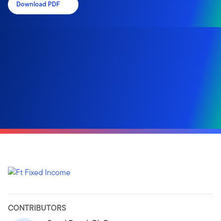
Download PDF
CONTRIBUTORS