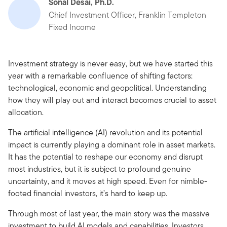
Sonal Desai, Ph.D.
Chief Investment Officer, Franklin Templeton
Fixed Income
Investment strategy is never easy, but we have started this
year with a remarkable confluence of shifting factors:
technological, economic and geopolitical. Understanding
how they will play out and interact becomes crucial to asset
allocation.
The artificial intelligence (AI) revolution and its potential
impact is currently playing a dominant role in asset markets.
It has the potential to reshape our economy and disrupt
most industries, but it is subject to profound genuine
uncertainty, and it moves at high speed. Even for nimble-
footed financial investors, it’s hard to keep up.
Through most of last year, the main story was the massive
investment to build AI models and capabilities. Investors