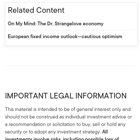
Related Content
On My Mind: The Dr. Strangelove economy
European fixed income outlook—cautious optimism
IMPORTANT LEGAL INFORMATION
This material is intended to be of general interest only and
should not be construed as individual investment advice or
a recommendation or solicitation to buy, sell or hold any
security or to adopt any investment strategy.
All
investments involve risks, including possible loss of