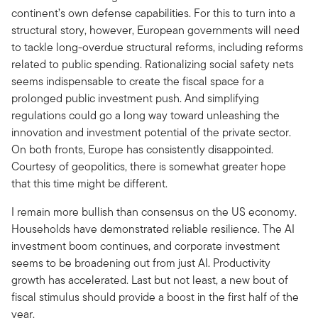
continent’s own defense capabilities. For this to turn into a
structural story, however, European governments will need
to tackle long-overdue structural reforms, including reforms
related to public spending. Rationalizing social safety nets
seems indispensable to create the fiscal space for a
prolonged public investment push. And simplifying
regulations could go a long way toward unleashing the
innovation and investment potential of the private sector.
On both fronts, Europe has consistently disappointed.
Courtesy of geopolitics, there is somewhat greater hope
that this time might be different.
I remain more bullish than consensus on the US economy.
Households have demonstrated reliable resilience. The AI
investment boom continues, and corporate investment
seems to be broadening out from just AI. Productivity
growth has accelerated. Last but not least, a new bout of
fiscal stimulus should provide a boost in the first half of the
year.