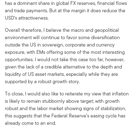
has a dominant share in global FX reserves, financial flows
and trade payments. But at the margin it does reduce the
USD’s attractiveness.
Overall therefore, I believe the macro and geopolitical
environment will continue to favor some diversification
outside the US in sovereign, corporate and currency
exposure, with EMs offering some of the most interesting
opportunities. I would not take this case too far, however,
given the lack of a credible alternative to the depth and
liquidity of US asset markets, especially while they are
supported by a robust growth story.
To close, I would also like to reiterate my view that inflation
is likely to remain stubbornly above target; with growth
robust and the labor market showing signs of stabilization,
this suggests that the Federal Reserve’s easing cycle has
already come to an end.