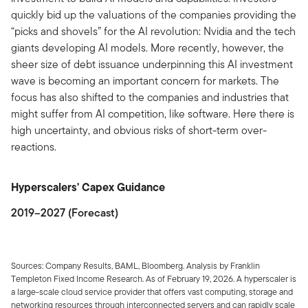
quickly bid up the valuations of the companies providing the
“picks and shovels” for the AI revolution: Nvidia and the tech
giants developing AI models. More recently, however, the
sheer size of debt issuance underpinning this AI investment
wave is becoming an important concern for markets. The
focus has also shifted to the companies and industries that
might suffer from AI competition, like software. Here there is
high uncertainty, and obvious risks of short-term over-
reactions.
Hyperscalers' Capex Guidance
2019–2027 (Forecast)
Sources: Company Results, BAML, Bloomberg. Analysis by Franklin
Templeton Fixed Income Research. As of February 19, 2026. A hyperscaler is
a large-scale cloud service provider that offers vast computing, storage and
networking resources through interconnected servers and can rapidly scale