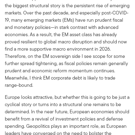
the biggest structural story is the persistent rise of emerging
markets. Over the past decade, and especially post-COVID-
19, many emerging markets (EMs) have run prudent fiscal
and monetary policies—in stark contrast with advanced
economies. As a result, the EM asset class has already
proved resilient to global macro disruption and should now
find a more supportive macro environment in 2026.
Therefore, on the EM sovereign side I see scope for some
further spread tightening, as fiscal policies remain generally
prudent and economic reform momentum continues.
Meanwhile, I think EM corporate debt is likely to trade
range-bound.
Europe looks attractive, but whether this is going to be just a
cyclical story or turns into a structural one remains to be
determined. In the near future, European economies should
benefit from a revival of investment policies and defense
spending. Geopolitics plays an important role, as European
leaders have converged on the need to bolster the