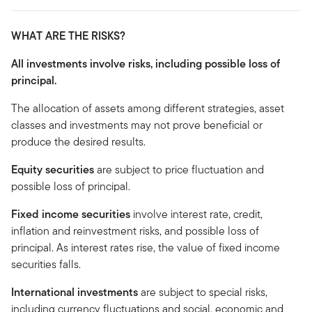
WHAT ARE THE RISKS?
All investments involve risks, including possible loss of
principal.
The allocation of assets among different strategies, asset
classes and investments may not prove beneficial or
produce the desired results.
Equity securities
are subject to price fluctuation and
possible loss of principal.
Fixed income securities
involve interest rate, credit,
inflation and reinvestment risks, and possible loss of
principal. As interest rates rise, the value of fixed income
securities falls.
International investments
are subject to special risks,
including currency fluctuations and social, economic and