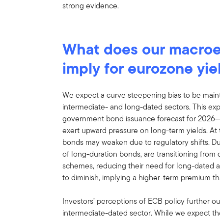
strong evidence.
What does our macro
imply for eurozone yie
We expect a curve steepening bias to be main
intermediate- and long-dated sectors. This exp
government bond issuance forecast for 2026—
exert upward pressure on long-term yields. A
bonds may weaken due to regulatory shifts. Dut
of long-duration bonds, are transitioning from 
schemes, reducing their need for long-dated 
to diminish, implying a higher-term premium tha
Investors’ perceptions of ECB policy further o
intermediate-dated sector. While we expect t