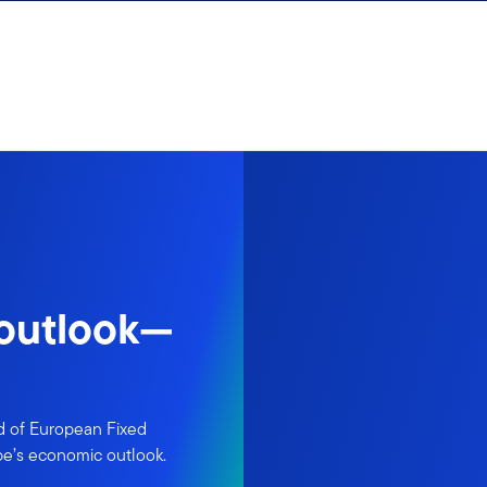
 outlook—
d of European Fixed
pe’s economic outlook.