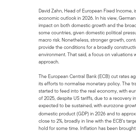
David Zahn, Head of European Fixed Income, is
economic outlook in 2026. In his view, German 
impact on both domestic growth and the broad
some countries, given domestic political press
macro risk. Nonetheless, stronger growth, cont
provide the conditions for a broadly construc
environment. That said, a focus on valuations w
approach.
The European Central Bank (ECB) cut rates aggre
its efforts to normalise monetary policy. The t
started to feed into the real economy, with eur
of 2025, despite US tariffs, due to a recover
expected to be sustained, with eurozone growt
domestic product (GDP) in 2026 and to approxi
close to 2%, broadly in line with the ECB’s tar
hold for some time. Inflation has been brought