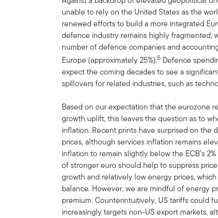
Against a backdrop of elevated geopolitical u
unable to rely on the United States as the wo
renewed efforts to build a more integrated Eu
defence industry remains highly fragmented, w
number of defence companies and accounting fo
5
Europe (approximately 25%).
Defence spending
expect the coming decades to see a significant
spillovers for related industries, such as techn
Based on our expectation that the eurozone reg
growth uplift, this leaves the question as to wh
inflation. Recent prints have surprised on the
prices, although services inflation remains el
inflation to remain slightly below the ECB’s 2
of stronger euro should help to suppress price
growth and relatively low energy prices, which
balance. However, we are mindful of energy price
premium. Counterintuitively, US tariffs could f
increasingly targets non-US export markets, al