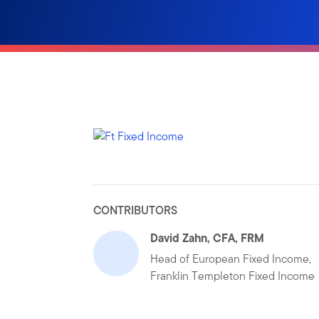
CONTRIBUTORS
David Zahn, CFA, FRM
Head of European Fixed Income,
Franklin Templeton Fixed Income