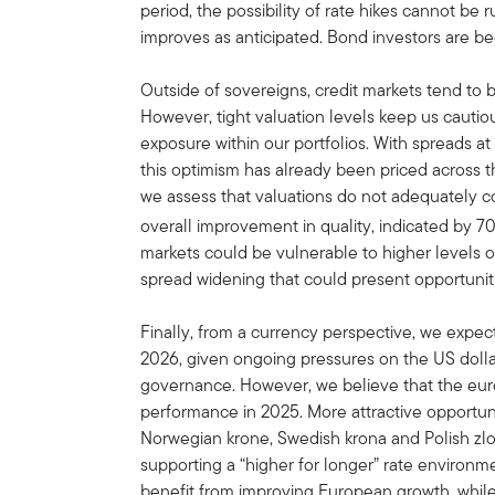
period, the possibility of rate hikes cannot be r
improves as anticipated. Bond investors are begi
Outside of sovereigns, credit markets tend to
However, tight valuation levels keep us cautiou
exposure within our portfolios. With spreads at
this optimism has already been priced across t
we assess that valuations do not adequately co
overall improvement in quality, indicated by 7
markets could be vulnerable to higher levels of
spread widening that could present opportuniti
Finally, from a currency perspective, we expe
2026, given ongoing pressures on the US dolla
governance. However, we believe that the euro 
performance in 2025. More attractive opportuni
Norwegian krone, Swedish krona and Polish zlo
supporting a “higher for longer” rate enviro
benefit from improving European growth, while