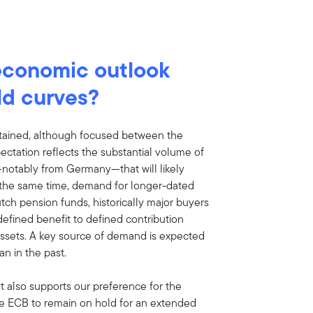
economic outlook
ld curves?
tained, although focused between the
ectation reflects the substantial volume of
notably from Germany—that will likely
t the same time, demand for longer-dated
ch pension funds, historically major buyers
defined benefit to defined contribution
assets. A key source of demand is expected
n in the past.
ut also supports our preference for the
he ECB to remain on hold for an extended