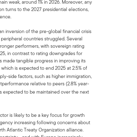
main weak, around 1% in 2026. Moreover, any
ion turns to the 2027 presidential elections,
lence.
inversion of the pre-global financial crisis
eripheral countries struggled. Several
onger performers, with sovereign rating
25, in contrast to rating downgrades for
s made tangible progress in improving its
, which is expected to end 2025 at 2.5% of
y-side factors, such as higher immigration,
performance relative to peers (2.8% year-
d is expected to be maintained over the next
or is likely to be a key focus for growth
urgency increasing following concerns about
th Atlantic Treaty Organization alliance.