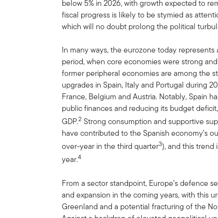
below 5% in 2026, with growth expected to re
fiscal progress is likely to be stymied as attent
which will no doubt prolong the political turbu
In many ways, the eurozone today represents an 
period, when core economies were strong and p
former peripheral economies are among the str
upgrades in Spain, Italy and Portugal during 20
France, Belgium and Austria. Notably, Spain ha
public finances and reducing its budget deficit
2
GDP.
Strong consumption and supportive suppl
have contributed to the Spanish economy’s out
3
over-year in the third quarter
), and this tren
4
year.
From a sector standpoint, Europe’s defence sect
and expansion in the coming years, with this 
Greenland and a potential fracturing of the Nor