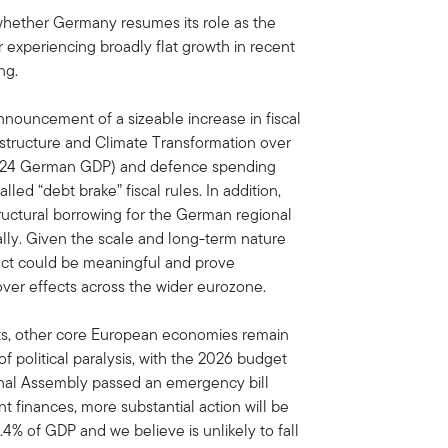
 whether Germany resumes its role as the
r experiencing broadly flat growth in recent
ng.
nouncement of a sizeable increase in fiscal
astructure and Climate Transformation over
 2024 German GDP) and defence spending
ed “debt brake” fiscal rules. In addition,
ructural borrowing for the German regional
ally. Given the scale and long-term nature
act could be meaningful and prove
lover effects across the wider eurozone.
ts, other core European economies remain
f political paralysis, with the 2026 budget
onal Assembly passed an emergency bill
 finances, more substantial action will be
4% of GDP and we believe is unlikely to fall