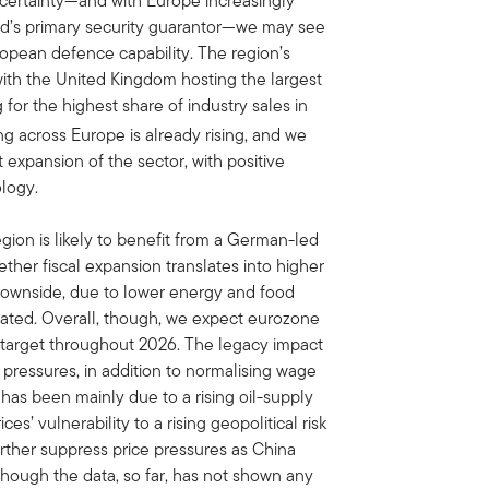
ncertainty—and with Europe increasingly
rld’s primary security guarantor—we may see
ropean defence capability. The region’s
ith the United Kingdom hosting the largest
r the highest share of industry sales in
 across Europe is already rising, and we
 expansion of the sector, with positive
ology.
ion is likely to benefit from a German-led
ether fiscal expansion translates into higher
 downside, due to lower energy and food
evated. Overall, though, we expect eurozone
% target throughout 2026. The legacy impact
 pressures, in addition to normalising wage
 has been mainly due to a rising oil-supply
s’ vulnerability to a rising geopolitical risk
urther suppress price pressures as China
though the data, so far, has not shown any