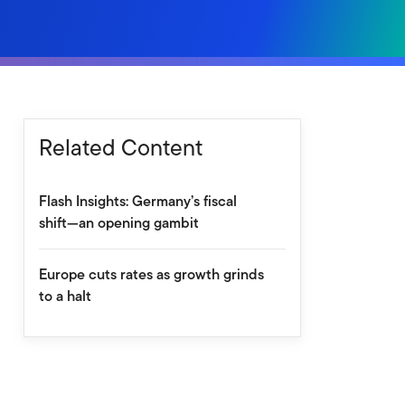
Related Content
Flash Insights: Germany’s fiscal
shift—an opening gambit
Europe cuts rates as growth grinds
to a halt