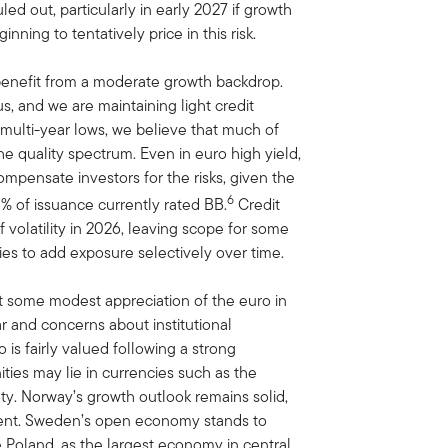
uled out, particularly in early 2027 if growth
nning to tentatively price in this risk.
 benefit from a moderate growth backdrop.
s, and we are maintaining light credit
 multi-year lows, we believe that much of
he quality spectrum. Even in euro high yield,
mpensate investors for the risks, given the
6
0% of issuance currently rated BB.
Credit
 volatility in 2026, leaving scope for some
es to add exposure selectively over time.
ct some modest appreciation of the euro in
r and concerns about institutional
is fairly valued following a strong
ties may lie in currencies such as the
ty. Norway’s growth outlook remains solid,
nment. Sweden’s open economy stands to
 Poland, as the largest economy in central