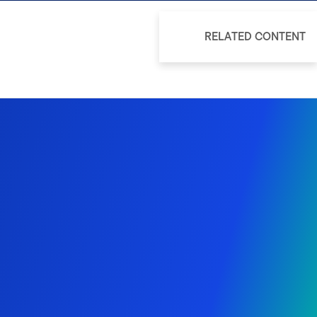
RELATED CONTENT