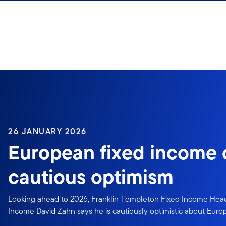
Skip to content
26 JANUARY 2026
European fixed income
cautious optimism
Looking ahead to 2026, Franklin Templeton Fixed Income Hea
Income David Zahn says he is cautiously optimistic about Euro