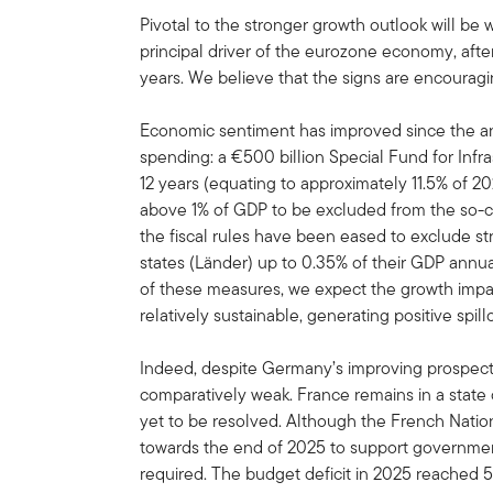
Pivotal to the stronger growth outlook will be
principal driver of the eurozone economy, afte
years. We believe that the signs are encouragi
Economic sentiment has improved since the an
spending: a €500 billion Special Fund for Infr
12 years (equating to approximately 11.5% of
above 1% of GDP to be excluded from the so-call
the fiscal rules have been eased to exclude st
states (Länder) up to 0.35% of their GDP annu
of these measures, we expect the growth imp
relatively sustainable, generating positive spil
Indeed, despite Germany’s improving prospec
comparatively weak. France remains in a state o
yet to be resolved. Although the French Nati
towards the end of 2025 to support government
required. The budget deficit in 2025 reached 5.