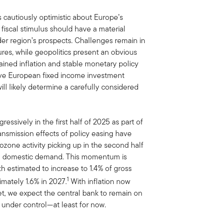
 cautiously optimistic about Europe’s
fiscal stimulus should have a material
er region’s prospects. Challenges remain in
ures, while geopolitics present an obvious
ained inflation and stable monetary policy
tive European fixed income investment
ill likely determine a carefully considered
ssively in the first half of 2025 as part of
ransmission effects of policy easing have
ozone activity picking up in the second half
y in domestic demand. This momentum is
h estimated to increase to 1.4% of gross
1
mately 1.6% in 2027.
With inflation now
get, we expect the central bank to remain on
 under control—at least for now.