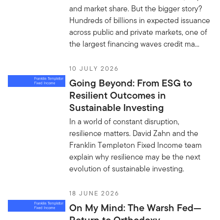
and market share. But the bigger story?
Hundreds of billions in expected issuance
across public and private markets, one of
the largest financing waves credit ma...
10 JULY 2026
Going Beyond: From ESG to
Resilient Outcomes in
Sustainable Investing
In a world of constant disruption,
resilience matters. David Zahn and the
Franklin Templeton Fixed Income team
explain why resilience may be the next
evolution of sustainable investing.
18 JUNE 2026
On My Mind: The Warsh Fed—