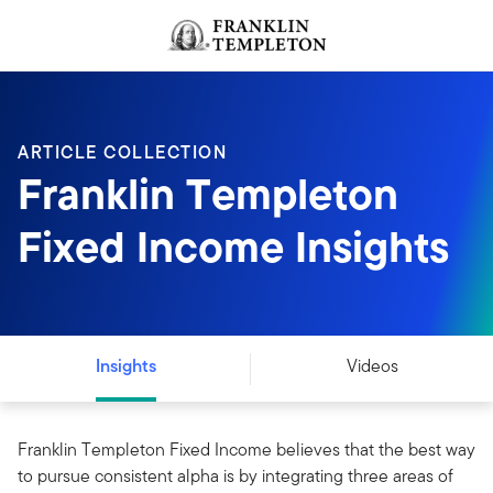
Skip to content
Header menu toggle
search
ARTICLE COLLECTION
Franklin Templeton
Fixed Income Insights
Insights
Videos
Franklin Templeton Fixed Income believes that the best way
to pursue consistent alpha is by integrating three areas of