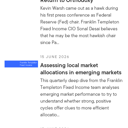
Return to Orthodoxy
Kevin Warsh came out as a hawk during
his first press conference as Federal
Reserve (Fed) chair. Franklin Templeton
Fixed Income CIO Sonal Desai believes
that he may be the most hawkish chair
since Pa...
15 JUNE 2026
Assessing local market
allocations in emerging markets
This quarterly deep dive from the Franklin
Templeton Fixed Income team analyses
emerging market performance to try to
understand whether strong, positive
cycles offer clues to more efficient
allocatio...