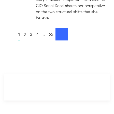
CIO Sonal Desai shares her perspective
on the two structural shifts that she
believe...
Go to page
1
Go to page
2
Go to page
3
Go to page
4
Go to page
...
Go to page
23
next