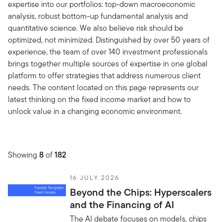
expertise into our portfolios: top-down macroeconomic
analysis, robust bottom-up fundamental analysis and
quantitative science. We also believe risk should be
optimized, not minimized. Distinguished by over 50 years of
experience, the team of over 140 investment professionals
brings together multiple sources of expertise in one global
platform to offer strategies that address numerous client
needs. The content located on this page represents our
latest thinking on the fixed income market and how to
unlock value in a changing economic environment.
Showing
8
of
182
16 JULY 2026
Beyond the Chips: Hyperscalers
and the Financing of AI
The AI debate focuses on models, chips