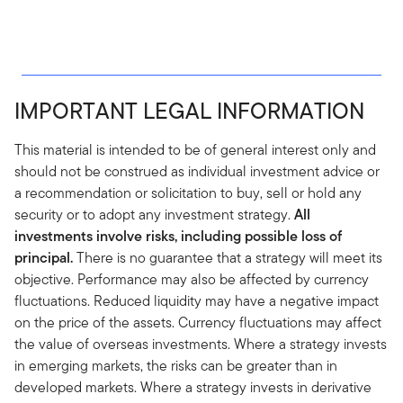
IMPORTANT LEGAL INFORMATION
This material is intended to be of general interest only and
should not be construed as individual investment advice or
a recommendation or solicitation to buy, sell or hold any
security or to adopt any investment strategy.
All
investments involve risks, including possible loss of
principal.
There is no guarantee that a strategy will meet its
objective. Performance may also be affected by currency
fluctuations. Reduced liquidity may have a negative impact
on the price of the assets. Currency fluctuations may affect
the value of overseas investments. Where a strategy invests
in emerging markets, the risks can be greater than in
developed markets. Where a strategy invests in derivative