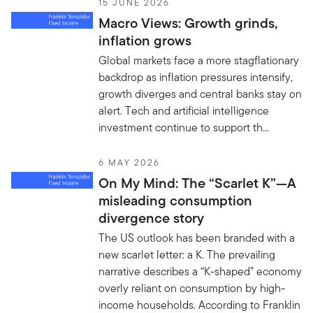
15 JUNE 2026
Macro Views: Growth grinds,
inflation grows
Global markets face a more stagflationary
backdrop as inflation pressures intensify,
growth diverges and central banks stay on
alert. Tech and artificial intelligence
investment continue to support th...
6 MAY 2026
On My Mind: The “Scarlet K”—A
misleading consumption
divergence story
The US outlook has been branded with a
new scarlet letter: a K. The prevailing
narrative describes a “K-shaped” economy
overly reliant on consumption by high-
income households. According to Franklin