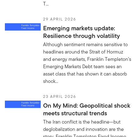
T...
29 APRIL 2026
Emerging markets update:
Resilience through volatility
Although sentiment remains sensitive to
headlines around the Strait of Hormuz
and energy markets, Franklin Templeton’s
Emerging Markets Debt team sees an
asset class that has shown it can absorb
shock...
23 APRIL 2026
On My Mind: Geopolitical shock
meets structural trends
The Iran conflict is the headline—but
deglobalization and innovation are the
story. Franklin Templeton Fixed Income