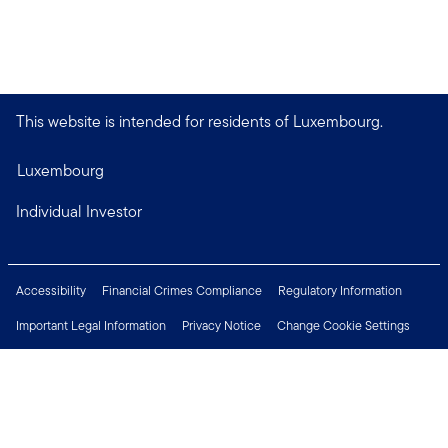
This website is intended for residents of Luxembourg.
Luxembourg
Individual Investor
Accessibility
Financial Crimes Compliance
Regulatory Information
Important Legal Information
Privacy Notice
Change Cookie Settings
Security & Fraud Awareness
Investor Rights
Press Centre
Careers
Connect with us