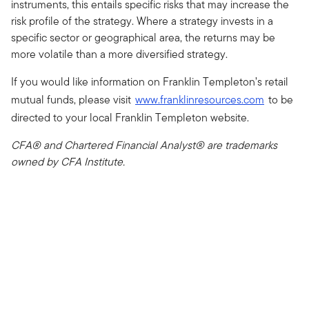
instruments, this entails specific risks that may increase the
risk profile of the strategy. Where a strategy invests in a
specific sector or geographical area, the returns may be
more volatile than a more diversified strategy.
If you would like information on Franklin Templeton’s retail
mutual funds, please visit
www.franklinresources.com
to be
directed to your local Franklin Templeton website.
CFA® and Chartered Financial Analyst® are trademarks
owned by CFA Institute.