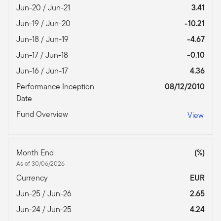
Jun-20 / Jun-21
3.41
Jun-19 / Jun-20
-10.21
Jun-18 / Jun-19
-4.67
Jun-17 / Jun-18
-0.10
Jun-16 / Jun-17
4.36
Performance Inception
08/12/2010
Date
Fund Overview
View
Month End
(%)
As of 30/06/2026
Currency
EUR
Jun-25 / Jun-26
2.65
Jun-24 / Jun-25
4.24