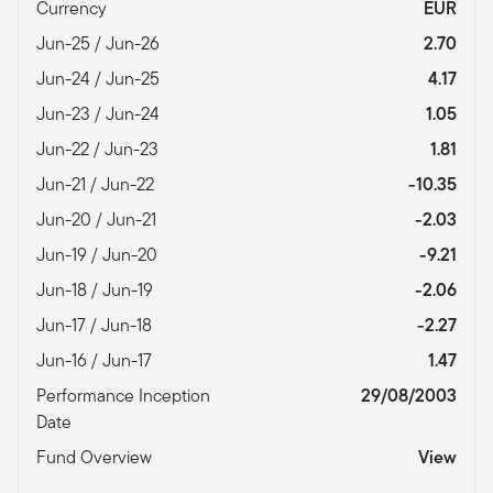
Currency
EUR
Jun-25 / Jun-26
2.70
Jun-24 / Jun-25
4.17
Jun-23 / Jun-24
1.05
Jun-22 / Jun-23
1.81
Jun-21 / Jun-22
-10.35
Jun-20 / Jun-21
-2.03
Jun-19 / Jun-20
-9.21
Jun-18 / Jun-19
-2.06
Jun-17 / Jun-18
-2.27
Jun-16 / Jun-17
1.47
Performance Inception
29/08/2003
Date
Fund Overview
View