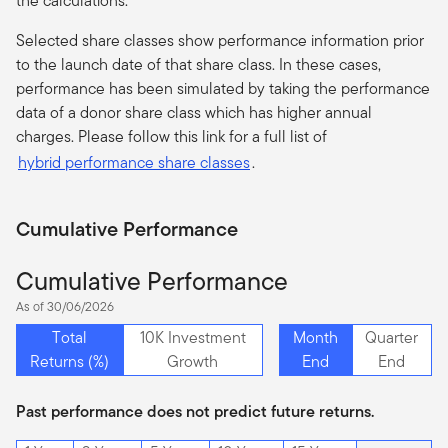
the calculations.
Selected share classes show performance information prior
to the launch date of that share class. In these cases,
performance has been simulated by taking the performance
data of a donor share class which has higher annual
charges. Please follow this link for a full list of
hybrid performance share classes
.
Cumulative Performance
Cumulative Performance
As of 30/06/2026
Total
10K Investment
Month
Quarter
Returns (%)
Growth
End
End
Past performance does not predict future returns.