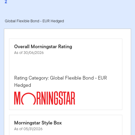
2
Global Flexible Bond - EUR Hedged
Overall Morningstar Rating
As of 30/06/2026
Rating Category: Global Flexible Bond - EUR
Hedged
Morningstar Style Box
As of 05/31/2026