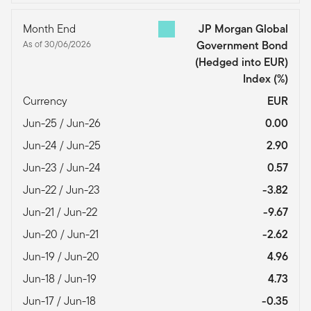
Month End
JP Morgan Global
As of 30/06/2026
Government Bond
(Hedged into EUR)
Index
(%)
Currency
EUR
Jun-25 / Jun-26
0.00
Jun-24 / Jun-25
2.90
Jun-23 / Jun-24
0.57
Jun-22 / Jun-23
-3.82
Jun-21 / Jun-22
-9.67
Jun-20 / Jun-21
-2.62
Jun-19 / Jun-20
4.96
Jun-18 / Jun-19
4.73
Jun-17 / Jun-18
-0.35