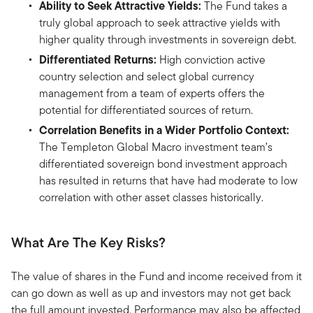
Ability to Seek Attractive Yields:
The Fund takes a
truly global approach to seek attractive yields with
higher quality through investments in sovereign debt.
Differentiated Returns:
High conviction active
country selection and select global currency
management from a team of experts offers the
potential for differentiated sources of return.
Correlation Benefits in a Wider Portfolio Context:
The Templeton Global Macro investment team’s
differentiated sovereign bond investment approach
has resulted in returns that have had moderate to low
correlation with other asset classes historically.
What Are The Key Risks?
The value of shares in the Fund and income received from it
can go down as well as up and investors may not get back
the full amount invested. Performance may also be affected