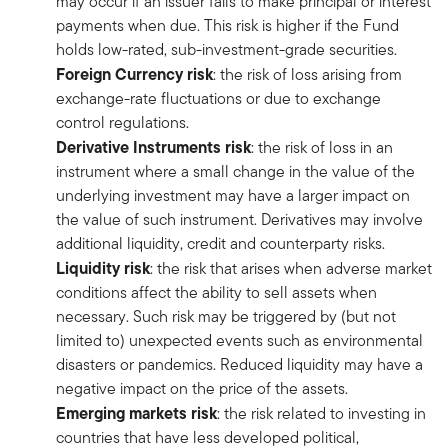
may occur if an issuer fails to make principal or interest
payments when due. This risk is higher if the Fund
holds low-rated, sub-investment-grade securities.
Foreign Currency risk
: the risk of loss arising from
exchange-rate fluctuations or due to exchange
control regulations.
Derivative Instruments risk
: the risk of loss in an
instrument where a small change in the value of the
underlying investment may have a larger impact on
the value of such instrument. Derivatives may involve
additional liquidity, credit and counterparty risks.
Liquidity risk
: the risk that arises when adverse market
conditions affect the ability to sell assets when
necessary. Such risk may be triggered by (but not
limited to) unexpected events such as environmental
disasters or pandemics. Reduced liquidity may have a
negative impact on the price of the assets.
Emerging markets risk
: the risk related to investing in
countries that have less developed political,