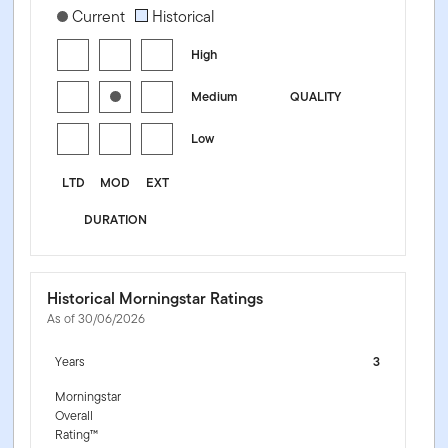
[products.morningstar-stylebox-title-sr-fixed]
Current
Historical
High
Medium
QUALITY
Low
LTD
MOD
EXT
DURATION
Historical Morningstar Ratings
As of 30/06/2026
Years
3
Morningstar
Overall
Rating™