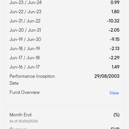
Jun-23 / Jun-24
0.99
Jun-22 / Jun-23
1.80
Jun-21 / Jun-22
-10.32
Jun-20 / Jun-21
-2.05
Jun-19 / Jun-20
-9.15
Jun-18 / Jun-19
-2.13
Jun-17 / Jun-18
-2.29
Jun-16 / Jun-17
1.49
Performance Inception
29/08/2003
Date
Fund Overview
View
Month End
(%)
As of 30/06/2026