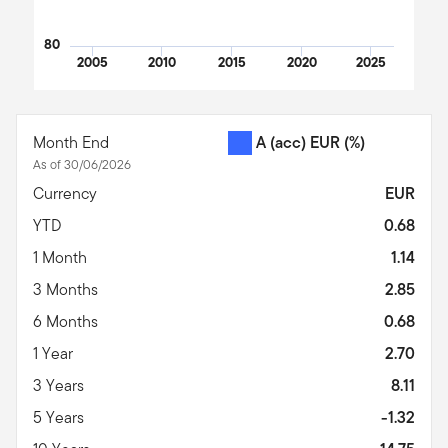
80
2005
2010
2015
2020
2025
End of interactive chart.
Month End
A (acc) EUR
(%)
As of 30/06/2026
Currency
EUR
YTD
0.68
1 Month
1.14
3 Months
2.85
6 Months
0.68
1 Year
2.70
3 Years
8.11
5 Years
-1.32