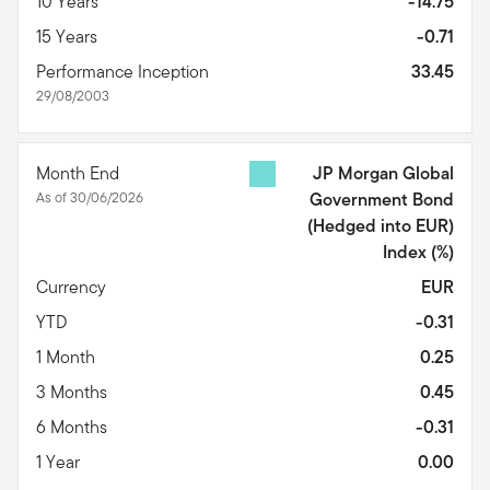
10 Years
-14.75
15 Years
-0.71
Performance Inception
33.45
29/08/2003
Month End
JP Morgan Global
As of 30/06/2026
Government Bond
(Hedged into EUR)
Index
(%)
Currency
EUR
YTD
-0.31
1 Month
0.25
3 Months
0.45
6 Months
-0.31
1 Year
0.00