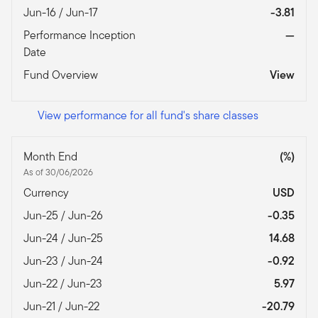
Jun-16 / Jun-17
-3.81
Performance Inception
—
Date
Fund Overview
View
View performance for all fund's share classes
Month End
(%)
As of 30/06/2026
Currency
USD
Jun-25 / Jun-26
-0.35
Jun-24 / Jun-25
14.68
Jun-23 / Jun-24
-0.92
Jun-22 / Jun-23
5.97
Jun-21 / Jun-22
-20.79