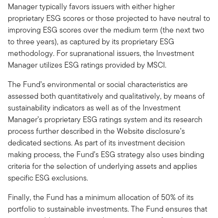
Manager typically favors issuers with either higher
proprietary ESG scores or those projected to have neutral to
improving ESG scores over the medium term (the next two
to three years), as captured by its proprietary ESG
methodology. For supranational issuers, the Investment
Manager utilizes ESG ratings provided by MSCI.
The Fund’s environmental or social characteristics are
assessed both quantitatively and qualitatively, by means of
sustainability indicators as well as of the Investment
Manager’s proprietary ESG ratings system and its research
process further described in the Website disclosure’s
dedicated sections. As part of its investment decision
making process, the Fund’s ESG strategy also uses binding
criteria for the selection of underlying assets and applies
specific ESG exclusions.
Finally, the Fund has a minimum allocation of 50% of its
portfolio to sustainable investments. The Fund ensures that