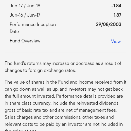
Jun-17 / Jun-18
-1.84
Jun-16 / Jun-17
1.87
Performance Inception
29/08/2003
Date
Fund Overview
View
The fund’s returns may increase or decrease as a result of
changes to foreign exchange rates.
The value of shares in the Fund and income received from it
can go down as well as up, and investors may not get back
the full amount invested. Performance details provided are
in share class currency, include the reinvested dividends
gross of basic rate tax and are net of management fees.
Sales charges and other commissions, other taxes and
relevant costs to be paid by an investor are not included in