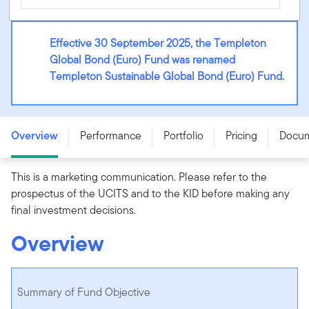
Effective 30 September 2025, the Templeton
Global Bond (Euro) Fund was renamed
Templeton Sustainable Global Bond (Euro) Fund.
Templeton Sustainable Global Bond (Euro) Fund - A
(acc) EUR - LU0170474422
Overview
Performance
Portfolio
Pricing
Docu
This is a marketing communication. Please refer to the
prospectus of the UCITS and to the KID before making any
final investment decisions.
Overview
Summary of Fund Objective