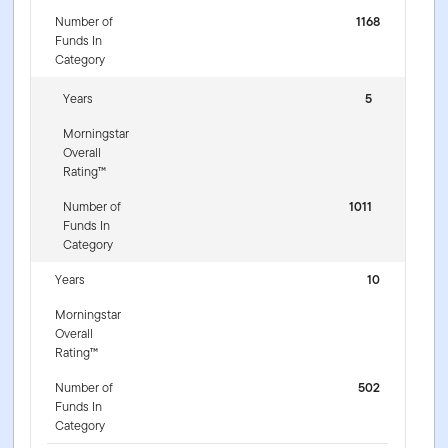
Number of
1168
Funds In
Category
Years
5
Morningstar
Overall
Rating™
Number of
1011
Funds In
Category
Years
10
Morningstar
Overall
Rating™
Number of
502
Funds In
Category