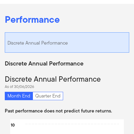
Performance
Discrete Annual Performance
Discrete Annual Performance
Discrete Annual Performance
As of 30/06/2026
Month End
Quarter End
Past performance does not predict future returns.
Chart
10
Bar chart with 2 data series.