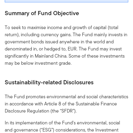
Summary of Fund Objective
To seek to maximise income and growth of capital (total
return), including currency gains. The Fund mainly invests in
government bonds issued anywhere in the world and
denominated in, or hedged to, EUR. The Fund may invest
significantly in Mainland China. Some of these investments
may be below investment grade.
Sustainability-related Disclosures
The Fund promotes environmental and social characteristics
in accordance with Article 8 of the Sustainable Finance
Disclosure Regulation (the “SFDR”).
In its implementation of the Fund’s environmental, social
and governance (“ESG”) considerations, the Investment