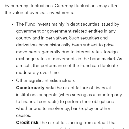
by currency fluctuations. Currency fluctuations may affect
the value of overseas investments.
The Fund invests mainly in debt securities issued by
government or government-related entities in any
country and in derivatives. Such securities and
derivatives have historically been subject to price
movements, generally due to interest rates, foreign
exchange rates or movements in the bond market. As
a result, the performance of the Fund can fluctuate
moderately over time.
Other significant risks include:
Counterparty risk:
the risk of failure of financial
institutions or agents (when serving as a counterparty
to financial contracts) to perform their obligations,
whether due to insolvency, bankruptcy or other
causes.
Credit risk
: the risk of loss arising from default that