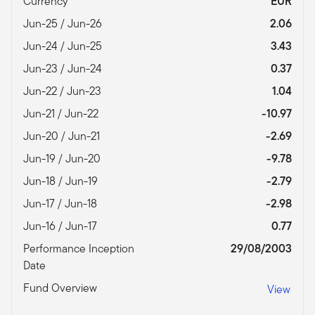
Currency
EUR
Jun-25 / Jun-26
2.06
Jun-24 / Jun-25
3.43
Jun-23 / Jun-24
0.37
Jun-22 / Jun-23
1.04
Jun-21 / Jun-22
-10.97
Jun-20 / Jun-21
-2.69
Jun-19 / Jun-20
-9.78
Jun-18 / Jun-19
-2.79
Jun-17 / Jun-18
-2.98
Jun-16 / Jun-17
0.77
Performance Inception
29/08/2003
Date
Fund Overview
View