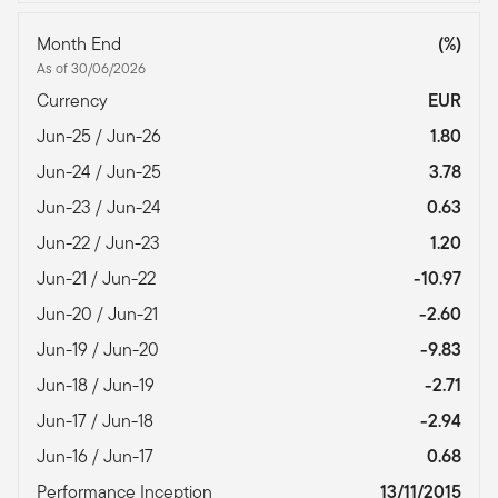
Month End
(%)
As of 30/06/2026
Currency
EUR
Jun-25 / Jun-26
1.80
Jun-24 / Jun-25
3.78
Jun-23 / Jun-24
0.63
Jun-22 / Jun-23
1.20
Jun-21 / Jun-22
-10.97
Jun-20 / Jun-21
-2.60
Jun-19 / Jun-20
-9.83
Jun-18 / Jun-19
-2.71
Jun-17 / Jun-18
-2.94
Jun-16 / Jun-17
0.68
Performance Inception
13/11/2015