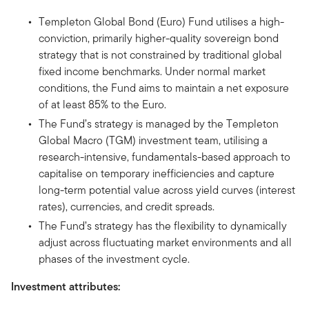
Templeton Global Bond (Euro) Fund utilises a high-
conviction, primarily higher-quality sovereign bond
strategy that is not constrained by traditional global
fixed income benchmarks. Under normal market
conditions, the Fund aims to maintain a net exposure
of at least 85% to the Euro.
The Fund’s strategy is managed by the Templeton
Global Macro (TGM) investment team, utilising a
research-intensive, fundamentals-based approach to
capitalise on temporary inefficiencies and capture
long-term potential value across yield curves (interest
rates), currencies, and credit spreads.
The Fund’s strategy has the flexibility to dynamically
adjust across fluctuating market environments and all
phases of the investment cycle.
Investment attributes: