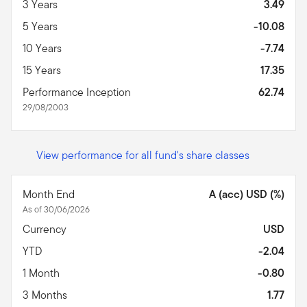
3 Years
3.49
5 Years
-10.08
10 Years
-7.74
15 Years
17.35
Performance Inception
62.74
29/08/2003
View performance for all fund's share classes
Month End
A (acc) USD (%)
As of 30/06/2026
Currency
USD
YTD
-2.04
1 Month
-0.80
3 Months
1.77