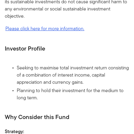
its sustainable investments do not cause significant harm to
any environmental or social sustainable investment
objective.
Please click here for more information.
Investor Profile
Seeking to maximise total investment return consisting
of a combination of interest income, capital
appreciation and currency gains.
Planning to hold their investment for the medium to
long term.
Why Consider this Fund
Strategy: