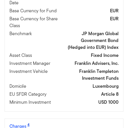
Date
Base Currency for Fund
EUR
Base Currency for Share
EUR
Class
Benchmark
JP Morgan Global
Government Bond
(Hedged into EUR) Index
Asset Class
Fixed Income
Investment Manager
Franklin Advisers, Inc.
Investment Vehicle
Franklin Templeton
Investment Funds
Domicile
Luxembourg
EU SFDR Category
Article 8
Minimum Investment
USD 1000
4
Charges