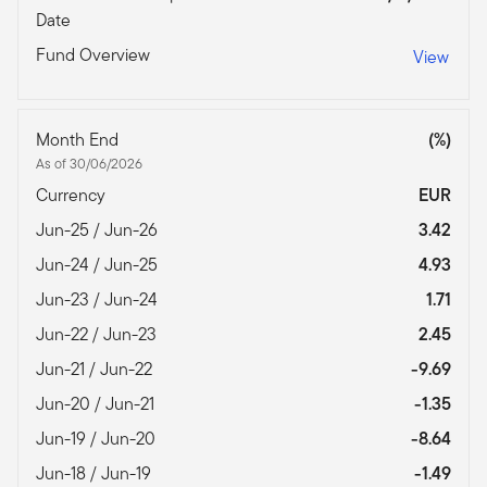
Date
Fund Overview
View
Month End
(%)
As of 30/06/2026
Currency
EUR
Jun-25 / Jun-26
3.42
Jun-24 / Jun-25
4.93
Jun-23 / Jun-24
1.71
Jun-22 / Jun-23
2.45
Jun-21 / Jun-22
-9.69
Jun-20 / Jun-21
-1.35
Jun-19 / Jun-20
-8.64
Jun-18 / Jun-19
-1.49