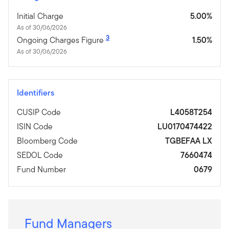
Initial Charge
5.00%
As of 30/06/2026
3
Ongoing Charges Figure
1.50%
As of 30/06/2026
Identifiers
CUSIP Code
L4058T254
ISIN Code
LU0170474422
Bloomberg Code
TGBEFAA LX
SEDOL Code
7660474
Fund Number
0679
Fund Managers