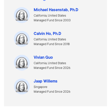
Michael Hasenstab, Ph.D
California, United States
Managed Fund Since 2003
Calvin Ho, Ph.D
California, United States
Managed Fund Since 2018
Vivian Guo
California, United States
Managed Fund Since 2026
Jaap Willems
Singapore
Managed Fund Since 2026