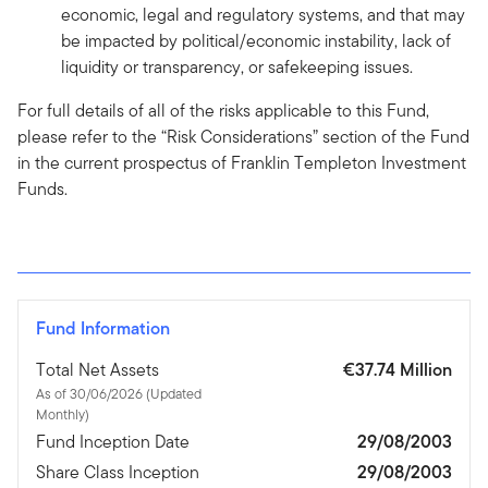
economic, legal and regulatory systems, and that may
be impacted by political/economic instability, lack of
liquidity or transparency, or safekeeping issues.
For full details of all of the risks applicable to this Fund,
please refer to the “Risk Considerations” section of the Fund
in the current prospectus of Franklin Templeton Investment
Funds.
Fund Information
Total Net Assets
€37.74 Million
As of 30/06/2026 (Updated
Monthly)
Fund Inception Date
29/08/2003
Share Class Inception
29/08/2003