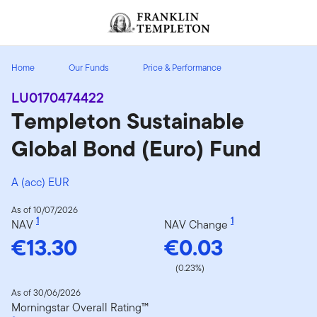
Skip to content
Header menu toggle
search
Home
Our Funds
Price & Performance
LU0170474422
Templeton Sustainable
Global Bond (Euro) Fund
A (acc) EUR
As of 10/07/2026
1
1
NAV
NAV Change
€13.30
€0.03
(0.23%)
As of 30/06/2026
Morningstar Overall Rating™