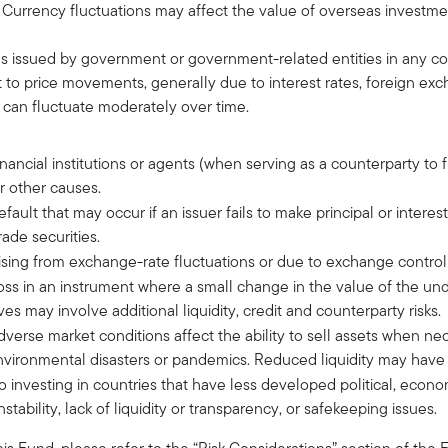
 Currency fluctuations may affect the value of overseas investme
es issued by government or government-related entities in any cou
ct to price movements, generally due to interest rates, foreign e
 can fluctuate moderately over time.
 financial institutions or agents (when serving as a counterparty to 
r other causes.
 default that may occur if an issuer fails to make principal or intere
ade securities.
 arising from exchange-rate fluctuations or due to exchange control
f loss in an instrument where a small change in the value of the u
es may involve additional liquidity, credit and counterparty risks.
 adverse market conditions affect the ability to sell assets when n
vironmental disasters or pandemics. Reduced liquidity may have a
d to investing in countries that have less developed political, econ
ability, lack of liquidity or transparency, or safekeeping issues.