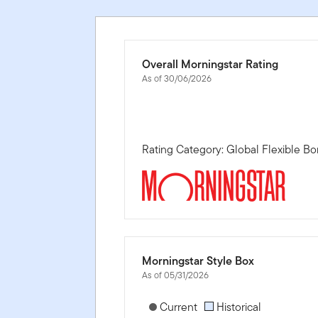
Overall Morningstar Rating
As of 30/06/2026
Rating Category: Global Flexible 
Morningstar Style Box
As of 05/31/2026
[products.morningstar-stylebox-title
Current
Historical