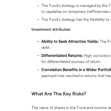
The Fund’s strategy is managed by the 
to capitalise on temporary inefficiencies 
The Fund’s strategy has the flexibility t
Investment attributes:
Ability to Seek Attractive Yields:
The Fun
debt.
Differentiated Returns:
High conviction
for differentiated sources of return.
Correlation Benefits in a Wider Portfol
approach has resulted in returns that hav
What Are The Key Risks?
The value of shares in the Fund and income re