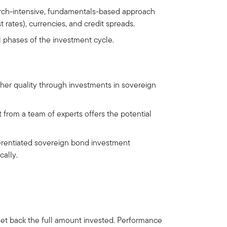
arch-intensive, fundamentals-based approach
 rates), currencies, and credit spreads.
ll phases of the investment cycle.
gher quality through investments in sovereign
from a team of experts offers the potential
rentiated sovereign bond investment
cally.
get back the full amount invested. Performance