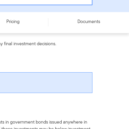
Pricing
Documents
y final investment decisions.
vests in government bonds issued anywhere in
of these investments may be below investment