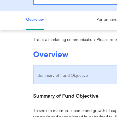
Templeton Sustainable Global Bond (Euro) Fund - N (ac
Overview
Performan
This is a marketing communication. Please refe
Overview
Summary of Fund Objective
Summary of Fund Objective
To seek to maximise income and growth of capi
the world and denominated in, or hedged to, 