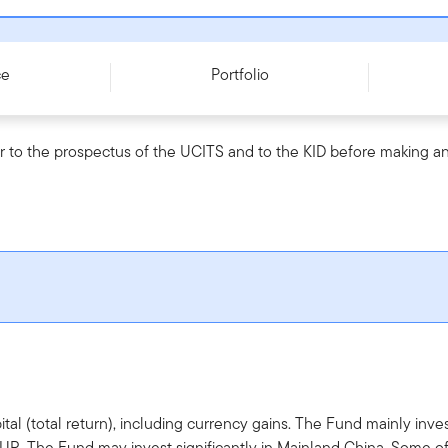
c) EUR - LU0170475155
ce
Portfolio
r to the prospectus of the UCITS and to the KID before making an
tal (total return), including currency gains. The Fund mainly in
EUR. The Fund may invest significantly in Mainland China. Some 