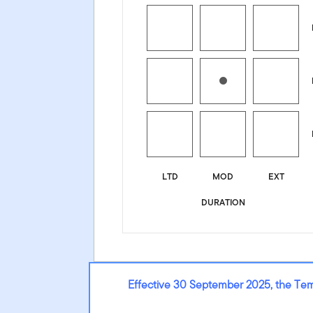
LTD
MOD
EXT
DURATION
Effective 30 September 2025, the Te