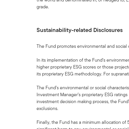
grade.
Sustainability-related Disclosures
The Fund promotes environmental and social ch
In its implementation of the Fund’s environmen
higher proprietary ESG scores or those projec
its proprietary ESG methodology. For supranat
The Fund’s environmental or social characterist
Investment Manager’s proprietary ESG ratings s
investment decision making process, the Fund’s
exclusions.
Finally, the Fund has a minimum allocation of 