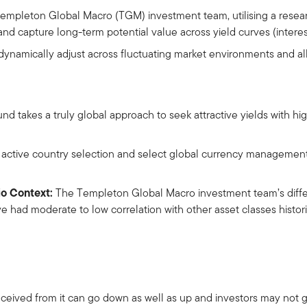
Templeton Global Macro (TGM) investment team, utilising a rese
and capture long-term potential value across yield curves (interest
o dynamically adjust across fluctuating market environments and a
d takes a truly global approach to seek attractive yields with hi
 active country selection and select global currency management 
io Context:
The Templeton Global Macro investment team’s diffe
e had moderate to low correlation with other asset classes histori
ceived from it can go down as well as up and investors may not 