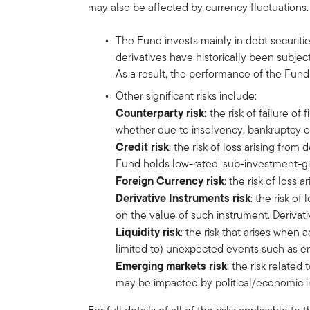
may also be affected by currency fluctuations.
The Fund invests mainly in debt securiti
derivatives have historically been subje
As a result, the performance of the Fund
Other significant risks include:
Counterparty risk:
the risk of failure of
whether due to insolvency, bankruptcy o
Credit risk
: the risk of loss arising from
Fund holds low-rated, sub-investment-gr
Foreign Currency risk
: the risk of loss
Derivative Instruments risk
: the risk o
on the value of such instrument. Derivativ
Liquidity risk
: the risk that arises when
limited to) unexpected events such as en
Emerging markets risk
: the risk relate
may be impacted by political/economic inst