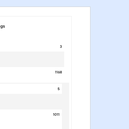
ngs
3
1168
5
1011