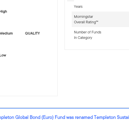
Years
High
Morningstar
Overall Rating™
Number of Funds
Medium
QUALITY
In Category
Low
mpleton Global Bond (Euro) Fund was renamed Templeton Sustai