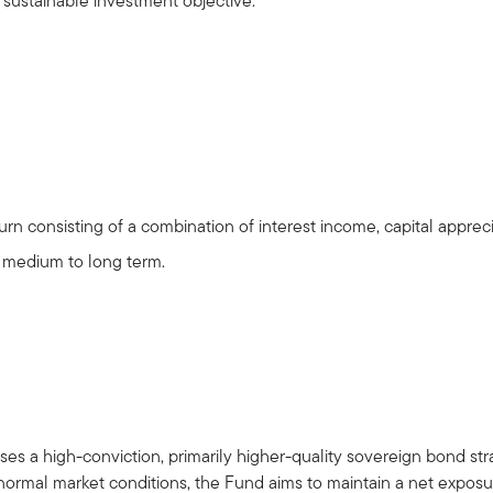
l sustainable investment objective.
rn consisting of a combination of interest income, capital apprec
e medium to long term.
s a high-conviction, primarily higher-quality sovereign bond strat
rmal market conditions, the Fund aims to maintain a net exposur