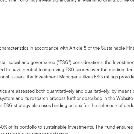
aracteristics in accordance with Article 8 of the Sustainable Fi
tal, social and governance (“ESG”) considerations, the Investment
ted to have neutral to improving ESG scores over the medium term
ional issuers, the Investment Manager utilizes ESG ratings provid
ics are assessed both quantitatively and qualitatively, by means of 
ystem and its research process further described in the Website di
 ESG strategy also uses binding criteria for the selection of unde
50% of its portfolio to sustainable investments. The Fund ensures