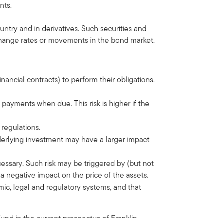
nts.
ntry and in derivatives. Such securities and
xchange rates or movements in the bond market.
financial contracts) to perform their obligations,
st payments when due. This risk is higher if the
 regulations.
nderlying investment may have a larger impact
ecessary. Such risk may be triggered by (but not
 negative impact on the price of the assets.
omic, legal and regulatory systems, and that