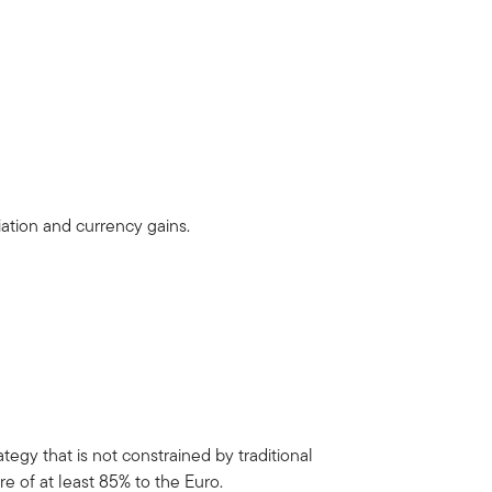
iation and currency gains.
egy that is not constrained by traditional
e of at least 85% to the Euro.