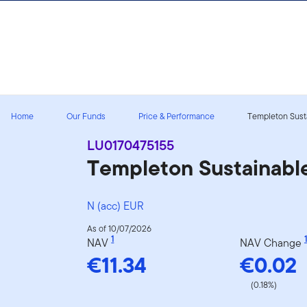
Skip to content
Home
Our Funds
Price & Performance
Templeton Susta
LU0170475155
Templeton Sustainabl
N (acc) EUR
As of 10/07/2026
1
1
NAV
NAV Change
€11.34
€0.02
(0.18%)