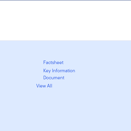
Factsheet
Key Information
Document
View All