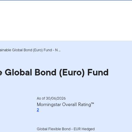
inable Global Bond (Euro) Fund - N ...
e Global Bond (Euro) Fund
As of 30/06/2026
Morningstar Overall Rating™
2
Global Flexible Bond - EUR Hedged