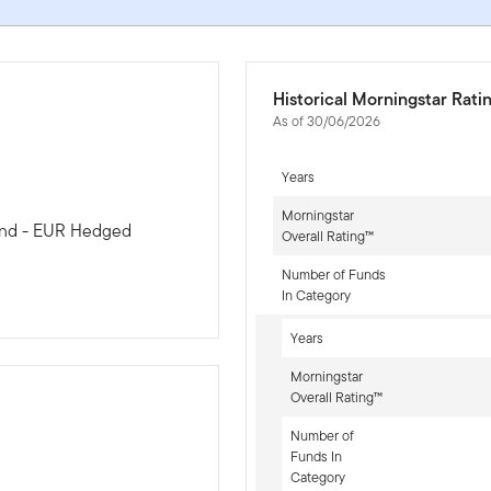
Historical Morningstar Rati
As of 30/06/2026
Years
Morningstar
Bond - EUR Hedged
Overall Rating™
Number of Funds
In Category
Years
Morningstar
Overall Rating™
Number of
Funds In
-sr-fixed]
Category