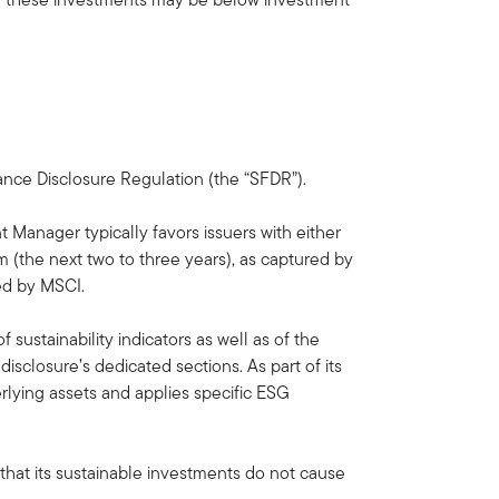
nance Disclosure Regulation (the “SFDR”).
 Manager typically favors issuers with either
 (the next two to three years), as captured by
ed by MSCI.
sustainability indicators as well as of the
sclosure’s dedicated sections. As part of its
rlying assets and applies specific ESG
 that its sustainable investments do not cause