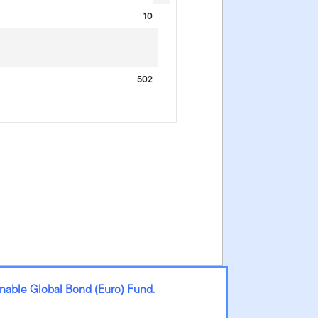
10
502
nable Global Bond (Euro) Fund.