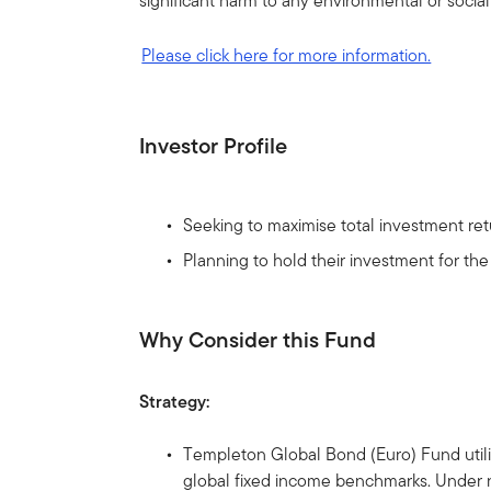
significant harm to any environmental or socia
Please click here for more information.
Investor Profile
Seeking to maximise total investment retu
Planning to hold their investment for th
Why Consider this Fund
Strategy:
Templeton Global Bond (Euro) Fund utilise
global fixed income benchmarks. Under no