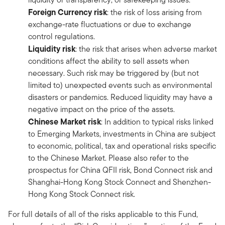
Foreign Currency risk
: the risk of loss arising from
exchange-rate fluctuations or due to exchange
control regulations.
Liquidity risk
: the risk that arises when adverse market
conditions affect the ability to sell assets when
necessary. Such risk may be triggered by (but not
limited to) unexpected events such as environmental
disasters or pandemics. Reduced liquidity may have a
negative impact on the price of the assets.
Chinese Market risk
: In addition to typical risks linked
to Emerging Markets, investments in China are subject
to economic, political, tax and operational risks specific
to the Chinese Market. Please also refer to the
prospectus for China QFII risk, Bond Connect risk and
Shanghai-Hong Kong Stock Connect and Shenzhen-
Hong Kong Stock Connect risk.
For full details of all of the risks applicable to this Fund,