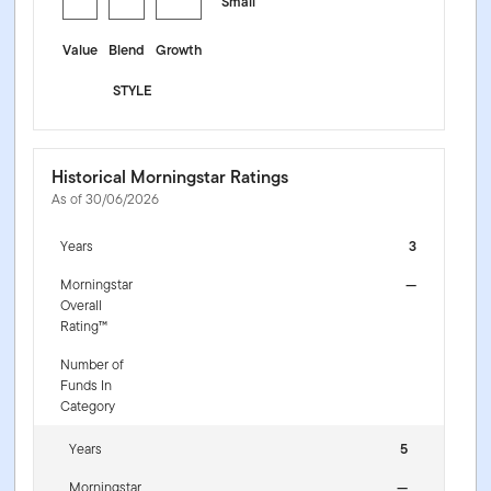
Small
Value
Blend
Growth
STYLE
Historical Morningstar Ratings
As of 30/06/2026
Years
3
Morningstar
—
Overall
Rating™
Number of
Funds In
Category
Years
5
Morningstar
—