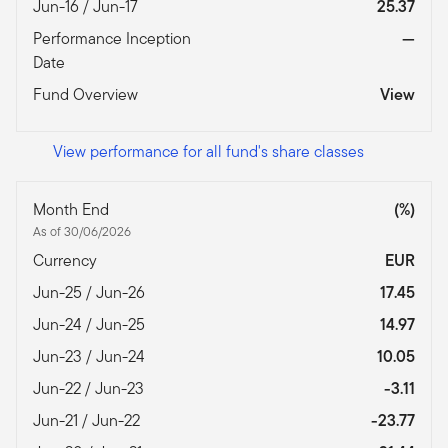
Jun-16 / Jun-17
25.37
Performance Inception
—
Date
Fund Overview
View
View performance for all fund's share classes
Month End
(%)
As of 30/06/2026
Currency
EUR
Jun-25 / Jun-26
17.45
Jun-24 / Jun-25
14.97
Jun-23 / Jun-24
10.05
Jun-22 / Jun-23
-3.11
Jun-21 / Jun-22
-23.77