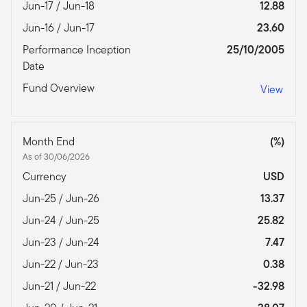
Jun-17 / Jun-18
12.88
Jun-16 / Jun-17
23.60
Performance Inception
25/10/2005
Date
Fund Overview
View
Month End
(%)
As of 30/06/2026
Currency
USD
Jun-25 / Jun-26
13.37
Jun-24 / Jun-25
25.82
Jun-23 / Jun-24
7.47
Jun-22 / Jun-23
0.38
Jun-21 / Jun-22
-32.98