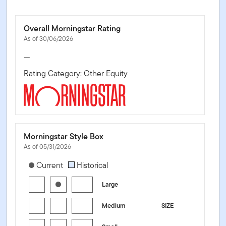
Overall Morningstar Rating
As of 30/06/2026
—
Rating Category: Other Equity
Morningstar Style Box
As of 05/31/2026
[products.morningstar-stylebox-title-sr-equity]
Current
Historical
Large
Medium
SIZE