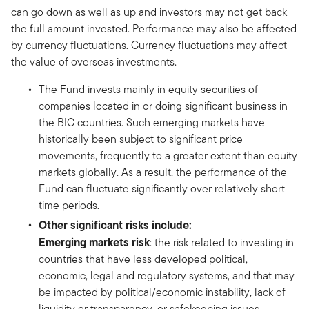
can go down as well as up and investors may not get back
the full amount invested. Performance may also be affected
by currency fluctuations. Currency fluctuations may affect
the value of overseas investments.
The Fund invests mainly in equity securities of
companies located in or doing significant business in
the BIC countries. Such emerging markets have
historically been subject to significant price
movements, frequently to a greater extent than equity
markets globally. As a result, the performance of the
Fund can fluctuate significantly over relatively short
time periods.
Other significant risks include:
Emerging markets risk
: the risk related to investing in
countries that have less developed political,
economic, legal and regulatory systems, and that may
be impacted by political/economic instability, lack of
liquidity or transparency, or safekeeping issues.