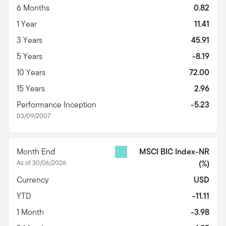
6 Months
0.82
1 Year
11.41
3 Years
45.91
5 Years
-8.19
10 Years
72.00
15 Years
2.96
Performance Inception
-5.23
03/09/2007
Month End
MSCI BIC Index-NR
As of 30/06/2026
(%)
Currency
USD
YTD
-11.11
1 Month
-3.98