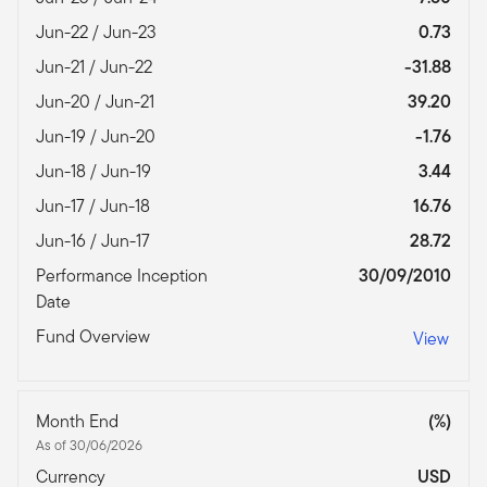
Jun-22 / Jun-23
0.73
Jun-21 / Jun-22
-31.88
Jun-20 / Jun-21
39.20
Jun-19 / Jun-20
-1.76
Jun-18 / Jun-19
3.44
Jun-17 / Jun-18
16.76
Jun-16 / Jun-17
28.72
Performance Inception
30/09/2010
Date
Fund Overview
View
Month End
(%)
As of 30/06/2026
Currency
USD