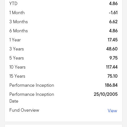
YTD
4.86
1 Month
-1.61
3 Months
6.62
6 Months
4.86
1 Year
17.45
3 Years
48.60
5 Years
9.75
10 Years
117.44
15 Years
75.10
Performance Inception
186.84
Performance Inception
25/10/2005
Date
Fund Overview
View