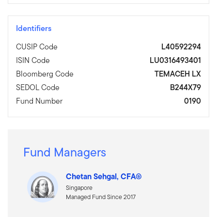
Identifiers
CUSIP Code
L40592294
ISIN Code
LU0316493401
Bloomberg Code
TEMACEH LX
SEDOL Code
B244X79
Fund Number
0190
Fund Managers
Chetan Sehgal, CFA®
Singapore
Managed Fund Since 2017