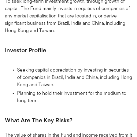
To seek long-term investment growth, through growth of
capital. The Fund mainly invests in equities of companies of
any market capitalisation that are located in, or derive
significant business from Brazil, India and China, including
Hong Kong and Taiwan.
Investor Profile
Seeking capital appreciation by investing in securities
of companies in Brazil, India and China, including Hong
Kong and Taiwan.
Planning to hold their investment for the medium to
long term.
What Are The Key Risks?
The value of shares in the Fund and income received from it