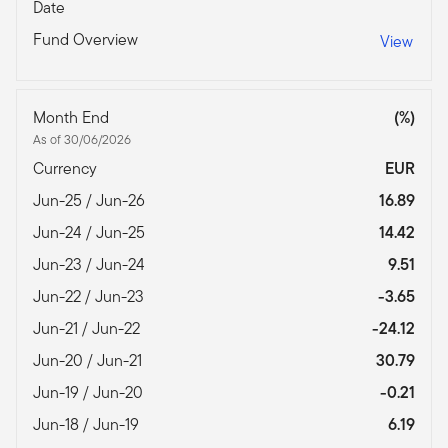
Date
Fund Overview
View
Month End
(%)
As of 30/06/2026
Currency
EUR
Jun-25 / Jun-26
16.89
Jun-24 / Jun-25
14.42
Jun-23 / Jun-24
9.51
Jun-22 / Jun-23
-3.65
Jun-21 / Jun-22
-24.12
Jun-20 / Jun-21
30.79
Jun-19 / Jun-20
-0.21
Jun-18 / Jun-19
6.19