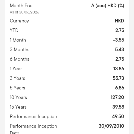
Month End
A (acc) HKD (%)
As of 30/06/2026
Currency
HKD
YTD
2.75
1 Month
-3.55
3 Months
5.43
6 Months
2.75
1 Year
13.86
3 Years
55.73
5 Years
6.86
10 Years
127.20
15 Years
39.58
Performance Inception
49.50
Performance Inception
30/09/2010
Date