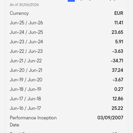
As of 30/06/2026
Currency
EUR
Jun-25 / Jun-26
11.41
Jun-24 / Jun-25
23.65
Jun-23 / Jun-24
5.91
Jun-22 / Jun-23
-3.63
Jun-21 / Jun-22
-34.71
Jun-20 / Jun-21
37.24
Jun-19 / Jun-20
-3.67
Jun-18 / Jun-19
0.27
Jun-17 / Jun-18
12.86
Jun-16 / Jun-17
25.22
Performance Inception
03/09/2007
Date