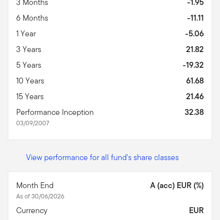
3 Months
-1.95
6 Months
-11.11
1 Year
-5.06
3 Years
21.82
5 Years
-19.32
10 Years
61.68
15 Years
21.46
Performance Inception
32.38
03/09/2007
View performance for all fund's share classes
Month End
A (acc) EUR (%)
As of 30/06/2026
Currency
EUR