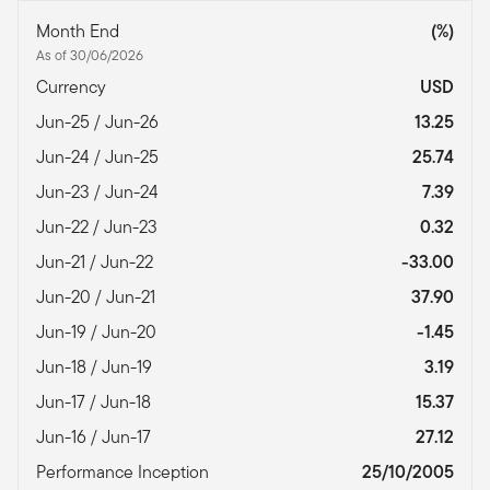
Month End
(%)
As of 30/06/2026
Currency
USD
Jun-25 / Jun-26
13.25
Jun-24 / Jun-25
25.74
Jun-23 / Jun-24
7.39
Jun-22 / Jun-23
0.32
Jun-21 / Jun-22
-33.00
Jun-20 / Jun-21
37.90
Jun-19 / Jun-20
-1.45
Jun-18 / Jun-19
3.19
Jun-17 / Jun-18
15.37
Jun-16 / Jun-17
27.12
Performance Inception
25/10/2005