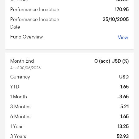
Performance Inception
170.95
Performance Inception
25/10/2005
Date
Fund Overview
View
Month End
C (acc) USD (%)
As of 30/06/2026
Currency
USD
YTD
1.65
1 Month
-3.65
3 Months
5.21
6 Months
1.65
1 Year
13.25
3 Years
52.93