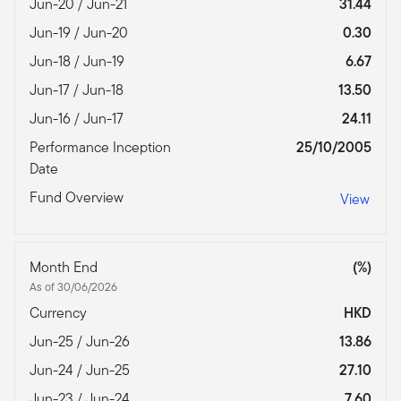
Jun-20 / Jun-21
31.44
Jun-19 / Jun-20
0.30
Jun-18 / Jun-19
6.67
Jun-17 / Jun-18
13.50
Jun-16 / Jun-17
24.11
Performance Inception
25/10/2005
Date
Fund Overview
View
Month End
(%)
As of 30/06/2026
Currency
HKD
Jun-25 / Jun-26
13.86
Jun-24 / Jun-25
27.10
Jun-23 / Jun-24
7.60