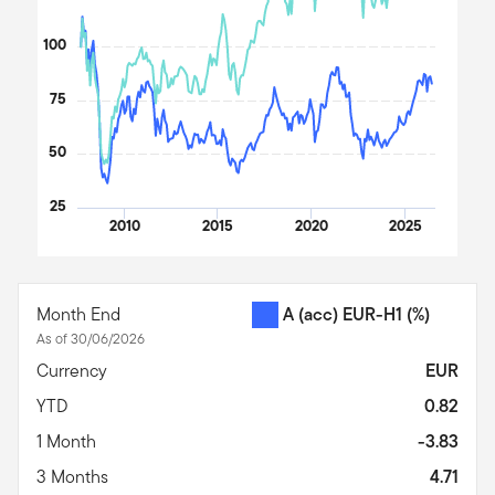
100
75
50
25
2010
2015
2020
2025
End of interactive chart.
Month End
A (acc) EUR-H1
(%)
As of 30/06/2026
Currency
EUR
YTD
0.82
1 Month
-3.83
3 Months
4.71