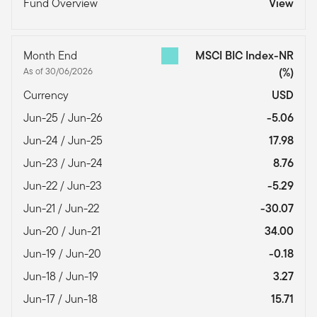
Fund Overview
View
Month End
MSCI BIC Index-NR
As of 30/06/2026
(%)
Currency
USD
Jun-25 / Jun-26
-5.06
Jun-24 / Jun-25
17.98
Jun-23 / Jun-24
8.76
Jun-22 / Jun-23
-5.29
Jun-21 / Jun-22
-30.07
Jun-20 / Jun-21
34.00
Jun-19 / Jun-20
-0.18
Jun-18 / Jun-19
3.27
Jun-17 / Jun-18
15.71