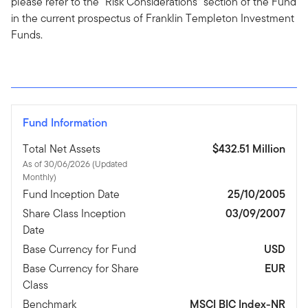
please refer to the “Risk Considerations” section of the Fund
in the current prospectus of Franklin Templeton Investment
Funds.
Fund Information
Total Net Assets
$432.51 Million
As of 30/06/2026 (Updated
Monthly)
Fund Inception Date
25/10/2005
Share Class Inception
03/09/2007
Date
Base Currency for Fund
USD
Base Currency for Share
EUR
Class
Benchmark
MSCI BIC Index-NR