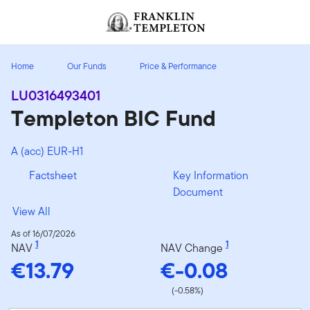
Skip to content
Header menu toggle
search
Home
Our Funds
Price & Performance
LU0316493401
Templeton BIC Fund
A (acc) EUR-H1
Factsheet
Key Information
Document
View All
As of 16/07/2026
1
1
NAV
NAV Change
€13.79
€-0.08
(-0.58%)