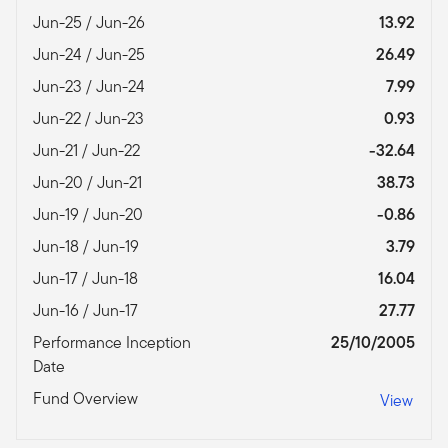
Jun-25 / Jun-26
13.92
Jun-24 / Jun-25
26.49
Jun-23 / Jun-24
7.99
Jun-22 / Jun-23
0.93
Jun-21 / Jun-22
-32.64
Jun-20 / Jun-21
38.73
Jun-19 / Jun-20
-0.86
Jun-18 / Jun-19
3.79
Jun-17 / Jun-18
16.04
Jun-16 / Jun-17
27.77
Performance Inception
25/10/2005
Date
Fund Overview
View