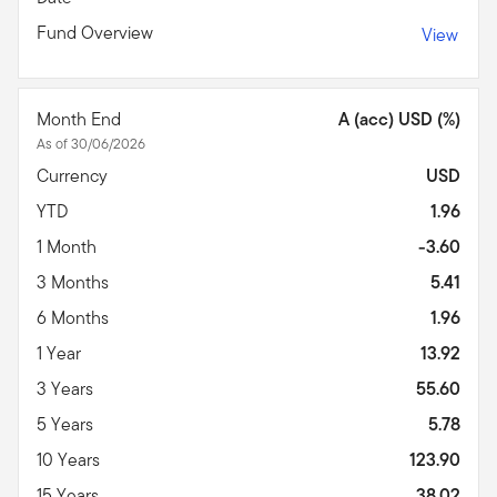
Fund Overview
View
Month End
A (acc) USD (%)
As of 30/06/2026
Currency
USD
YTD
1.96
1 Month
-3.60
3 Months
5.41
6 Months
1.96
1 Year
13.92
3 Years
55.60
5 Years
5.78
10 Years
123.90
15 Years
38.02