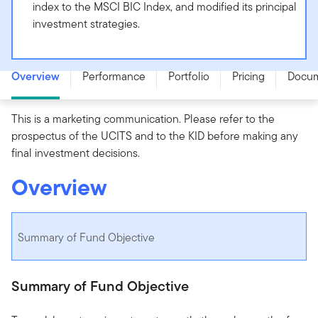
index to the MSCI BIC Index, and modified its principal
investment strategies.
Templeton BIC Fund - A (acc) EUR-H1 - LU0316493401
Overview
Performance
Portfolio
Pricing
Docu
This is a marketing communication. Please refer to the
prospectus of the UCITS and to the KID before making any
final investment decisions.
Overview
Summary of Fund Objective
Summary of Fund Objective