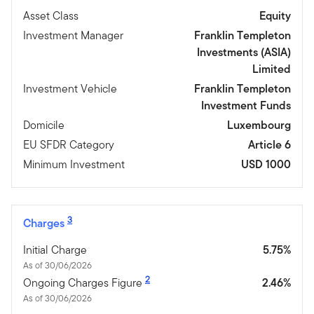
Asset Class
Equity
Investment Manager
Franklin Templeton
Investments (ASIA)
Limited
Investment Vehicle
Franklin Templeton
Investment Funds
Domicile
Luxembourg
EU SFDR Category
Article 6
Minimum Investment
USD 1000
3
Charges
Initial Charge
5.75%
As of 30/06/2026
2
Ongoing Charges Figure
2.46%
As of 30/06/2026