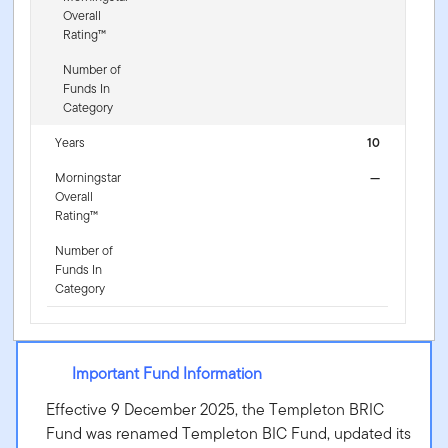
Overall
Rating™
Number of
Funds In
Category
Years
10
Morningstar
—
Overall
Rating™
Number of
Funds In
Category
Important Fund Information
Effective 9 December 2025, the Templeton BRIC
Fund was renamed Templeton BIC Fund, updated its