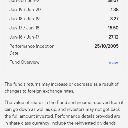
Jun-20 / Jun-21
38.07
Jun-19 / Jun-20
-1.38
Jun-18 / Jun-19
3.27
Jun-17 / Jun-18
15.50
Jun-16 / Jun-17
27.12
Performance Inception
25/10/2005
Date
Fund Overview
View
The fund’s returns may increase or decrease as a result of
changes to foreign exchange rates.
The value of shares in the Fund and income received from it
can go down as well as up, and investors may not get back
the full amount invested. Performance details provided are
in share class currency, include the reinvested dividends