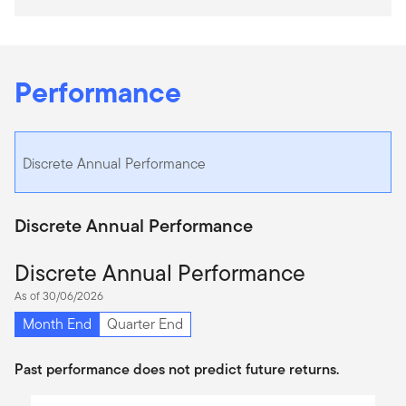
Performance
Discrete Annual Performance
Discrete Annual Performance
Discrete Annual Performance
As of 30/06/2026
Month End
Quarter End
Past performance does not predict future returns.
Chart