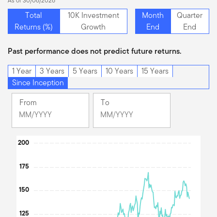
As of 30/06/2026
Total
10K Investment
Month
Quarter
Returns (%)
Growth
End
End
Past performance does not predict future returns.
1 Year
3 Years
5 Years
10 Years
15 Years
Since Inception
From
To
Change
Change
Month
Month
Selected
Selected
Chart
200
Month
Month
September
June
Line chart with 2 lines.
175
2007
2026
The chart has 1 X axis displaying Time. Data ranges from 200
The chart has 1 Y axis displaying values. Data ranges from 36.45
150
125