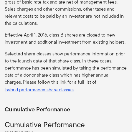
gross of basic rate tax and are net of management fees.
Sales charges and other commissions, other taxes and
relevant costs to be paid by an investor are not included in
the calculations.
Effective April 1, 2016, class B shares are closed to new
investment and additional investment from existing holders.
Selected share classes show performance information prior
to the launch date of that share class. In these cases,
performance has been simulated by taking the performance
data of a donor share class which has higher annual
charges. Please follow this link for a full list of
hybrid performance share classes
.
Cumulative Performance
Cumulative Performance