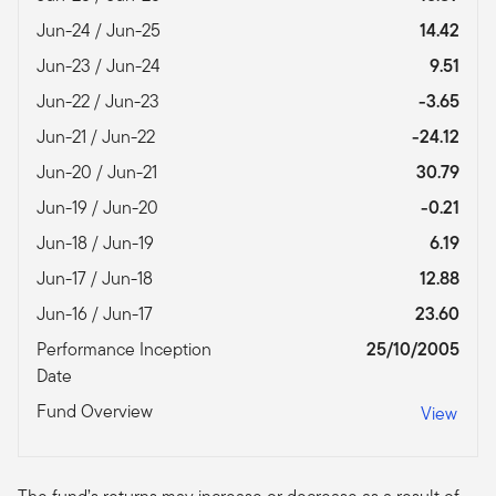
Jun-24 / Jun-25
14.42
Jun-23 / Jun-24
9.51
Jun-22 / Jun-23
-3.65
Jun-21 / Jun-22
-24.12
Jun-20 / Jun-21
30.79
Jun-19 / Jun-20
-0.21
Jun-18 / Jun-19
6.19
Jun-17 / Jun-18
12.88
Jun-16 / Jun-17
23.60
Performance Inception
25/10/2005
Date
Fund Overview
View