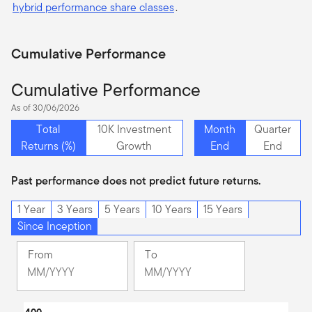
hybrid performance share classes
.
Cumulative Performance
Cumulative Performance
As of 30/06/2026
Total
10K Investment
Month
Quarter
Returns (%)
Growth
End
End
Past performance does not predict future returns.
1 Year
3 Years
5 Years
10 Years
15 Years
Since Inception
From
To
Change
Change
Month
Month
Selected
Selected
Chart