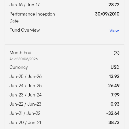
Jun-16 / Jun-17
28.72
Performance Inception
30/09/2010
Date
Fund Overview
View
Month End
(%)
As of 30/06/2026
Currency
USD
Jun-25 / Jun-26
13.92
Jun-24 / Jun-25
26.49
Jun-23 / Jun-24
7.99
Jun-22 / Jun-23
0.93
Jun-21 / Jun-22
-32.64
Jun-20 / Jun-21
38.73