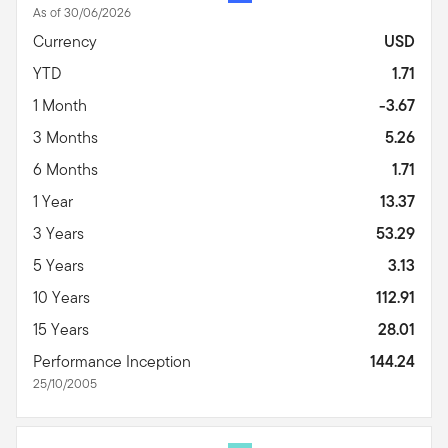
As of 30/06/2026
Currency
USD
YTD
1.71
1 Month
-3.67
3 Months
5.26
6 Months
1.71
1 Year
13.37
3 Years
53.29
5 Years
3.13
10 Years
112.91
15 Years
28.01
Performance Inception
144.24
25/10/2005