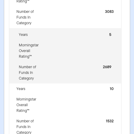
Rating™
Number of
3083
Funds In
Category
Years
5
Morningstar
Overall
Rating™
Number of
2689
Funds In
Category
Years
10
Morningstar
Overall
Rating™
Number of
1532
Funds In
Category