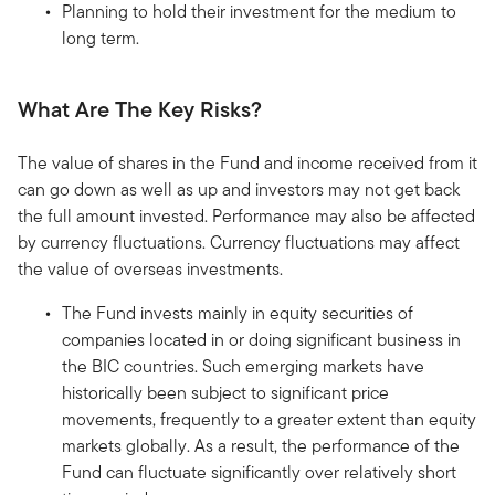
Planning to hold their investment for the medium to
long term.
What Are The Key Risks?
The value of shares in the Fund and income received from it
can go down as well as up and investors may not get back
the full amount invested. Performance may also be affected
by currency fluctuations. Currency fluctuations may affect
the value of overseas investments.
The Fund invests mainly in equity securities of
companies located in or doing significant business in
the BIC countries. Such emerging markets have
historically been subject to significant price
movements, frequently to a greater extent than equity
markets globally. As a result, the performance of the
Fund can fluctuate significantly over relatively short