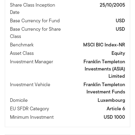
Share Class Inception
25/10/2005
Date
Base Currency for Fund
USD
Base Currency for Share
USD
Class
Benchmark
MSCI BIC Index-NR
Asset Class
Equity
Investment Manager
Franklin Templeton
Investments (ASIA)
Limited
Investment Vehicle
Franklin Templeton
Investment Funds
Domicile
Luxembourg
EU SFDR Category
Article 6
Minimum Investment
USD 1000