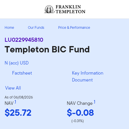
Skip to content
Header menu toggle
search
Home
Our Funds
Price & Performance
LU0229945810
Templeton BIC Fund
N (acc) USD
Factsheet
Key Information
Document
View All
As of 06/08/2026
1
1
NAV
NAV Change
$25.72
$-0.08
(-0.31%)