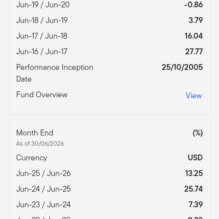
Jun-19 / Jun-20
-0.86
Jun-18 / Jun-19
3.79
Jun-17 / Jun-18
16.04
Jun-16 / Jun-17
27.77
Performance Inception
25/10/2005
Date
Fund Overview
View
Month End
(%)
As of 30/06/2026
Currency
USD
Jun-25 / Jun-26
13.25
Jun-24 / Jun-25
25.74
Jun-23 / Jun-24
7.39