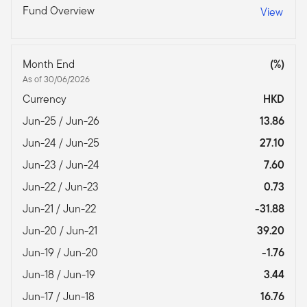
Fund Overview
View
Month End
(%)
As of 30/06/2026
Currency
HKD
Jun-25 / Jun-26
13.86
Jun-24 / Jun-25
27.10
Jun-23 / Jun-24
7.60
Jun-22 / Jun-23
0.73
Jun-21 / Jun-22
-31.88
Jun-20 / Jun-21
39.20
Jun-19 / Jun-20
-1.76
Jun-18 / Jun-19
3.44
Jun-17 / Jun-18
16.76