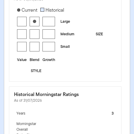
[products.morningstar-stylebox-title-sr-equity]
Current
Historical
Large
Medium
SIZE
Small
Value
Blend
Growth
STYLE
Historical Morningstar Ratings
As of 31/07/2026
Years
3
Morningstar
Overall