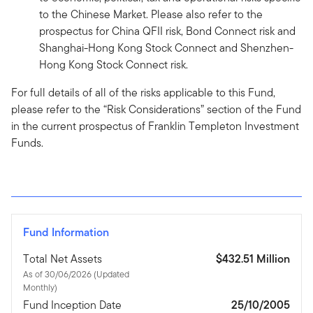
to the Chinese Market. Please also refer to the
prospectus for China QFII risk, Bond Connect risk and
Shanghai-Hong Kong Stock Connect and Shenzhen-
Hong Kong Stock Connect risk.
For full details of all of the risks applicable to this Fund,
please refer to the “Risk Considerations” section of the Fund
in the current prospectus of Franklin Templeton Investment
Funds.
Fund Information
Total Net Assets
$432.51 Million
As of 30/06/2026 (Updated
Monthly)
Fund Inception Date
25/10/2005