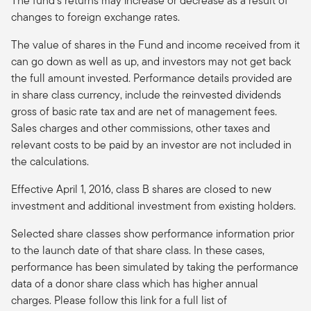
The fund’s returns may increase or decrease as a result of
changes to foreign exchange rates.
The value of shares in the Fund and income received from it
can go down as well as up, and investors may not get back
the full amount invested. Performance details provided are
in share class currency, include the reinvested dividends
gross of basic rate tax and are net of management fees.
Sales charges and other commissions, other taxes and
relevant costs to be paid by an investor are not included in
the calculations.
Effective April 1, 2016, class B shares are closed to new
investment and additional investment from existing holders.
Selected share classes show performance information prior
to the launch date of that share class. In these cases,
performance has been simulated by taking the performance
data of a donor share class which has higher annual
charges. Please follow this link for a full list of