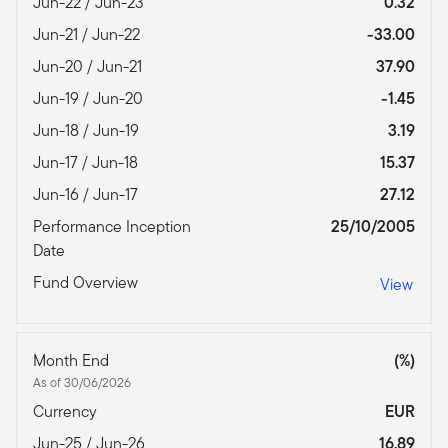
Jun-22 / Jun-23
0.32
Jun-21 / Jun-22
-33.00
Jun-20 / Jun-21
37.90
Jun-19 / Jun-20
-1.45
Jun-18 / Jun-19
3.19
Jun-17 / Jun-18
15.37
Jun-16 / Jun-17
27.12
Performance Inception
25/10/2005
Date
Fund Overview
View
Month End
(%)
As of 30/06/2026
Currency
EUR
Jun-25 / Jun-26
16.89