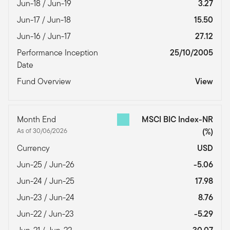
Jun-18 / Jun-19
3.27
Jun-17 / Jun-18
15.50
Jun-16 / Jun-17
27.12
Performance Inception
25/10/2005
Date
Fund Overview
View
Month End
MSCI BIC Index-NR
As of 30/06/2026
(%)
Currency
USD
Jun-25 / Jun-26
-5.06
Jun-24 / Jun-25
17.98
Jun-23 / Jun-24
8.76
Jun-22 / Jun-23
-5.29