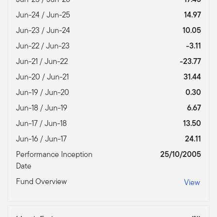
Jun-24 / Jun-25
14.97
Jun-23 / Jun-24
10.05
Jun-22 / Jun-23
-3.11
Jun-21 / Jun-22
-23.77
Jun-20 / Jun-21
31.44
Jun-19 / Jun-20
0.30
Jun-18 / Jun-19
6.67
Jun-17 / Jun-18
13.50
Jun-16 / Jun-17
24.11
Performance Inception
25/10/2005
Date
Fund Overview
View