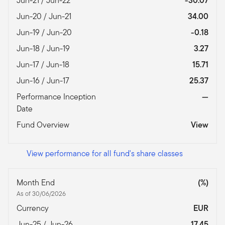
Jun-21 / Jun-22
-30.07
Jun-20 / Jun-21
34.00
Jun-19 / Jun-20
-0.18
Jun-18 / Jun-19
3.27
Jun-17 / Jun-18
15.71
Jun-16 / Jun-17
25.37
Performance Inception
—
Date
Fund Overview
View
View performance for all fund's share classes
Month End
(%)
As of 30/06/2026
Currency
EUR
Jun-25 / Jun-26
17.45