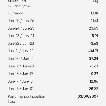
Month End
(%)
As of 30/06/2026
Currency
EUR
Jun-25 / Jun-26
11.41
Jun-24 / Jun-25
23.65
Jun-23 / Jun-24
5.91
Jun-22 / Jun-23
-3.63
Jun-21 / Jun-22
-34.71
Jun-20 / Jun-21
37.24
Jun-19 / Jun-20
-3.67
Jun-18 / Jun-19
0.27
Jun-17 / Jun-18
12.86
Jun-16 / Jun-17
25.22
Performance Inception
03/09/2007
Date