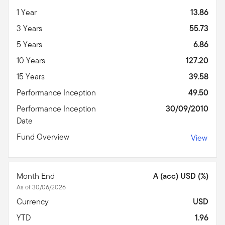
1 Year
13.86
3 Years
55.73
5 Years
6.86
10 Years
127.20
15 Years
39.58
Performance Inception
49.50
Performance Inception
30/09/2010
Date
Fund Overview
View
Month End
A (acc) USD (%)
As of 30/06/2026
Currency
USD
YTD
1.96