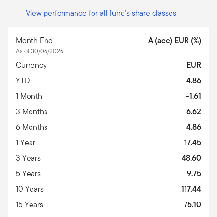
View performance for all fund's share classes
Month End
A (acc) EUR (%)
As of 30/06/2026
Currency
EUR
YTD
4.86
1 Month
-1.61
3 Months
6.62
6 Months
4.86
1 Year
17.45
3 Years
48.60
5 Years
9.75
10 Years
117.44
15 Years
75.10