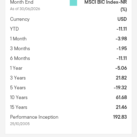
Month End
MSCI BIC Index-NR
As of 30/06/2026
(%)
Currency
USD
YTD
-11.11
1 Month
-3.98
3 Months
-1.95
6 Months
-11.11
1 Year
-5.06
3 Years
21.82
5 Years
-19.32
10 Years
61.68
15 Years
21.46
Performance Inception
192.83
25/10/2005