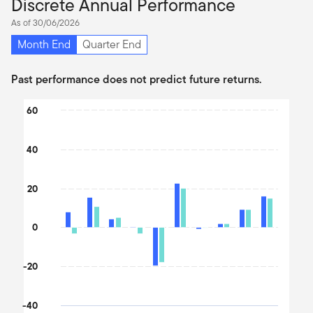
Discrete Annual Performance
As of 30/06/2026
Month End
Quarter End
Past performance does not predict future returns.
Chart
60
Bar chart with 2 data series.
The chart has 1 X axis displaying categories.
40
The chart has 1 Y axis displaying values. Data ranges from -32.9
20
0
-20
-40