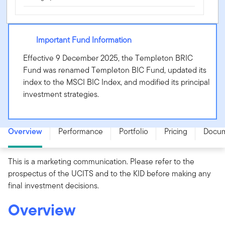
Important Fund Information
Effective 9 December 2025, the Templeton BRIC
Fund was renamed Templeton BIC Fund, updated its
index to the MSCI BIC Index, and modified its principal
investment strategies.
Templeton BIC Fund - N (acc) USD - LU0229945810
Overview
Performance
Portfolio
Pricing
Docu
This is a marketing communication. Please refer to the
prospectus of the UCITS and to the KID before making any
final investment decisions.
Overview