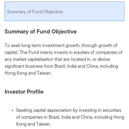
Summary of Fund Objective
Summary of Fund Objective
To seek long-term investment growth, through growth of
capital. The Fund mainly invests in equities of companies of
any market capitalisation that are located in, or derive
significant business from Brazil, India and China, including
Hong Kong and Taiwan.
Investor Profile
Seeking capital appreciation by investing in securities
of companies in Brazil, India and China, including Hong
Kong and Taiwan.