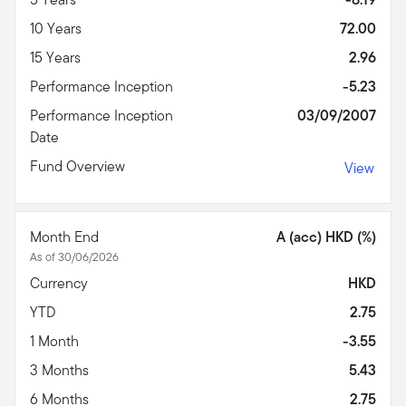
10 Years
72.00
15 Years
2.96
Performance Inception
-5.23
Performance Inception
03/09/2007
Date
Fund Overview
View
Month End
A (acc) HKD (%)
As of 30/06/2026
Currency
HKD
YTD
2.75
1 Month
-3.55
3 Months
5.43
6 Months
2.75