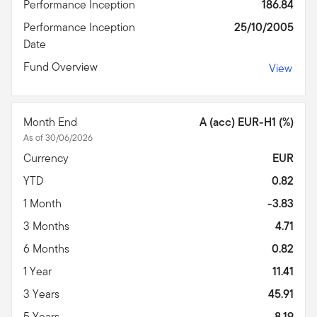
Performance Inception
186.84
Performance Inception
25/10/2005
Date
Fund Overview
View
Month End
A (acc) EUR-H1 (%)
As of 30/06/2026
Currency
EUR
YTD
0.82
1 Month
-3.83
3 Months
4.71
6 Months
0.82
1 Year
11.41
3 Years
45.91
5 Years
-8.19