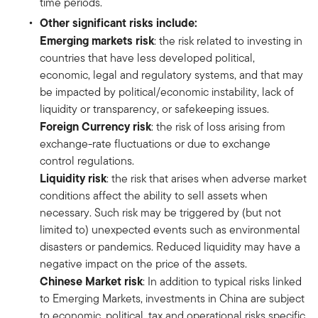
time periods.
Other significant risks include:
Emerging markets risk
: the risk related to investing in
countries that have less developed political,
economic, legal and regulatory systems, and that may
be impacted by political/economic instability, lack of
liquidity or transparency, or safekeeping issues.
Foreign Currency risk
: the risk of loss arising from
exchange-rate fluctuations or due to exchange
control regulations.
Liquidity risk
: the risk that arises when adverse market
conditions affect the ability to sell assets when
necessary. Such risk may be triggered by (but not
limited to) unexpected events such as environmental
disasters or pandemics. Reduced liquidity may have a
negative impact on the price of the assets.
Chinese Market risk
: In addition to typical risks linked
to Emerging Markets, investments in China are subject
to economic, political, tax and operational risks specific