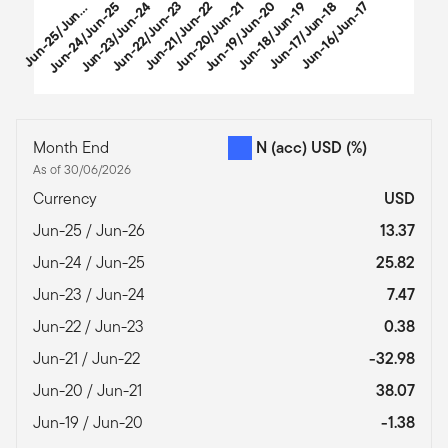
u
n
-
2
5
/
J
u
-
2
Jun-24/Jun-25
Jun-23/Jun-24
Jun-22/Jun-23
Jun-21/Jun-22
Jun-20/Jun-21
Jun-19/Jun-20
Jun-18/Jun-19
Jun-17/Jun-18
Jun-16/Jun-17
J
6
n
End of interactive chart.
Month End
N (acc) USD
(%)
As of 30/06/2026
Currency
USD
Jun-25 / Jun-26
13.37
Jun-24 / Jun-25
25.82
Jun-23 / Jun-24
7.47
Jun-22 / Jun-23
0.38
Jun-21 / Jun-22
-32.98
Jun-20 / Jun-21
38.07
Jun-19 / Jun-20
-1.38