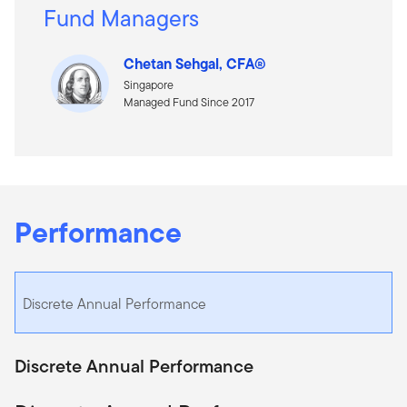
Fund Managers
Chetan Sehgal, CFA®
Singapore
Managed Fund Since 2017
Performance
Discrete Annual Performance
Discrete Annual Performance