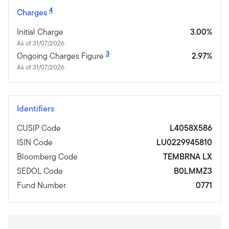
4
Charges
Initial Charge
3.00%
As of 31/07/2026
3
Ongoing Charges Figure
2.97%
As of 31/07/2026
Identifiers
CUSIP Code
L4058X586
ISIN Code
LU0229945810
Bloomberg Code
TEMBRNA LX
SEDOL Code
B0LMMZ3
Fund Number
0771