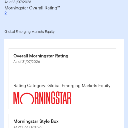
As of 31/07/2026
Morningstar Overall Rating™
2
Global Emerging Markets Equity
Overall Morningstar Rating
As of 31/07/2026
Rating Category: Global Emerging Markets Equity
Morningstar Style Box
As of 06/30/2026