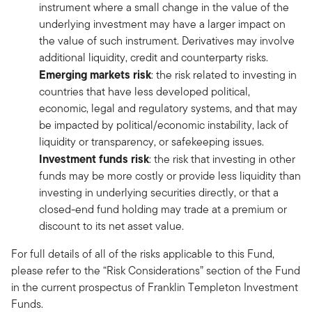
instrument where a small change in the value of the
underlying investment may have a larger impact on
the value of such instrument. Derivatives may involve
additional liquidity, credit and counterparty risks.
Emerging markets risk
: the risk related to investing in
countries that have less developed political,
economic, legal and regulatory systems, and that may
be impacted by political/economic instability, lack of
liquidity or transparency, or safekeeping issues.
Investment funds risk
: the risk that investing in other
funds may be more costly or provide less liquidity than
investing in underlying securities directly, or that a
closed-end fund holding may trade at a premium or
discount to its net asset value.
For full details of all of the risks applicable to this Fund,
please refer to the “Risk Considerations” section of the Fund
in the current prospectus of Franklin Templeton Investment
Funds.