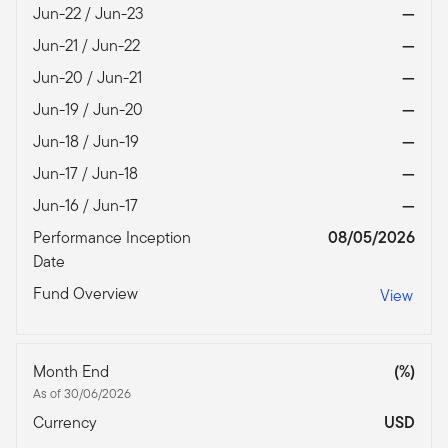
Jun-22 / Jun-23
—
Jun-21 / Jun-22
—
Jun-20 / Jun-21
—
Jun-19 / Jun-20
—
Jun-18 / Jun-19
—
Jun-17 / Jun-18
—
Jun-16 / Jun-17
—
Performance Inception
08/05/2026
Date
Fund Overview
View
Month End
(%)
As of 30/06/2026
Currency
USD