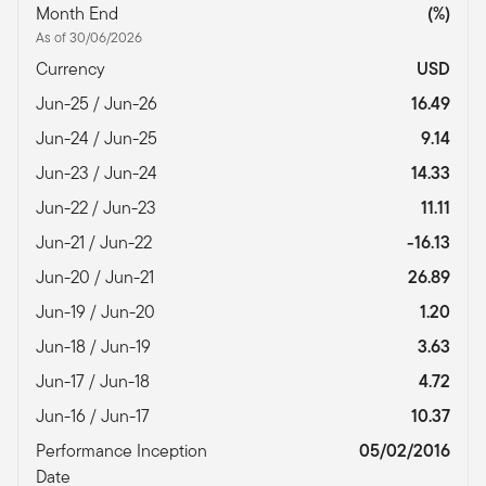
Month End
(%)
As of 30/06/2026
Currency
USD
Jun-25 / Jun-26
16.49
Jun-24 / Jun-25
9.14
Jun-23 / Jun-24
14.33
Jun-22 / Jun-23
11.11
Jun-21 / Jun-22
-16.13
Jun-20 / Jun-21
26.89
Jun-19 / Jun-20
1.20
Jun-18 / Jun-19
3.63
Jun-17 / Jun-18
4.72
Jun-16 / Jun-17
10.37
Performance Inception
05/02/2016
Date