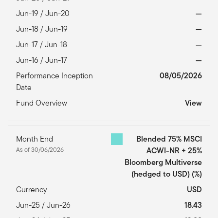
Jun-19 / Jun-20
—
Jun-18 / Jun-19
—
Jun-17 / Jun-18
—
Jun-16 / Jun-17
—
Performance Inception
08/05/2026
Date
Fund Overview
View
Month End
Blended 75% MSCI
As of 30/06/2026
ACWI-NR + 25%
Bloomberg Multiverse
(hedged to USD)
(%)
Currency
USD
Jun-25 / Jun-26
18.43