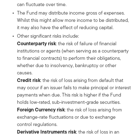
can fluctuate over time.
The Fund may distribute income gross of expenses.
Whilst this might allow more income to be distributed,
it may also have the effect of reducing capital.
Other significant risks include:
Counterparty risk
: the risk of failure of financial
institutions or agents (when serving as a counterparty
to financial contracts) to perform their obligations,
whether due to insolvency, bankruptcy or other
causes.
Credit risk
: the risk of loss arising from default that
may occur if an issuer fails to make principal or interest
payments when due. This risk is higher if the Fund
holds low-rated, sub-investment-grade securities.
Foreign Currency risk
: the risk of loss arising from
exchange-rate fluctuations or due to exchange
control regulations.
Derivative Instruments risk
: the risk of loss in an