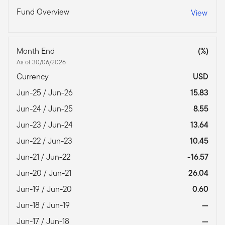
Fund Overview
View
Month End
(%)
As of 30/06/2026
Currency
USD
Jun-25 / Jun-26
15.83
Jun-24 / Jun-25
8.55
Jun-23 / Jun-24
13.64
Jun-22 / Jun-23
10.45
Jun-21 / Jun-22
-16.57
Jun-20 / Jun-21
26.04
Jun-19 / Jun-20
0.60
Jun-18 / Jun-19
—
Jun-17 / Jun-18
—