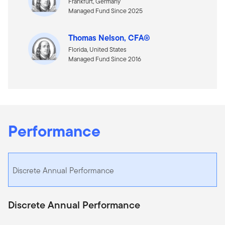
Frankfurt, Germany
Managed Fund Since 2025
Thomas Nelson, CFA®
Florida, United States
Managed Fund Since 2016
Performance
Discrete Annual Performance
Discrete Annual Performance