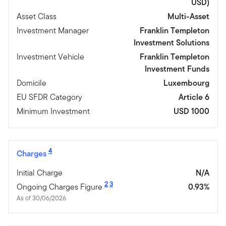
USD)
Asset Class
Multi-Asset
Investment Manager
Franklin Templeton
Investment Solutions
Investment Vehicle
Franklin Templeton
Investment Funds
Domicile
Luxembourg
EU SFDR Category
Article 6
Minimum Investment
USD 1000
4
Charges
Initial Charge
N/A
2
3
Ongoing Charges Figure
0.93%
As of 30/06/2026