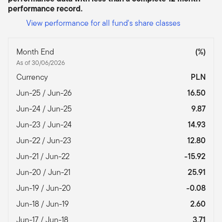
performance record.
View performance for all fund's share classes
Month End
(%)
As of 30/06/2026
Currency
PLN
Jun-25 / Jun-26
16.50
Jun-24 / Jun-25
9.87
Jun-23 / Jun-24
14.93
Jun-22 / Jun-23
12.80
Jun-21 / Jun-22
-15.92
Jun-20 / Jun-21
25.91
Jun-19 / Jun-20
-0.08
Jun-18 / Jun-19
2.60
Jun-17 / Jun-18
3.71