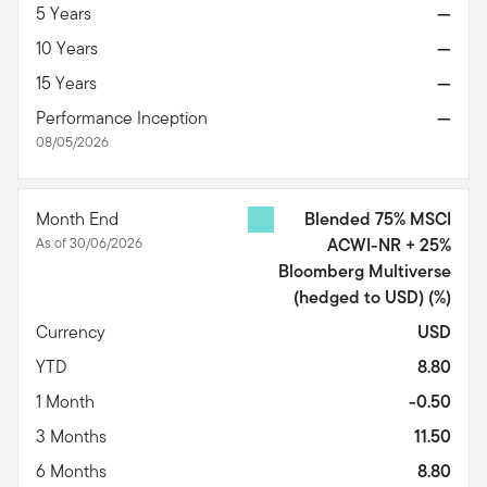
5 Years
—
10 Years
—
15 Years
—
Performance Inception
—
08/05/2026
Month End
Blended 75% MSCI
As of 30/06/2026
ACWI-NR + 25%
Bloomberg Multiverse
(hedged to USD)
(%)
Currency
USD
YTD
8.80
1 Month
-0.50
3 Months
11.50
6 Months
8.80