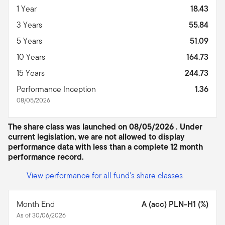
1 Year
18.43
3 Years
55.84
5 Years
51.09
10 Years
164.73
15 Years
244.73
Performance Inception
1.36
08/05/2026
The share class was launched on 08/05/2026 . Under
current legislation, we are not allowed to display
performance data with less than a complete 12 month
performance record.
View performance for all fund's share classes
Month End
A (acc) PLN-H1 (%)
As of 30/06/2026