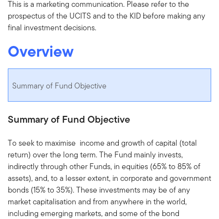
This is a marketing communication. Please refer to the
prospectus of the UCITS and to the KID before making any
final investment decisions.
Overview
Summary of Fund Objective
Summary of Fund Objective
To seek to maximise income and growth of capital (total
return) over the long term. The Fund mainly invests,
indirectly through other Funds, in equities (65% to 85% of
assets), and, to a lesser extent, in corporate and government
bonds (15% to 35%). These investments may be of any
market capitalisation and from anywhere in the world,
including emerging markets, and some of the bond