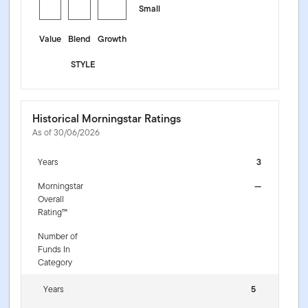
Small
Value
Blend
Growth
STYLE
Historical Morningstar Ratings
As of 30/06/2026
Years
3
Morningstar
—
Overall
Rating™
Number of
Funds In
Category
Years
5