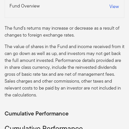
Fund Overview
View
The fund’s returns may increase or decrease as a result of
changes to foreign exchange rates.
The value of shares in the Fund and income received from it
can go down as well as up, and investors may not get back
the full amount invested. Performance details provided are
in share class currency, include the reinvested dividends
gross of basic rate tax and are net of management fees.
Sales charges and other commissions, other taxes and
relevant costs to be paid by an investor are not included in
the calculations.
Cumulative Performance
Cumulative Performance