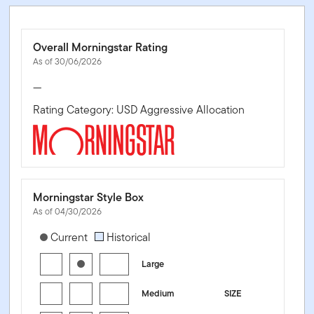
Overall Morningstar Rating
As of 30/06/2026
—
Rating Category: USD Aggressive Allocation
Morningstar Style Box
As of 04/30/2026
[products.morningstar-stylebox-title-sr-equity]
Current
Historical
Large
Medium
SIZE