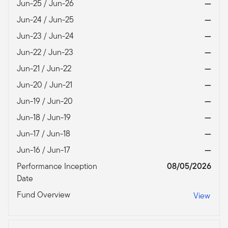
Jun-25 / Jun-26
—
Jun-24 / Jun-25
—
Jun-23 / Jun-24
—
Jun-22 / Jun-23
—
Jun-21 / Jun-22
—
Jun-20 / Jun-21
—
Jun-19 / Jun-20
—
Jun-18 / Jun-19
—
Jun-17 / Jun-18
—
Jun-16 / Jun-17
—
Performance Inception
08/05/2026
Date
Fund Overview
View