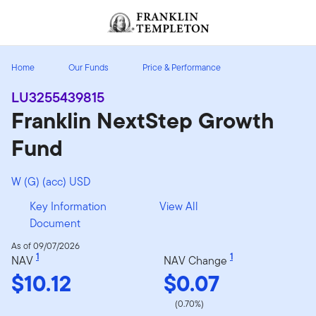
Skip to content
Header menu toggle
search
Home
Our Funds
Price & Performance
LU3255439815
Franklin NextStep Growth
Fund
W (G) (acc) USD
Key Information
View All
Document
As of 09/07/2026
1
1
NAV
NAV Change
$10.12
$0.07
(0.70%)