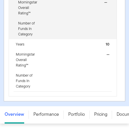
Morningstar
—
Overall
Rating™
Number of
Funds In
Category
Years
10
Morningstar
—
Overall
Rating™
Number of
Funds In
Category
Franklin NextStep Growth Fund - W (G) (acc) USD -
LU3255439815
Overview
Performance
Portfolio
Pricing
Docu