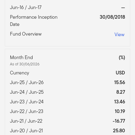
Jun-16 / Jun-17
—
Performance Inception
30/08/2018
Date
Fund Overview
View
Month End
(%)
As of 30/06/2026
Currency
USD
Jun-25 / Jun-26
15.56
Jun-24 / Jun-25
8.27
Jun-23 / Jun-24
13.46
Jun-22 / Jun-23
10.19
Jun-21 / Jun-22
-16.77
Jun-20 / Jun-21
25.80