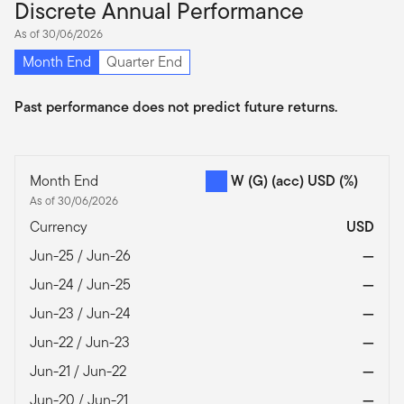
Discrete Annual Performance
As of 30/06/2026
Month End
Quarter End
Past performance does not predict future returns.
Month End
W (G) (acc) USD
(%)
As of 30/06/2026
Currency
USD
Jun-25 / Jun-26
—
Jun-24 / Jun-25
—
Jun-23 / Jun-24
—
Jun-22 / Jun-23
—
Jun-21 / Jun-22
—
Jun-20 / Jun-21
—