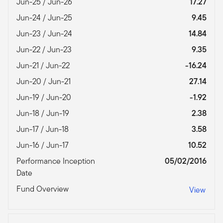
Jun-25 / Jun-26
17.27
Jun-24 / Jun-25
9.45
Jun-23 / Jun-24
14.84
Jun-22 / Jun-23
9.35
Jun-21 / Jun-22
-16.24
Jun-20 / Jun-21
27.14
Jun-19 / Jun-20
-1.92
Jun-18 / Jun-19
2.38
Jun-17 / Jun-18
3.58
Jun-16 / Jun-17
10.52
Performance Inception
05/02/2016
Date
Fund Overview
View