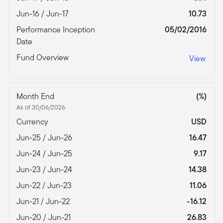
Jun-16 / Jun-17
10.73
Performance Inception
05/02/2016
Date
Fund Overview
View
Month End
(%)
As of 30/06/2026
Currency
USD
Jun-25 / Jun-26
16.47
Jun-24 / Jun-25
9.17
Jun-23 / Jun-24
14.38
Jun-22 / Jun-23
11.06
Jun-21 / Jun-22
-16.12
Jun-20 / Jun-21
26.83