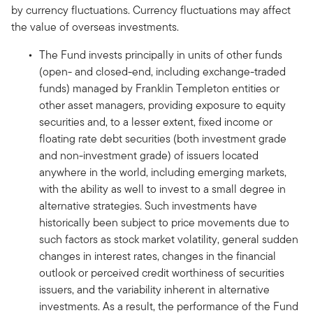
by currency fluctuations. Currency fluctuations may affect
the value of overseas investments.
The Fund invests principally in units of other funds
(open- and closed-end, including exchange-traded
funds) managed by Franklin Templeton entities or
other asset managers, providing exposure to equity
securities and, to a lesser extent, fixed income or
floating rate debt securities (both investment grade
and non-investment grade) of issuers located
anywhere in the world, including emerging markets,
with the ability as well to invest to a small degree in
alternative strategies. Such investments have
historically been subject to price movements due to
such factors as stock market volatility, general sudden
changes in interest rates, changes in the financial
outlook or perceived credit worthiness of securities
issuers, and the variability inherent in alternative
investments. As a result, the performance of the Fund