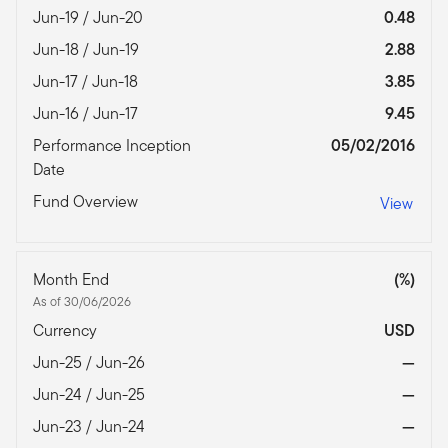
Jun-19 / Jun-20
0.48
Jun-18 / Jun-19
2.88
Jun-17 / Jun-18
3.85
Jun-16 / Jun-17
9.45
Performance Inception
05/02/2016
Date
Fund Overview
View
Month End
(%)
As of 30/06/2026
Currency
USD
Jun-25 / Jun-26
—
Jun-24 / Jun-25
—
Jun-23 / Jun-24
—