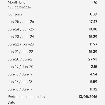
Month End
(%)
As of 30/06/2026
Currency
USD
Jun-25 / Jun-26
17.47
Jun-24 / Jun-25
10.08
Jun-23 / Jun-24
15.29
Jun-22 / Jun-23
11.97
Jun-21 / Jun-22
-15.39
Jun-20 / Jun-21
27.93
Jun-19 / Jun-20
2.15
Jun-18 / Jun-19
4.54
Jun-17 / Jun-18
5.59
Jun-16 / Jun-17
11.32
Performance Inception
13/05/2016
Date