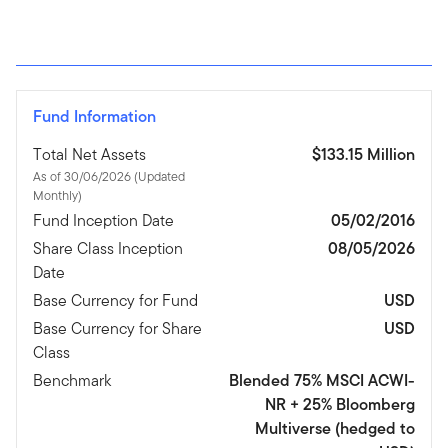
Fund Information
Total Net Assets
$133.15 Million
As of 30/06/2026 (Updated
Monthly)
Fund Inception Date
05/02/2016
Share Class Inception
08/05/2026
Date
Base Currency for Fund
USD
Base Currency for Share
USD
Class
Benchmark
Blended 75% MSCI ACWI-
NR + 25% Bloomberg
Multiverse (hedged to