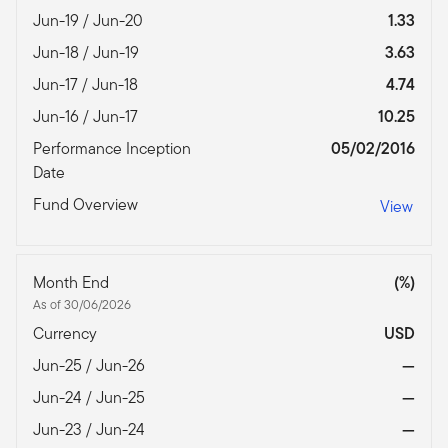
Jun-19 / Jun-20
1.33
Jun-18 / Jun-19
3.63
Jun-17 / Jun-18
4.74
Jun-16 / Jun-17
10.25
Performance Inception
05/02/2016
Date
Fund Overview
View
Month End
(%)
As of 30/06/2026
Currency
USD
Jun-25 / Jun-26
—
Jun-24 / Jun-25
—
Jun-23 / Jun-24
—