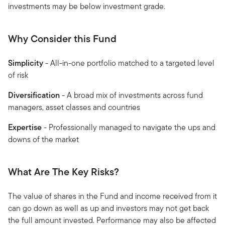
investments may be below investment grade.
Why Consider this Fund
Simplicity
- All-in-one portfolio matched to a targeted level
of risk
Diversification
- A broad mix of investments across fund
managers, asset classes and countries
Expertise
- Professionally managed to navigate the ups and
downs of the market
What Are The Key Risks?
The value of shares in the Fund and income received from it
can go down as well as up and investors may not get back
the full amount invested. Performance may also be affected