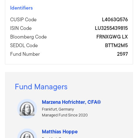
Identifiers
CUSIP Code
L4063Q576
ISIN Code
LU3255439815
Bloomberg Code
FRNXGWG LX
SEDOL Code
BTTM2M5
Fund Number
2597
Fund Managers
Marzena Hofrichter, CFA®
Frankfurt, Germany
Managed Fund Since 2020
Matthias Hoppe