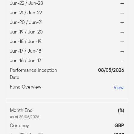
Jun-22 / Jun-23
—
Jun-21 / Jun-22
—
Jun-20 / Jun-21
—
Jun-19 / Jun-20
—
Jun-18 / Jun-19
—
Jun-17 / Jun-18
—
Jun-16 / Jun-17
—
Performance Inception
08/05/2026
Date
Fund Overview
View
Month End
(%)
As of 30/06/2026
Currency
GBP