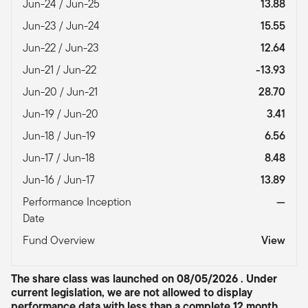
Jun-24 / Jun-25
13.88
Jun-23 / Jun-24
15.55
Jun-22 / Jun-23
12.64
Jun-21 / Jun-22
-13.93
Jun-20 / Jun-21
28.70
Jun-19 / Jun-20
3.41
Jun-18 / Jun-19
6.56
Jun-17 / Jun-18
8.48
Jun-16 / Jun-17
13.89
Performance Inception
—
Date
Fund Overview
View
The share class was launched on 08/05/2026 . Under
current legislation, we are not allowed to display
performance data with less than a complete 12 month