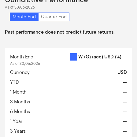
As of 30/06/2026
Month End
Quarter End
Past performance does not predict future returns.
Month End
W (G) (acc) USD
(%)
As of 30/06/2026
Currency
USD
YTD
—
1 Month
—
3 Months
—
6 Months
—
1 Year
—
3 Years
—