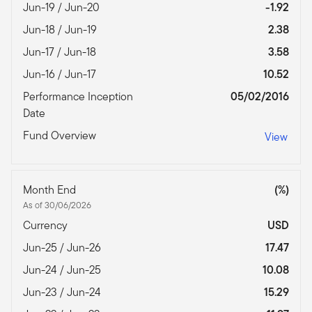
Jun-19 / Jun-20
-1.92
Jun-18 / Jun-19
2.38
Jun-17 / Jun-18
3.58
Jun-16 / Jun-17
10.52
Performance Inception
05/02/2016
Date
Fund Overview
View
Month End
(%)
As of 30/06/2026
Currency
USD
Jun-25 / Jun-26
17.47
Jun-24 / Jun-25
10.08
Jun-23 / Jun-24
15.29