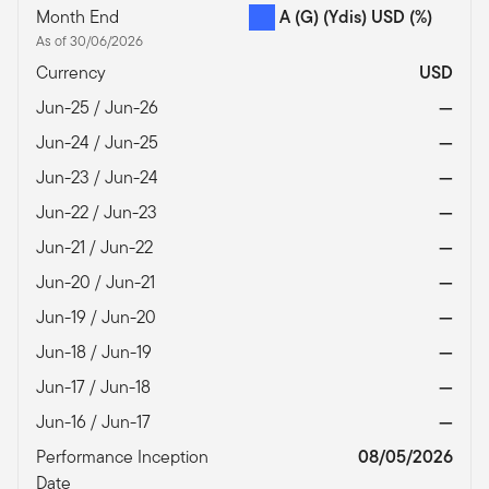
Month End
A (G) (Ydis) USD
(%)
As of 30/06/2026
Currency
USD
Jun-25 / Jun-26
—
Jun-24 / Jun-25
—
Jun-23 / Jun-24
—
Jun-22 / Jun-23
—
Jun-21 / Jun-22
—
Jun-20 / Jun-21
—
Jun-19 / Jun-20
—
Jun-18 / Jun-19
—
Jun-17 / Jun-18
—
Jun-16 / Jun-17
—
Performance Inception
08/05/2026
Date