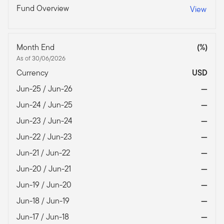
Fund Overview
View
Month End
(%)
As of 30/06/2026
Currency
USD
Jun-25 / Jun-26
—
Jun-24 / Jun-25
—
Jun-23 / Jun-24
—
Jun-22 / Jun-23
—
Jun-21 / Jun-22
—
Jun-20 / Jun-21
—
Jun-19 / Jun-20
—
Jun-18 / Jun-19
—
Jun-17 / Jun-18
—