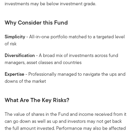
investments may be below investment grade.
Why Consider this Fund
Simplicity
- All-in-one portfolio matched to a targeted level
of risk
Diversification
- A broad mix of investments across fund
managers, asset classes and countries
Expertise
- Professionally managed to navigate the ups and
downs of the market
What Are The Key Risks?
The value of shares in the Fund and income received from it
can go down as well as up and investors may not get back
the full amount invested. Performance may also be affected