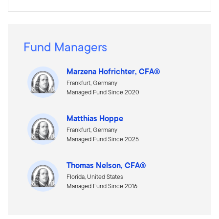
Fund Managers
Marzena Hofrichter, CFA®
Frankfurt, Germany
Managed Fund Since 2020
Matthias Hoppe
Frankfurt, Germany
Managed Fund Since 2025
Thomas Nelson, CFA®
Florida, United States
Managed Fund Since 2016