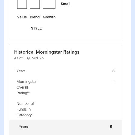
Small
Value
Blend
Growth
STYLE
Historical Morningstar Ratings
As of 30/06/2026
Years
3
Morningstar
—
Overall
Rating™
Number of
Funds In
Category
Years
5