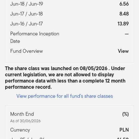
Jun-18 / Jun-19
6.56
Jun-17 / Jun-18
8.48
Jun-16 / Jun-17
13.89
Performance Inception
—
Date
Fund Overview
View
The share class was launched on 08/05/2026 . Under
current legislation, we are not allowed to display
performance data with less than a complete 12 month
performance record.
View performance for all fund's share classes
Month End
(%)
As of 30/06/2026
Currency
PLN