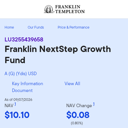
Skip to content
Header menu toggle
search
Home
Our Funds
Price & Performance
LU3255439658
Franklin NextStep Growth
Fund
A (G) (Ydis) USD
Key Information
View All
Document
As of 09/07/2026
1
1
NAV
NAV Change
$10.10
$0.08
(0.80%)