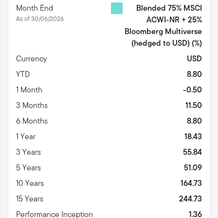
Month End
Blended 75% MSCI
As of 30/06/2026
ACWI-NR + 25%
Bloomberg Multiverse
(hedged to USD)
(%)
Currency
USD
YTD
8.80
1 Month
-0.50
3 Months
11.50
6 Months
8.80
1 Year
18.43
3 Years
55.84
5 Years
51.09
10 Years
164.73
15 Years
244.73
Performance Inception
1.36