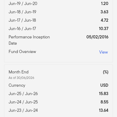
Jun-19 / Jun-20
1.20
Jun-18 / Jun-19
3.63
Jun-17 / Jun-18
4.72
Jun-16 / Jun-17
10.37
Performance Inception
05/02/2016
Date
Fund Overview
View
Month End
(%)
As of 30/06/2026
Currency
USD
Jun-25 / Jun-26
15.83
Jun-24 / Jun-25
8.55
Jun-23 / Jun-24
13.64