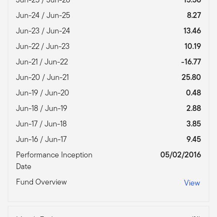
Jun-24 / Jun-25
8.27
Jun-23 / Jun-24
13.46
Jun-22 / Jun-23
10.19
Jun-21 / Jun-22
-16.77
Jun-20 / Jun-21
25.80
Jun-19 / Jun-20
0.48
Jun-18 / Jun-19
2.88
Jun-17 / Jun-18
3.85
Jun-16 / Jun-17
9.45
Performance Inception
05/02/2016
Date
Fund Overview
View