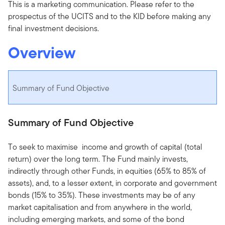
This is a marketing communication. Please refer to the
prospectus of the UCITS and to the KID before making any
final investment decisions.
Overview
Summary of Fund Objective
Summary of Fund Objective
To seek to maximise income and growth of capital (total
return) over the long term. The Fund mainly invests,
indirectly through other Funds, in equities (65% to 85% of
assets), and, to a lesser extent, in corporate and government
bonds (15% to 35%). These investments may be of any
market capitalisation and from anywhere in the world,
including emerging markets, and some of the bond