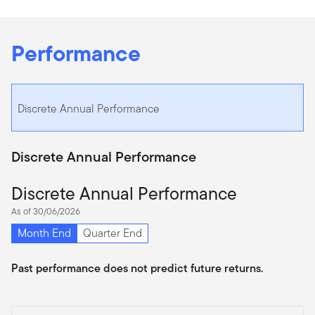
Performance
Discrete Annual Performance
Discrete Annual Performance
Discrete Annual Performance
As of 30/06/2026
Month End
Quarter End
Past performance does not predict future returns.