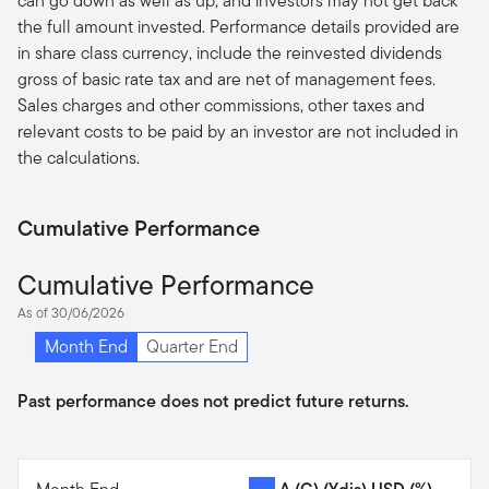
can go down as well as up, and investors may not get back
the full amount invested. Performance details provided are
in share class currency, include the reinvested dividends
gross of basic rate tax and are net of management fees.
Sales charges and other commissions, other taxes and
relevant costs to be paid by an investor are not included in
the calculations.
Cumulative Performance
Cumulative Performance
As of 30/06/2026
Month End
Quarter End
Past performance does not predict future returns.