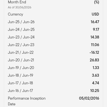
Month End
(%)
As of 30/06/2026
Currency
USD
Jun-25 / Jun-26
16.47
Jun-24 / Jun-25
9.17
Jun-23 / Jun-24
14.38
Jun-22 / Jun-23
11.06
Jun-21 / Jun-22
-16.12
Jun-20 / Jun-21
26.83
Jun-19 / Jun-20
1.33
Jun-18 / Jun-19
3.63
Jun-17 / Jun-18
4.74
Jun-16 / Jun-17
10.25
Performance Inception
05/02/2016
Date