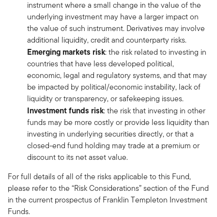
instrument where a small change in the value of the
underlying investment may have a larger impact on
the value of such instrument. Derivatives may involve
additional liquidity, credit and counterparty risks.
Emerging markets risk
: the risk related to investing in
countries that have less developed political,
economic, legal and regulatory systems, and that may
be impacted by political/economic instability, lack of
liquidity or transparency, or safekeeping issues.
Investment funds risk
: the risk that investing in other
funds may be more costly or provide less liquidity than
investing in underlying securities directly, or that a
closed-end fund holding may trade at a premium or
discount to its net asset value.
For full details of all of the risks applicable to this Fund,
please refer to the “Risk Considerations” section of the Fund
in the current prospectus of Franklin Templeton Investment
Funds.