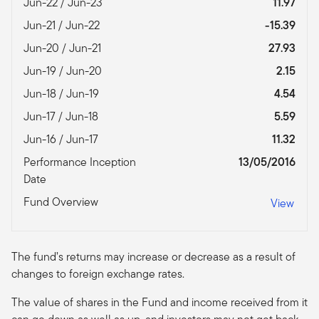
Jun-22 / Jun-23
11.97
Jun-21 / Jun-22
-15.39
Jun-20 / Jun-21
27.93
Jun-19 / Jun-20
2.15
Jun-18 / Jun-19
4.54
Jun-17 / Jun-18
5.59
Jun-16 / Jun-17
11.32
Performance Inception
13/05/2016
Date
Fund Overview
View
The fund’s returns may increase or decrease as a result of
changes to foreign exchange rates.
The value of shares in the Fund and income received from it