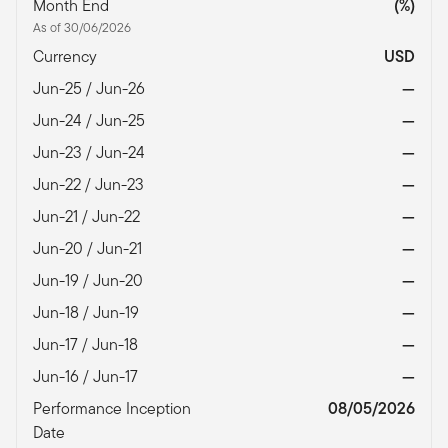
Month End
(%)
As of 30/06/2026
Currency
USD
Jun-25 / Jun-26
—
Jun-24 / Jun-25
—
Jun-23 / Jun-24
—
Jun-22 / Jun-23
—
Jun-21 / Jun-22
—
Jun-20 / Jun-21
—
Jun-19 / Jun-20
—
Jun-18 / Jun-19
—
Jun-17 / Jun-18
—
Jun-16 / Jun-17
—
Performance Inception
08/05/2026
Date