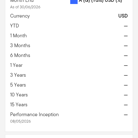
Month End
A (G) (Ydis) USD
(%)
As of 30/06/2026
Currency
USD
YTD
—
1 Month
—
3 Months
—
6 Months
—
1 Year
—
3 Years
—
5 Years
—
10 Years
—
15 Years
—
Performance Inception
—
08/05/2026