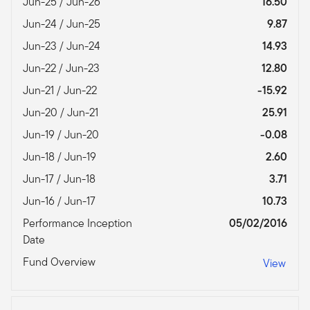
Jun-25 / Jun-26
16.50
Jun-24 / Jun-25
9.87
Jun-23 / Jun-24
14.93
Jun-22 / Jun-23
12.80
Jun-21 / Jun-22
-15.92
Jun-20 / Jun-21
25.91
Jun-19 / Jun-20
-0.08
Jun-18 / Jun-19
2.60
Jun-17 / Jun-18
3.71
Jun-16 / Jun-17
10.73
Performance Inception
05/02/2016
Date
Fund Overview
View