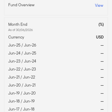
Fund Overview
View
Month End
(%)
As of 30/06/2026
Currency
USD
Jun-25 / Jun-26
—
Jun-24 / Jun-25
—
Jun-23 / Jun-24
—
Jun-22 / Jun-23
—
Jun-21 / Jun-22
—
Jun-20 / Jun-21
—
Jun-19 / Jun-20
—
Jun-18 / Jun-19
—
Jun-17 / Jun-18
—