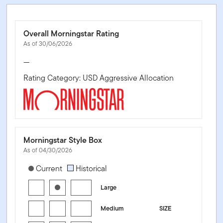
Overall Morningstar Rating
As of 30/06/2026
—
Rating Category: USD Aggressive Allocation
Morningstar Style Box
As of 04/30/2026
[products.morningstar-stylebox-title-sr-equity]
Current
Historical
Large
Medium
SIZE