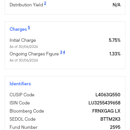
2
Distribution Yield
N/A
5
Charges
Initial Charge
5.75%
As of 30/06/2026
3
4
Ongoing Charges Figure
1.33%
As of 30/06/2026
Identifiers
CUSIP Code
L4063Q550
ISIN Code
LU3255439658
Bloomberg Code
FRNXGAG LX
SEDOL Code
BTTM2K3
Fund Number
2595