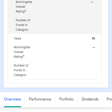
Morningstar
—
Overall
Rating™
Number of
Funds In
Category
Years
10
Morningstar
—
Overall
Rating™
Number of
Funds In
Category
Franklin NextStep Growth Fund - A (G) (Ydis) USD -
LU3255439658
Overview
Performance
Portfolio
Dividends
Pri