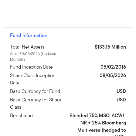
Fund Information
Total Net Assets
$133.15 Million
As of 30/06/2026 (Updated
Monthly)
Fund Inception Date
05/02/2016
Share Class Inception
08/05/2026
Date
Base Currency for Fund
USD
Base Currency for Share
USD
Class
Benchmark
Blended 75% MSCI ACWI-
NR + 25% Bloomberg
Multiverse (hedged to