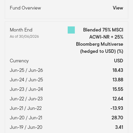
Fund Overview
View
Month End
Blended 75% MSCI
As of 30/06/2026
ACWI-NR + 25%
Bloomberg Multiverse
(hedged to USD)
(%)
Currency
USD
Jun-25 / Jun-26
18.43
Jun-24 / Jun-25
13.88
Jun-23 / Jun-24
15.55
Jun-22 / Jun-23
12.64
Jun-21 / Jun-22
-13.93
Jun-20 / Jun-21
28.70
Jun-19 / Jun-20
3.41