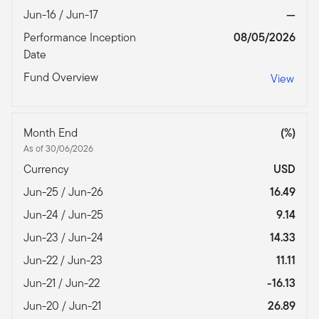
Jun-16 / Jun-17
—
Performance Inception
08/05/2026
Date
Fund Overview
View
Month End
(%)
As of 30/06/2026
Currency
USD
Jun-25 / Jun-26
16.49
Jun-24 / Jun-25
9.14
Jun-23 / Jun-24
14.33
Jun-22 / Jun-23
11.11
Jun-21 / Jun-22
-16.13
Jun-20 / Jun-21
26.89