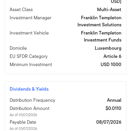
USD)
Asset Class
Multi-Asset
Investment Manager
Franklin Templeton
Investment Solutions
Investment Vehicle
Franklin Templeton
Investment Funds
Domicile
Luxembourg
EU SFDR Category
Article 6
Minimum Investment
USD 1000
Dividends & Yields
Distribution Frequency
Annual
Distribution Amount
$0.0110
As of 01/07/2026
Payable Date
08/07/2026
As of 01/07/2026