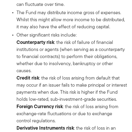
can fluctuate over time.
The Fund may distribute income gross of expenses.
Whilst this might allow more income to be distributed,
it may also have the effect of reducing capital.
Other significant risks include:
Counterparty risk
: the risk of failure of financial
institutions or agents (when serving as a counterparty
to financial contracts) to perform their obligations,
whether due to insolvency, bankruptcy or other
causes.
Credit risk
: the risk of loss arising from default that
may occur if an issuer fails to make principal or interest
payments when due. This risk is higher if the Fund
holds low-rated, sub-investment-grade securities.
Foreign Currency risk
: the risk of loss arising from
exchange-rate fluctuations or due to exchange
control regulations.
Derivative Instruments risk
: the risk of loss in an