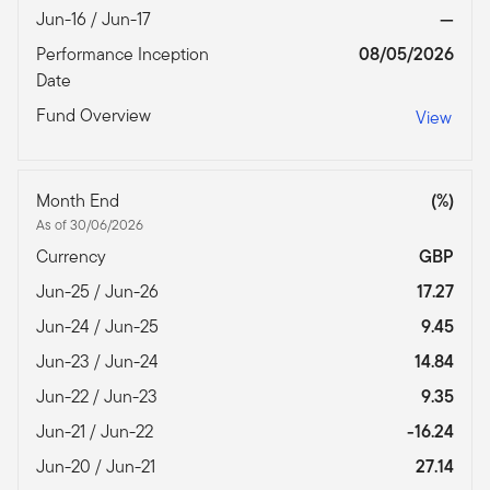
Jun-16 / Jun-17
—
Performance Inception
08/05/2026
Date
Fund Overview
View
Month End
(%)
As of 30/06/2026
Currency
GBP
Jun-25 / Jun-26
17.27
Jun-24 / Jun-25
9.45
Jun-23 / Jun-24
14.84
Jun-22 / Jun-23
9.35
Jun-21 / Jun-22
-16.24
Jun-20 / Jun-21
27.14