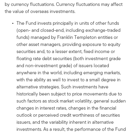
by currency fluctuations. Currency fluctuations may affect
the value of overseas investments.
The Fund invests principally in units of other funds
(open- and closed-end, including exchange-traded
funds) managed by Franklin Templeton entities or
other asset managers, providing exposure to equity
securities and, to a lesser extent, fixed income or
floating rate debt securities (both investment grade
and non-investment grade) of issuers located
anywhere in the world, including emerging markets,
with the ability as well to invest to a small degree in
alternative strategies. Such investments have
historically been subject to price movements due to
such factors as stock market volatility, general sudden
changes in interest rates, changes in the financial
outlook or perceived credit worthiness of securities
issuers, and the variability inherent in alternative
investments. As a result, the performance of the Fund