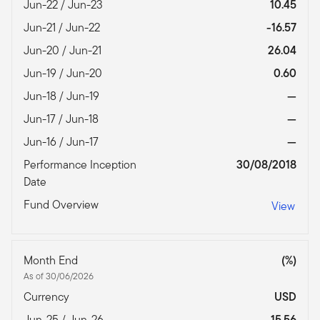
Jun-22 / Jun-23
10.45
Jun-21 / Jun-22
-16.57
Jun-20 / Jun-21
26.04
Jun-19 / Jun-20
0.60
Jun-18 / Jun-19
—
Jun-17 / Jun-18
—
Jun-16 / Jun-17
—
Performance Inception
30/08/2018
Date
Fund Overview
View
Month End
(%)
As of 30/06/2026
Currency
USD
Jun-25 / Jun-26
15.56