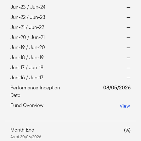
Jun-23 / Jun-24
—
Jun-22 / Jun-23
—
Jun-21 / Jun-22
—
Jun-20 / Jun-21
—
Jun-19 / Jun-20
—
Jun-18 / Jun-19
—
Jun-17 / Jun-18
—
Jun-16 / Jun-17
—
Performance Inception
08/05/2026
Date
Fund Overview
View
Month End
(%)
As of 30/06/2026