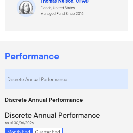
Thomas Nelson, CFA®
Florida, United States
Managed Fund Since 2016
Performance
Discrete Annual Performance
Discrete Annual Performance
Discrete Annual Performance
As of 30/06/2026
Month End
Quarter End