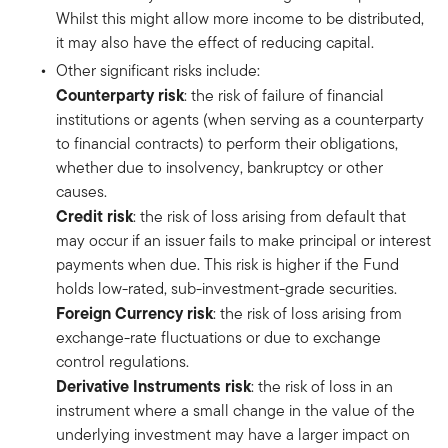
Whilst this might allow more income to be distributed,
it may also have the effect of reducing capital.
Other significant risks include:
Counterparty risk
: the risk of failure of financial
institutions or agents (when serving as a counterparty
to financial contracts) to perform their obligations,
whether due to insolvency, bankruptcy or other
causes.
Credit risk
: the risk of loss arising from default that
may occur if an issuer fails to make principal or interest
payments when due. This risk is higher if the Fund
holds low-rated, sub-investment-grade securities.
Foreign Currency risk
: the risk of loss arising from
exchange-rate fluctuations or due to exchange
control regulations.
Derivative Instruments risk
: the risk of loss in an
instrument where a small change in the value of the
underlying investment may have a larger impact on