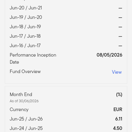
Jun-20 / Jun-21
—
Jun-19 / Jun-20
—
Jun-18 / Jun-19
—
Jun-17 / Jun-18
—
Jun-16 / Jun-17
—
Performance Inception
08/05/2026
Date
Fund Overview
View
Month End
(%)
As of 30/06/2026
Currency
EUR
Jun-25 / Jun-26
6.11
Jun-24 / Jun-25
4.50