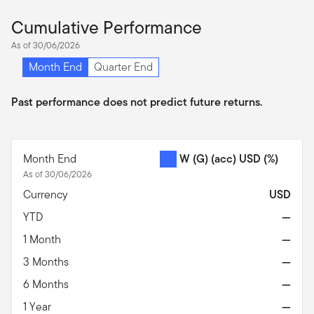
Cumulative Performance
As of 30/06/2026
Month End
Quarter End
Past performance does not predict future returns.
Month End
W (G) (acc) USD
(%)
As of 30/06/2026
Currency
USD
YTD
—
1 Month
—
3 Months
—
6 Months
—
1 Year
—