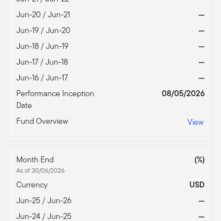
Jun-20 / Jun-21
—
Jun-19 / Jun-20
—
Jun-18 / Jun-19
—
Jun-17 / Jun-18
—
Jun-16 / Jun-17
—
Performance Inception
08/05/2026
Date
Fund Overview
View
Month End
(%)
As of 30/06/2026
Currency
USD
Jun-25 / Jun-26
—
Jun-24 / Jun-25
—