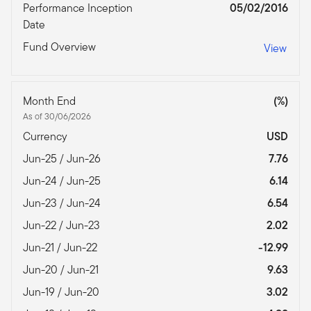
Performance Inception
05/02/2016
Date
Fund Overview
View
Month End
(%)
As of 30/06/2026
Currency
USD
Jun-25 / Jun-26
7.76
Jun-24 / Jun-25
6.14
Jun-23 / Jun-24
6.54
Jun-22 / Jun-23
2.02
Jun-21 / Jun-22
-12.99
Jun-20 / Jun-21
9.63
Jun-19 / Jun-20
3.02