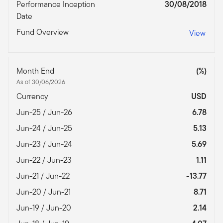
Performance Inception
30/08/2018
Date
Fund Overview
View
Month End
(%)
As of 30/06/2026
Currency
USD
Jun-25 / Jun-26
6.78
Jun-24 / Jun-25
5.13
Jun-23 / Jun-24
5.69
Jun-22 / Jun-23
1.11
Jun-21 / Jun-22
-13.77
Jun-20 / Jun-21
8.71
Jun-19 / Jun-20
2.14