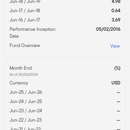
Jun-18 / Jun-19
4.98
Jun-17 / Jun-18
0.64
Jun-16 / Jun-17
3.69
Performance Inception
05/02/2016
Date
Fund Overview
View
Month End
(%)
As of 30/06/2026
Currency
USD
Jun-25 / Jun-26
—
Jun-24 / Jun-25
—
Jun-23 / Jun-24
—
Jun-22 / Jun-23
—
Jun-21 / Jun-22
—