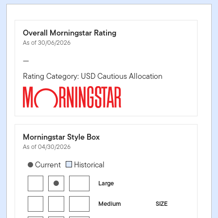
Overall Morningstar Rating
As of 30/06/2026
—
Rating Category: USD Cautious Allocation
Morningstar Style Box
As of 04/30/2026
[products.morningstar-stylebox-title-sr-equity]
Current
Historical
Large
Medium
SIZE