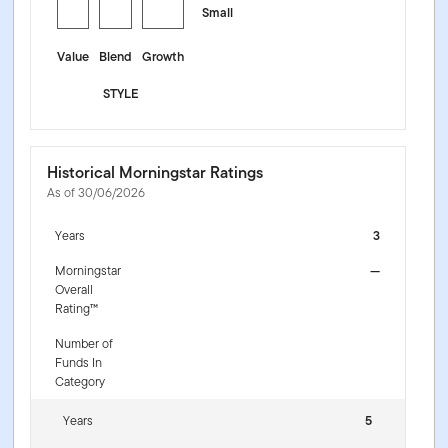
Small
Value
Blend
Growth
STYLE
Historical Morningstar Ratings
As of 30/06/2026
Years
3
Morningstar
—
Overall
Rating™
Number of
Funds In
Category
Years
5