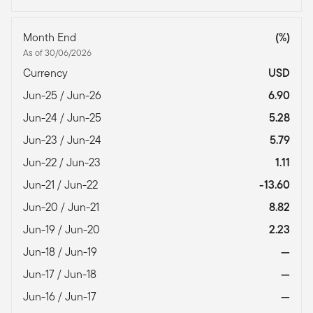
Month End
(%)
As of 30/06/2026
Currency
USD
Jun-25 / Jun-26
6.90
Jun-24 / Jun-25
5.28
Jun-23 / Jun-24
5.79
Jun-22 / Jun-23
1.11
Jun-21 / Jun-22
-13.60
Jun-20 / Jun-21
8.82
Jun-19 / Jun-20
2.23
Jun-18 / Jun-19
—
Jun-17 / Jun-18
—
Jun-16 / Jun-17
—