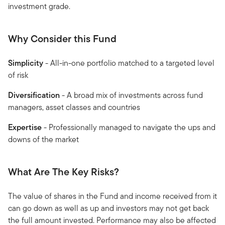
investment grade.
Why Consider this Fund
Simplicity
- All-in-one portfolio matched to a targeted level
of risk
Diversification
- A broad mix of investments across fund
managers, asset classes and countries
Expertise
- Professionally managed to navigate the ups and
downs of the market
What Are The Key Risks?
The value of shares in the Fund and income received from it
can go down as well as up and investors may not get back
the full amount invested. Performance may also be affected