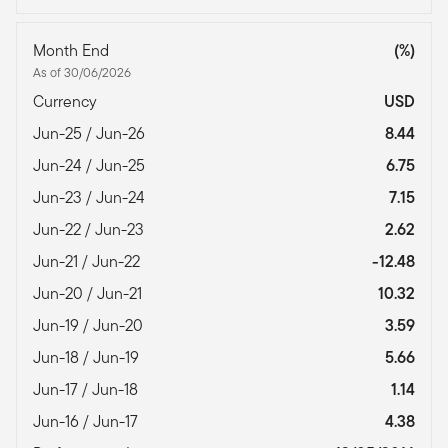
Month End
(%)
As of 30/06/2026
Currency
USD
Jun-25 / Jun-26
8.44
Jun-24 / Jun-25
6.75
Jun-23 / Jun-24
7.15
Jun-22 / Jun-23
2.62
Jun-21 / Jun-22
-12.48
Jun-20 / Jun-21
10.32
Jun-19 / Jun-20
3.59
Jun-18 / Jun-19
5.66
Jun-17 / Jun-18
1.14
Jun-16 / Jun-17
4.38