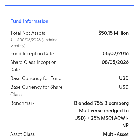
Fund Information
Total Net Assets
$50.15 Million
As of 30/06/2026 (Updated
Monthly)
Fund Inception Date
05/02/2016
Share Class Inception
08/05/2026
Date
Base Currency for Fund
USD
Base Currency for Share
USD
Class
Benchmark
Blended 75% Bloomberg
Multiverse (hedged to
USD) + 25% MSCI ACWI-
NR
Asset Class
Multi-Asset