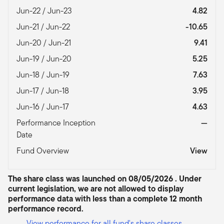
Jun-22 / Jun-23
4.82
Jun-21 / Jun-22
-10.65
Jun-20 / Jun-21
9.41
Jun-19 / Jun-20
5.25
Jun-18 / Jun-19
7.63
Jun-17 / Jun-18
3.95
Jun-16 / Jun-17
4.63
Performance Inception
—
Date
Fund Overview
View
The share class was launched on 08/05/2026 . Under
current legislation, we are not allowed to display
performance data with less than a complete 12 month
performance record.
View performance for all fund's share classes