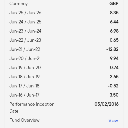
Currency
GBP
Jun-25 / Jun-26
8.35
Jun-24 / Jun-25
6.44
Jun-23 / Jun-24
6.98
Jun-22 / Jun-23
0.65
Jun-21 / Jun-22
-12.82
Jun-20 / Jun-21
9.94
Jun-19 / Jun-20
0.74
Jun-18 / Jun-19
3.65
Jun-17 / Jun-18
-0.52
Jun-16 / Jun-17
3.50
Performance Inception
05/02/2016
Date
Fund Overview
View