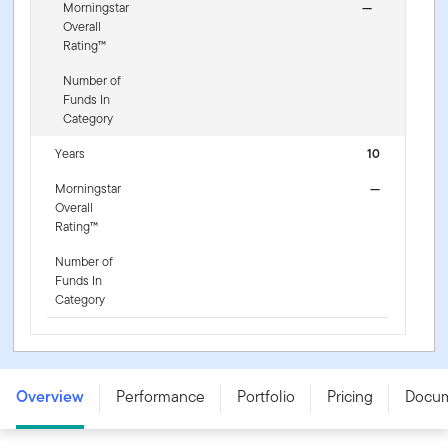
Morningstar
—
Overall
Rating™
Number of
Funds In
Category
Years
10
Morningstar
—
Overall
Rating™
Number of
Funds In
Category
Franklin NextStep Conservative Fund - W (G) (acc) USD
- LU3255438841
Overview
Performance
Portfolio
Pricing
Docu