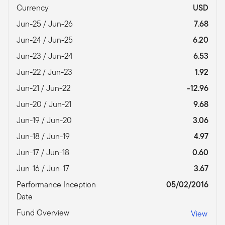
Currency
USD
Jun-25 / Jun-26
7.68
Jun-24 / Jun-25
6.20
Jun-23 / Jun-24
6.53
Jun-22 / Jun-23
1.92
Jun-21 / Jun-22
-12.96
Jun-20 / Jun-21
9.68
Jun-19 / Jun-20
3.06
Jun-18 / Jun-19
4.97
Jun-17 / Jun-18
0.60
Jun-16 / Jun-17
3.67
Performance Inception
05/02/2016
Date
Fund Overview
View