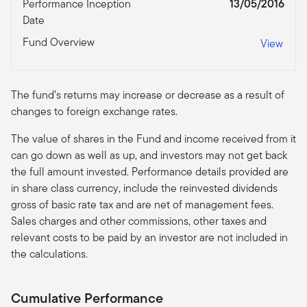
Performance Inception
13/05/2016
Date
Fund Overview
View
The fund’s returns may increase or decrease as a result of
changes to foreign exchange rates.
The value of shares in the Fund and income received from it
can go down as well as up, and investors may not get back
the full amount invested. Performance details provided are
in share class currency, include the reinvested dividends
gross of basic rate tax and are net of management fees.
Sales charges and other commissions, other taxes and
relevant costs to be paid by an investor are not included in
the calculations.
Cumulative Performance