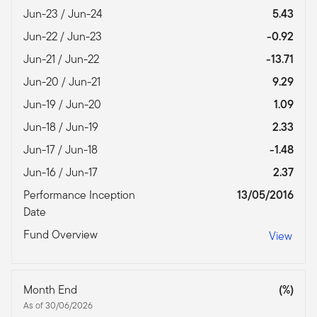
Jun-23 / Jun-24
5.43
Jun-22 / Jun-23
-0.92
Jun-21 / Jun-22
-13.71
Jun-20 / Jun-21
9.29
Jun-19 / Jun-20
1.09
Jun-18 / Jun-19
2.33
Jun-17 / Jun-18
-1.48
Jun-16 / Jun-17
2.37
Performance Inception
13/05/2016
Date
Fund Overview
View
Month End
(%)
As of 30/06/2026