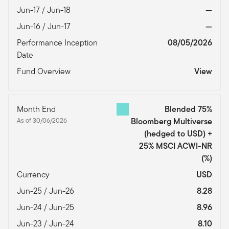
Jun-17 / Jun-18
—
Jun-16 / Jun-17
—
Performance Inception
08/05/2026
Date
Fund Overview
View
Month End
Blended 75%
As of 30/06/2026
Bloomberg Multiverse
(hedged to USD) +
25% MSCI ACWI-NR
(%)
Currency
USD
Jun-25 / Jun-26
8.28
Jun-24 / Jun-25
8.96
Jun-23 / Jun-24
8.10