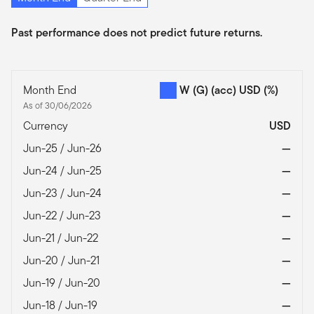
Past performance does not predict future returns.
Month End
W (G) (acc) USD
(%)
As of 30/06/2026
Currency
USD
Jun-25 / Jun-26
—
Jun-24 / Jun-25
—
Jun-23 / Jun-24
—
Jun-22 / Jun-23
—
Jun-21 / Jun-22
—
Jun-20 / Jun-21
—
Jun-19 / Jun-20
—
Jun-18 / Jun-19
—