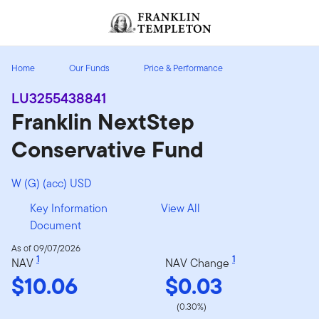
Skip to content
Header menu toggle
search
Home
Our Funds
Price & Performance
LU3255438841
Franklin NextStep
Conservative Fund
W (G) (acc) USD
Key Information
View All
Document
As of 09/07/2026
1
1
NAV
NAV Change
$10.06
$0.03
(0.30%)