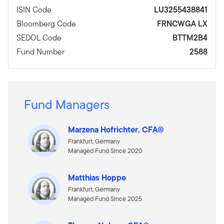
ISIN Code
LU3255438841
Bloomberg Code
FRNCWGA LX
SEDOL Code
BTTM2B4
Fund Number
2588
Fund Managers
Marzena Hofrichter, CFA®
Frankfurt, Germany
Managed Fund Since 2020
Matthias Hoppe
Frankfurt, Germany
Managed Fund Since 2025