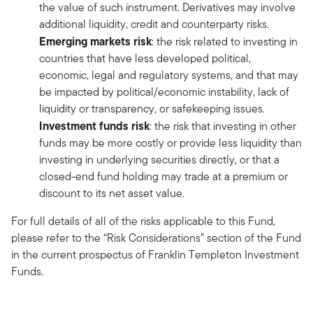
the value of such instrument. Derivatives may involve
additional liquidity, credit and counterparty risks.
Emerging markets risk
: the risk related to investing in
countries that have less developed political,
economic, legal and regulatory systems, and that may
be impacted by political/economic instability, lack of
liquidity or transparency, or safekeeping issues.
Investment funds risk
: the risk that investing in other
funds may be more costly or provide less liquidity than
investing in underlying securities directly, or that a
closed-end fund holding may trade at a premium or
discount to its net asset value.
For full details of all of the risks applicable to this Fund,
please refer to the “Risk Considerations” section of the Fund
in the current prospectus of Franklin Templeton Investment
Funds.