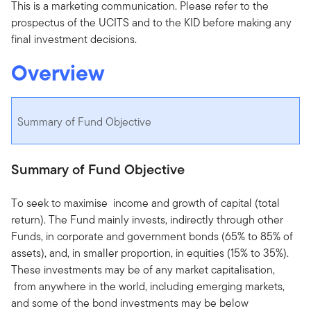
This is a marketing communication. Please refer to the
prospectus of the UCITS and to the KID before making any
final investment decisions.
Overview
Summary of Fund Objective
Summary of Fund Objective
To seek to maximise income and growth of capital (total
return). The Fund mainly invests, indirectly through other
Funds, in corporate and government bonds (65% to 85% of
assets), and, in smaller proportion, in equities (15% to 35%).
These investments may be of any market capitalisation,
from anywhere in the world, including emerging markets,
and some of the bond investments may be below