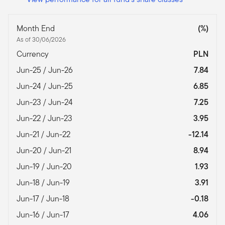
Month End
(%)
As of 30/06/2026
Currency
PLN
Jun-25 / Jun-26
7.84
Jun-24 / Jun-25
6.85
Jun-23 / Jun-24
7.25
Jun-22 / Jun-23
3.95
Jun-21 / Jun-22
-12.14
Jun-20 / Jun-21
8.94
Jun-19 / Jun-20
1.93
Jun-18 / Jun-19
3.91
Jun-17 / Jun-18
-0.18
Jun-16 / Jun-17
4.06