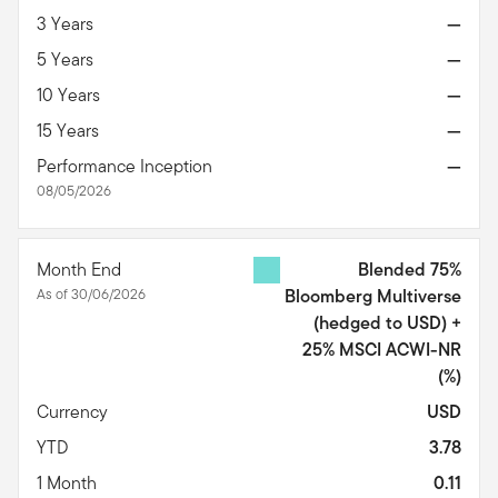
3 Years
—
5 Years
—
10 Years
—
15 Years
—
Performance Inception
—
08/05/2026
Month End
Blended 75%
As of 30/06/2026
Bloomberg Multiverse
(hedged to USD) +
25% MSCI ACWI-NR
(%)
Currency
USD
YTD
3.78
1 Month
0.11