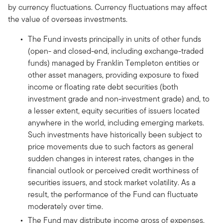
by currency fluctuations. Currency fluctuations may affect
the value of overseas investments.
The Fund invests principally in units of other funds
(open- and closed-end, including exchange-traded
funds) managed by Franklin Templeton entities or
other asset managers, providing exposure to fixed
income or floating rate debt securities (both
investment grade and non-investment grade) and, to
a lesser extent, equity securities of issuers located
anywhere in the world, including emerging markets.
Such investments have historically been subject to
price movements due to such factors as general
sudden changes in interest rates, changes in the
financial outlook or perceived credit worthiness of
securities issuers, and stock market volatility. As a
result, the performance of the Fund can fluctuate
moderately over time.
The Fund may distribute income gross of expenses.