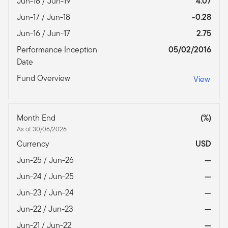
Jun-18 / Jun-19
4.07
Jun-17 / Jun-18
-0.28
Jun-16 / Jun-17
2.75
Performance Inception
05/02/2016
Date
Fund Overview
View
Month End
(%)
As of 30/06/2026
Currency
USD
Jun-25 / Jun-26
—
Jun-24 / Jun-25
—
Jun-23 / Jun-24
—
Jun-22 / Jun-23
—
Jun-21 / Jun-22
—