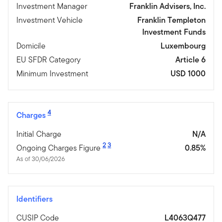
Investment Manager
Franklin Advisers, Inc.
Investment Vehicle
Franklin Templeton
Investment Funds
Domicile
Luxembourg
EU SFDR Category
Article 6
Minimum Investment
USD 1000
4
Charges
Initial Charge
N/A
2
3
Ongoing Charges Figure
0.85%
As of 30/06/2026
Identifiers
CUSIP Code
L4063Q477