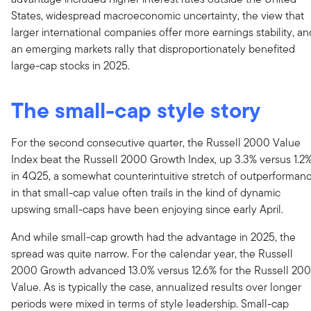
States, widespread macroeconomic uncertainty, the view that
larger international companies offer more earnings stability, an
an emerging markets rally that disproportionately benefited
large-cap stocks in 2025.
The small-cap style story
For the second consecutive quarter, the Russell 2000 Value
Index beat the Russell 2000 Growth Index, up 3.3% versus 1.2
in 4Q25, a somewhat counterintuitive stretch of outperforman
in that small-cap value often trails in the kind of dynamic
upswing small-caps have been enjoying since early April.
And while small-cap growth had the advantage in 2025, the
spread was quite narrow. For the calendar year, the Russell
2000 Growth advanced 13.0% versus 12.6% for the Russell 20
Value. As is typically the case, annualized results over longer
periods were mixed in terms of style leadership. Small-cap