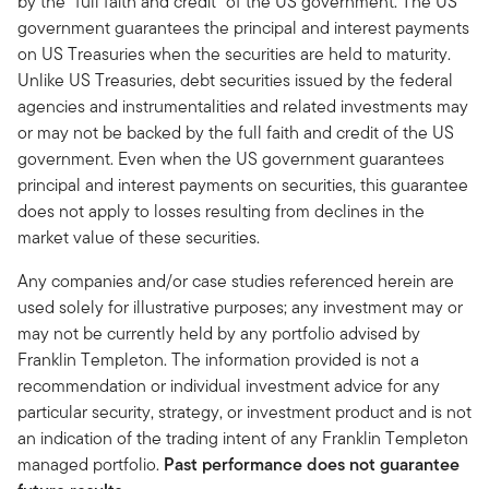
by the “full faith and credit” of the US government. The US
government guarantees the principal and interest payments
on US Treasuries when the securities are held to maturity.
Unlike US Treasuries, debt securities issued by the federal
agencies and instrumentalities and related investments may
or may not be backed by the full faith and credit of the US
government. Even when the US government guarantees
principal and interest payments on securities, this guarantee
does not apply to losses resulting from declines in the
market value of these securities.
Any companies and/or case studies referenced herein are
used solely for illustrative purposes; any investment may or
may not be currently held by any portfolio advised by
Franklin Templeton. The information provided is not a
recommendation or individual investment advice for any
particular security, strategy, or investment product and is not
an indication of the trading intent of any Franklin Templeton
managed portfolio.
Past performance does not guarantee