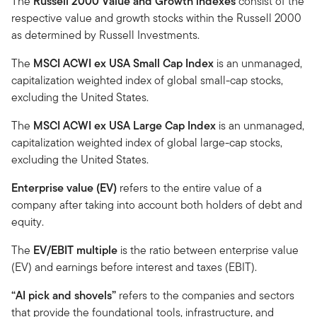
The
Russell 2000 Value and Growth indexes
consist of the
respective value and growth stocks within the Russell 2000
as determined by Russell Investments.
The
MSCI ACWI ex USA Small Cap Index
is an unmanaged,
capitalization weighted index of global small-cap stocks,
excluding the United States.
The
MSCI ACWI ex USA Large Cap Index
is an unmanaged,
capitalization weighted index of global large-cap stocks,
excluding the United States.
Enterprise value (EV)
refers to the entire value of a
company after taking into account both holders of debt and
equity.
The
EV/EBIT multiple
is the ratio between enterprise value
(EV) and earnings before interest and taxes (EBIT).
“AI pick and shovels”
refers to the companies and sectors
that provide the foundational tools, infrastructure, and