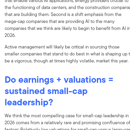
that enable various AI applications, energy providers crucial to
the functioning of data centers, and the construction compani
that are building them. Second is a shift emphasis from the
mega-cap companies that are providing AI to the many
companies that we think are likely to begin to benefit from AI i
2026.
Active management will likely be critical in sourcing those
smaller companies that stand to do best in what is shaping up 
be a vigorous, though at times highly volatile, market this year.
Do earnings + valuations =
sustained small-cap
leadership?
We think the most compelling case for small-cap leadership in
2026 comes from a relatively rare and promising confluence o
factors: Relatively low valuations for small-cap versus large-ca