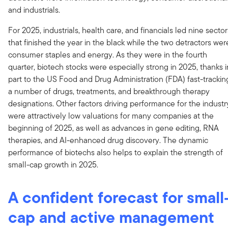
and industrials.
For 2025, industrials, health care, and financials led nine sector
that finished the year in the black while the two detractors wer
consumer staples and energy. As they were in the fourth
quarter, biotech stocks were especially strong in 2025, thanks i
part to the US Food and Drug Administration (FDA) fast-trackin
a number of drugs, treatments, and breakthrough therapy
designations. Other factors driving performance for the industr
were attractively low valuations for many companies at the
beginning of 2025, as well as advances in gene editing, RNA
therapies, and AI-enhanced drug discovery. The dynamic
performance of biotechs also helps to explain the strength of
small-cap growth in 2025.
A confident forecast for small
cap and active management