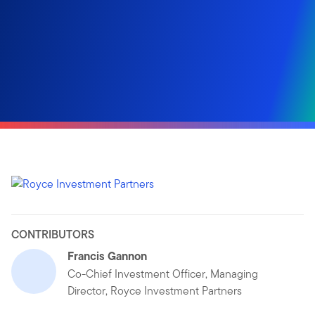
CONTRIBUTORS
Francis Gannon
Co-Chief Investment Officer, Managing
Director, Royce Investment Partners