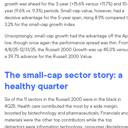
growth was ahead for the 3-year (+15.6% versus +11.7%) and 10
year (9.6% vs. 9.3%) periods. Small-cap value, however, had a
decisive advantage for the 5-year span, rising 8.9% compared 
3.2% for the small-cap growth index.
Unsurprisingly, small-cap growth had the advantage off the Apr
low, though once again the performance spread was thin. Fro
4/8/25-12/31/25, the Russell 2000 Growth was up 45.0% versu
a 39.7% advance for the Russell 2000 Value.
The small-cap sector story: a
healthy quarter
Six of the 11 sectors in the Russell 2000 were in the black in
4Q25. Health care contributed the most by a wide margin,
boosted by biotechnology and pharmaceuticals. Financials an
materials were the other top contributors while the top
detractors were information technology, consumer discretionar