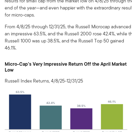
results for small cap from the market low on 4/8/25 through t
end of the year—and even happier with the extraordinary resul
for micro-caps.
From 4/8/25 through 12/31/25, the Russell Microcap advanced
an impressive 63.5%, and the Russell 2000 rose 42.4%, while t
Russell 1000 was up 38.5%, and the Russell Top 50 gained
46.1%.
Micro-Cap’s Very Impressive Return Off the April Market
Low
Russell Index Returns, 4/8/25-12/31/25