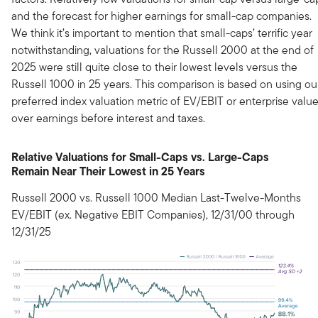
and the forecast for higher earnings for small-cap companies.
We think it’s important to mention that small-caps’ terrific year
notwithstanding, valuations for the Russell 2000 at the end of
2025 were still quite close to their lowest levels versus the
Russell 1000 in 25 years. This comparison is based on using ou
preferred index valuation metric of EV/EBIT or enterprise valu
over earnings before interest and taxes.
Relative Valuations for Small-Caps vs. Large-Caps
Remain Near Their Lowest in 25 Years
Russell 2000 vs. Russell 1000 Median Last-Twelve-Months
EV/EBIT (ex. Negative EBIT Companies), 12/31/00 through
12/31/25