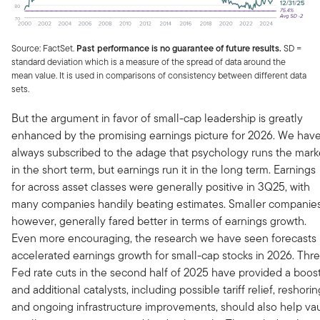
Source: FactSet.
Past performance is no guarantee of future results.
SD =
standard deviation which is a measure of the spread of data around the
mean value. It is used in comparisons of consistency between different data
sets.
But the argument in favor of small-cap leadership is greatly
enhanced by the promising earnings picture for 2026. We hav
always subscribed to the adage that psychology runs the mark
in the short term, but earnings run it in the long term. Earnings
for across asset classes were generally positive in 3Q25, with
many companies handily beating estimates. Smaller companies
however, generally fared better in terms of earnings growth.
Even more encouraging, the research we have seen forecasts
accelerated earnings growth for small-cap stocks in 2026. Thr
Fed rate cuts in the second half of 2025 have provided a boost
and additional catalysts, including possible tariff relief, reshorin
and ongoing infrastructure improvements, should also help vau