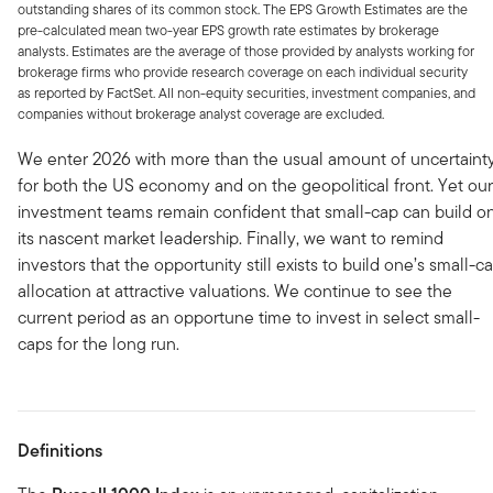
outstanding shares of its common stock. The EPS Growth Estimates are the
pre-calculated mean two-year EPS growth rate estimates by brokerage
analysts. Estimates are the average of those provided by analysts working for
brokerage firms who provide research coverage on each individual security
as reported by FactSet. All non-equity securities, investment companies, and
companies without brokerage analyst coverage are excluded.
We enter 2026 with more than the usual amount of uncertaint
for both the US economy and on the geopolitical front. Yet our
investment teams remain confident that small-cap can build o
its nascent market leadership. Finally, we want to remind
investors that the opportunity still exists to build one’s small-c
allocation at attractive valuations. We continue to see the
current period as an opportune time to invest in select small-
caps for the long run.
Definitions