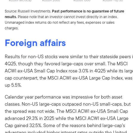
Source: Russell Investments.
Past performance is no guarantee of future
results.
Please note that an investor cannot invest directly in an index.
Unmanaged index returns do not reflect any fees, expenses or sales
charges.
Foreign affairs
Results for non-US stocks were similar to their stateside peers 
4Q25, though they favored large-caps over small. The MSCI
ACWI ex-USA Small Cap Index rose 3.0% in 4Q25 while its larg
cap counterpart, the MSCI ACWI ex-USA Large Cap Index, was
up 5.5%.
Calendar year performance was impressive for both asset
classes. Non-US large-caps outpaced non-US small-caps, but
the spread was not wide. The MSCI ACWI ex-USA Small Cap
advanced 29.3% in 2025 while the MSCI ACWI ex-USA Large
Cap gained 32.5%. Some of the reasons behind large-cap’s
advantage included higher interest rates outside the United