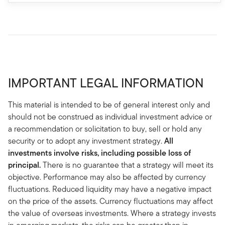
IMPORTANT LEGAL INFORMATION
This material is intended to be of general interest only and
should not be construed as individual investment advice or
a recommendation or solicitation to buy, sell or hold any
security or to adopt any investment strategy.
All
investments involve risks, including possible loss of
principal.
There is no guarantee that a strategy will meet its
objective. Performance may also be affected by currency
fluctuations. Reduced liquidity may have a negative impact
on the price of the assets. Currency fluctuations may affect
the value of overseas investments. Where a strategy invests