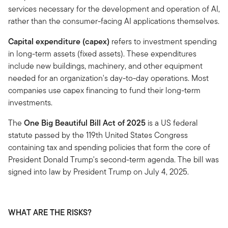
services necessary for the development and operation of AI,
rather than the consumer-facing AI applications themselves.
Capital expenditure (capex)
refers to investment spending
in long-term assets (fixed assets). These expenditures
include new buildings, machinery, and other equipment
needed for an organization's day-to-day operations. Most
companies use capex financing to fund their long-term
investments.
The
One Big Beautiful Bill Act of 2025
is a US federal
statute passed by the 119th United States Congress
containing tax and spending policies that form the core of
President Donald Trump's second-term agenda. The bill was
signed into law by President Trump on July 4, 2025.
WHAT ARE THE RISKS?