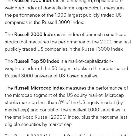
The
Russell 1000 Index
is an unmanaged, capitalization-
weighted index of domestic large-cap stocks. It measures
the performance of the 1,000 largest publicly traded US
companies in the Russell 3000 Index.
The
Russell 2000 Index
is an index of domestic small-cap
stocks that measures the performance of the 2,000 smallest
publicly traded US companies in the Russell 3000 Index.
The
Russell Top 50 Index
is a market-capitalization-
weighted index of the 50 largest stocks in the broad-based
Russell 3000 universe of US-based equities.
The
Russell Microcap Index
measures the performance of
the microcap segment of the US equity market. Microcap
stocks make up less than 3% of the US equity market (by
market cap) and consist of the smallest 1,000 securities in
the small-cap Russell 2000® Index, plus the next smallest
eligible securities by market cap.