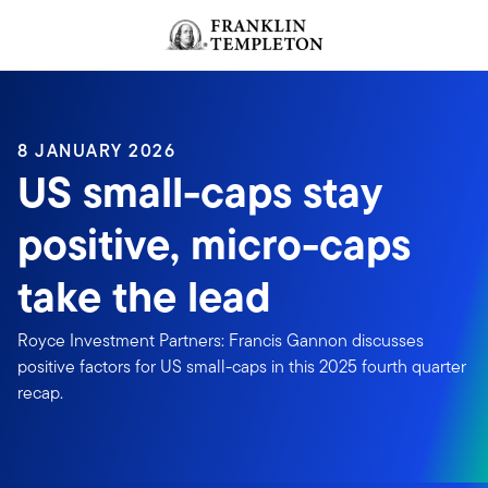
Skip to content
Header menu toggle
search
8 JANUARY 2026
US small-caps stay
positive, micro-caps
take the lead
Royce Investment Partners: Francis Gannon discusses
positive factors for US small-caps in this 2025 fourth quarter
recap.