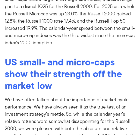
part to a dismal 1Q25 for the Russell 2000. For 2025 as a whole
the Russell Microcap was up 23.0%, the Russell 2000 gained
12.8%, the Russell 1000 rose 17.4%, and the Russell Top 50
increased 19.9%. The calendar-year spread between the small-
and micro-cap indexes was the third widest since the micro-ca
index’s 2000 inception.
US small- and micro-caps
show their strength off the
market low
We have often talked about the importance of market cycle
performance. We have always seen it as the true test of an
investment strategy’s mettle. So, while the calendar year’s
relative returns were somewhat disappointing for the Russell
2000, we were pleased with both the absolute and relative