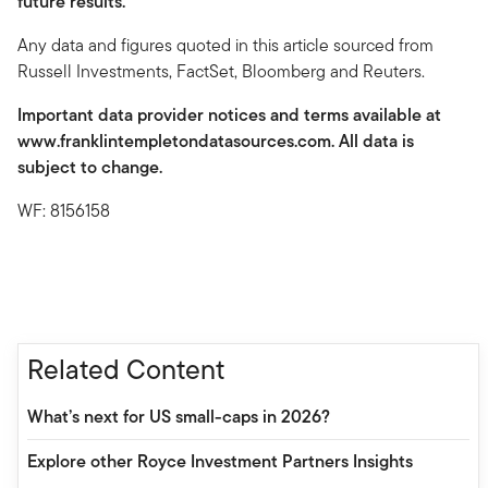
future results.
Any data and figures quoted in this article sourced from
Russell Investments, FactSet, Bloomberg and Reuters.
Important data provider notices and terms available at
www.franklintempletondatasources.com. All data is
subject to change.
WF: 8156158
Related Content
What’s next for US small-caps in 2026?
Explore other Royce Investment Partners Insights