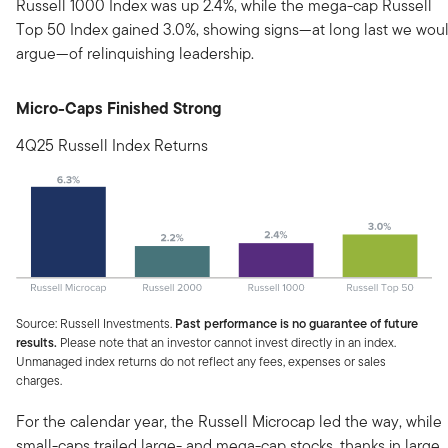
Russell 1000 Index was up 2.4%, while the mega-cap Russell
Top 50 Index gained 3.0%, showing signs—at long last we wou
argue—of relinquishing leadership.
Micro-Caps Finished Strong
4Q25 Russell Index Returns
Source: Russell Investments.
Past performance is no guarantee of future
results.
Please note that an investor cannot invest directly in an index.
Unmanaged index returns do not reflect any fees, expenses or sales
charges.
For the calendar year, the Russell Microcap led the way, while
small-caps trailed large- and mega-cap stocks, thanks in large