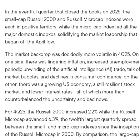
In the eventful quarter that closed the books on 2025, the
small-cap Russell 2000 and Russell Microcap Indexes were
each in positive territory, while the micro-cap index led all the
major domestic indexes, solidifying the market leadership that
began off the April low.
The market backdrop was decidedly more volatile in 4Q25. On
one side, there was lingering inflation, increased unemploymen
periodic unwinding of the artificial intelligence (AI) trade, talk o
market bubbles, and declines in consumer confidence; on the
other, there was a growing US economy, a still resilient stock
market, and lower interest rates—all of which more than
counterbalanced the uncertainty and bad news.
For 4Q25, the Russell 2000 increased 2.2% while the Russell
Microcap advanced 6.3%, the twelfth largest quarterly spread
between the small- and micro-cap indexes since the inception
of the Russell Microcap in 2000. By comparison, the large-cap