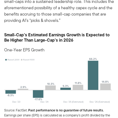
small-caps into a sustained leadership role. This includes the
aforementioned possibility of a healthy capex cycle and the
benefits accruing to those small-cap companies that are
providing AI’s “picks & shovels.”
Small-Cap’s Estimated Earnings Growth is Expected to
Be Higher Than Large-Cap’s in 2026
One-Year EPS Growth
Source: FactSet.
Past performance is no guarantee of future results.
Earnings per share (EPS) is calculated as a company’s profit divided by the