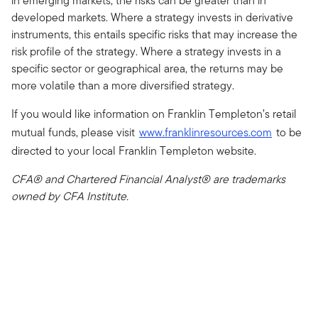
in emerging markets, the risks can be greater than in
developed markets. Where a strategy invests in derivative
instruments, this entails specific risks that may increase the
risk profile of the strategy. Where a strategy invests in a
specific sector or geographical area, the returns may be
more volatile than a more diversified strategy.
If you would like information on Franklin Templeton’s retail
mutual funds, please visit
www.franklinresources.com
to be
directed to your local Franklin Templeton website.
CFA® and Chartered Financial Analyst® are trademarks
owned by CFA Institute.