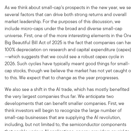
As we think about small-cap’s prospects in the new year, we s
several factors that can drive both strong returns and overall
market leadership. For the purposes of this discussion, we
include micro-caps under the broad and diverse small-cap
universe. First, one of the more interesting elements in the On
Big Beautiful Bill Act of 2025 is the fact that companies can ha
100% depreciation on research and capital expenditure (capex
—which suggests that we could see a robust capex cycle in
2026. Such cycles have typically meant good things for small-
cap stocks, though we believe the market has not yet caught 
to this. We expect that to change as the year progresses.
We also see a shift in the AI trade, which has mostly benefited
the very largest companies thus far. We anticipate two
developments that can benefit smaller companies. First, we
think investors will begin to recognize the large number of
small-cap businesses that are supplying the AI revolution,
including, but not limited to, the semiconductor components