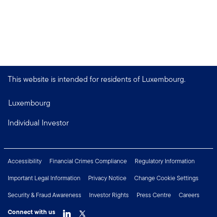
This website is intended for residents of Luxembourg.
Luxembourg
Individual Investor
Accessibility
Financial Crimes Compliance
Regulatory Information
Important Legal Information
Privacy Notice
Change Cookie Settings
Security & Fraud Awareness
Investor Rights
Press Centre
Careers
Connect with us