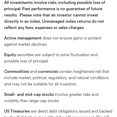
All investments involve risks, including possible loss of
principal. Past performance is no guarantee of future
results. Please note that an investor cannot invest
directly in an index. Unmanaged index returns do not
reflect any fees, expenses or sales charges.
Active management
does not ensure gains or protect
against market declines.
Equity
securities are subject to price fluctuation and
possible loss of principal.
Commodities
and
currencies
contain heightened risk that
include market, political, regulatory, and natural conditions
and may not be suitable for all investors.
Small- and mid-cap stocks
involve greater risks and
volatility than large-cap stocks.
US Treasuries
are direct debt obligations issued and backed