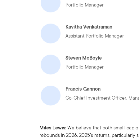
Portfolio Manager
Kavitha Venkatraman
Assistant Portfolio Manager
Steven McBoyle
Portfolio Manager
Francis Gannon
Co-Chief Investment Officer, Mana
Miles Lewis:
We believe that both small-cap qu
rebounds in 2026. 2025’s returns, particularly 