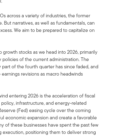
.
 across a variety of industries, the former
. But narratives, as well as fundamentals, can
xcess. We aim to be prepared to capitalize on
 growth stocks as we head into 2026, primarily
policies of the current administration. The
y part of the fourth quarter has since faded, and
e earnings revisions as macro headwinds
nd entering 2026 is the acceleration of fiscal
l policy, infrastructure, and energy-related
Reserve (Fed) easing cycle over the coming
ul economic expansion and create a favorable
y of these businesses have spent the past few
 execution, positioning them to deliver strong