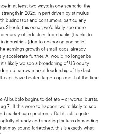
ce in at least two ways: In one scenario, the
trength in 2026, in part driven by stimulus
th businesses and consumers, particularly
ion. Should this occur, we’d likely see more
der array of industries from banks (thanks to
 in industrials (due to onshoring and solid
he earnings growth of small-caps, already
ely accelerate further. AI would no longer be
 it’s likely we see a broadening of US equity
cedented narrow market leadership of the last
all-caps have beaten large-caps most of the time
the AI bubble begins to deflate – or worse, bursts.
g 7’. If this were to happen, we’re likely to see
nd market cap spectrums. But it’s also quite
ingfully already and sporting far less demanding
that may sound farfetched, this is exactly what