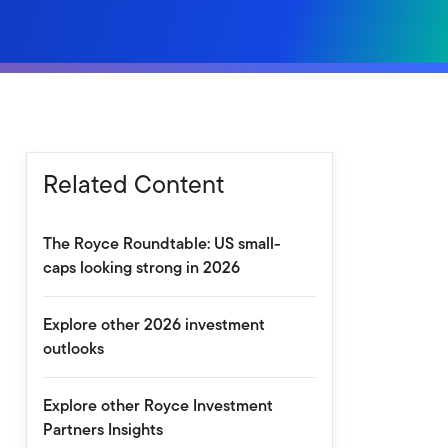
Related Content
The Royce Roundtable: US small-
caps looking strong in 2026
Explore other 2026 investment
outlooks
Explore other Royce Investment
Partners Insights