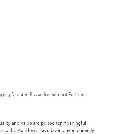
ging Director, Royce Investment Partners
ality and value are poised for meaningful
since the April lows, have been driven primarily