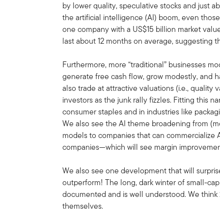
by lower quality, speculative stocks and just a
the artificial intelligence (AI) boom, even th
one company with a US$15 billion market valu
last about 12 months on average, suggesting that
Furthermore, more “traditional” businesses m
generate free cash flow, grow modestly, and h
also trade at attractive valuations (i.e., qualit
investors as the junk rally fizzles. Fitting this
consumer staples and in industries like packagi
We also see the AI theme broadening from (mos
models to companies that can commercialize AI
companies—which will see margin improvement 
We also see one development that will surprise 
outperform! The long, dark winter of small-c
documented and is well understood. We think 
themselves.