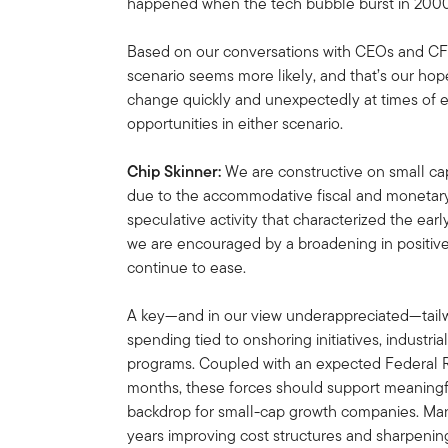
happened when the tech bubble burst in 2000
Based on our conversations with CEOs and CFOs
scenario seems more likely, and that’s our hope
change quickly and unexpectedly at times of e
opportunities in either scenario.
Chip Skinner:
We are constructive on small cap
due to the accommodative fiscal and monetary 
speculative activity that characterized the earl
we are encouraged by a broadening in positiv
continue to ease.
A key—and in our view underappreciated—tailwi
spending tied to onshoring initiatives, industria
programs. Coupled with an expected Federal 
months, these forces should support meaningf
backdrop for small-cap growth companies. Man
years improving cost structures and sharpening