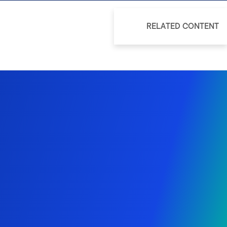
RELATED CONTENT