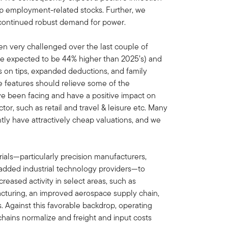
elp employment-related stocks. Further, we
ve continued robust demand for power.
 very challenged over the last couple of
re expected to be 44% higher than 2025’s) and
s on tips, expanded deductions, and family
 features should relieve some of the
ve been facing and have a positive impact on
tor, such as retail and travel & leisure etc. Many
tly have attractively cheap valuations, and we
ials—particularly precision manufacturers,
added industrial technology providers—to
reased activity in select areas, such as
cturing, an improved aerospace supply chain,
. Against this favorable backdrop, operating
hains normalize and freight and input costs