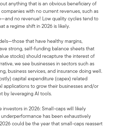
bout anything that is an obvious beneficiary of
ose companies with no current revenues, such as
e—and no revenue! Low quality cycles tend to
 a regime shift in 2026 is likely.
odels—those that have healthy margins,
ave strong, self-funding balance sheets that
y value stocks) should recapture the interest of
 narrative, we see businesses in sectors such as
ng, business services, and insurance doing well.
tly) capital expenditure (capex) related
 applications to grow their businesses and/or
by leveraging AI tools.
investors in 2026: Small-caps will likely
ap underperformance has been exhaustively
2026 could be the year that small-caps reassert