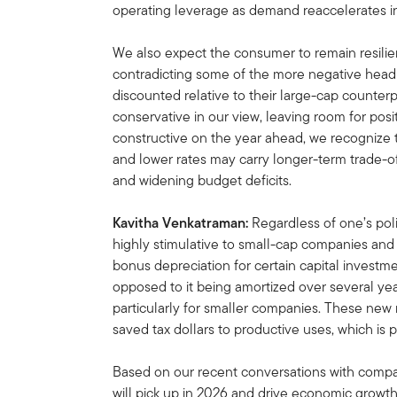
operating leverage as demand reaccelerates i
We also expect the consumer to remain resilie
contradicting some of the more negative headli
discounted relative to their large-cap counterp
conservative in our view, leaving room for po
constructive on the year ahead, we recognize t
and lower rates may carry longer-term trade-of
and widening budget deficits.
Kavitha Venkatraman:
Regardless of one’s polit
highly stimulative to small-cap companies an
bonus depreciation for certain capital inves
opposed to it being amortized over several year
particularly for smaller companies. These new r
saved tax dollars to productive uses, which is 
Based on our recent conversations with com
will pick up in 2026 and drive economic growth