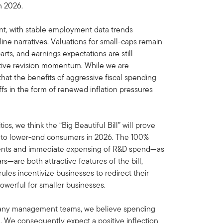
n 2026.
nt, with stable employment data trends
ne narratives. Valuations for small-caps remain
arts, and earnings expectations are still
sitive revision momentum. While we are
hat the benefits of aggressive fiscal spending
fs in the form of renewed inflation pressures
ics, we think the “Big Beautiful Bill” will prove
d to lower-end consumers in 2026. The 100%
tments and immediate expensing of R&D spend—as
s—are both attractive features of the bill,
ules incentivize businesses to redirect their
powerful for smaller businesses.
pany management teams, we believe spending
. We consequently expect a positive inflection