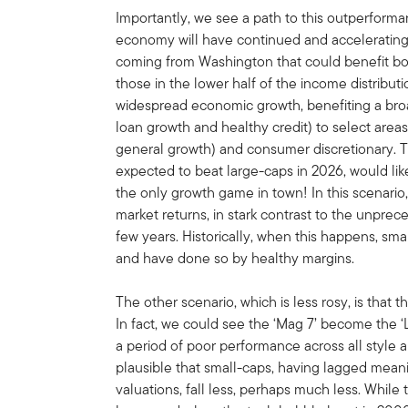
Importantly, we see a path to this outperforman
economy will have continued and accelerating s
coming from Washington that could benefit bo
those in the lower half of the income distribut
widespread economic growth, benefiting a broa
loan growth and healthy credit) to select areas
general growth) and consumer discretionary. T
expected to beat large-caps in 2026, would lik
the only growth game in town! In this scenario,
market returns, in stark contrast to the unpre
few years. Historically, when this happens, sm
and have done so by healthy margins.
The other scenario, which is less rosy, is that 
In fact, we could see the ‘Mag 7’ become the ‘La
a period of poor performance across all style a
plausible that small-caps, having lagged mean
valuations, fall less, perhaps much less. While 