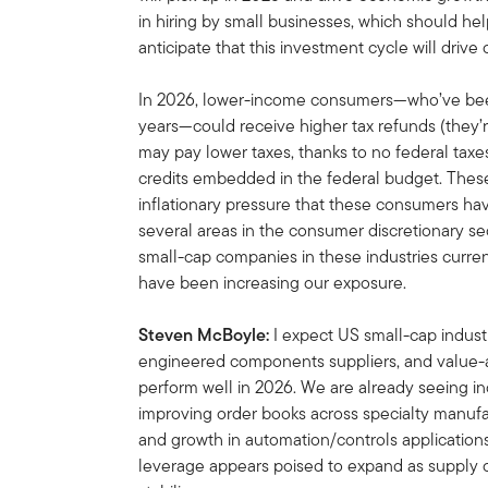
in hiring by small businesses, which should h
anticipate that this investment cycle will dri
In 2026, lower-income consumers—who’ve been
years—could receive higher tax refunds (they’
may pay lower taxes, thanks to no federal taxe
credits embedded in the federal budget. These
inflationary pressure that these consumers ha
several areas in the consumer discretionary sec
small-cap companies in these industries curren
have been increasing our exposure.
Steven McBoyle:
I expect US small-cap industr
engineered components suppliers, and value-
perform well in 2026. We are already seeing inc
improving order books across specialty manufa
and growth in automation/controls applications
leverage appears poised to expand as supply c