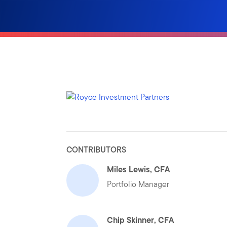
CONTRIBUTORS
Miles Lewis, CFA
Portfolio Manager
Chip Skinner, CFA