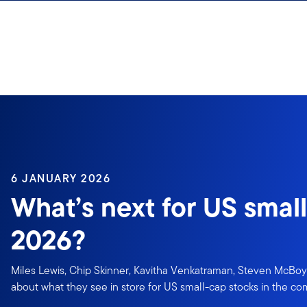
Skip to content
6 JANUARY 2026
What’s next for US small
2026?
Miles Lewis, Chip Skinner, Kavitha Venkatraman, Steven McBoy
about what they see in store for US small-cap stocks in the co