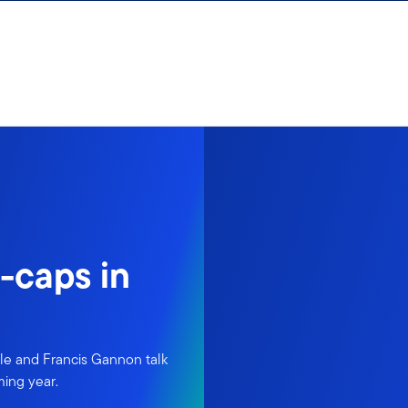
-caps in
le and Francis Gannon talk
ming year.