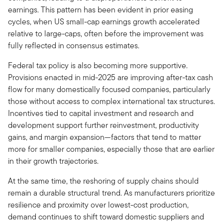
earnings. This pattern has been evident in prior easing
cycles, when US small-cap earnings growth accelerated
relative to large-caps, often before the improvement was
fully reflected in consensus estimates.
Federal tax policy is also becoming more supportive.
Provisions enacted in mid-2025 are improving after-tax cash
flow for many domestically focused companies, particularly
those without access to complex international tax structures.
Incentives tied to capital investment and research and
development support further reinvestment, productivity
gains, and margin expansion—factors that tend to matter
more for smaller companies, especially those that are earlier
in their growth trajectories.
At the same time, the reshoring of supply chains should
remain a durable structural trend. As manufacturers prioritize
resilience and proximity over lowest-cost production,
demand continues to shift toward domestic suppliers and