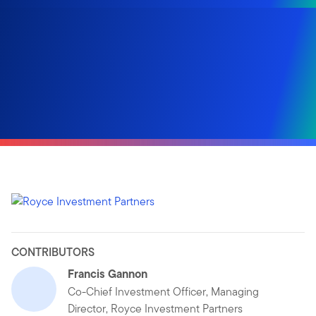
CONTRIBUTORS
Francis Gannon
Co-Chief Investment Officer, Managing
Director, Royce Investment Partners