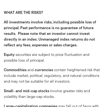
WHAT ARE THE RISKS?
All investments involve risks, including possible loss of
principal. Past performance is no guarantee of future
results. Please note that an investor cannot invest
directly in an index. Unmanaged index returns do not
reflect any fees, expenses or sales charges.
Equity
securities are subject to price fluctuation and
possible loss of principal.
Commodities
and
currencies
contain heightened risk that
include market, political, regulatory, and natural conditions
and may not be suitable for all investors.
Small- and mid-cap stocks
involve greater risks and
volatility than large-cap stocks.
Large-capitalization companies
may fall out of favor with