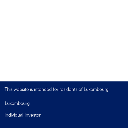
This website is intended for residents of Luxembourg.
Luxembourg
Individual Investor