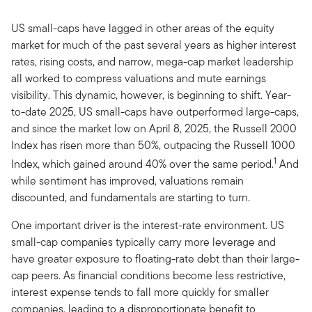
US small-caps have lagged in other areas of the equity
market for much of the past several years as higher interest
rates, rising costs, and narrow, mega-cap market leadership
all worked to compress valuations and mute earnings
visibility. This dynamic, however, is beginning to shift. Year-
to-date 2025, US small-caps have outperformed large-caps,
and since the market low on April 8, 2025, the Russell 2000
Index has risen more than 50%, outpacing the Russell 1000
1
Index, which gained around 40% over the same period.
And
while sentiment has improved, valuations remain
discounted, and fundamentals are starting to turn.
One important driver is the interest-rate environment. US
small-cap companies typically carry more leverage and
have greater exposure to floating-rate debt than their large-
cap peers. As financial conditions become less restrictive,
interest expense tends to fall more quickly for smaller
companies, leading to a disproportionate benefit to