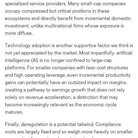
specialized service providers. Many small-cap companies
occupy compressed but critical positions in these
ecosystems and directly benefit from incremental domestic
investment, unlike multinational firms whose exposure is
more diffuse.
Technology adoption is another supportive factor we think is
not yet appreciated by the market. Most impactfully, artificial
intelligence (AI) is no longer confined to large-cap
platforms. For smaller companies with lean cost structures
and high operating leverage, even incremental productivity
gains can potentially have an outsized impact on margins,
creating a pathway to earnings growth that does not rely
solely on revenue acceleration, a distinction that may
become increasingly relevant as the economic cycle
matures.
Finally, deregulation is a potential tailwind. Compliance
costs are largely fixed and so weigh more heavily on smaller