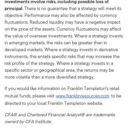
investments involve risks, including possible loss of
principal.
There is no guarantee that a strategy will meet its
objective. Performance may also be affected by currency
fluctuations. Reduced liquidity may have a negative impact
on the price of the assets. Currency fluctuations may affect
the value of overseas investments. Where a strategy invests
in emerging markets, the risks can be greater than in
developed markets. Where a strategy invests in derivative
instruments, this entails specific risks that may increase the
risk profile of the strategy. Where a strategy invests in a
specific sector or geographical area, the returns may be
more volatile than a more diversified strategy.
If you would like information on Franklin Templeton’s retail
mutual funds, please visit
www.franklinresources.com
to be
directed to your local Franklin Templeton website.
CFA® and Chartered Financial Analyst® are trademarks
owned by CFA Institute.