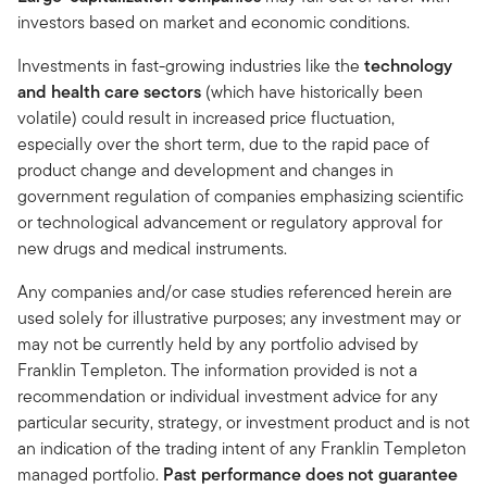
investors based on market and economic conditions.
Investments in fast-growing industries like the
technology
and health care sectors
(which have historically been
volatile) could result in increased price fluctuation,
especially over the short term, due to the rapid pace of
product change and development and changes in
government regulation of companies emphasizing scientific
or technological advancement or regulatory approval for
new drugs and medical instruments.
Any companies and/or case studies referenced herein are
used solely for illustrative purposes; any investment may or
may not be currently held by any portfolio advised by
Franklin Templeton. The information provided is not a
recommendation or individual investment advice for any
particular security, strategy, or investment product and is not
an indication of the trading intent of any Franklin Templeton
managed portfolio.
Past performance does not guarantee