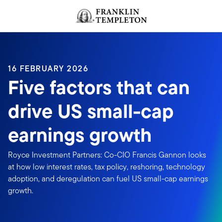
Skip to content
Header menu toggle
search
16 FEBRUARY 2026
Five factors that can
drive US small-cap
earnings growth
Royce Investment Partners: Co-CIO Francis Gannon looks
at how low interest rates, tax policy, reshoring, technology
adoption, and deregulation can fuel US small-cap earnings
growth.