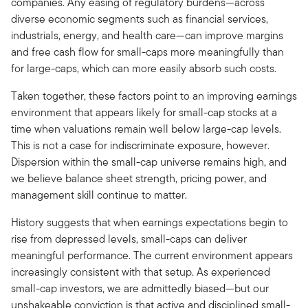
companies. Any easing of regulatory burdens—across
diverse economic segments such as financial services,
industrials, energy, and health care—can improve margins
and free cash flow for small-caps more meaningfully than
for large-caps, which can more easily absorb such costs.
Taken together, these factors point to an improving earnings
environment that appears likely for small-cap stocks at a
time when valuations remain well below large-cap levels.
This is not a case for indiscriminate exposure, however.
Dispersion within the small-cap universe remains high, and
we believe balance sheet strength, pricing power, and
management skill continue to matter.
History suggests that when earnings expectations begin to
rise from depressed levels, small-caps can deliver
meaningful performance. The current environment appears
increasingly consistent with that setup. As experienced
small-cap investors, we are admittedly biased—but our
unshakeable conviction is that active and disciplined small-