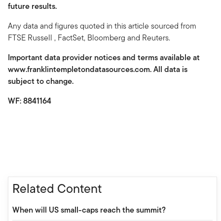
future results.
Any data and figures quoted in this article sourced from
FTSE Russell , FactSet, Bloomberg and Reuters.
Important data provider notices and terms available at
www.franklintempletondatasources.com. All data is
subject to change.
WF: 8841164
Related Content
When will US small-caps reach the summit?