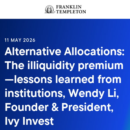
Skip to content
Header menu toggle
search
11 MAY 2026
Alternative Allocations:
The illiquidity premium
—lessons learned from
institutions, Wendy Li,
Founder & President,
Ivy Invest