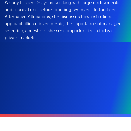
Wendy Li spent 20 years working with large endowments
and foundations before founding Ivy Invest. In the latest
Alternative Allocations, she discusses how institutions
approach illiquid investments, the importance of manager
selection, and where she sees opportunities in today's
private markets.