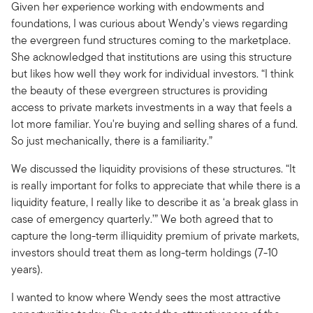
Given her experience working with endowments and
foundations, I was curious about Wendy’s views regarding
the evergreen fund structures coming to the marketplace.
She acknowledged that institutions are using this structure
but likes how well they work for individual investors. “I think
the beauty of these evergreen structures is providing
access to private markets investments in a way that feels a
lot more familiar. You're buying and selling shares of a fund.
So just mechanically, there is a familiarity.”
We discussed the liquidity provisions of these structures. “It
is really important for folks to appreciate that while there is a
liquidity feature, I really like to describe it as ‘a break glass in
case of emergency quarterly.’” We both agreed that to
capture the long-term illiquidity premium of private markets,
investors should treat them as long-term holdings (7-10
years).
I wanted to know where Wendy sees the most attractive