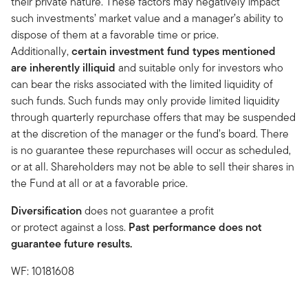
their private nature. These factors may negatively impact
such investments’ market value and a manager’s ability to
dispose of them at a favorable time or price.
Additionally,
certain investment fund types mentioned
are inherently illiquid
and suitable only for investors who
can bear the risks associated with the limited liquidity of
such funds. Such funds may only provide limited liquidity
through quarterly repurchase offers that may be suspended
at the discretion of the manager or the fund’s board. There
is no guarantee these repurchases will occur as scheduled,
or at all. Shareholders may not be able to sell their shares in
the Fund at all or at a favorable price.
Diversification
does not guarantee a profit
or protect against a loss.
Past performance does not
guarantee future results.
WF: 10181608