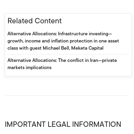
Related Content
Alternative Allocations: Infrastructure investing—
growth, income and inflation protection in one asset
class with guest Michael Bell, Meketa Capital
Alternative Allocations: The conflict in Iran—private
markets implications
IMPORTANT LEGAL INFORMATION