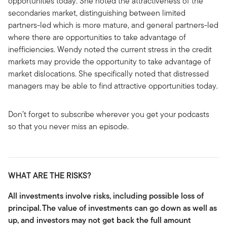
opportunities today. She noted the attractiveness of the
secondaries market, distinguishing between limited
partners-led which is more mature, and general partners-led
where there are opportunities to take advantage of
inefficiencies. Wendy noted the current stress in the credit
markets may provide the opportunity to take advantage of
market dislocations. She specifically noted that distressed
managers may be able to find attractive opportunities today.
Don’t forget to subscribe wherever you get your podcasts
so that you never miss an episode.
WHAT ARE THE RISKS?
All investments involve risks, including possible loss of
principal.
The value of investments can go down as well as
up, and investors may not get back the full amount