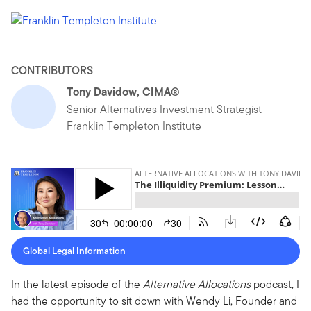
CONTRIBUTORS
Tony Davidow, CIMA®
Senior Alternatives Investment Strategist
Franklin Templeton Institute
Global Legal Information
In the latest episode of the
Alternative Allocations
podcast, I
had the opportunity to sit down with Wendy Li, Founder and