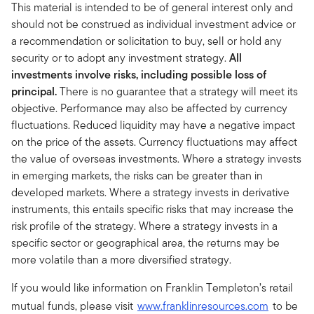
This material is intended to be of general interest only and
should not be construed as individual investment advice or
a recommendation or solicitation to buy, sell or hold any
security or to adopt any investment strategy.
All
investments involve risks, including possible loss of
principal.
There is no guarantee that a strategy will meet its
objective. Performance may also be affected by currency
fluctuations. Reduced liquidity may have a negative impact
on the price of the assets. Currency fluctuations may affect
the value of overseas investments. Where a strategy invests
in emerging markets, the risks can be greater than in
developed markets. Where a strategy invests in derivative
instruments, this entails specific risks that may increase the
risk profile of the strategy. Where a strategy invests in a
specific sector or geographical area, the returns may be
more volatile than a more diversified strategy.
If you would like information on Franklin Templeton’s retail
mutual funds, please visit
www.franklinresources.com
to be