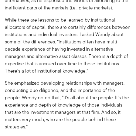
alternatives, as he espoused the virtues of allocating to the
inefficient parts of the markets (i.e., private markets).
While there are lessons to be learned by institutional
allocators of capital, there are certainly differences between
institutions and individual investors. I asked Wendy about
some of the differences. “Institutions often have multi-
decade experience of having invested in alternative
managers and alternative asset classes. There is a depth of
expertise that is accrued over time to these institutions.
There's a lot of institutional knowledge.”
She emphasized developing relationships with managers,
conducting due diligence, and the importance of the
people. Wendy noted that, “It's all about the people. It's the
experience and depth of knowledge of those individuals
that are the investment managers at that firm. And so, it
matters very much, who are the people behind these
strategies.”