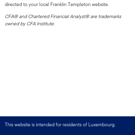
directed to your local Franklin Templeton website.
CFA® and Chartered Financial Analyst® are trademarks
owned by CFA Institute.
This website is intended for residents of Luxembourg.