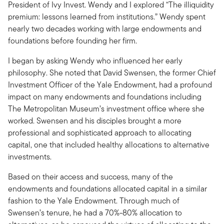
President of Ivy Invest. Wendy and I explored “The illiquidity
premium: lessons learned from institutions.” Wendy spent
nearly two decades working with large endowments and
foundations before founding her firm.
I began by asking Wendy who influenced her early
philosophy. She noted that David Swensen, the former Chief
Investment Officer of the Yale Endowment, had a profound
impact on many endowments and foundations including
The Metropolitan Museum’s investment office where she
worked. Swensen and his disciples brought a more
professional and sophisticated approach to allocating
capital, one that included healthy allocations to alternative
investments.
Based on their access and success, many of the
endowments and foundations allocated capital in a similar
fashion to the Yale Endowment. Through much of
Swensen’s tenure, he had a 70%-80% allocation to