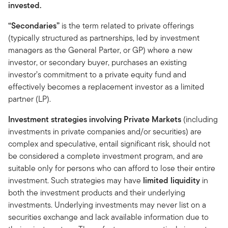
invested.
“Secondaries”
is the term related to private offerings
(typically structured as partnerships, led by investment
managers as the General Parter, or GP) where a new
investor, or secondary buyer, purchases an existing
investor’s commitment to a private equity fund and
effectively becomes a replacement investor as a limited
partner (LP).
Investment strategies involving Private Markets
(including
investments in private companies and/or securities) are
complex and speculative, entail significant risk, should not
be considered a complete investment program, and are
suitable only for persons who can afford to lose their entire
investment. Such strategies may have
limited liquidity
in
both the investment products and their underlying
investments. Underlying investments may never list on a
securities exchange and lack available information due to