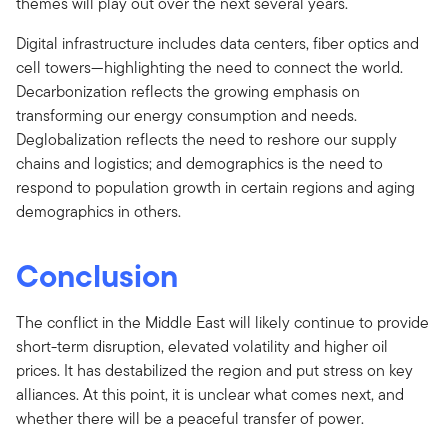
themes will play out over the next several years.
Digital infrastructure includes data centers, fiber optics and
cell towers—highlighting the need to connect the world.
Decarbonization reflects the growing emphasis on
transforming our energy consumption and needs.
Deglobalization reflects the need to reshore our supply
chains and logistics; and demographics is the need to
respond to population growth in certain regions and aging
demographics in others.
Conclusion
The conflict in the Middle East will likely continue to provide
short-term disruption, elevated volatility and higher oil
prices. It has destabilized the region and put stress on key
alliances. At this point, it is unclear what comes next, and
whether there will be a peaceful transfer of power.