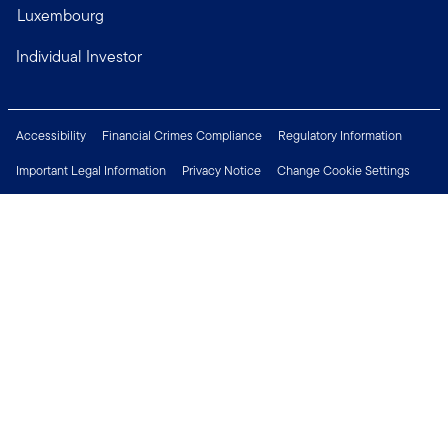
Luxembourg
Individual Investor
Accessibility
Financial Crimes Compliance
Regulatory Information
Important Legal Information
Privacy Notice
Change Cookie Settings
Security & Fraud Awareness
Investor Rights
Press Centre
Careers
Connect with us
Copyright © 2026 Franklin Templeton. All Rights Reserved.