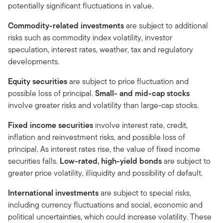
potentially significant fluctuations in value.
Commodity-related investments
are subject to additional
risks such as commodity index volatility, investor
speculation, interest rates, weather, tax and regulatory
developments.
Equity securities
are subject to price fluctuation and
possible loss of principal.
Small- and mid-cap stocks
involve greater risks and volatility than large-cap stocks.
Fixed income securities
involve interest rate, credit,
inflation and reinvestment risks, and possible loss of
principal. As interest rates rise, the value of fixed income
securities falls.
Low-rated, high-yield bonds
are subject to
greater price volatility, illiquidity and possibility of default.
International investments
are subject to special risks,
including currency fluctuations and social, economic and
political uncertainties, which could increase volatility. These