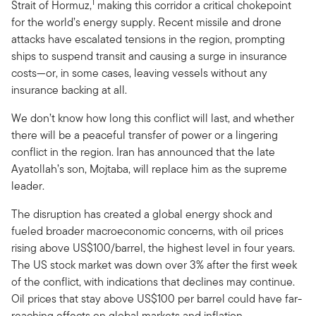
1
Strait of Hormuz,
making this corridor a critical chokepoint
for the world’s energy supply. Recent missile and drone
attacks have escalated tensions in the region, prompting
ships to suspend transit and causing a surge in insurance
costs—or, in some cases, leaving vessels without any
insurance backing at all.
We don’t know how long this conflict will last, and whether
there will be a peaceful transfer of power or a lingering
conflict in the region. Iran has announced that the late
Ayatollah’s son, Mojtaba, will replace him as the supreme
leader.
The disruption has created a global energy shock and
fueled broader macroeconomic concerns, with oil prices
rising above US$100/barrel, the highest level in four years.
The US stock market was down over 3% after the first week
of the conflict, with indications that declines may continue.
Oil prices that stay above US$100 per barrel could have far-
reaching effects on global markets and inflation.