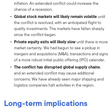
inflation. An extended conflict could increase the
chance of a recession.
Global stock markets will likely remain volatile
until
the conflict is resolved, with an anticipated flight to
quality investments. The markets have fallen sharply
since the conflict began.
Private equity exits will likely slow
until there is more
market certainty. We had begun to see a pickup in
mergers and acquisitions (M&A), transactions and signs
of a more robust initial public offering (IPO) calendar.
The conflict has disrupted global supply chains
,
and an extended conflict may cause additional
concerns. We have already seen major shipping and
logistics companies halt activities in the region.
Long-term implications