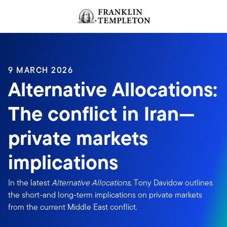
Skip to content
Header menu toggle
search
9 MARCH 2026
Alternative Allocations:
The conflict in Iran—
private markets
implications
In the latest
Alternative Allocations
, Tony Davidow outlines
the short-and long-term implications on private markets
from the current Middle East conflict.