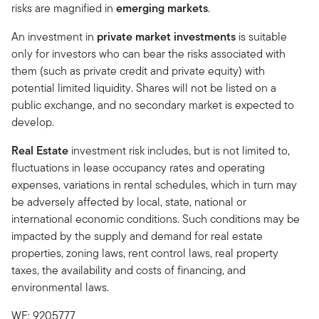
risks are magnified in
emerging markets
.
An investment in
private market investments
is suitable
only for investors who can bear the risks associated with
them (such as private credit and private equity) with
potential limited liquidity. Shares will not be listed on a
public exchange, and no secondary market is expected to
develop.
Real Estate
investment risk includes, but is not limited to,
fluctuations in lease occupancy rates and operating
expenses, variations in rental schedules, which in turn may
be adversely affected by local, state, national or
international economic conditions. Such conditions may be
impacted by the supply and demand for real estate
properties, zoning laws, rent control laws, real property
taxes, the availability and costs of financing, and
environmental laws.
WF: 9205777