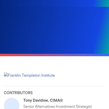
CONTRIBUTORS
Tony Davidow, CIMA®
Senior Alternatives Investment Strategist