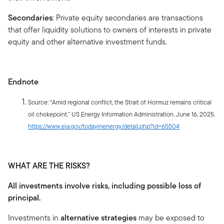
Secondaries
: Private equity secondaries are transactions
that offer liquidity solutions to owners of interests in private
equity and other alternative investment funds.
Endnote
Source: “Amid regional conflict, the Strait of Hormuz remains critical
oil chokepoint.” US Energy Information Administration. June 16, 2025.
https://www.eia.gov/todayinenergy/detail.php?id=65504
WHAT ARE THE RISKS?
All investments involve risks, including possible loss of
principal.
Investments in
alternative strategies
may be exposed to