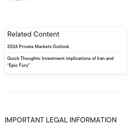
Related Content
2026 Private Markets Outlook
Quick Thoughts: Investment implications of Iran and
“Epic Fury”
IMPORTANT LEGAL INFORMATION