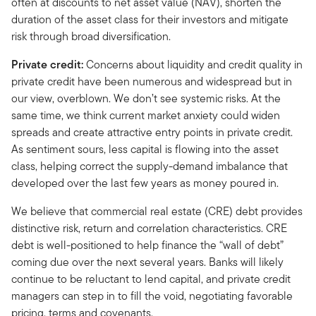
often at discounts to net asset value (NAV), shorten the
duration of the asset class for their investors and mitigate
risk through broad diversification.
Private credit:
Concerns about liquidity and credit quality in
private credit have been numerous and widespread but in
our view, overblown. We don’t see systemic risks. At the
same time, we think current market anxiety could widen
spreads and create attractive entry points in private credit.
As sentiment sours, less capital is flowing into the asset
class, helping correct the supply-demand imbalance that
developed over the last few years as money poured in.
We believe that commercial real estate (CRE) debt provides
distinctive risk, return and correlation characteristics. CRE
debt is well-positioned to help finance the “wall of debt”
coming due over the next several years. Banks will likely
continue to be reluctant to lend capital, and private credit
managers can step in to fill the void, negotiating favorable
pricing, terms and covenants.