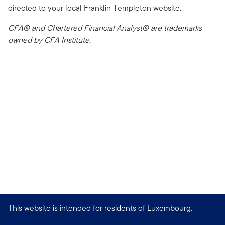
directed to your local Franklin Templeton website.
CFA® and Chartered Financial Analyst® are trademarks
owned by CFA Institute.
This website is intended for residents of Luxembourg.