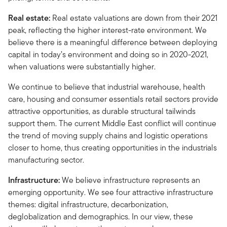
Real estate:
Real estate valuations are down from their 2021
peak, reflecting the higher interest-rate environment. We
believe there is a meaningful difference between deploying
capital in today’s environment and doing so in 2020-2021,
when valuations were substantially higher.
We continue to believe that industrial warehouse, health
care, housing and consumer essentials retail sectors provide
attractive opportunities, as durable structural tailwinds
support them. The current Middle East conflict will continue
the trend of moving supply chains and logistic operations
closer to home, thus creating opportunities in the industrials
manufacturing sector.
Infrastructure:
We believe infrastructure represents an
emerging opportunity. We see four attractive infrastructure
themes: digital infrastructure, decarbonization,
deglobalization and demographics. In our view, these