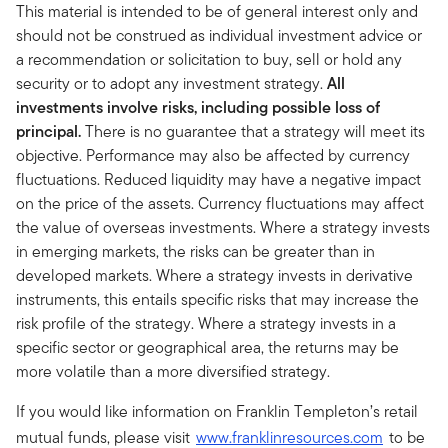
This material is intended to be of general interest only and
should not be construed as individual investment advice or
a recommendation or solicitation to buy, sell or hold any
security or to adopt any investment strategy.
All
investments involve risks, including possible loss of
principal.
There is no guarantee that a strategy will meet its
objective. Performance may also be affected by currency
fluctuations. Reduced liquidity may have a negative impact
on the price of the assets. Currency fluctuations may affect
the value of overseas investments. Where a strategy invests
in emerging markets, the risks can be greater than in
developed markets. Where a strategy invests in derivative
instruments, this entails specific risks that may increase the
risk profile of the strategy. Where a strategy invests in a
specific sector or geographical area, the returns may be
more volatile than a more diversified strategy.
If you would like information on Franklin Templeton’s retail
mutual funds, please visit
www.franklinresources.com
to be