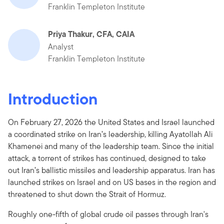
Franklin Templeton Institute
Priya Thakur, CFA, CAIA
Analyst
Franklin Templeton Institute
Introduction
On February 27, 2026 the United States and Israel launched
a coordinated strike on Iran’s leadership, killing Ayatollah Ali
Khamenei and many of the leadership team. Since the initial
attack, a torrent of strikes has continued, designed to take
out Iran’s ballistic missiles and leadership apparatus. Iran has
launched strikes on Israel and on US bases in the region and
threatened to shut down the Strait of Hormuz.
Roughly one-fifth of global crude oil passes through Iran's