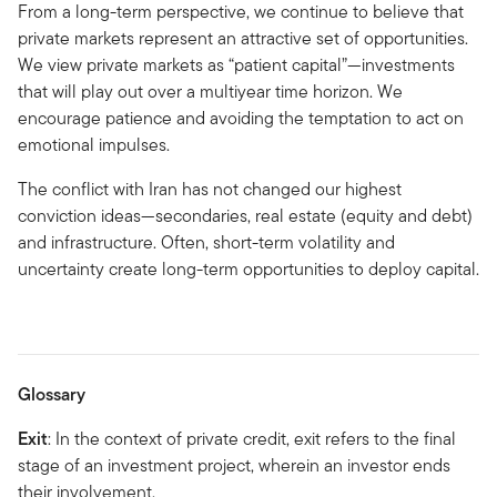
From a long-term perspective, we continue to believe that
private markets represent an attractive set of opportunities.
We view private markets as “patient capital”—investments
that will play out over a multiyear time horizon. We
encourage patience and avoiding the temptation to act on
emotional impulses.
The conflict with Iran has not changed our highest
conviction ideas—secondaries, real estate (equity and debt)
and infrastructure. Often, short-term volatility and
uncertainty create long-term opportunities to deploy capital.
Glossary
Exit
: In the context of private credit, exit refers to the final
stage of an investment project, wherein an investor ends
their involvement.