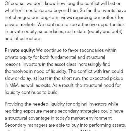
Of course, we don’t know how long the conflict will last or
whether it could spread beyond Iran. So far, the events have
not changed our long-term views regarding our outlook for
private markets. We continue to see attractive opportunities
in private equity, secondaries, real estate (equity and debt)
and infrastructure.
Private equity:
We continue to favor secondaries within
private equity for both fundamental and structural
reasons. Investors in the asset class increasingly find
themselves in need of liquidity. The conflict with Iran could
slow or delay, at least in the short run, the expected pickup
in M&A, as well as exits. As a result, the structural need for
liquidity continues to build.
Providing the needed liquidity for original investors while
repricing exposure means secondary strategies could have
a structural advantage in today’s market environment.
Secondary managers are able to buy into performing assets,