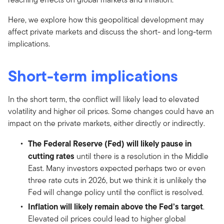
Here, we explore how this geopolitical development may
affect private markets and discuss the short- and long-term
implications.
Short-term implications
In the short term, the conflict will likely lead to elevated
volatility and higher oil prices. Some changes could have an
impact on the private markets, either directly or indirectly.
The Federal Reserve (Fed) will likely pause in
cutting rates
until there is a resolution in the Middle
East. Many investors expected perhaps two or even
three rate cuts in 2026, but we think it is unlikely the
Fed will change policy until the conflict is resolved.
Inflation will likely remain above the Fed’s target
.
Elevated oil prices could lead to higher global