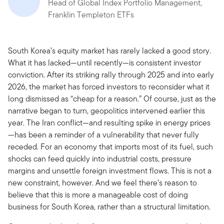
Head of Global Index Portfolio Management,
Franklin Templeton ETFs
South Korea’s equity market has rarely lacked a good story.
What it has lacked—until recently—is consistent investor
conviction. After its striking rally through 2025 and into early
2026, the market has forced investors to reconsider what it
long dismissed as “cheap for a reason.” Of course, just as the
narrative began to turn, geopolitics intervened earlier this
year. The Iran conflict—and resulting spike in energy prices
—has been a reminder of a vulnerability that never fully
receded. For an economy that imports most of its fuel, such
shocks can feed quickly into industrial costs, pressure
margins and unsettle foreign investment flows. This is not a
new constraint, however. And we feel there’s reason to
believe that this is more a manageable cost of doing
business for South Korea, rather than a structural limitation.