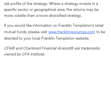
risk profile of the strategy. Where a strategy invests in a
specific sector or geographical area, the returns may be
more volatile than a more diversified strategy.
If you would like information on Franklin Templeton’s retail
mutual funds, please visit
www.franklinresources.com
to be
directed to your local Franklin Templeton website.
CFA® and Chartered Financial Analyst® are trademarks
owned by CFA Institute.