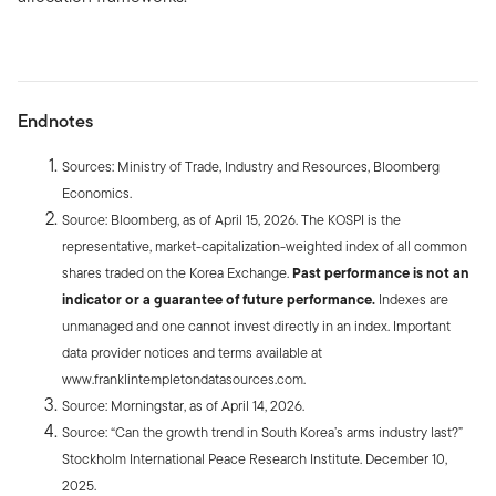
Endnotes
Sources: Ministry of Trade, Industry and Resources, Bloomberg
Economics.
Source: Bloomberg, as of April 15, 2026. The KOSPI is the
representative, market-capitalization-weighted index of all common
shares traded on the Korea Exchange.
Past performance is not an
indicator or a guarantee of future performance.
Indexes are
unmanaged and one cannot invest directly in an index. Important
data provider notices and terms available at
www.franklintempletondatasources.com.
Source: Morningstar, as of April 14, 2026.
Source: “Can the growth trend in South Korea’s arms industry last?”
Stockholm International Peace Research Institute. December 10,
2025.