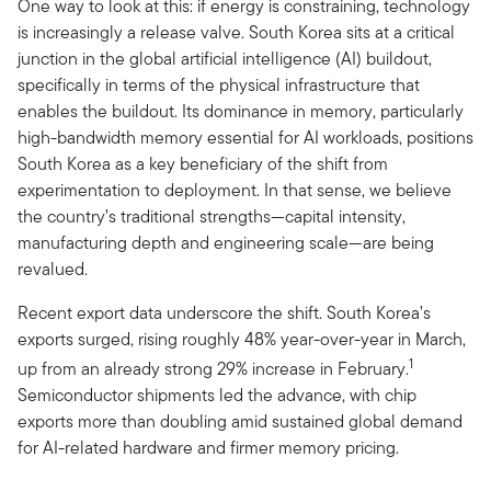
One way to look at this: if energy is constraining, technology
is increasingly a release valve. South Korea sits at a critical
junction in the global artificial intelligence (AI) buildout,
specifically in terms of the physical infrastructure that
enables the buildout. Its dominance in memory, particularly
high-bandwidth memory essential for AI workloads, positions
South Korea as a key beneficiary of the shift from
experimentation to deployment. In that sense, we believe
the country’s traditional strengths—capital intensity,
manufacturing depth and engineering scale—are being
revalued.
Recent export data underscore the shift. South Korea’s
exports surged, rising roughly 48% year-over-year in March,
1
up from an already strong 29% increase in February.
Semiconductor shipments led the advance, with chip
exports more than doubling amid sustained global demand
for AI-related hardware and firmer memory pricing.