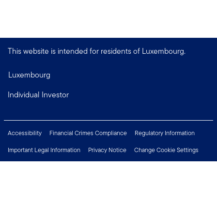
This website is intended for residents of Luxembourg.
Luxembourg
Individual Investor
Accessibility
Financial Crimes Compliance
Regulatory Information
Important Legal Information
Privacy Notice
Change Cookie Settings
Security & Fraud Awareness
Investor Rights
Press Centre
Careers
Connect with us