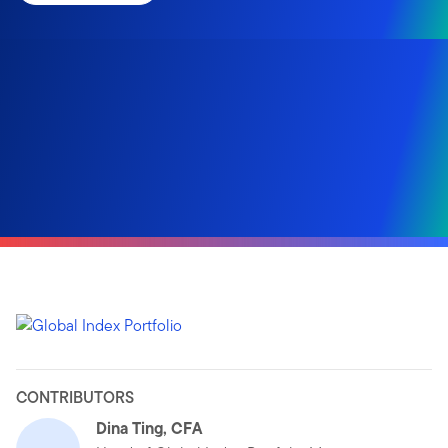
CONTRIBUTORS
Dina Ting, CFA