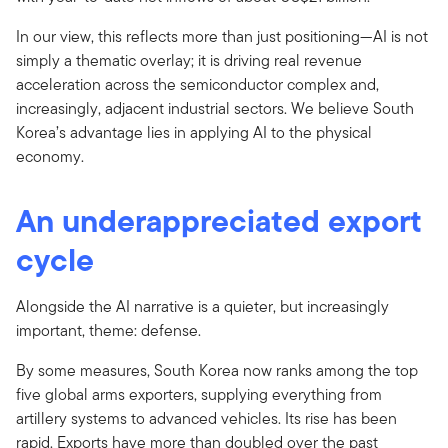
In our view, this reflects more than just positioning—AI is not
simply a thematic overlay; it is driving real revenue
acceleration across the semiconductor complex and,
increasingly, adjacent industrial sectors. We believe South
Korea’s advantage lies in applying AI to the physical
economy.
An underappreciated export
cycle
Alongside the AI narrative is a quieter, but increasingly
important, theme: defense.
By some measures, South Korea now ranks among the top
five global arms exporters, supplying everything from
artillery systems to advanced vehicles. Its rise has been
rapid. Exports have more than doubled over the past