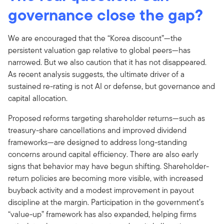
governance close the gap?
We are encouraged that the “Korea discount”—the
persistent valuation gap relative to global peers—has
narrowed. But we also caution that it has not disappeared.
As recent analysis suggests, the ultimate driver of a
sustained re-rating is not AI or defense, but governance and
capital allocation.
Proposed reforms targeting shareholder returns—such as
treasury-share cancellations and improved dividend
frameworks—are designed to address long-standing
concerns around capital efficiency. There are also early
signs that behavior may have begun shifting. Shareholder-
return policies are becoming more visible, with increased
buyback activity and a modest improvement in payout
discipline at the margin. Participation in the government’s
“value-up” framework has also expanded, helping firms