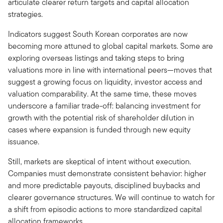
articulate clearer return targets and capital allocation
strategies.
Indicators suggest South Korean corporates are now
becoming more attuned to global capital markets. Some are
exploring overseas listings and taking steps to bring
valuations more in line with international peers—moves that
suggest a growing focus on liquidity, investor access and
valuation comparability. At the same time, these moves
underscore a familiar trade-off: balancing investment for
growth with the potential risk of shareholder dilution in
cases where expansion is funded through new equity
issuance.
Still, markets are skeptical of intent without execution.
Companies must demonstrate consistent behavior: higher
and more predictable payouts, disciplined buybacks and
clearer governance structures. We will continue to watch for
a shift from episodic actions to more standardized capital
allocation frameworks.