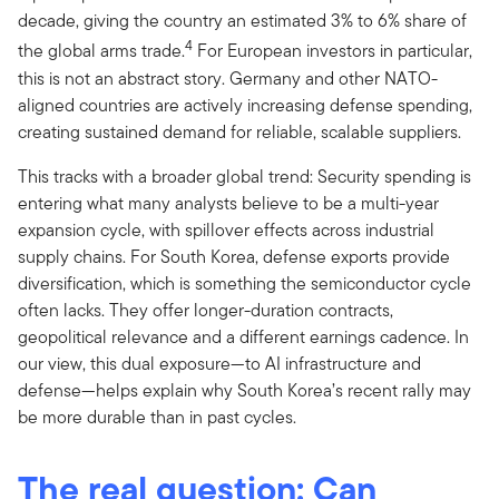
decade, giving the country an estimated 3% to 6% share of
4
the global arms trade.
For European investors in particular,
this is not an abstract story. Germany and other NATO-
aligned countries are actively increasing defense spending,
creating sustained demand for reliable, scalable suppliers.
This tracks with a broader global trend: Security spending is
entering what many analysts believe to be a multi-year
expansion cycle, with spillover effects across industrial
supply chains. For South Korea, defense exports provide
diversification, which is something the semiconductor cycle
often lacks. They offer longer-duration contracts,
geopolitical relevance and a different earnings cadence. In
our view, this dual exposure—to AI infrastructure and
defense—helps explain why South Korea’s recent rally may
be more durable than in past cycles.
The real question: Can