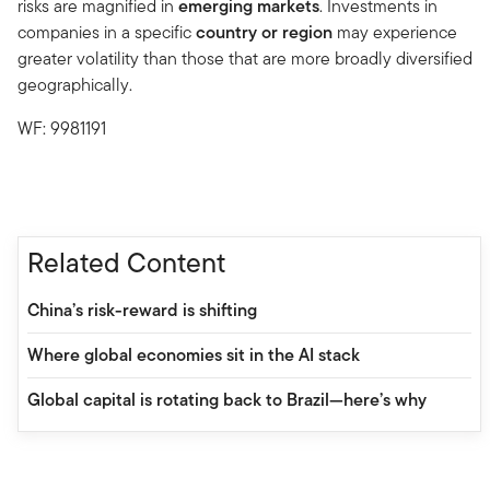
risks are magnified in
emerging markets
. Investments in
companies in a specific
country or region
may experience
greater volatility than those that are more broadly diversified
geographically.
WF: 9981191
Related Content
China’s risk-reward is shifting
Where global economies sit in the AI stack
Global capital is rotating back to Brazil—here’s why