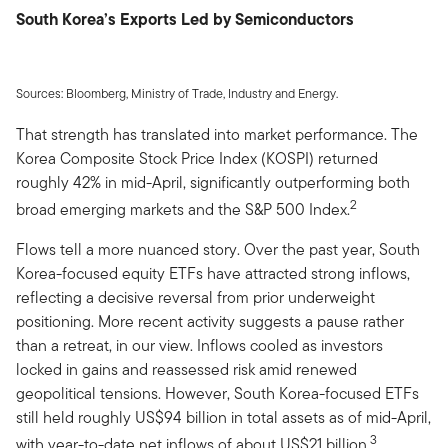
South Korea’s Exports Led by Semiconductors
Sources: Bloomberg, Ministry of Trade, Industry and Energy.
That strength has translated into market performance. The
Korea Composite Stock Price Index (KOSPI) returned
roughly 42% in mid-April, significantly outperforming both
2
broad emerging markets and the S&P 500 Index.
Flows tell a more nuanced story. Over the past year, South
Korea-focused equity ETFs have attracted strong inflows,
reflecting a decisive reversal from prior underweight
positioning. More recent activity suggests a pause rather
than a retreat, in our view. Inflows cooled as investors
locked in gains and reassessed risk amid renewed
geopolitical tensions. However, South Korea-focused ETFs
still held roughly US$94 billion in total assets as of mid-April,
3
with year-to-date net inflows of about US$21 billion.