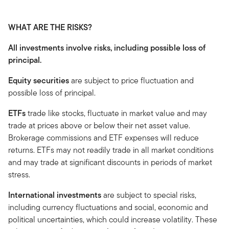
WHAT ARE THE RISKS?
All investments involve risks, including possible loss of
principal.
Equity securities
are subject to price fluctuation and
possible loss of principal.
ETFs
trade like stocks, fluctuate in market value and may
trade at prices above or below their net asset value.
Brokerage commissions and ETF expenses will reduce
returns. ETFs may not readily trade in all market conditions
and may trade at significant discounts in periods of market
stress.
International investments
are subject to special risks,
including currency fluctuations and social, economic and
political uncertainties, which could increase volatility. These