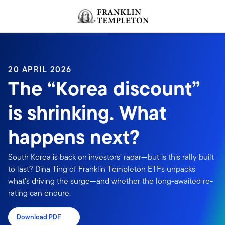
Skip to content
Header menu toggle
search
20 APRIL 2026
The “Korea discount”
is shrinking. What
happens next?
South Korea is back on investors’ radar—but is this rally built
to last? Dina Ting of Franklin Templeton ETFs unpacks
what’s driving the surge—and whether the long-awaited re-
rating can endure.
Download PDF