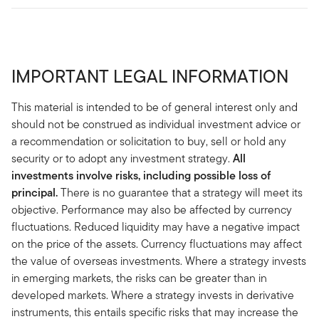
IMPORTANT LEGAL INFORMATION
This material is intended to be of general interest only and
should not be construed as individual investment advice or
a recommendation or solicitation to buy, sell or hold any
security or to adopt any investment strategy.
All
investments involve risks, including possible loss of
principal.
There is no guarantee that a strategy will meet its
objective. Performance may also be affected by currency
fluctuations. Reduced liquidity may have a negative impact
on the price of the assets. Currency fluctuations may affect
the value of overseas investments. Where a strategy invests
in emerging markets, the risks can be greater than in
developed markets. Where a strategy invests in derivative
instruments, this entails specific risks that may increase the