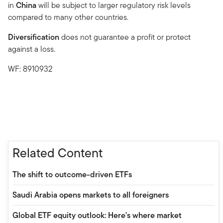
in
China
will be subject to larger regulatory risk levels
compared to many other countries.
Diversification
does not guarantee a profit or protect
against a loss.
WF: 8910932
Related Content
The shift to outcome-driven ETFs
Saudi Arabia opens markets to all foreigners
Global ETF equity outlook: Here's where market