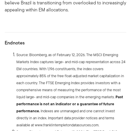
believe Brazil is transitioning from overlooked to increasingly
appealing within EM allocations.
Endnotes
Source: Bloomberg, as of February 12, 2026. The MSCI Emerging
Markets Index captures large- and mid-cap representation across 24
EM countries. With 1,196 constituents, the index covers
approximately 85% of the free float-adjusted market capitalization in
each country. The FTSE Emerging Index provides investors with a
comprehensive means of measuring the performance of the most
liquid large- and mid-cap companies in the emerging markets.
Past
performance is not an indicator or a guarantee of future
performance.
Indexes are unmanaged and one cannot invest
directly in an index. Important data provider notices and terms
available at www.franklintempletondatasources.com.