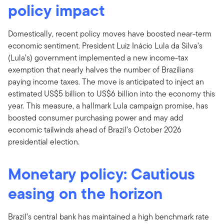
policy impact
Domestically, recent policy moves have boosted near-term
economic sentiment. President Luiz Inácio Lula da Silva’s
(Lula’s) government implemented a new income-tax
exemption that nearly halves the number of Brazilians
paying income taxes. The move is anticipated to inject an
estimated US$5 billion to US$6 billion into the economy this
year. This measure, a hallmark Lula campaign promise, has
boosted consumer purchasing power and may add
economic tailwinds ahead of Brazil’s October 2026
presidential election.
Monetary policy: Cautious
easing on the horizon
Brazil’s central bank has maintained a high benchmark rate