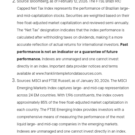
Source: Bloomberg, as of February 12, 2026. The FTSE Brazil RIC
Capped Net Tax Index represents the performance of Brazilian large-
and mid-capitalization stocks. Securities are weighted based on their
free float-adjusted market capitalization and reviewed semi-annually.
The “Net Tax” designation indicates that the index performance is
calculated after withholding taxes on dividends, making it a more
accurate reflection of actual returns for international investors.
Past
performance is not an indicator or a guarantee of future
performance.
Indexes are unmanaged and one cannot invest
directly in an index. Important data provider notices and terms
available at www.franklintempletondatasources.com.
Sources: MSCI and FTSE Russell, as of January 30, 2026. The MSCI
Emerging Markets Index captures large- and mid-cap representation
across 24 EM countries. With 1,196 constituents, the index covers
approximately 85% of the free float-adjusted market capitalization in
each country. The FTSE Emerging Index provides investors with a
comprehensive means of measuring the performance of the most
liquid large- and mid-cap companies in the emerging markets.
Indexes are unmanaged and one cannot invest directly in an index.