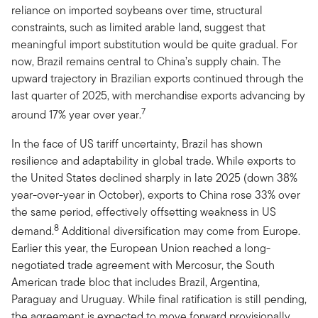
reliance on imported soybeans over time, structural
constraints, such as limited arable land, suggest that
meaningful import substitution would be quite gradual. For
now, Brazil remains central to China’s supply chain. The
upward trajectory in Brazilian exports continued through the
last quarter of 2025, with merchandise exports advancing by
7
around 17% year over year.
In the face of US tariff uncertainty, Brazil has shown
resilience and adaptability in global trade. While exports to
the United States declined sharply in late 2025 (down 38%
year-over-year in October), exports to China rose 33% over
the same period, effectively offsetting weakness in US
8
demand.
Additional diversification may come from Europe.
Earlier this year, the European Union reached a long-
negotiated trade agreement with Mercosur, the South
American trade bloc that includes Brazil, Argentina,
Paraguay and Uruguay. While final ratification is still pending,
the agreement is expected to move forward provisionally,