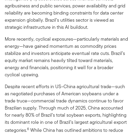
agribusiness and public services, power availability and grid
reliability are becoming binding constraints for data center
expansion globally. Brazil’s utilities sector is viewed as
strategic infrastructure in this AI buildout.
More recently, cyclical exposures—particularly materials and
energy—have gained momentum as commodity prices
stabilize and investors anticipate eventual rate cuts. Brazil’s
equity market remains heavily tilted toward materials,
energy and financials, positioning it well for a broader
cyclical upswing.
Despite recent efforts in US–China agricultural trade—such
as negotiated purchases of American soybeans under a
trade truce—commercial trade dynamics continue to favor
Brazilian supply. Through much of 2025, China accounted
for nearly 80% of Brazil’s total soybean exports, highlighting
its dominant role in one of Brazil’s largest agricultural export
6
categories.
While China has outlined ambitions to reduce