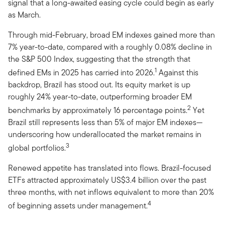
signal that a long-awaited easing cycle could begin as early
as March.
Through mid-February, broad EM indexes gained more than
7% year-to-date, compared with a roughly 0.08% decline in
the S&P 500 Index, suggesting that the strength that
1
defined EMs in 2025 has carried into 2026.
Against this
backdrop, Brazil has stood out. Its equity market is up
roughly 24% year-to-date, outperforming broader EM
2
benchmarks by approximately 16 percentage points.
Yet
Brazil still represents less than 5% of major EM indexes—
underscoring how underallocated the market remains in
3
global portfolios.
Renewed appetite has translated into flows. Brazil-focused
ETFs attracted approximately US$3.4 billion over the past
three months, with net inflows equivalent to more than 20%
4
of beginning assets under management.