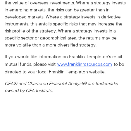
the value of overseas investments. Where a strategy invests
in emerging markets, the risks can be greater than in
developed markets. Where a strategy invests in derivative
instruments, this entails specific risks that may increase the
risk profile of the strategy. Where a strategy invests in a
specific sector or geographical area, the returns may be
more volatile than a more diversified strategy.
If you would like information on Franklin Templeton’s retail
mutual funds, please visit
www.franklinresources.com
to be
directed to your local Franklin Templeton website.
CFA® and Chartered Financial Analyst® are trademarks
owned by CFA Institute.