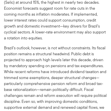
(Selic) at around 15%, the highest in nearly two decades.
Economist forecasts suggest room for rate cuts in the
coming months as inflation moderates. If implemented,
lower interest rates could support consumption, credit
growth and domestic investment—key drivers for Brazil’s
cyclical sectors. A lower-rate environment may also support
a rotation into equities.
Brazil’s outlook, however, is not without constraints. Its fiscal
position remains a structural headwind. Public debt is
projected to approach high levels later this decade, driven
by mandatory spending on pensions and tax expenditures.
While recent reforms have introduced dividend taxation and
trimmed some exemptions, deeper structural changes—
particularly comprehensive pension reform and broad tax-
base rationalization—remain politically difficult. Fiscal
challenges remain and reform execution will require political
discipline. Even so, with improving domestic conditions,
supportive external demand and renewed capital flows, we