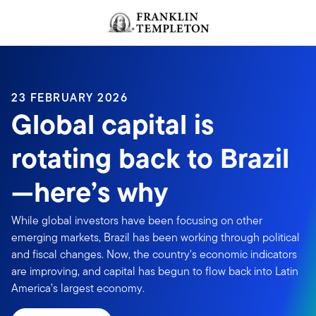
Skip to content
Header menu toggle
search
23 FEBRUARY 2026
Global capital is
rotating back to Brazil
—here’s why
While global investors have been focusing on other
emerging markets, Brazil has been working through political
and fiscal changes. Now, the country's economic indicators
are improving, and capital has begun to flow back into Latin
America’s largest economy.