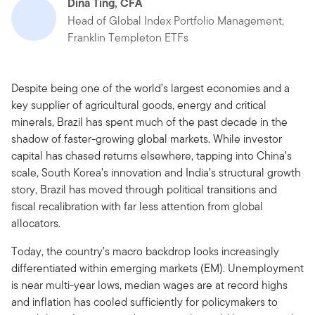
Dina Ting, CFA
Head of Global Index Portfolio Management,
Franklin Templeton ETFs
Despite being one of the world’s largest economies and a
key supplier of agricultural goods, energy and critical
minerals, Brazil has spent much of the past decade in the
shadow of faster-growing global markets. While investor
capital has chased returns elsewhere, tapping into China’s
scale, South Korea’s innovation and India’s structural growth
story, Brazil has moved through political transitions and
fiscal recalibration with far less attention from global
allocators.
Today, the country’s macro backdrop looks increasingly
differentiated within emerging markets (EM). Unemployment
is near multi-year lows, median wages are at record highs
and inflation has cooled sufficiently for policymakers to