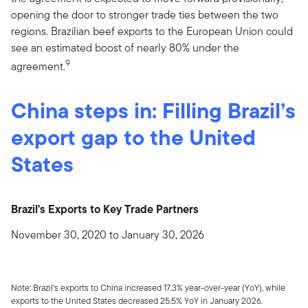
opening the door to stronger trade ties between the two
regions. Brazilian beef exports to the European Union could
see an estimated boost of nearly 80% under the
9
agreement.
China steps in: Filling Brazil’s
export gap to the United
States
Brazil's Exports to Key Trade Partners
November 30, 2020 to January 30, 2026
Note: Brazil's exports to China increased 17.3% year-over-year (YoY), while
exports to the United States decreased 25.5% YoY in January 2026.