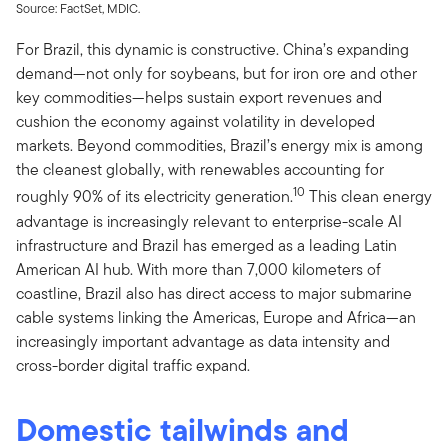
Source: FactSet, MDIC.
For Brazil, this dynamic is constructive. China’s expanding
demand—not only for soybeans, but for iron ore and other
key commodities—helps sustain export revenues and
cushion the economy against volatility in developed
markets. Beyond commodities, Brazil’s energy mix is among
the cleanest globally, with renewables accounting for
10
roughly 90% of its electricity generation.
This clean energy
advantage is increasingly relevant to enterprise-scale AI
infrastructure and Brazil has emerged as a leading Latin
American AI hub. With more than 7,000 kilometers of
coastline, Brazil also has direct access to major submarine
cable systems linking the Americas, Europe and Africa—an
increasingly important advantage as data intensity and
cross-border digital traffic expand.
Domestic tailwinds and