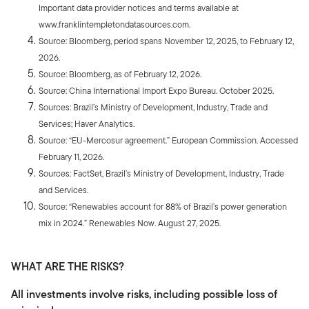
Important data provider notices and terms available at
www.franklintempletondatasources.com.
Source: Bloomberg, period spans November 12, 2025, to February 12,
2026.
Source: Bloomberg, as of February 12, 2026.
Source: China International Import Expo Bureau. October 2025.
Sources: Brazil’s Ministry of Development, Industry, Trade and
Services; Haver Analytics.
Source: “EU-Mercosur agreement.” European Commission. Accessed
February 11, 2026.
Sources: FactSet, Brazil’s Ministry of Development, Industry, Trade
and Services.
Source: “Renewables account for 88% of Brazil’s power generation
mix in 2024.” Renewables Now. August 27, 2025.
WHAT ARE THE RISKS?
All investments involve risks, including possible loss of