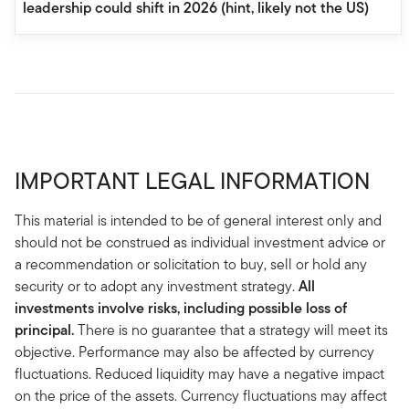
leadership could shift in 2026 (hint, likely not the US)
IMPORTANT LEGAL INFORMATION
This material is intended to be of general interest only and
should not be construed as individual investment advice or
a recommendation or solicitation to buy, sell or hold any
security or to adopt any investment strategy.
All
investments involve risks, including possible loss of
principal.
There is no guarantee that a strategy will meet its
objective. Performance may also be affected by currency
fluctuations. Reduced liquidity may have a negative impact
on the price of the assets. Currency fluctuations may affect