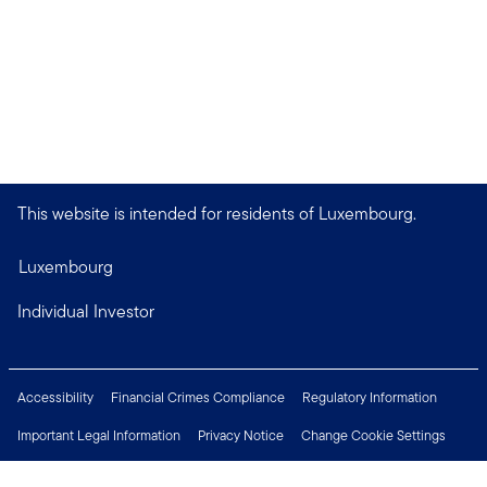
This website is intended for residents of Luxembourg.
Luxembourg
Individual Investor
Accessibility
Financial Crimes Compliance
Regulatory Information
Important Legal Information
Privacy Notice
Change Cookie Settings
Security & Fraud Awareness
Investor Rights
Press Centre
Careers