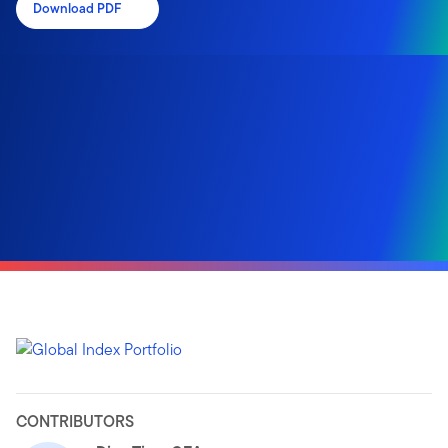
Download PDF
CONTRIBUTORS