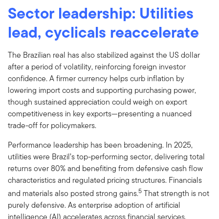
Sector leadership: Utilities
lead, cyclicals reaccelerate
The Brazilian real has also stabilized against the US dollar
after a period of volatility, reinforcing foreign investor
confidence. A firmer currency helps curb inflation by
lowering import costs and supporting purchasing power,
though sustained appreciation could weigh on export
competitiveness in key exports—presenting a nuanced
trade-off for policymakers.
Performance leadership has been broadening. In 2025,
utilities were Brazil’s top-performing sector, delivering total
returns over 80% and benefiting from defensive cash flow
characteristics and regulated pricing structures. Financials
5
and materials also posted strong gains.
That strength is not
purely defensive. As enterprise adoption of artificial
intelligence (AI) accelerates across financial services,