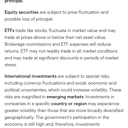
principal.
Equity securities
are subject to price fluctuation and
possible loss of principal.
ETFs
trade like stocks, fluctuate in market value and may
trade at prices above or below their net asset value.
Brokerage commissions and ETF expenses will reduce
returns. ETF may not readily trade in all market conditions
and may trade at significant discounts in periods of market
stress.
International investments
are subject to special risks,
including currency fluctuations and social, economic and
political uncertainties, which could increase volatility. These
risks are magnified in
emerging markets
. Investments in
companies in a specific
country or region
may experience
greater volatility than those that are more broadly diversified
geographically. The government’s participation in the
economy is still high and, therefore, investments