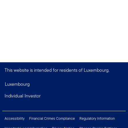
This website is intended for residents of Luxembourg.
Luxembourg
Individual Investor
Accessibility
Financial Crimes Compliance
Regulatory Information