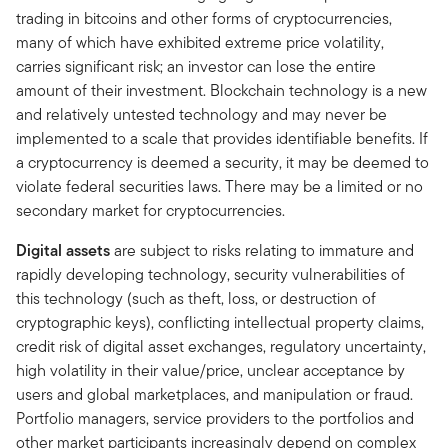
trading in bitcoins and other forms of cryptocurrencies,
many of which have exhibited extreme price volatility,
carries significant risk; an investor can lose the entire
amount of their investment. Blockchain technology is a new
and relatively untested technology and may never be
implemented to a scale that provides identifiable benefits. If
a cryptocurrency is deemed a security, it may be deemed to
violate federal securities laws. There may be a limited or no
secondary market for cryptocurrencies.
Digital assets
are subject to risks relating to immature and
rapidly developing technology, security vulnerabilities of
this technology (such as theft, loss, or destruction of
cryptographic keys), conflicting intellectual property claims,
credit risk of digital asset exchanges, regulatory uncertainty,
high volatility in their value/price, unclear acceptance by
users and global marketplaces, and manipulation or fraud.
Portfolio managers, service providers to the portfolios and
other market participants increasingly depend on complex