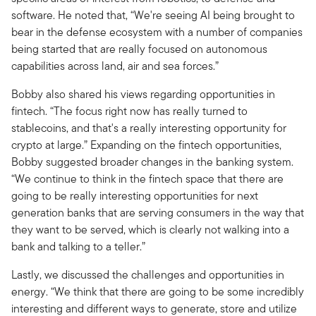
software. He noted that, “We're seeing AI being brought to
bear in the defense ecosystem with a number of companies
being started that are really focused on autonomous
capabilities across land, air and sea forces.”
Bobby also shared his views regarding opportunities in
fintech. “The focus right now has really turned to
stablecoins, and that's a really interesting opportunity for
crypto at large.” Expanding on the fintech opportunities,
Bobby suggested broader changes in the banking system.
“We continue to think in the fintech space that there are
going to be really interesting opportunities for next
generation banks that are serving consumers in the way that
they want to be served, which is clearly not walking into a
bank and talking to a teller.”
Lastly, we discussed the challenges and opportunities in
energy. “We think that there are going to be some incredibly
interesting and different ways to generate, store and utilize