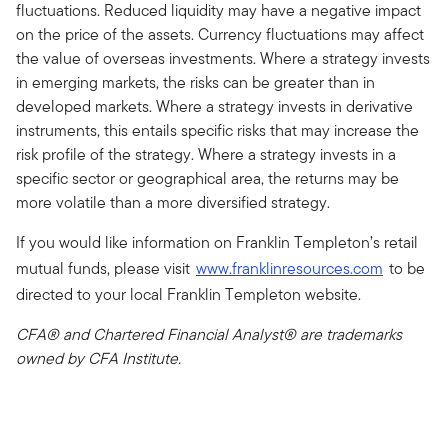
fluctuations. Reduced liquidity may have a negative impact
on the price of the assets. Currency fluctuations may affect
the value of overseas investments. Where a strategy invests
in emerging markets, the risks can be greater than in
developed markets. Where a strategy invests in derivative
instruments, this entails specific risks that may increase the
risk profile of the strategy. Where a strategy invests in a
specific sector or geographical area, the returns may be
more volatile than a more diversified strategy.
If you would like information on Franklin Templeton’s retail
mutual funds, please visit
www.franklinresources.com
to be
directed to your local Franklin Templeton website.
CFA® and Chartered Financial Analyst® are trademarks
owned by CFA Institute.