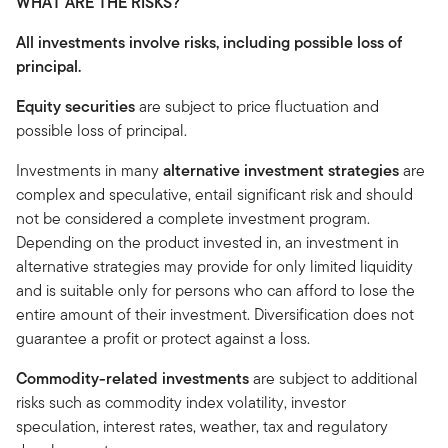
WHAT ARE THE RISKS?
All investments involve risks, including possible loss of
principal.
Equity securities
are subject to price fluctuation and
possible loss of principal.
Investments in many
alternative investment strategies
are
complex and speculative, entail significant risk and should
not be considered a complete investment program.
Depending on the product invested in, an investment in
alternative strategies may provide for only limited liquidity
and is suitable only for persons who can afford to lose the
entire amount of their investment. Diversification does not
guarantee a profit or protect against a loss.
Commodity-related investments
are subject to additional
risks such as commodity index volatility, investor
speculation, interest rates, weather, tax and regulatory