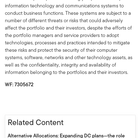
information technology and communications systems to
conduct business functions. These systems are subject to a
number of different threats or risks that could adversely
affect the portfolio and their investors, despite the efforts of
the portfolio managers and service providers to adopt
technologies, processes and practices intended to mitigate
these risks and protect the security of their computer
systems, software, networks and other technology assets, as
well as the confidentiality, integrity and availability of
information belonging to the portfolios and their investors.
WF: 7305672
Related Content
Alternative Allocations: Expanding DC plans—the role