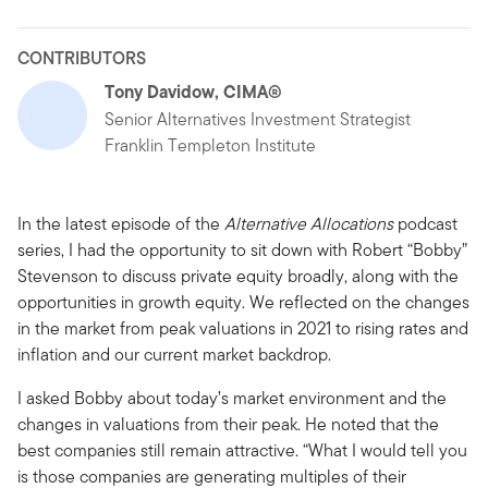
CONTRIBUTORS
Tony Davidow, CIMA®
Senior Alternatives Investment Strategist
Franklin Templeton Institute
In the latest episode of the
Alternative Allocations
podcast
series, I had the opportunity to sit down with Robert “Bobby”
Stevenson to discuss private equity broadly, along with the
opportunities in growth equity. We reflected on the changes
in the market from peak valuations in 2021 to rising rates and
inflation and our current market backdrop.
I asked Bobby about today’s market environment and the
changes in valuations from their peak. He noted that the
best companies still remain attractive. “What I would tell you
is those companies are generating multiples of their