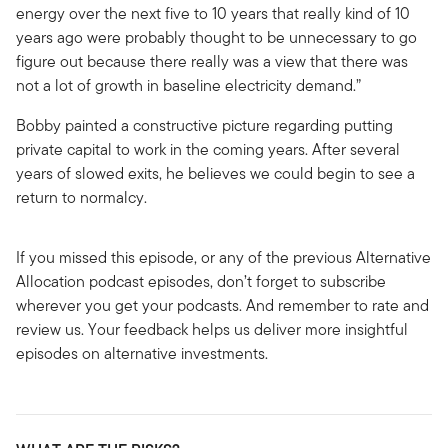
energy over the next five to 10 years that really kind of 10
years ago were probably thought to be unnecessary to go
figure out because there really was a view that there was
not a lot of growth in baseline electricity demand.”
Bobby painted a constructive picture regarding putting
private capital to work in the coming years. After several
years of slowed exits, he believes we could begin to see a
return to normalcy.
If you missed this episode, or any of the previous Alternative
Allocation podcast episodes, don’t forget to subscribe
wherever you get your podcasts. And remember to rate and
review us. Your feedback helps us deliver more insightful
episodes on alternative investments.