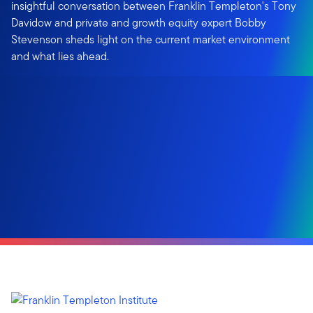
insightful conversation between Franklin Templeton's Tony
Davidow and private and growth equity expert Bobby
Stevenson sheds light on the current market environment
and what lies ahead.