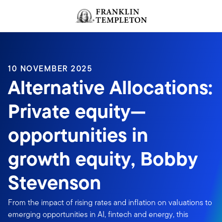
Skip to content
Header menu toggle
search
10 NOVEMBER 2025
Alternative Allocations:
Private equity—
opportunities in
growth equity, Bobby
Stevenson
From the impact of rising rates and inflation on valuations to
emerging opportunities in AI, fintech and energy, this