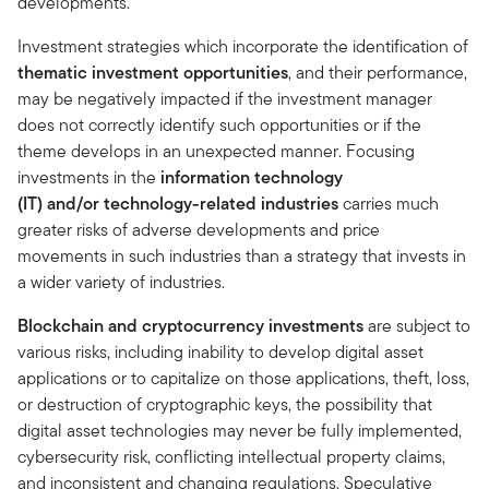
developments.
Investment strategies which incorporate the identification of
thematic investment opportunities
, and their performance,
may be negatively impacted if the investment manager
does not correctly identify such opportunities or if the
theme develops in an unexpected manner. Focusing
investments in the
information technology
(IT) and/or technology-related industries
carries much
greater risks of adverse developments and price
movements in such industries than a strategy that invests in
a wider variety of industries.
Blockchain and cryptocurrency investments
are subject to
various risks, including inability to develop digital asset
applications or to capitalize on those applications, theft, loss,
or destruction of cryptographic keys, the possibility that
digital asset technologies may never be fully implemented,
cybersecurity risk, conflicting intellectual property claims,
and inconsistent and changing regulations. Speculative