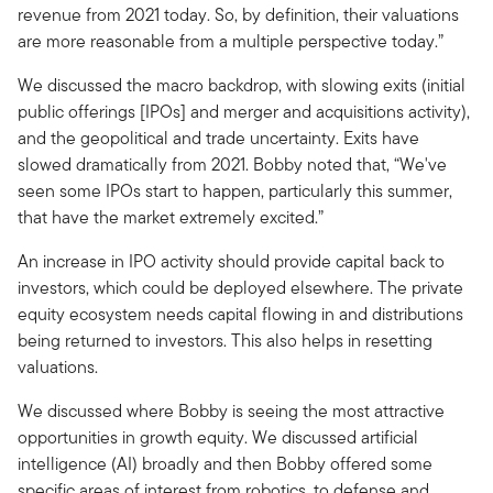
revenue from 2021 today. So, by definition, their valuations
are more reasonable from a multiple perspective today.”
We discussed the macro backdrop, with slowing exits (initial
public offerings [IPOs] and merger and acquisitions activity),
and the geopolitical and trade uncertainty. Exits have
slowed dramatically from 2021. Bobby noted that, “We've
seen some IPOs start to happen, particularly this summer,
that have the market extremely excited.”
An increase in IPO activity should provide capital back to
investors, which could be deployed elsewhere. The private
equity ecosystem needs capital flowing in and distributions
being returned to investors. This also helps in resetting
valuations.
We discussed where Bobby is seeing the most attractive
opportunities in growth equity. We discussed artificial
intelligence (AI) broadly and then Bobby offered some
specific areas of interest from robotics, to defense and