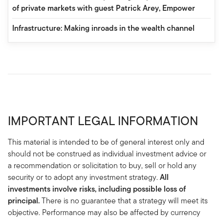
of private markets with guest Patrick Arey, Empower
Infrastructure: Making inroads in the wealth channel
IMPORTANT LEGAL INFORMATION
This material is intended to be of general interest only and
should not be construed as individual investment advice or
a recommendation or solicitation to buy, sell or hold any
security or to adopt any investment strategy.
All
investments involve risks, including possible loss of
principal.
There is no guarantee that a strategy will meet its
objective. Performance may also be affected by currency