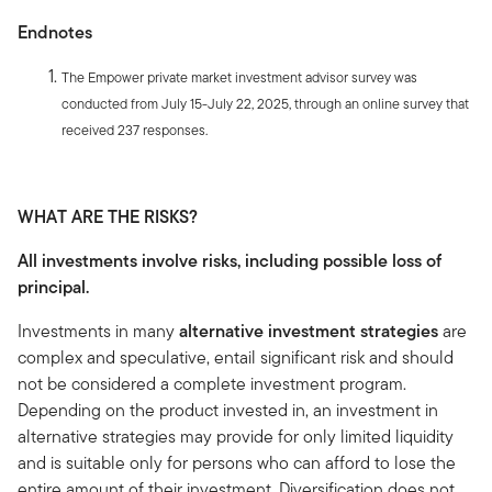
Endnotes
The Empower private market investment advisor survey was
conducted from July 15-July 22, 2025, through an online survey that
received 237 responses.
WHAT ARE THE RISKS?
All investments involve risks, including possible loss of
principal.
Investments in many
alternative investment strategies
are
complex and speculative, entail significant risk and should
not be considered a complete investment program.
Depending on the product invested in, an investment in
alternative strategies may provide for only limited liquidity
and is suitable only for persons who can afford to lose the
entire amount of their investment. Diversification does not