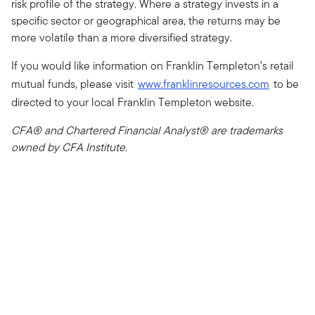
risk profile of the strategy. Where a strategy invests in a
specific sector or geographical area, the returns may be
more volatile than a more diversified strategy.
If you would like information on Franklin Templeton’s retail
mutual funds, please visit
www.franklinresources.com
to be
directed to your local Franklin Templeton website.
CFA® and Chartered Financial Analyst® are trademarks
owned by CFA Institute.