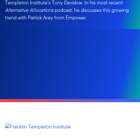
Templeton Institute’s Tony Davidow. In his most recent
Alternative Allocations
podcast, he discusses this growing
trend with Patrick Arey from Empower.