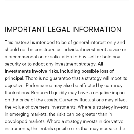
IMPORTANT LEGAL INFORMATION
This material is intended to be of general interest only and
should not be construed as individual investment advice or
a recommendation or solicitation to buy, sell or hold any
security or to adopt any investment strategy.
All
investments involve risks, including possible loss of
principal.
There is no guarantee that a strategy will meet its
objective. Performance may also be affected by currency
fluctuations. Reduced liquidity may have a negative impact
on the price of the assets. Currency fluctuations may affect
the value of overseas investments. Where a strategy invests
in emerging markets, the risks can be greater than in
developed markets. Where a strategy invests in derivative
instruments, this entails specific risks that may increase the