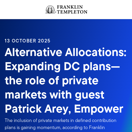
Skip to content
Header menu toggle
search
13 OCTOBER 2025
Alternative Allocations:
Expanding DC plans—
the role of private
markets with guest
Patrick Arey, Empower
The inclusion of private markets in defined contribution
plans is gaining momentum, according to Franklin