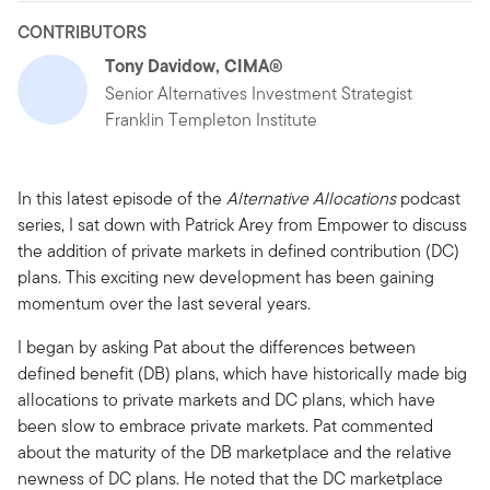
CONTRIBUTORS
Tony Davidow, CIMA®
Senior Alternatives Investment Strategist
Franklin Templeton Institute
In this latest episode of the
Alternative Allocations
podcast
series, I sat down with Patrick Arey from Empower to discuss
the addition of private markets in defined contribution (DC)
plans. This exciting new development has been gaining
momentum over the last several years.
I began by asking Pat about the differences between
defined benefit (DB) plans, which have historically made big
allocations to private markets and DC plans, which have
been slow to embrace private markets. Pat commented
about the maturity of the DB marketplace and the relative
newness of DC plans. He noted that the DC marketplace