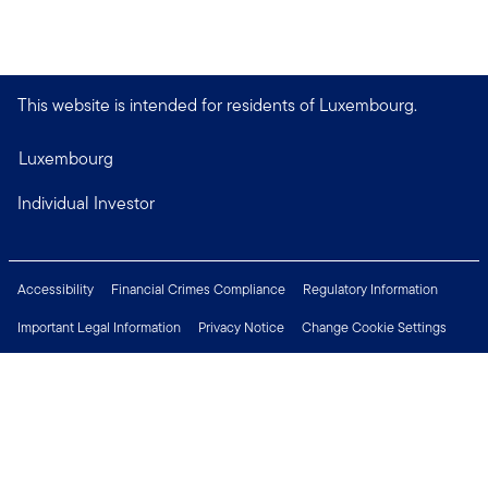
This website is intended for residents of Luxembourg.
Luxembourg
Individual Investor
Accessibility
Financial Crimes Compliance
Regulatory Information
Important Legal Information
Privacy Notice
Change Cookie Settings
Security & Fraud Awareness
Investor Rights
Press Centre
Careers
Connect with us