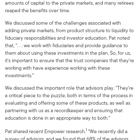
amounts of capital to the private markets, and many retirees
reaped the benefits over time.
We discussed some of the challenges associated with
adding private markets, from product structure to liquidity to
fiduciary responsibilities and investor education. Pat noted
that, “. . . we work with fiduciaries and provide guidance to
them about using these investments in the plan. So, for us,
it's important to ensure that the trust companies that they're
working with have experience working with these
investments.”
We discussed the important role that advisors play. “They're
a critical piece to the puzzle, both in terms of the process in
evaluating and offering some of these products, as well as
partnering with us as a recordkeeper and ensuring that
education is done in an appropriate way to both.”
1
Pat shared recent Empower research.
“We recently did a
survey of advisors, and we found that 68% of the advisors