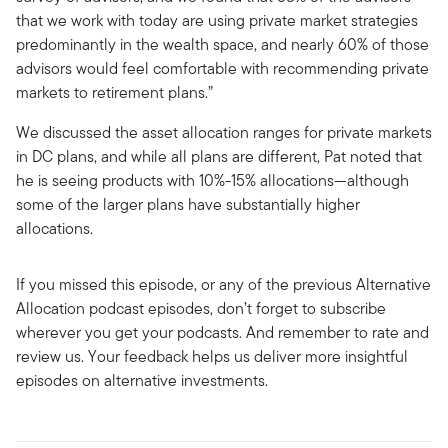
that we work with today are using private market strategies
predominantly in the wealth space, and nearly 60% of those
advisors would feel comfortable with recommending private
markets to retirement plans.”
We discussed the asset allocation ranges for private markets
in DC plans, and while all plans are different, Pat noted that
he is seeing products with 10%-15% allocations—although
some of the larger plans have substantially higher
allocations.
If you missed this episode, or any of the previous Alternative
Allocation podcast episodes, don’t forget to subscribe
wherever you get your podcasts. And remember to rate and
review us. Your feedback helps us deliver more insightful
episodes on alternative investments.