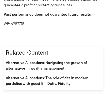
guarantee a profit or protect against a loss.
Past performance does not guarantee future results.
WF: 6987718
Related Content
Alternative Allocations: Navigating the growth of
alternatives in wealth management
Alternative Allocations: The role of alts in modern
portfolios with guest Bill Duffy, Fidelity