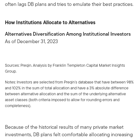
often lags DB plans and tries to emulate their best practices.
How Institutions Allocate to Alternatives
Alternatives Diversification Among Institutional Investors
As of December 31, 2023
Sources: Preqin. Analysis by Franklin Templeton Capital Market Insights
Group.
Notes: Investors are selected from Preqin’s database that have between 98%
and 102% in the sum of total allocation and have a 3% absolute difference
between alternative allocation and the sum of the underlying alternative
asset classes (both criteria imposed to allow for rounding errors and
completeness).
Because of the historical results of many private market
investments, DB plans felt comfortable allocating increasing