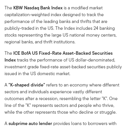
The
KBW Nasdaq Bank Index
is a modified market
capitalization-weighted index designed to track the
performance of the leading banks and thrifts that are
publicly-traded in the US. The Index includes 24 banking
stocks representing the large US national money centers,
regional banks, and thrift institutions.
The
ICE BofA US Fixed-Rate Asset-Backed Securities
Index
tracks the performance of US dollar-denominated,
investment grade fixed-rate asset-backed securities publicly
issued in the US domestic market.
A
"K-shaped divide"
refers to an economy where different
sectors and individuals experience vastly different
outcomes after a recession, resembling the letter "K". One
line of the "K" represents sectors and people who thrive,
while the other represents those who decline or struggle.
A
subprime auto lender
provides loans to borrowers with