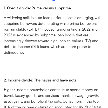
1. Credit divide: Prime versus subprime
A widening split in auto loan performance is emerging, with
subprime borrowers deteriorating while prime borrowers
remain stable (Exhibit 1). Looser underwriting in 2022 and
2023 is evidenced by subprime loan books that are
increasingly skewed toward high loan-to-value (LTV) and
debt-to-income (DTI) loans, which are more prone to
delinquency.
2. Income divide: The haves and have nots
Higher-income households continue to spend money on
travel, luxury goods, and services, thanks to wage growth,
asset gains, and beneficial tax cuts. Consumers in the top
10% of the income distribution accounted for 49.2% of total