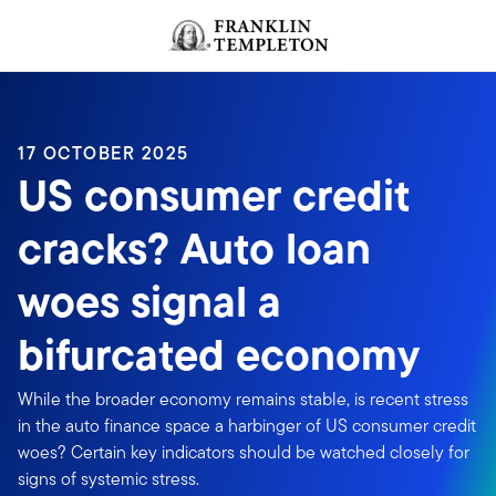
Skip to content
Header menu toggle
search
17 OCTOBER 2025
US consumer credit
cracks? Auto loan
woes signal a
bifurcated economy
While the broader economy remains stable, is recent stress
in the auto finance space a harbinger of US consumer credit
woes? Certain key indicators should be watched closely for
signs of systemic stress.