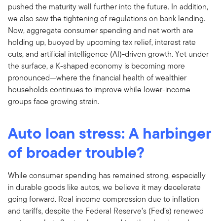
pushed the maturity wall further into the future. In addition,
we also saw the tightening of regulations on bank lending.
Now, aggregate consumer spending and net worth are
holding up, buoyed by upcoming tax relief, interest rate
cuts, and artificial intelligence (AI)-driven growth. Yet under
the surface, a K-shaped economy is becoming more
pronounced—where the financial health of wealthier
households continues to improve while lower-income
groups face growing strain.
Auto loan stress: A harbinger
of broader trouble?
While consumer spending has remained strong, especially
in durable goods like autos, we believe it may decelerate
going forward. Real income compression due to inflation
and tariffs, despite the Federal Reserve’s (Fed’s) renewed