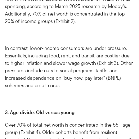
spending, according to March 2025 research by Moody’s.
Additionally, 70% of net worth is concentrated in the top
20% of income groups (Exhibit 2).
In contrast, lower-income consumers are under pressure.
Essentials, including food, rent, and transit, are costlier due
to higher inflation and slower wage growth (Exhibit 3). Other
pressures include cuts to social programs, tariffs, and
increased dependence on “buy now, pay later” (BNPL)
schemes and credit cards.
3. Age divide: Old versus young
Over 70% of total net worth is concentrated in the 55+ age
group (Exhibit 4). Older cohorts benefit from resilient