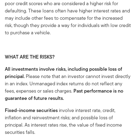
poor credit scores who are considered a higher risk for
defaulting. These loans often have higher interest rates and
may include other fees to compensate for the increased
risk, though they provide a way for individuals with low credit
to purchase a vehicle.
WHAT ARE THE RISKS?
All investments involve risks, including possible loss of
principal.
Please note that an investor cannot invest directly
in an index. Unmanaged index returns do not reflect any
fees, expenses or sales charges.
Past performance is no
guarantee of future results.
Fixed-income securities
involve interest rate, credit,
inflation and reinvestment risks; and possible loss of
principal. As interest rates rise, the value of fixed income
securities falls.