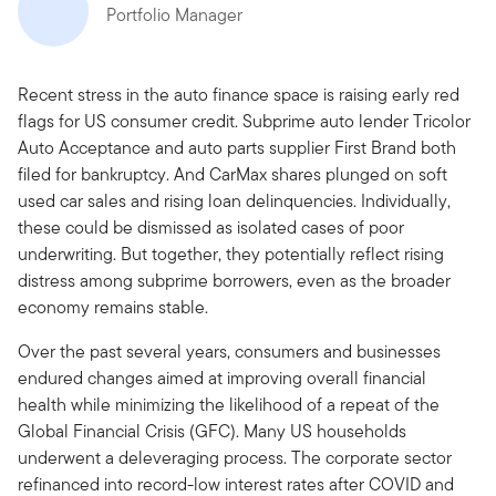
Portfolio Manager
Recent stress in the auto finance space is raising early red
flags for US consumer credit. Subprime auto lender Tricolor
Auto Acceptance and auto parts supplier First Brand both
filed for bankruptcy. And CarMax shares plunged on soft
used car sales and rising loan delinquencies. Individually,
these could be dismissed as isolated cases of poor
underwriting. But together, they potentially reflect rising
distress among subprime borrowers, even as the broader
economy remains stable.
Over the past several years, consumers and businesses
endured changes aimed at improving overall financial
health while minimizing the likelihood of a repeat of the
Global Financial Crisis (GFC). Many US households
underwent a deleveraging process. The corporate sector
refinanced into record-low interest rates after COVID and