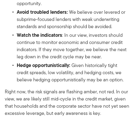
opportunity.
Avoid troubled lenders:
We believe over levered or
subprime-focused lenders with weak underwriting
standards and sponsorship should be avoided.
Watch the indicators
: In our view, investors should
continue to monitor economic and consumer credit
indicators. If they move together, we believe the next
leg down in the credit cycle may be near.
Hedge opportunistically:
Given historically tight
credit spreads, low volatility, and hedging costs, we
believe hedging opportunistically may be an option.
Right now, the risk signals are flashing amber, not red. In our
view, we are likely still mid-cycle in the credit market, given
that households and the corporate sector have not yet seen
excessive leverage, but early awareness is key.