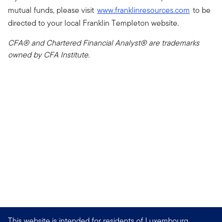
mutual funds, please visit
www.franklinresources.com
to be
directed to your local Franklin Templeton website.
CFA® and Chartered Financial Analyst® are trademarks
owned by CFA Institute.
This website is intended for residents of Luxembourg.