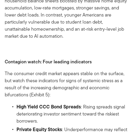
household balance sheets boosted by massive home equity
accumulation, low-rate mortgages, stronger savings, and
lower debt loads. In contrast, younger Americans are
particularly vulnerable due to student loan debt,
unattainable homeownership, and an at-risk entry-level job
market due to AI automation.
Contagion watch: Four leading indicators
The consumer credit market appears stable on the surface,
but watch these indicators for signs of systemic stress as a
result of the increasing demographic and economic
bifurcations (Exhibit 5):
High Yield CCC Bond Spreads
: Rising spreads signal
deteriorating investor sentiment toward the riskiest
borrowers.
Private Equity Stocks
: Underperformance may reflect