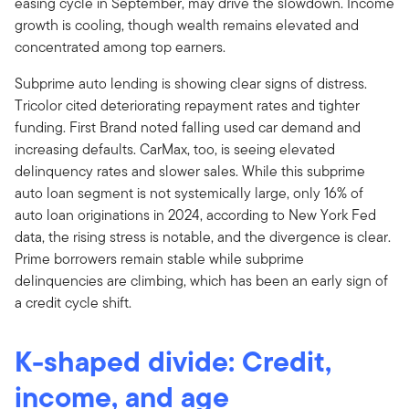
easing cycle in September, may drive the slowdown. Income
growth is cooling, though wealth remains elevated and
concentrated among top earners.
Subprime auto lending is showing clear signs of distress.
Tricolor cited deteriorating repayment rates and tighter
funding. First Brand noted falling used car demand and
increasing defaults. CarMax, too, is seeing elevated
delinquency rates and slower sales. While this subprime
auto loan segment is not systemically large, only 16% of
auto loan originations in 2024, according to New York Fed
data, the rising stress is notable, and the divergence is clear.
Prime borrowers remain stable while subprime
delinquencies are climbing, which has been an early sign of
a credit cycle shift.
K-shaped divide: Credit,
income, and age