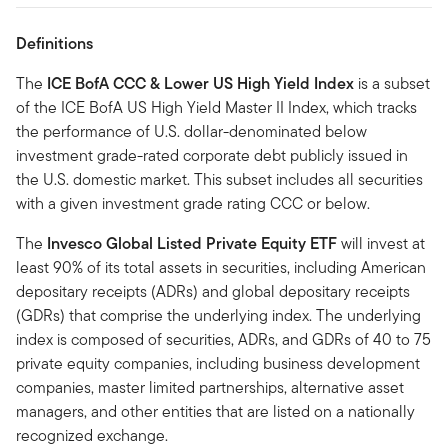
Definitions
The
ICE BofA CCC & Lower US High Yield Index
is a subset
of the ICE BofA US High Yield Master II Index, which tracks
the performance of U.S. dollar-denominated below
investment grade-rated corporate debt publicly issued in
the U.S. domestic market. This subset includes all securities
with a given investment grade rating CCC or below.
The
Invesco Global Listed Private Equity ETF
will invest at
least 90% of its total assets in securities, including American
depositary receipts (ADRs) and global depositary receipts
(GDRs) that comprise the underlying index. The underlying
index is composed of securities, ADRs, and GDRs of 40 to 75
private equity companies, including business development
companies, master limited partnerships, alternative asset
managers, and other entities that are listed on a nationally
recognized exchange.