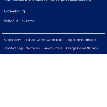
Luxembourg
Individual Investor
Accessibility
Financial Crimes Compliance
Regulatory Information
Important Legal Information
Privacy Notice
Change Cookie Settings
Security & Fraud Awareness
Investor Rights
Press Centre
Careers
Connect with us
Copyright © 2026 Franklin Templeton. All Rights Reserved.