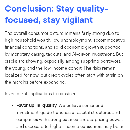
Conclusion: Stay quality-
focused, stay vigilant
The overall consumer picture remains fairly strong due to
high household wealth, low unemployment, accommodative
financial conditions, and solid economic growth supported
by monetary easing, tax cuts, and AI-driven investment. But
cracks are showing, especially among subprime borrowers,
the young, and the low-income cohort. The risks remain
localized for now, but credit cycles often start with strain on
the margins before expanding.
Investment implications to consider:
Favor up-in-quality
: We believe senior and
investment-grade tranches of capital structures and
companies with strong balance sheets, pricing power,
and exposure to higher-income consumers may be an