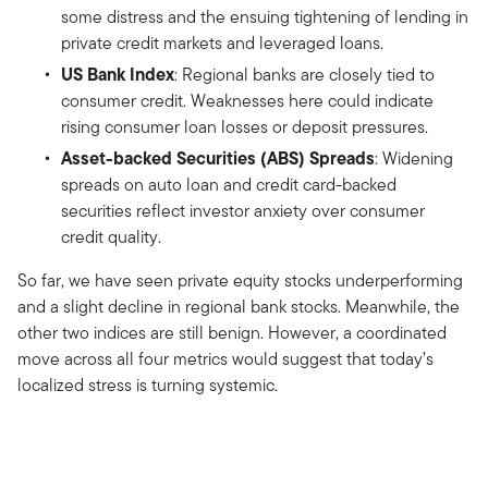
some distress and the ensuing tightening of lending in
private credit markets and leveraged loans.
US Bank Index
: Regional banks are closely tied to
consumer credit. Weaknesses here could indicate
rising consumer loan losses or deposit pressures.
Asset-backed Securities (ABS) Spreads
: Widening
spreads on auto loan and credit card-backed
securities reflect investor anxiety over consumer
credit quality.
So far, we have seen private equity stocks underperforming
and a slight decline in regional bank stocks. Meanwhile, the
other two indices are still benign. However, a coordinated
move across all four metrics would suggest that today’s
localized stress is turning systemic.