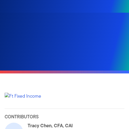
CONTRIBUTORS
Tracy Chen, CFA, CAI