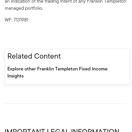
an indication of the trading intent of any Franklin Templeton
managed portfolio.
WF: 7131981
Related Content
Explore other Franklin Templeton Fixed Income
Insights
IMPORTANT LEGAL INFORMATION