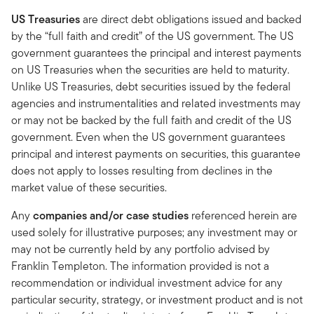
US Treasuries
are direct debt obligations issued and backed
by the “full faith and credit” of the US government. The US
government guarantees the principal and interest payments
on US Treasuries when the securities are held to maturity.
Unlike US Treasuries, debt securities issued by the federal
agencies and instrumentalities and related investments may
or may not be backed by the full faith and credit of the US
government. Even when the US government guarantees
principal and interest payments on securities, this guarantee
does not apply to losses resulting from declines in the
market value of these securities.
Any
companies and/or case studies
referenced herein are
used solely for illustrative purposes; any investment may or
may not be currently held by any portfolio advised by
Franklin Templeton. The information provided is not a
recommendation or individual investment advice for any
particular security, strategy, or investment product and is not