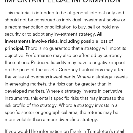
This material is intended to be of general interest only and
should not be construed as individual investment advice or
a recommendation or solicitation to buy, sell or hold any
security or to adopt any investment strategy.
All
investments involve risks, including possible loss of
principal.
There is no guarantee that a strategy will meet its
objective. Performance may also be affected by currency
fluctuations. Reduced liquidity may have a negative impact
on the price of the assets. Currency fluctuations may affect
the value of overseas investments. Where a strategy invests
in emerging markets, the risks can be greater than in
developed markets. Where a strategy invests in derivative
instruments, this entails specific risks that may increase the
risk profile of the strategy. Where a strategy invests in a
specific sector or geographical area, the returns may be
more volatile than a more diversified strategy.
If you would like information on Franklin Templeton’s retail