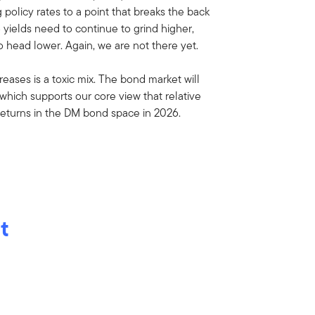
policy rates to a point that breaks the back
B yields need to continue to grind higher,
 head lower. Again, we are not there yet.
eases is a toxic mix. The bond market will
 which supports our core view that relative
returns in the DM bond space in 2026.
t