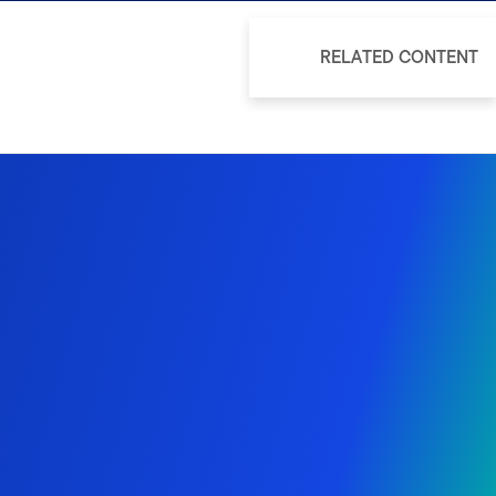
RELATED CONTENT