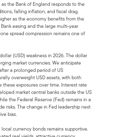
s as the Bank of England responds to the
ons, falling inflation, and fiscal drag.
t higher as the economy benefits from the
 Bank easing and the large multi-year
ozone spread compression remains one of
dollar (USD) weakness in 2026. The dollar
ging market currencies. We anticipate
after a prolonged period of US
urally overweight USD assets, with both
 these exposures over time. Interest rate
eveloped market central banks outside the US
 while the Federal Reserve (Fed) remains in a
e risks. The change in Fed leadership next
ve bias.
local currency bonds remains supportive.
ted real yields, attractive currency