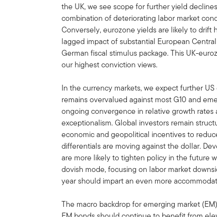
the UK, we see scope for further yield decline
combination of deteriorating labor market conditi
Conversely, eurozone yields are likely to drif
lagged impact of substantial European Central
German fiscal stimulus package. This UK-eur
our highest conviction views.
In the currency markets, we expect further US 
remains overvalued against most G10 and emer
ongoing convergence in relative growth rates 
exceptionalism. Global investors remain struct
economic and geopolitical incentives to reduce
differentials are moving against the dollar. D
are more likely to tighten policy in the future
dovish mode, focusing on labor market downsid
year should impart an even more accommodati
The macro backdrop for emerging market (EM) 
EM bonds should continue to benefit from eleva