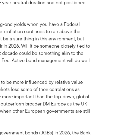
 year neutral duration and not positioned
 long-end yields when you have a Federal
hen inflation continues to run above the
t be a sure thing in this environment, but
 in 2026. Will it be someone closely tied to
ext decade could be something akin to the
he Fed. Active bond management will do well
to be more influenced by relative value
kets lose some of their correlations as
e more important than the top-down, global
 to outperform broader DM Europe as the UK
t when other European governments are still
 government bonds (JGBs) in 2026, the Bank