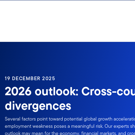
Skip to content
19 DECEMBER 2025
2026 outlook: Cross-co
divergences
Several factors point toward potential global growth accelerat
employment weakness poses a meaningful risk. Our experts sh
outlook may mean for the economy, financial markets, and cro