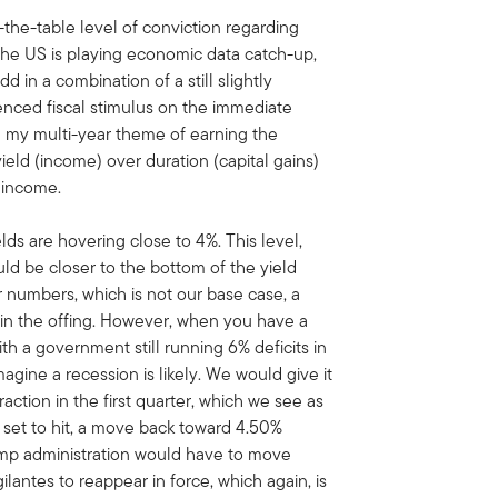
the-table level of conviction regarding
he US is playing economic data catch-up,
Add in a combination of a still slightly
nced fiscal stimulus on the immediate
th my multi-year theme of earning the
ield (income) over duration (capital gains)
d income.
ds are hovering close to 4%. This level,
ld be closer to the bottom of the yield
er numbers, which is not our base case, a
in the offing. However, when you have a
th a government still running 6% deficits in
agine a recession is likely. We would give it
ction in the first quarter, which we see as
s set to hit, a move back toward 4.50%
ump administration would have to move
gilantes to reappear in force, which again, is