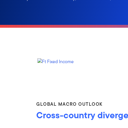
GLOBAL MACRO OUTLOOK
Cross-country diverg