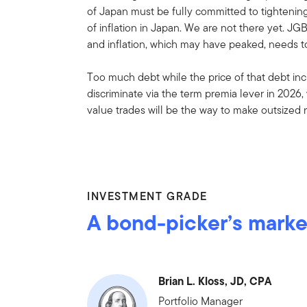
of Japan must be fully committed to tightening 
of inflation in Japan. We are not there yet. JG
and inflation, which may have peaked, needs to
Too much debt while the price of that debt incr
discriminate via the term premia lever in 2026,
value trades will be the way to make outsized 
INVESTMENT GRADE
A bond-picker’s marke
Brian L. Kloss, JD, CPA
Portfolio Manager