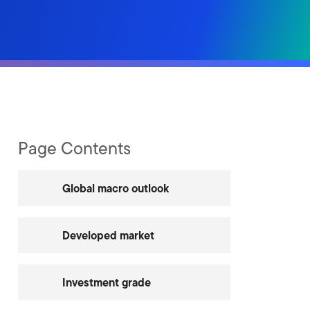
Page Contents
Global macro outlook
Developed market
Investment grade