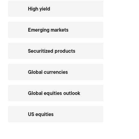
High yield
Emerging markets
Securitized products
Global currencies
Global equities outlook
US equities