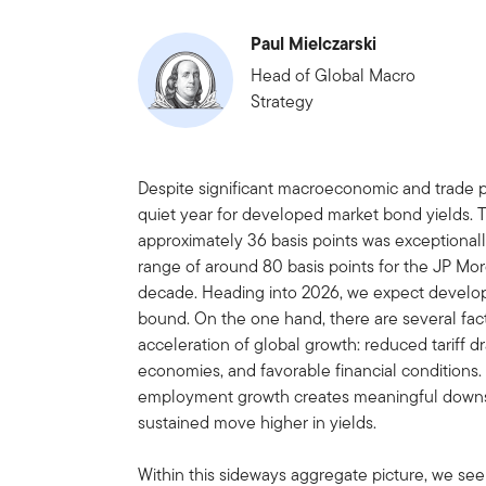
Paul Mielczarski
Head of Global Macro
Strategy
Despite significant macroeconomic and trade 
quiet year for developed market bond yields. 
approximately 36 basis points was exceptiona
range of around 80 basis points for the JP Mo
decade. Heading into 2026, we expect develop
bound. On the one hand, there are several facto
acceleration of global growth: reduced tariff dr
economies, and favorable financial conditions
employment growth creates meaningful downsid
sustained move higher in yields.
Within this sideways aggregate picture, we see