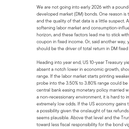
We are not going into early 2026 with a pound-
developed market (DM) bonds. One reason is t
and the quality of that data is a little suspect. 
softening labor market and consumption-influe
horizon, and these factors lead me to stick wi
coupon in fixed income. Or, said another way, y
should be the driver of total return in DM fixe
Heading into year end, US 10-year Treasury yiel
absent a notch lower in economic growth, shou
range. If the labor market starts printing weak
probe into the 3.50% to 3.80% range could be 
central bank easing monetary policy married wi
a non-recessionary environment, it is hard to im
extremely low odds. If the US economy gains tra
a possibility given the onslaught of tax refund
seems plausible. Above that level and the Tr
toward less fiscal responsibility for the bond vi