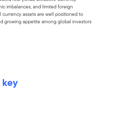
ic imbalances, and limited foreign
 currency assets are well positioned to
nd growing appetite among global investors
 key