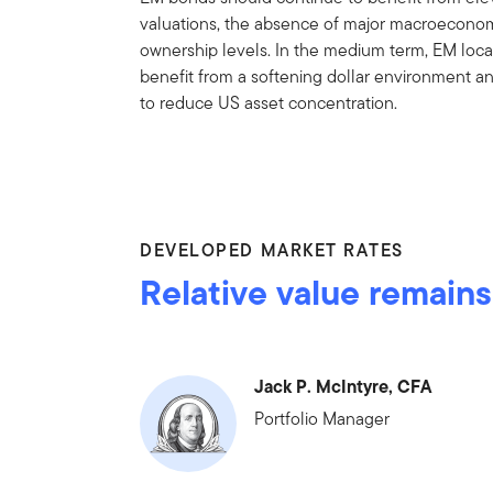
valuations, the absence of major macroeconom
ownership levels. In the medium term, EM local
benefit from a softening dollar environment a
to reduce US asset concentration.
DEVELOPED MARKET RATES
Relative value remains
Jack P. McIntyre, CFA
Portfolio Manager