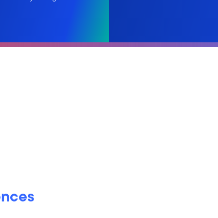
ences