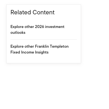
Related Content
Explore other 2026 investment
outlooks
Explore other Franklin Templeton
Fixed Income Insights