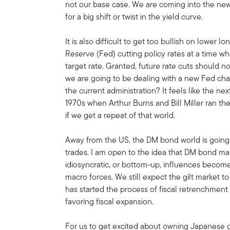
not our base case. We are coming into the new
for a big shift or twist in the yield curve.
It is also difficult to get too bullish on lower
Reserve (Fed) cutting policy rates at a time w
target rate. Granted, future rate cuts should no
we are going to be dealing with a new Fed chair
the current administration? It feels like the n
1970s when Arthur Burns and Bill Miller ran t
if we get a repeat of that world.
Away from the US, the DM bond world is going 
trades. I am open to the idea that DM bond mar
idiosyncratic, or bottom-up, influences becom
macro forces. We still expect the gilt market
has started the process of fiscal retrenchmen
favoring fiscal expansion.
For us to get excited about owning Japanese