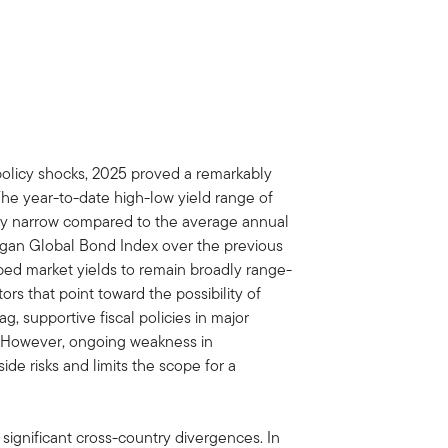
policy shocks, 2025 proved a remarkably
The year-to-date high-low yield range of
lly narrow compared to the average annual
rgan Global Bond Index over the previous
ed market yields to remain broadly range-
rs that point toward the possibility of
ag, supportive fiscal policies in major
. However, ongoing weakness in
e risks and limits the scope for a
 significant cross-country divergences. In