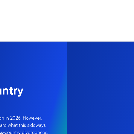
untry
ion in 2026. However,
are what this sideways
ss-country divergences.