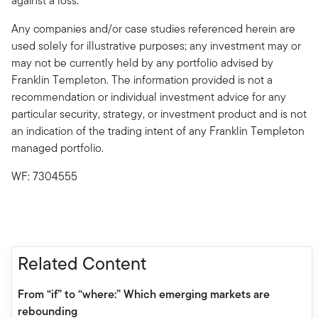
against a loss.
Any companies and/or case studies referenced herein are
used solely for illustrative purposes; any investment may or
may not be currently held by any portfolio advised by
Franklin Templeton. The information provided is not a
recommendation or individual investment advice for any
particular security, strategy, or investment product and is not
an indication of the trading intent of any Franklin Templeton
managed portfolio.
WF: 7304555
Related Content
From “if” to “where:” Which emerging markets are
rebounding