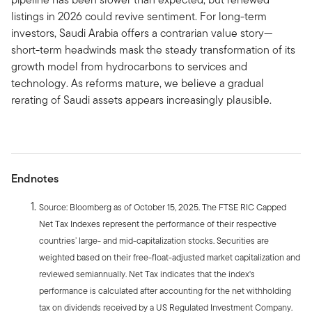
listings in 2026 could revive sentiment. For long-term
investors, Saudi Arabia offers a contrarian value story—
short-term headwinds mask the steady transformation of its
growth model from hydrocarbons to services and
technology. As reforms mature, we believe a gradual
rerating of Saudi assets appears increasingly plausible.
Endnotes
Source: Bloomberg as of October 15, 2025. The FTSE RIC Capped
Net Tax Indexes represent the performance of their respective
countries’ large- and mid-capitalization stocks. Securities are
weighted based on their free-float-adjusted market capitalization and
reviewed semiannually. Net Tax indicates that the index's
performance is calculated after accounting for the net withholding
tax on dividends received by a US Regulated Investment Company.