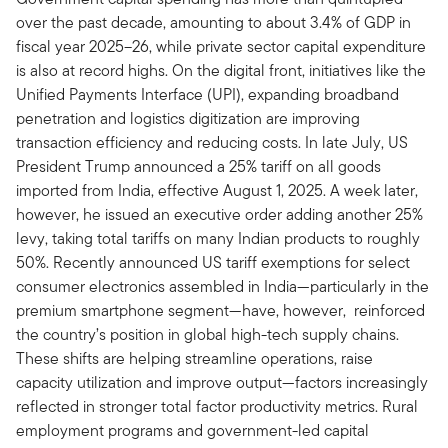
over the past decade, amounting to about 3.4% of GDP in
fiscal year 2025–26, while private sector capital expenditure
is also at record highs. On the digital front, initiatives like the
Unified Payments Interface (UPI), expanding broadband
penetration and logistics digitization are improving
transaction efficiency and reducing costs. In late July, US
President Trump announced a 25% tariff on all goods
imported from India, effective August 1, 2025. A week later,
however, he issued an executive order adding another 25%
levy, taking total tariffs on many Indian products to roughly
50%. Recently announced US tariff exemptions for select
consumer electronics assembled in India—particularly in the
premium smartphone segment—have, however, reinforced
the country’s position in global high-tech supply chains.
These shifts are helping streamline operations, raise
capacity utilization and improve output—factors increasingly
reflected in stronger total factor productivity metrics. Rural
employment programs and government-led capital