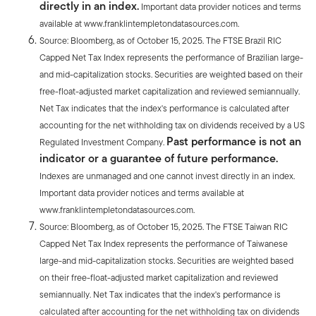
directly in an index.
Important data provider notices and terms
available at www.franklintempletondatasources.com.
Source: Bloomberg, as of October 15, 2025. The FTSE Brazil RIC
Capped Net Tax Index represents the performance of Brazilian large-
and mid-capitalization stocks. Securities are weighted based on their
free-float-adjusted market capitalization and reviewed semiannually.
Net Tax indicates that the index's performance is calculated after
accounting for the net withholding tax on dividends received by a US
Past performance is not an
Regulated Investment Company.
indicator or a guarantee of future performance.
Indexes are unmanaged and one cannot invest directly in an index.
Important data provider notices and terms available at
www.franklintempletondatasources.com.
Source: Bloomberg, as of October 15, 2025. The FTSE Taiwan RIC
Capped Net Tax Index represents the performance of Taiwanese
large-and mid-capitalization stocks. Securities are weighted based
on their free-float-adjusted market capitalization and reviewed
semiannually. Net Tax indicates that the index's performance is
calculated after accounting for the net withholding tax on dividends