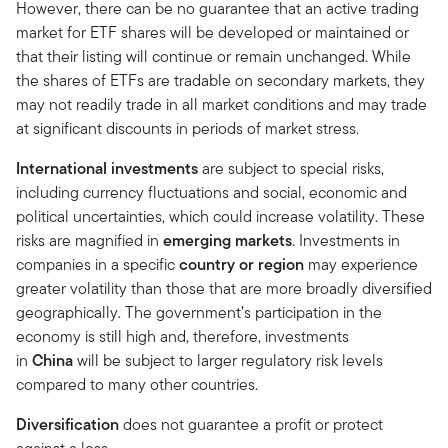
However, there can be no guarantee that an active trading
market for ETF shares will be developed or maintained or
that their listing will continue or remain unchanged. While
the shares of ETFs are tradable on secondary markets, they
may not readily trade in all market conditions and may trade
at significant discounts in periods of market stress.
International investments
are subject to special risks,
including currency fluctuations and social, economic and
political uncertainties, which could increase volatility. These
risks are magnified in
emerging markets
. Investments in
companies in a specific
country or region
may experience
greater volatility than those that are more broadly diversified
geographically. The government’s participation in the
economy is still high and, therefore, investments
in
China
will be subject to larger regulatory risk levels
compared to many other countries.
Diversification
does not guarantee a profit or protect