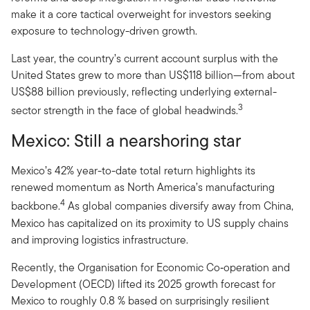
make it a core tactical overweight for investors seeking
exposure to technology-driven growth.
Last year, the country’s current account surplus with the
United States grew to more than US$118 billion—from about
US$88 billion previously, reflecting underlying external-
3
sector strength in the face of global headwinds.
Mexico: Still a nearshoring star
Mexico’s 42% year-to-date total return highlights its
renewed momentum as North America’s manufacturing
4
backbone.
As global companies diversify away from China,
Mexico has capitalized on its proximity to US supply chains
and improving logistics infrastructure.
Recently, the Organisation for Economic Co‑operation and
Development (OECD) lifted its 2025 growth forecast for
Mexico to roughly 0.8 % based on surprisingly resilient