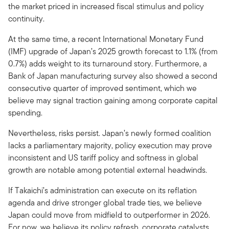
the market priced in increased fiscal stimulus and policy
continuity.
At the same time, a recent International Monetary Fund
(IMF) upgrade of Japan’s 2025 growth forecast to 1.1% (from
0.7%) adds weight to its turnaround story. Furthermore, a
Bank of Japan manufacturing survey also showed a second
consecutive quarter of improved sentiment, which we
believe may signal traction gaining among corporate capital
spending.
Nevertheless, risks persist. Japan’s newly formed coalition
lacks a parliamentary majority, policy execution may prove
inconsistent and US tariff policy and softness in global
growth are notable among potential external headwinds.
If Takaichi’s administration can execute on its reflation
agenda and drive stronger global trade ties, we believe
Japan could move from midfield to outperformer in 2026.
For now, we believe its policy refresh, corporate catalysts