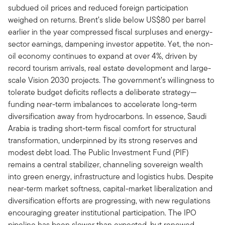
subdued oil prices and reduced foreign participation
weighed on returns. Brent’s slide below US$80 per barrel
earlier in the year compressed fiscal surpluses and energy-
sector earnings, dampening investor appetite. Yet, the non-
oil economy continues to expand at over 4%, driven by
record tourism arrivals, real estate development and large-
scale Vision 2030 projects. The government’s willingness to
tolerate budget deficits reflects a deliberate strategy—
funding near-term imbalances to accelerate long-term
diversification away from hydrocarbons. In essence, Saudi
Arabia is trading short-term fiscal comfort for structural
transformation, underpinned by its strong reserves and
modest debt load. The Public Investment Fund (PIF)
remains a central stabilizer, channeling sovereign wealth
into green energy, infrastructure and logistics hubs. Despite
near-term market softness, capital-market liberalization and
diversification efforts are progressing, with new regulations
encouraging greater institutional participation. The IPO
pipeline has been slower than expected, but renewed