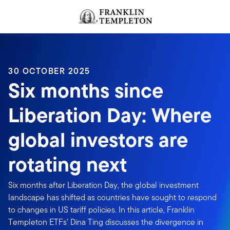
Skip to content
Header menu toggle
search
30 OCTOBER 2025
Six months since
Liberation Day: Where
global investors are
rotating next
Six months after Liberation Day, the global investment
landscape has shifted as countries have sought to respond
to changes in US tariff policies. In this article, Franklin
Templeton ETFs’ Dina Ting discusses the divergence in