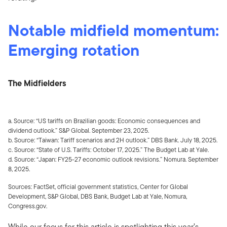
Notable midfield momentum:
Emerging rotation
The Midfielders
a. Source: “US tariffs on Brazilian goods: Economic consequences and
dividend outlook.” S&P Global. September 23, 2025.
b. Source: “Taiwan: Tariff scenarios and 2H outlook.” DBS Bank. July 18, 2025.
c. Source: “State of U.S. Tariffs: October 17, 2025.” The Budget Lab at Yale.
d. Source: “Japan: FY25-27 economic outlook revisions.” Nomura. September
8, 2025.
Sources: FactSet, official government statistics, Center for Global
Development, S&P Global, DBS Bank, Budget Lab at Yale, Nomura,
Congress.gov.
While our focus for this article is spotlighting this year’s