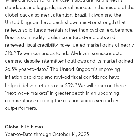
standouts and laggards, several markets in the middle of the
global pack also merit attention. Brazil, Taiwan and the
United Kingdom have each shown mid-tier strength that
reflects solid fundamentals rather than cyclical exuberance.
Brazil’s commodity resilience, interest-rate cuts and
renewed fiscal credibility have fueled market gains of nearly
6
31%.
Taiwan continues to ride AI-driven semiconductor
demand despite intermittent outflows and its market gained
7
26.5% year-to-date.
The United Kingdom’s improving
inflation backdrop and revived fiscal confidence have
8
helped deliver returns near 25%.
We will examine these
“next-wave markets” in greater depth in an upcoming
commentary exploring the rotation across secondary
outperformers.
Global ETF Flows
Year-to-Date through October 14, 2025