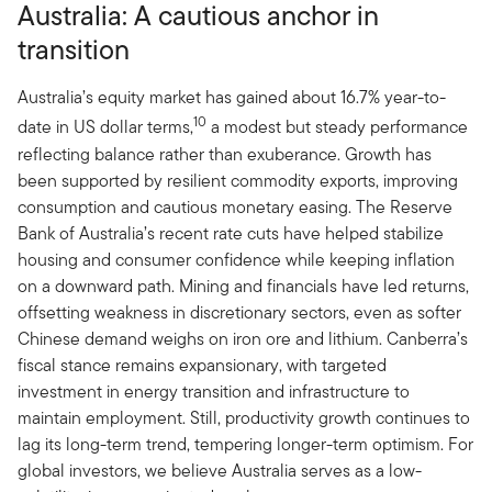
Australia: A cautious anchor in
transition
Australia’s equity market has gained about 16.7% year-to-
10
date in US dollar terms,
a modest but steady performance
reflecting balance rather than exuberance. Growth has
been supported by resilient commodity exports, improving
consumption and cautious monetary easing. The Reserve
Bank of Australia’s recent rate cuts have helped stabilize
housing and consumer confidence while keeping inflation
on a downward path. Mining and financials have led returns,
offsetting weakness in discretionary sectors, even as softer
Chinese demand weighs on iron ore and lithium. Canberra’s
fiscal stance remains expansionary, with targeted
investment in energy transition and infrastructure to
maintain employment. Still, productivity growth continues to
lag its long-term trend, tempering longer-term optimism. For
global investors, we believe Australia serves as a low-