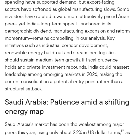
spending have supported demand, but export-facing
sectors have softened as global manufacturing slows. Some
investors have rotated toward more attractively priced Asian
peers, yet India’s long-term appeal—anchored in its
demographic dividend, manufacturing expansion and reform
momentum—remains compelling, in our analysis. Key
initiatives such as industrial corridor development,
renewable energy build-out and streamlined logistics
should sustain medium-term growth. If fiscal prudence
holds and private investment rebounds, India could reassert
leadership among emerging markets in 2026, making the
current consolidation a potential entry point rather than a
structural setback.
Saudi Arabia: Patience amid a shifting
energy map
Saudi Arabia’s market has been the weakest among major
12
peers this year, rising only about 2.2% in US dollar terms,
as