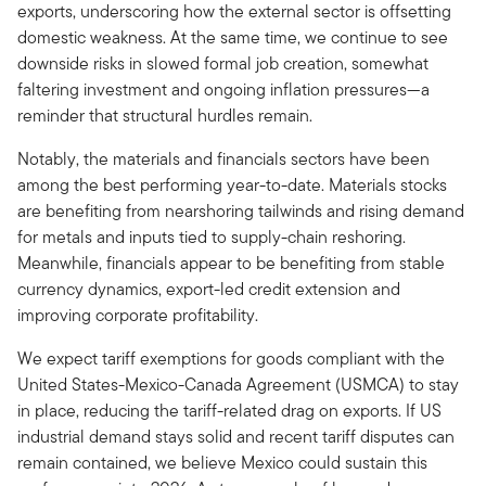
exports, underscoring how the external sector is offsetting
domestic weakness. At the same time, we continue to see
downside risks in slowed formal job creation, somewhat
faltering investment and ongoing inflation pressures—a
reminder that structural hurdles remain.
Notably, the materials and financials sectors have been
among the best performing year-to-date. Materials stocks
are benefiting from nearshoring tailwinds and rising demand
for metals and inputs tied to supply-chain reshoring.
Meanwhile, financials appear to be benefiting from stable
currency dynamics, export-led credit extension and
improving corporate profitability.
We expect tariff exemptions for goods compliant with the
United States-Mexico-Canada Agreement (USMCA) to stay
in place, reducing the tariff-related drag on exports. If US
industrial demand stays solid and recent tariff disputes can
remain contained, we believe Mexico could sustain this