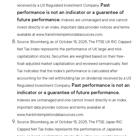
Past
received by a US Regulated Investment Company.
performance is not an indicator or a guarantee of
future performance.
Indexes are unmanaged and one cannot
invest directly in an index. Important data provider notices and terms
available at www.franklintempletondatasources.com.
Source: Bloomberg, as of October 15, 2025. The FTSE UK RIC Capped
Net Tax Index represents the performance of UK large-and mid-
capitalization stocks. Securities are weighted based on their free-
float-adjusted market capitalization and reviewed semiannually. Net
Tax indicates that the index's performance is calculated after
accounting for the net withholding tax on dividends received by a US
Past performance is not an
Regulated Investment Company.
indicator or a guarantee of future performance.
Indexes are unmanaged and one cannot invest directly in an index.
Important data provider notices and terms available at
www.franklintempletondatasources.com.
Source: Bloomberg, as of October 15, 2025. The FTSE Japan RIC
Capped Net Tax Index represents the performance of Japanese