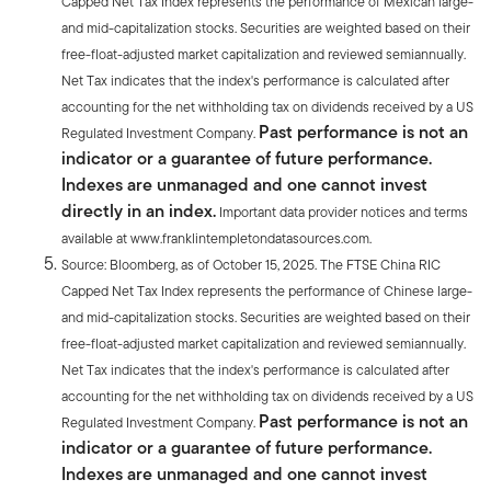
Capped Net Tax Index represents the performance of Mexican large-
and mid-capitalization stocks. Securities are weighted based on their
free-float-adjusted market capitalization and reviewed semiannually.
Net Tax indicates that the index's performance is calculated after
accounting for the net withholding tax on dividends received by a US
Past performance is not an
Regulated Investment Company.
indicator or a guarantee of future performance.
Indexes are unmanaged and one cannot invest
directly in an index.
Important data provider notices and terms
available at www.franklintempletondatasources.com.
Source: Bloomberg, as of October 15, 2025. The FTSE China RIC
Capped Net Tax Index represents the performance of Chinese large-
and mid-capitalization stocks. Securities are weighted based on their
free-float-adjusted market capitalization and reviewed semiannually.
Net Tax indicates that the index's performance is calculated after
accounting for the net withholding tax on dividends received by a US
Past performance is not an
Regulated Investment Company.
indicator or a guarantee of future performance.
Indexes are unmanaged and one cannot invest