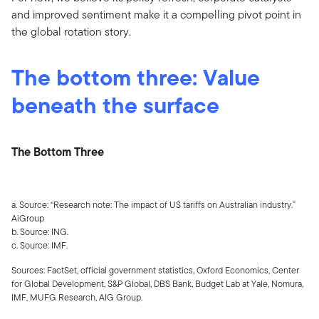
and improved sentiment make it a compelling pivot point in
the global rotation story.
The bottom three: Value
beneath the surface
The Bottom Three
a. Source: “Research note: The impact of US tariffs on Australian industry.”
AiGroup
b. Source: ING.
c. Source: IMF.
Sources: FactSet, official government statistics, Oxford Economics, Center
for Global Development, S&P Global, DBS Bank, Budget Lab at Yale, Nomura,
IMF, MUFG Research, AIG Group.