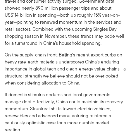
travel and consumer activity surged. Government data
showed nearly 890 million passenger trips and about
US$114 billion in spending—both up roughly 15% year-on-
year—pointing to renewed momentum in the services and
retail sectors. Combined with the upcoming Singles Day
shopping season in November, these trends may bode well
for a turnaround in China’s household spending.
On the supply-chain front, Beijing’s recent export curbs on
heavy rare-earth materials underscores China’s enduring
importance in global tech and clean-energy value chains—a
structural strength we believe should not be overlooked
when considering allocation to China.
If domestic stimulus endures and local governments
manage debt effectively, China could maintain its recovery
momentum. Structural shifts toward electric vehicles,
renewables and advanced manufacturing reinforce a
cautiously optimistic case for a more durable market
rerating.