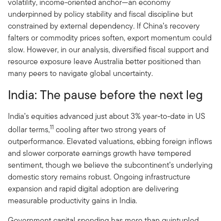
volatility, income-oriented anchor—an economy
underpinned by policy stability and fiscal discipline but
constrained by external dependency. If China’s recovery
falters or commodity prices soften, export momentum could
slow. However, in our analysis, diversified fiscal support and
resource exposure leave Australia better positioned than
many peers to navigate global uncertainty.
India: The pause before the next leg
India’s equities advanced just about 3% year-to-date in US
11
dollar terms,
cooling after two strong years of
outperformance. Elevated valuations, ebbing foreign inflows
and slower corporate earnings growth have tempered
sentiment, though we believe the subcontinent’s underlying
domestic story remains robust. Ongoing infrastructure
expansion and rapid digital adoption are delivering
measurable productivity gains in India.
Government capital spending has more than quintupled