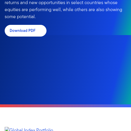
returns and new opportunities in select countries whose
equities are performing well, while others are also showing
some potential.
Download PDF