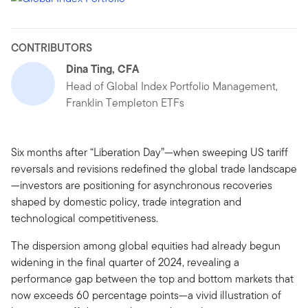
CONTRIBUTORS
Dina Ting, CFA
Head of Global Index Portfolio Management,
Franklin Templeton ETFs
Six months after “Liberation Day”—when sweeping US tariff
reversals and revisions redefined the global trade landscape
—investors are positioning for asynchronous recoveries
shaped by domestic policy, trade integration and
technological competitiveness.
The dispersion among global equities had already begun
widening in the final quarter of 2024, revealing a
performance gap between the top and bottom markets that
now exceeds 60 percentage points—a vivid illustration of