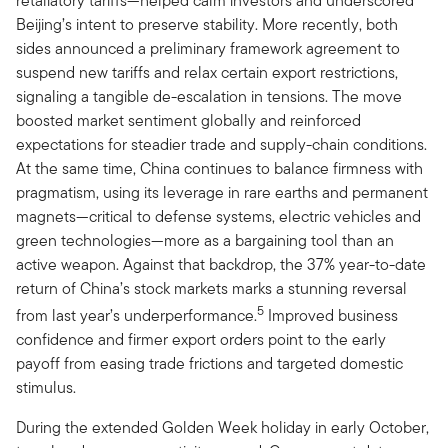
retaliatory tariffs—helped calm investors and underscored
Beijing’s intent to preserve stability. More recently, both
sides announced a preliminary framework agreement to
suspend new tariffs and relax certain export restrictions,
signaling a tangible de-escalation in tensions. The move
boosted market sentiment globally and reinforced
expectations for steadier trade and supply-chain conditions.
At the same time, China continues to balance firmness with
pragmatism, using its leverage in rare earths and permanent
magnets—critical to defense systems, electric vehicles and
green technologies—more as a bargaining tool than an
active weapon. Against that backdrop, the 37% year-to-date
return of China’s stock markets marks a stunning reversal
5
from last year’s underperformance.
Improved business
confidence and firmer export orders point to the early
payoff from easing trade frictions and targeted domestic
stimulus.
During the extended Golden Week holiday in early October,