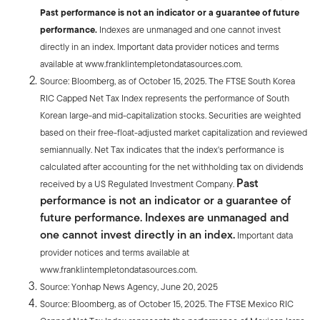
Past performance is not an indicator or a guarantee of future
performance.
Indexes are unmanaged and one cannot invest
directly in an index. Important data provider notices and terms
available at www.franklintempletondatasources.com.
Source: Bloomberg, as of October 15, 2025. The FTSE South Korea
RIC Capped Net Tax Index represents the performance of South
Korean large-and mid-capitalization stocks. Securities are weighted
based on their free-float-adjusted market capitalization and reviewed
semiannually. Net Tax indicates that the index's performance is
calculated after accounting for the net withholding tax on dividends
Past
received by a US Regulated Investment Company.
performance is not an indicator or a guarantee of
future performance. Indexes are unmanaged and
one cannot invest directly in an index.
Important data
provider notices and terms available at
www.franklintempletondatasources.com.
Source: Yonhap News Agency, June 20, 2025
Source: Bloomberg, as of October 15, 2025. The FTSE Mexico RIC