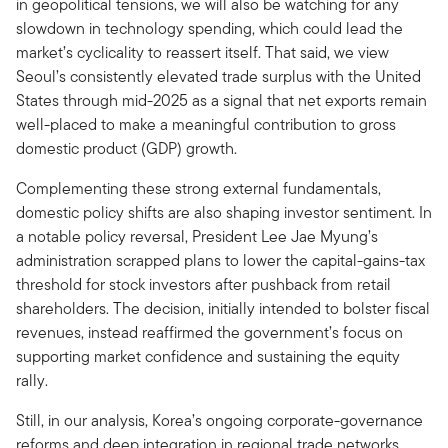
in geopolitical tensions, we will also be watching for any
slowdown in technology spending, which could lead the
market’s cyclicality to reassert itself. That said, we view
Seoul’s consistently elevated trade surplus with the United
States through mid-2025 as a signal that net exports remain
well-placed to make a meaningful contribution to gross
domestic product (GDP) growth.
Complementing these strong external fundamentals,
domestic policy shifts are also shaping investor sentiment. In
a notable policy reversal, President Lee Jae Myung’s
administration scrapped plans to lower the capital-gains-tax
threshold for stock investors after pushback from retail
shareholders. The decision, initially intended to bolster fiscal
revenues, instead reaffirmed the government’s focus on
supporting market confidence and sustaining the equity
rally.
Still, in our analysis, Korea’s ongoing corporate-governance
reforms and deep integration in regional trade networks