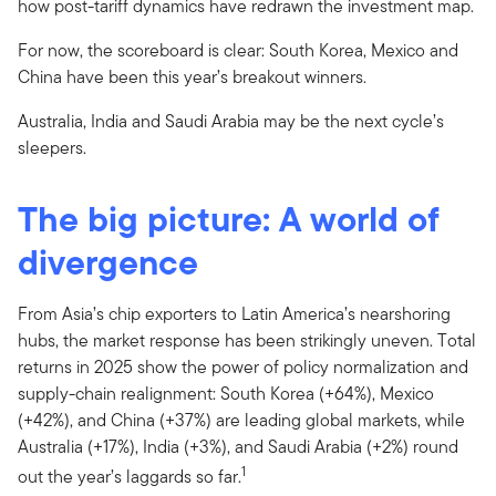
how post-tariff dynamics have redrawn the investment map.
For now, the scoreboard is clear: South Korea, Mexico and
China have been this year’s breakout winners.
Australia, India and Saudi Arabia may be the next cycle’s
sleepers.
The big picture: A world of
divergence
From Asia’s chip exporters to Latin America’s nearshoring
hubs, the market response has been strikingly uneven. Total
returns in 2025 show the power of policy normalization and
supply-chain realignment: South Korea (+64%), Mexico
(+42%), and China (+37%) are leading global markets, while
Australia (+17%), India (+3%), and Saudi Arabia (+2%) round
1
out the year’s laggards so far.