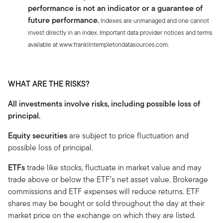
performance is not an indicator or a guarantee of
future performance.
Indexes are unmanaged and one cannot
invest directly in an index. Important data provider notices and terms
available at www.franklintempletondatasources.com.
WHAT ARE THE RISKS?
All investments involve risks, including possible loss of
principal.
Equity securities
are subject to price fluctuation and
possible loss of principal.
ETFs
trade like stocks, fluctuate in market value and may
trade above or below the ETF’s net asset value. Brokerage
commissions and ETF expenses will reduce returns. ETF
shares may be bought or sold throughout the day at their
market price on the exchange on which they are listed.