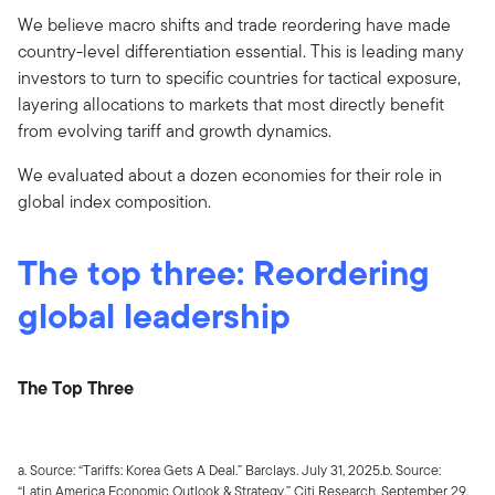
We believe macro shifts and trade reordering have made
country-level differentiation essential. This is leading many
investors to turn to specific countries for tactical exposure,
layering allocations to markets that most directly benefit
from evolving tariff and growth dynamics.
We evaluated about a dozen economies for their role in
global index composition.
The top three: Reordering
global leadership
The Top Three
a. Source: “Tariffs: Korea Gets A Deal.” Barclays. July 31, 2025.b. Source:
“Latin America Economic Outlook & Strategy.” Citi Research. September 29,