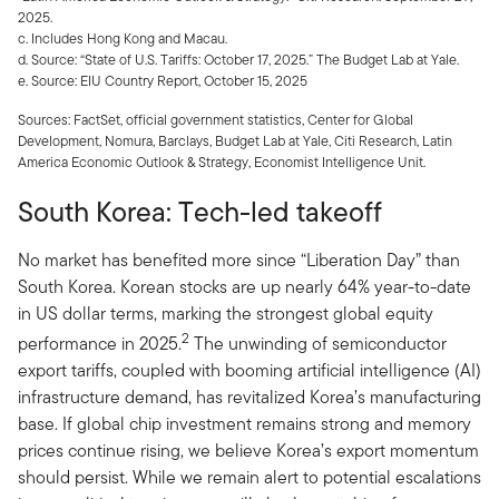
2025.
c. Includes Hong Kong and Macau.
d. Source: “State of U.S. Tariffs: October 17, 2025.” The Budget Lab at Yale.
e. Source: EIU Country Report, October 15, 2025
Sources: FactSet, official government statistics, Center for Global
Development, Nomura, Barclays, Budget Lab at Yale, Citi Research, Latin
America Economic Outlook & Strategy, Economist Intelligence Unit.
South Korea: Tech-led takeoff
No market has benefited more since “Liberation Day” than
South Korea. Korean stocks are up nearly 64% year-to-date
in US dollar terms, marking the strongest global equity
2
performance in 2025.
The unwinding of semiconductor
export tariffs, coupled with booming artificial intelligence (AI)
infrastructure demand, has revitalized Korea’s manufacturing
base. If global chip investment remains strong and memory
prices continue rising, we believe Korea’s export momentum
should persist. While we remain alert to potential escalations