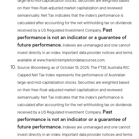
large-and mid-capitalization stocks. Securities are weighted based
on their free-float-adjusted market capitalization and reviewed
semiannually. Net Tax indicates that the index's performance is
calculated after accounting for the net withholding tax on dividends
Past
received by a US Regulated Investment Company.
performance is not an indicator or a guarantee of
future performance.
Indexes are unmanaged and one cannot
invest directly in an index. Important data provider notices and terms
available at www.franklintempletondatasources.com.
Source: Bloomberg, as of October 15, 2025. The FTSE Australia RIC
Capped Net Tax Index represents the performance of Australian
large-and mid-capitalization stocks. Securities are weighted based
on their free-float-adjusted market capitalization and reviewed
semiannually. Net Tax indicates that the index's performance is
calculated after accounting for the net withholding tax on dividends
Past
received by a US Regulated Investment Company.
performance is not an indicator or a guarantee of
future performance.
Indexes are unmanaged and one cannot
invest directly in an index. Important data provider notices and terms