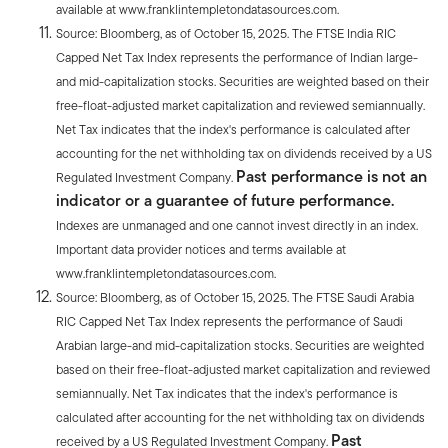
available at www.franklintempletondatasources.com.
Source: Bloomberg, as of October 15, 2025. The FTSE India RIC
Capped Net Tax Index represents the performance of Indian large-
and mid-capitalization stocks. Securities are weighted based on their
free-float-adjusted market capitalization and reviewed semiannually.
Net Tax indicates that the index's performance is calculated after
accounting for the net withholding tax on dividends received by a US
Past performance is not an
Regulated Investment Company.
indicator or a guarantee of future performance.
Indexes are unmanaged and one cannot invest directly in an index.
Important data provider notices and terms available at
www.franklintempletondatasources.com.
Source: Bloomberg, as of October 15, 2025. The FTSE Saudi Arabia
RIC Capped Net Tax Index represents the performance of Saudi
Arabian large-and mid-capitalization stocks. Securities are weighted
based on their free-float-adjusted market capitalization and reviewed
semiannually. Net Tax indicates that the index's performance is
calculated after accounting for the net withholding tax on dividends
Past
received by a US Regulated Investment Company.