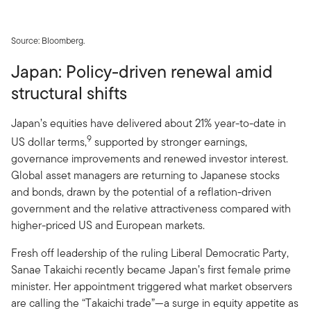
Source: Bloomberg.
Japan: Policy-driven renewal amid
structural shifts
Japan’s equities have delivered about 21% year-to-date in
9
US dollar terms,
supported by stronger earnings,
governance improvements and renewed investor interest.
Global asset managers are returning to Japanese stocks
and bonds, drawn by the potential of a reflation-driven
government and the relative attractiveness compared with
higher-priced US and European markets.
Fresh off leadership of the ruling Liberal Democratic Party,
Sanae Takaichi recently became Japan’s first female prime
minister. Her appointment triggered what market observers
are calling the “Takaichi trade”—a surge in equity appetite as