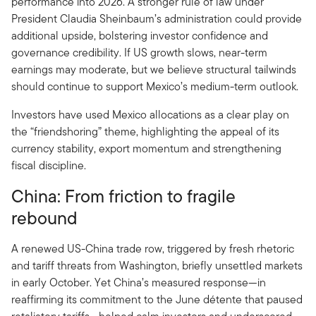
performance into 2026. A stronger rule of law under
President Claudia Sheinbaum’s administration could provide
additional upside, bolstering investor confidence and
governance credibility. If US growth slows, near-term
earnings may moderate, but we believe structural tailwinds
should continue to support Mexico’s medium-term outlook.
Investors have used Mexico allocations as a clear play on
the “friendshoring” theme, highlighting the appeal of its
currency stability, export momentum and strengthening
fiscal discipline.
China: From friction to fragile
rebound
A renewed US-China trade row, triggered by fresh rhetoric
and tariff threats from Washington, briefly unsettled markets
in early October. Yet China’s measured response—in
reaffirming its commitment to the June détente that paused