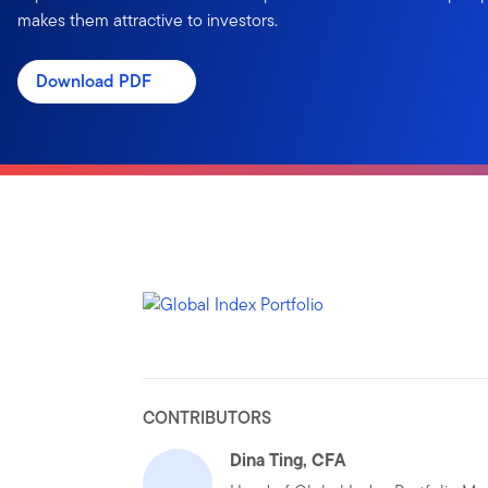
makes them attractive to investors.
Download PDF
CONTRIBUTORS
Dina Ting, CFA