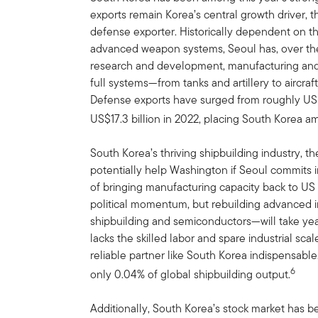
exports remain Korea’s central growth driver, 
defense exporter. Historically dependent on th
advanced weapon systems, Seoul has, over the
research and development, manufacturing and 
full systems—from tanks and artillery to aircra
Defense exports have surged from roughly US$3
US$17.3 billion in 2022, placing South Korea a
South Korea’s thriving shipbuilding industry, th
potentially help Washington if Seoul commits 
of bringing manufacturing capacity back to US
political momentum, but rebuilding advanced in
shipbuilding and semiconductors—will take year
lacks the skilled labor and spare industrial sca
reliable partner like South Korea indispensable
6
only 0.04% of global shipbuilding output.
Additionally, South Korea’s stock market has 