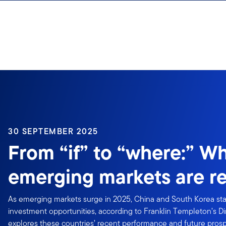
Skip to content
30 SEPTEMBER 2025
From “if” to “where:” W
emerging markets are r
As emerging markets surge in 2025, China and South Korea st
investment opportunities, according to Franklin Templeton’s Din
explores these countries’ recent performance and future prosp