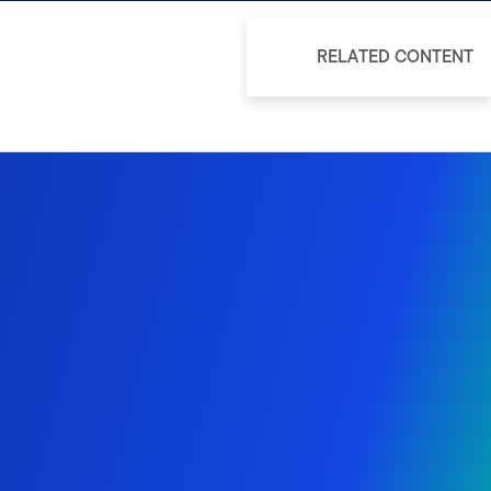
RELATED CONTENT