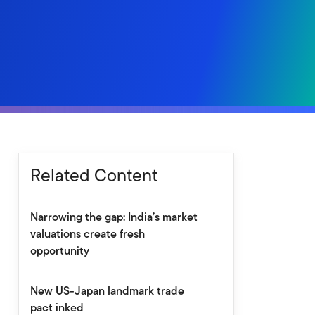
Related Content
Narrowing the gap: India’s market
valuations create fresh
opportunity
New US-Japan landmark trade
pact inked