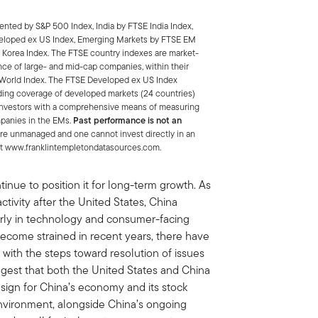
nted by S&P 500 Index, India by FTSE India Index,
eloped ex US Index, Emerging Markets by FTSE EM
 Korea Index. The FTSE country indexes are market-
nce of large- and mid-cap companies, within their
ll-World Index. The FTSE Developed ex US Index
ding coverage of developed markets (24 countries)
 investors with a comprehensive means of measuring
mpanies in the EMs.
Past performance is not an
re unmanaged and one cannot invest directly in an
e at www.franklintempletondatasources.com.
ntinue to position it for long-term growth. As
ctivity after the United States, China
arly in technology and consumer-facing
become strained in recent years, there have
 with the steps toward resolution of issues
gest that both the United States and China
e sign for China’s economy and its stock
nvironment, alongside China’s ongoing