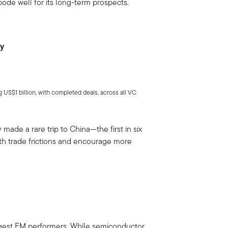
bode well for its long-term prospects.
ry
US$1 billion, with completed deals, across all VC
made a rare trip to China—the first in six
h trade frictions and encourage more
ngest EM performers. While semiconductor