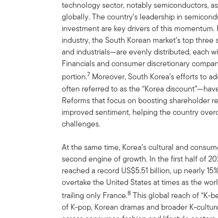
technology sector, notably semiconductors, 
globally. The country’s leadership in semicon
investment are key drivers of this momentum. 
industry, the South Korean market’s top thre
and industrials—are evenly distributed, each w
Financials and consumer discretionary compan
7
portion.
Moreover, South Korea’s efforts to 
often referred to as the “Korea discount”—hav
Reforms that focus on boosting shareholder r
improved sentiment, helping the country over
challenges.
At the same time, Korea’s cultural and consu
second engine of growth. In the first half of 2
reached a record US$5.51 billion, up nearly 15
overtake the United States at times as the wor
8
trailing only France.
This global reach of “K-b
of K-pop, Korean dramas and broader K-culture,