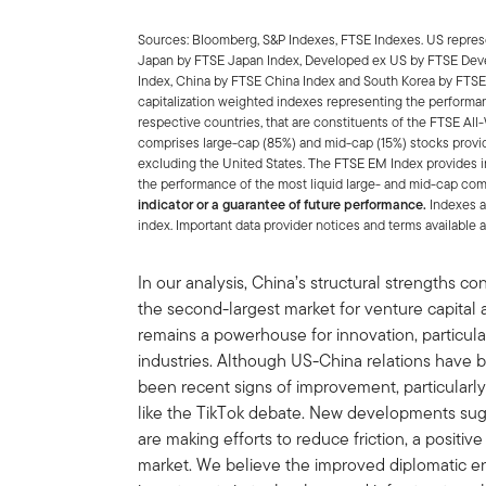
Sources: Bloomberg, S&P Indexes, FTSE Indexes. US represe
Japan by FTSE Japan Index, Developed ex US by FTSE Dev
Index, China by FTSE China Index and South Korea by FTSE
capitalization weighted indexes representing the performa
respective countries, that are constituents of the FTSE A
comprises large-cap (85%) and mid-cap (15%) stocks provi
excluding the United States. The FTSE EM Index provides
the performance of the most liquid large- and mid-cap co
indicator or a guarantee of future performance.
Indexes a
index. Important data provider notices and terms availabl
In our analysis, China’s structural strengths co
the second-largest market for venture capital a
remains a powerhouse for innovation, particul
industries. Although US-China relations have 
been recent signs of improvement, particularly
like the TikTok debate. New developments sug
are making efforts to reduce friction, a positiv
market. We believe the improved diplomatic e