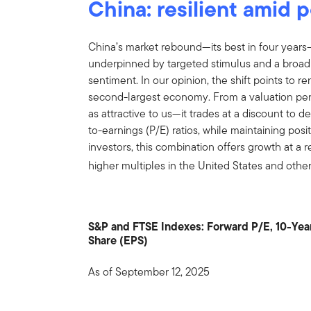
China: resilient amid p
China’s market rebound—its best in four year
underpinned by targeted stimulus and a broa
sentiment. In our opinion, the shift points to 
second-largest economy. From a valuation pers
as attractive to us—it trades at a discount to
to-earnings (P/E) ratios, while maintaining pos
investors, this combination offers growth at a r
higher multiples in the United States and oth
S&P and FTSE Indexes: Forward P/E, 10-Yea
Share (EPS)
As of September 12, 2025