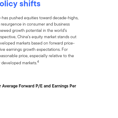
olicy shifts
s—has pushed equities toward decade-highs,
d resurgence in consumer and business
renewed growth potential in the world’s
pective, China’s equity market stands out
 developed markets based on forward price-
itive earnings growth expectations. For
easonable price, especially relative to the
4
er developed markets.
r Average Forward P/E and Earnings Per