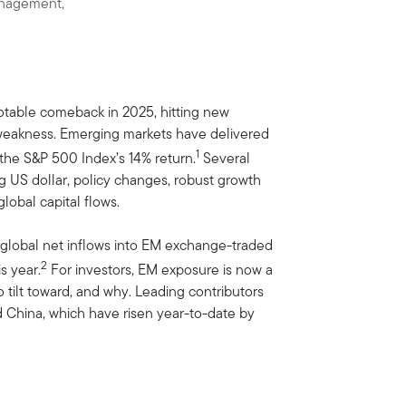
anagement,
table comeback in 2025, hitting new
e weakness. Emerging markets have delivered
1
 the S&P 500 Index’s 14% return.
Several
g US dollar, policy changes, robust growth
lobal capital flows.
th global net inflows into EM exchange-traded
2
s year.
For investors, EM exposure is now a
to tilt toward, and why. Leading contributors
 China, which have risen year-to-date by