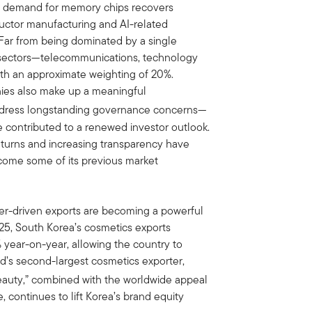
as demand for memory chips recovers
ductor manufacturing and AI-related
Far from being dominated by a single
e sectors—telecommunications, technology
ith an approximate weighting of 20%.
ies also make up a meaningful
address longstanding governance concerns—
e contributed to a renewed investor outlook.
eturns and increasing transparency have
come some of its previous market
mer-driven exports are becoming a powerful
025, South Korea’s cosmetics exports
% year-on-year, allowing the country to
ld’s second-largest cosmetics exporter,
eauty,” combined with the worldwide appeal
 continues to lift Korea’s brand equity