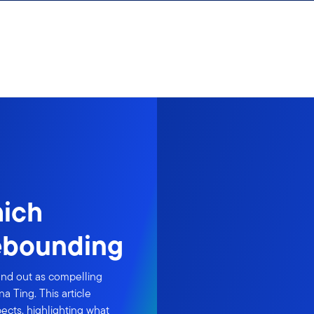
hich
ebounding
and out as compelling
a Ting. This article
ects, highlighting what