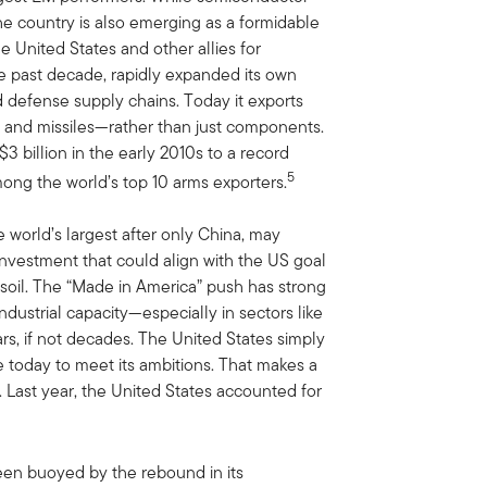
the country is also emerging as a formidable
e United States and other allies for
 past decade, rapidly expanded its own
defense supply chains. Today it exports
ft and missiles—rather than just components.
 billion in the early 2010s to a record
5
mong the world’s top 10 arms exporters.
e world’s largest after only China, may
investment that could align with the US goal
 soil. The “Made in America” push has strong
dustrial capacity—especially in sectors like
s, if not decades. The United States simply
le today to meet its ambitions. That makes a
. Last year, the United States accounted for
been buoyed by the rebound in its