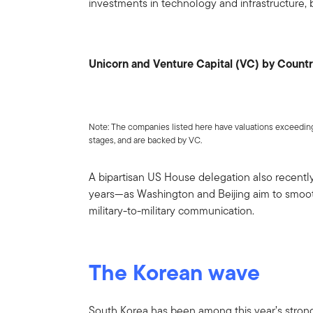
investments in technology and infrastructure, 
Unicorn and Venture Capital (VC) by Count
Note: The companies listed here have valuations exceeding 
stages, and are backed by VC.
A bipartisan US House delegation also recently 
years—as Washington and Beijing aim to smoot
military-to-military communication.
The Korean wave
South Korea has been among this year’s stro