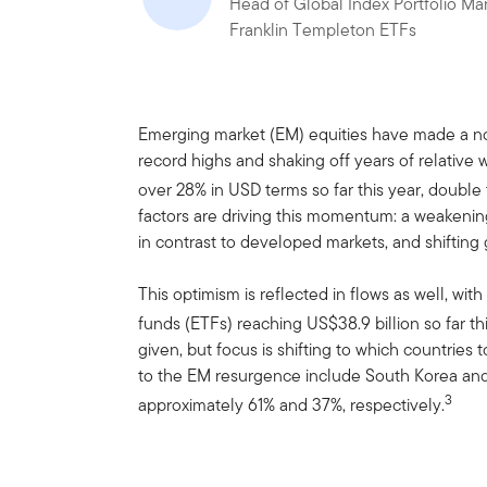
Head of Global Index Portfolio M
Franklin Templeton ETFs
Emerging market (EM) equities have made a no
record highs and shaking off years of relativ
over 28% in USD terms so far this year, double
factors are driving this momentum: a weakenin
in contrast to developed markets, and shifting g
This optimism is reflected in flows as well, wi
funds (ETFs) reaching US$38.9 billion so far thi
given, but focus is shifting to which countries 
to the EM resurgence include South Korea and
3
approximately 61% and 37%, respectively.