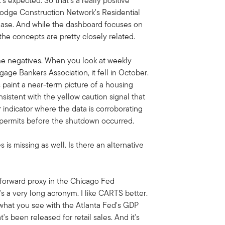
's expected. So that's a really positive
 Dodge Construction Network's Residential
release. And while the dashboard focuses on
the concepts are pretty closely related.
me negatives. When you look at weekly
ge Bankers Association, it fell in October.
 paint a near-term picture of a housing
nsistent with the yellow caution signal that
r indicator where the data is corroborating
permits before the shutdown occurred.
ales is missing as well. Is there an alternative
htforward proxy in the Chicago Fed
 a very long acronym. I like CARTS better.
to what you see with the Atlanta Fed's GDP
at's been released for retail sales. And it's