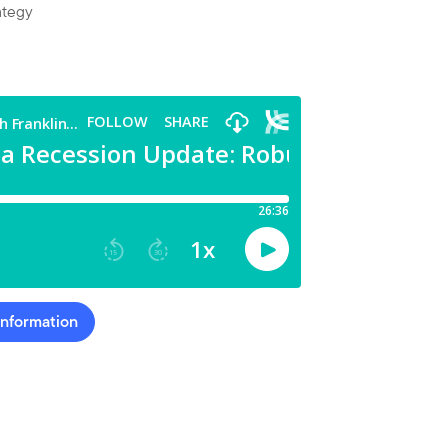
ategy
Information