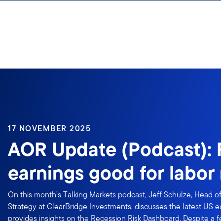
Skip to content
17 NOVEMBER 2025
AOR Update (Podcast):
earnings good for labor
On this month’s Talking Markets podcast, Jeff Schulze, Head 
Strategy at ClearBridge Investments, discusses the latest US
provides insights on the Recession Risk Dashboard. Despite a