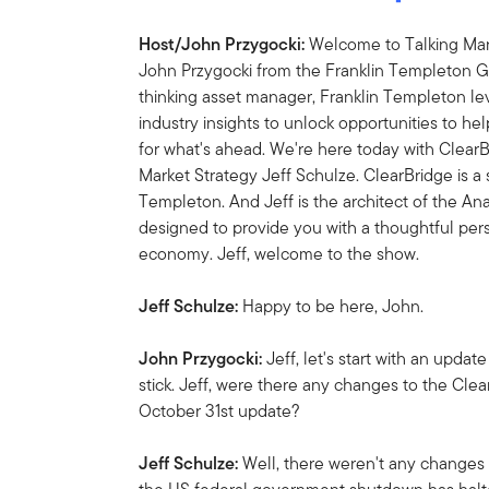
Host/John Przygocki:
Welcome to Talking Mark
John Przygocki from the Franklin Templeton Gl
thinking asset manager, Franklin Templeton l
industry insights to unlock opportunities to he
for what's ahead. We're here today with Clea
Market Strategy Jeff Schulze. ClearBridge is a
Templeton. And Jeff is the architect of the A
designed to provide you with a thoughtful pers
economy. Jeff, welcome to the show.
Jeff Schulze:
Happy to be here, John.
John Przygocki:
Jeff, let's start with an up
stick. Jeff, were there any changes to the Cle
October 31st update?
Jeff Schulze:
Well, there weren't any changes i