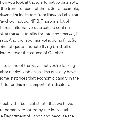
when you look at these alternative data sets,
f the trend for each of them. So for example,
alternative indicators from Revelio Labs, the
ychex, Indeed, NFIB. There is a lot of
f these alternative data sets to confirm
at these in totality for the labor market, it
ate. And the labor market is doing fine. So,
e kind of quote unquote flying blind, all of
iorated over the course of October.
ve into some of the ways that you're looking
labor market. Jobless claims typically have
n some instances that economic canary in the
itute for this most important indicator on
robably the best substitute that we have,
re normally reported by the individual
he Department of Labor, and because the