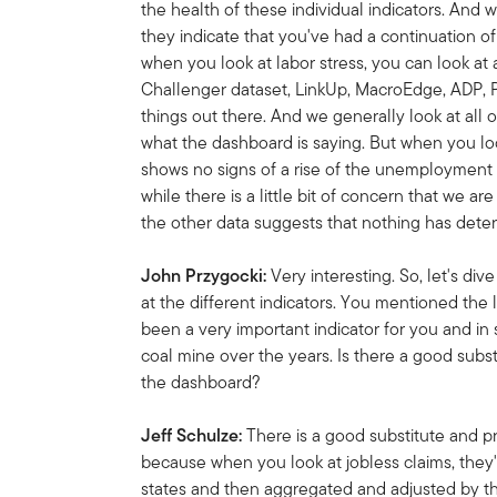
the health of these individual indicators. And 
they indicate that you've had a continuation o
when you look at labor stress, you can look at 
Challenger dataset, LinkUp, MacroEdge, ADP, Pa
things out there. And we generally look at all o
what the dashboard is saying. But when you look 
shows no signs of a rise of the unemployment r
while there is a little bit of concern that we ar
the other data suggests that nothing has deter
John Przygocki:
Very interesting. So, let's di
at the different indicators. You mentioned the 
been a very important indicator for you and i
coal mine over the years. Is there a good subst
the dashboard?
Jeff Schulze:
There is a good substitute and p
because when you look at jobless claims, they'
states and then aggregated and adjusted by t