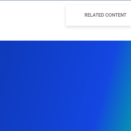
RELATED CONTENT