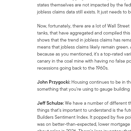
states themselves are not impacted by the fe
jobless claims data still exists.
It just needs to
Now, fortunately, there are a lot of Wall Stree
tanks, that have aggregated and compiled this 
shows that the trend in jobless claims has rem
means that jobless claims likely remain green. 
because as you mentioned, it's a top-rated var
canary in the coal mine with having no false po
recessions going back to the 1960s.
John Przygocki:
Housing continues to be in th
something that you're using to gauge building
Jeff Schulze:
We have a number of different th
things that's important to understand is the f
Builders Sentiment Index.
It popped by five poi
was on better-than-expected, lower mortgage 