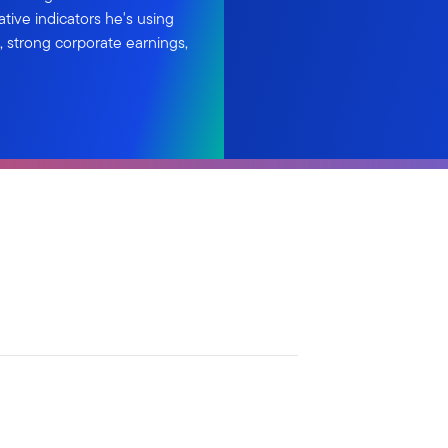
ative indicators he's using
 strong corporate earnings,