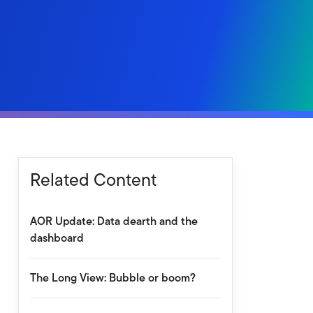
Related Content
AOR Update: Data dearth and the
dashboard
The Long View: Bubble or boom?