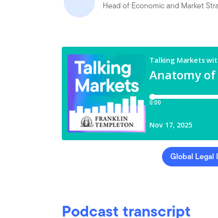
Head of Economic and Market Str
Global Legal 
Podcast transcript