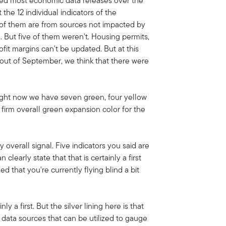
ed most economic data releases over the
the 12 individual indicators of the
of them are from sources not impacted by
 But five of them weren't. Housing permits,
ofit margins can't be updated. But at this
 out of September, we think that there were
right now we have seven green, four yellow
firm overall green expansion color for the
overall signal. Five indicators you said are
 clearly state that that is certainly a first
 that you're currently flying blind a bit
nly a first. But the silver lining here is that
 data sources that can be utilized to gauge