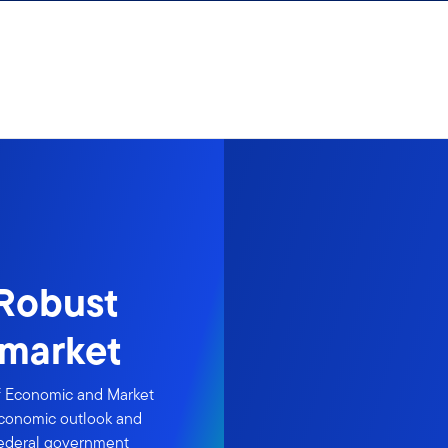
 Robust
 market
of Economic and Market
 economic outlook and
 federal government