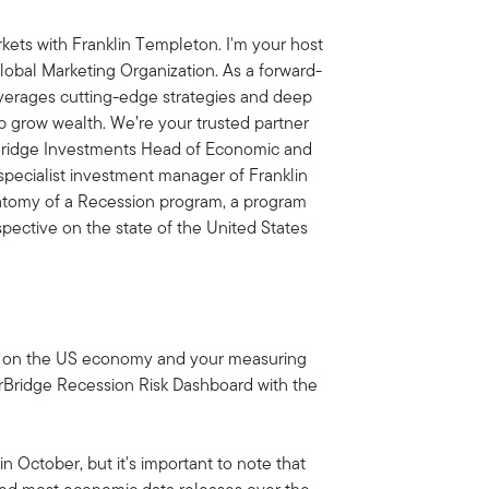
ets with Franklin Templeton. I'm your host
obal Marketing Organization. As a forward-
everages cutting-edge strategies and deep
lp grow wealth. We’re your trusted partner
rBridge Investments Head of Economic and
 specialist investment manager of Franklin
natomy of a Recession program, a program
pective on the state of the United States
date on the US economy and your measuring
arBridge Recession Risk Dashboard with the
n October, but it's important to note that