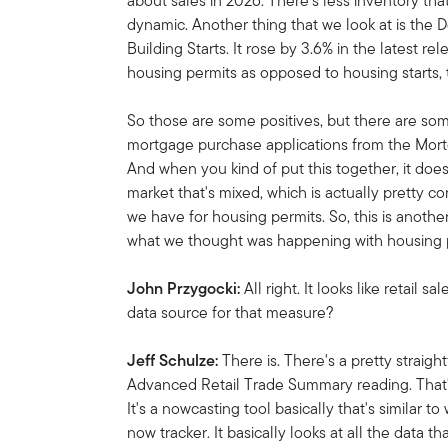
about sales in 2026. There's less inventory that
dynamic. Another thing that we look at is the
Building Starts. It rose by 3.6% in the latest 
housing permits as opposed to housing starts, 
So those are some positives, but there are so
mortgage purchase applications from the Mortga
And when you kind of put this together, it does
market that's mixed, which is actually pretty co
we have for housing permits. So, this is anothe
what we thought was happening with housing 
John Przygocki:
All right. It looks like retail s
data source for that measure?
Jeff Schulze:
There is. There's a pretty straig
Advanced Retail Trade Summary reading. That's
It's a nowcasting tool basically that's similar 
now tracker. It basically looks at all the data th