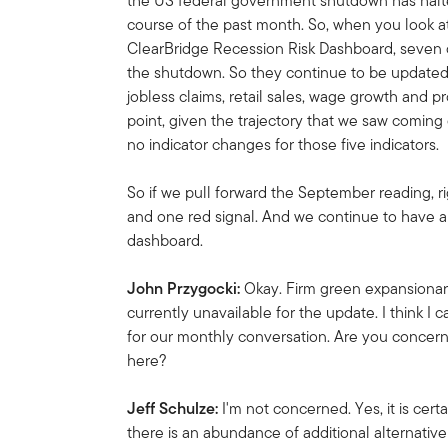
the US federal government shutdown has halt
course of the past month. So, when you look at 
ClearBridge Recession Risk Dashboard, seven 
the shutdown.
So they continue to be updated.
jobless claims, retail sales, wage growth and pr
point, given the trajectory that we saw coming
no indicator changes for those five indicators.
So if we pull forward the September reading, 
and one red signal.
And we continue to have a 
dashboard.
John Przygocki:
Okay. Firm green expansionary 
currently unavailable for the update. I think I can
for our monthly conversation. Are you concerned
here?
Jeff Schulze:
I'm not concerned. Yes, it is certai
there is an abundance of additional alternative