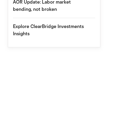
AOR Update: Labor market
bending, not broken
Explore ClearBridge Investments
Insights