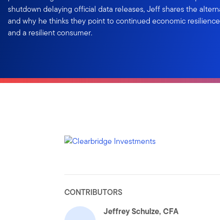
shutdown delaying official data releases, Jeff shares the altern
and why he thinks they point to continued economic resilience,
and a resilient consumer.
CONTRIBUTORS
Jeffrey Schulze, CFA