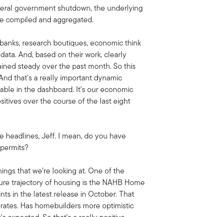
deral government shutdown, the underlying
 be compiled and aggregated.
t banks, research boutiques, economic think
data. And, based on their work, clearly
ained steady over the past month. So this
And that's a really important dynamic
iable in the dashboard.
It's our economic
sitives over the course of the last eight
e headlines, Jeff. I mean, do you have
 permits?
ings that we're looking at. One of the
uture trajectory of housing is the NAHB Home
nts in the latest release in October. That
rates. Has homebuilders more optimistic