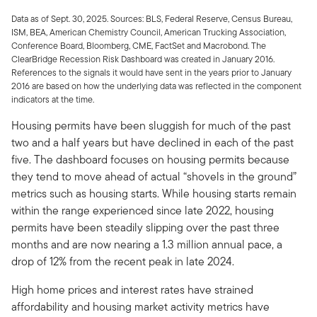
Data as of Sept. 30, 2025. Sources: BLS, Federal Reserve, Census Bureau,
ISM, BEA, American Chemistry Council, American Trucking Association,
Conference Board, Bloomberg, CME, FactSet and Macrobond. The
ClearBridge Recession Risk Dashboard was created in January 2016.
References to the signals it would have sent in the years prior to January
2016 are based on how the underlying data was reflected in the component
indicators at the time.
Housing permits have been sluggish for much of the past
two and a half years but have declined in each of the past
five. The dashboard focuses on housing permits because
they tend to move ahead of actual “shovels in the ground”
metrics such as housing starts. While housing starts remain
within the range experienced since late 2022, housing
permits have been steadily slipping over the past three
months and are now nearing a 1.3 million annual pace, a
drop of 12% from the recent peak in late 2024.
High home prices and interest rates have strained
affordability and housing market activity metrics have