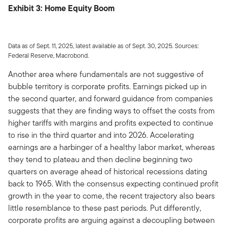
Exhibit 3: Home Equity Boom
Data as of Sept. 11, 2025, latest available as of Sept. 30, 2025. Sources:
Federal Reserve, Macrobond.
Another area where fundamentals are not suggestive of
bubble territory is corporate profits. Earnings picked up in
the second quarter, and forward guidance from companies
suggests that they are finding ways to offset the costs from
higher tariffs with margins and profits expected to continue
to rise in the third quarter and into 2026. Accelerating
earnings are a harbinger of a healthy labor market, whereas
they tend to plateau and then decline beginning two
quarters on average ahead of historical recessions dating
back to 1965. With the consensus expecting continued profit
growth in the year to come, the recent trajectory also bears
little resemblance to these past periods. Put differently,
corporate profits are arguing against a decoupling between