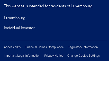
This website is intended for residents of Luxembourg.
Luxembourg
Individual Investor
Accessibility
Financial Crimes Compliance
Regulatory Information
Important Legal Information
Privacy Notice
Change Cookie Settings
Security & Fraud Awareness
Investor Rights
Press Centre
Careers
Connect with us