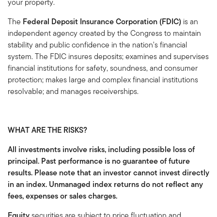
your property.
The
Federal Deposit Insurance Corporation (FDIC)
is an
independent agency created by the Congress to maintain
stability and public confidence in the nation's financial
system. The FDIC insures deposits; examines and supervises
financial institutions for safety, soundness, and consumer
protection; makes large and complex financial institutions
resolvable; and manages receiverships.
WHAT ARE THE RISKS?
All investments involve risks, including possible loss of
principal. Past performance is no guarantee of future
results. Please note that an investor cannot invest directly
in an index. Unmanaged index returns do not reflect any
fees, expenses or sales charges.
Equity
securities are subject to price fluctuation and