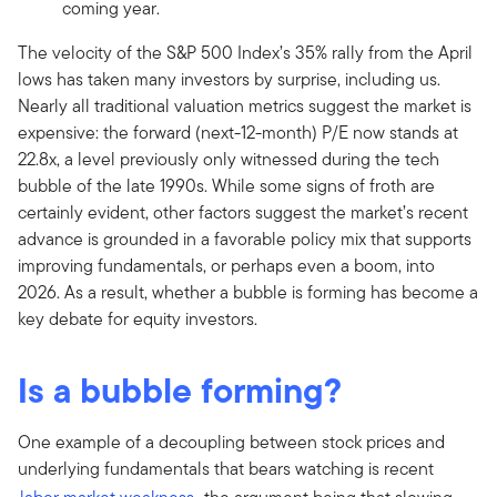
coming year.
The velocity of the S&P 500 Index’s 35% rally from the April
lows has taken many investors by surprise, including us.
Nearly all traditional valuation metrics suggest the market is
expensive: the forward (next-12-month) P/E now stands at
22.8x, a level previously only witnessed during the tech
bubble of the late 1990s. While some signs of froth are
certainly evident, other factors suggest the market’s recent
advance is grounded in a favorable policy mix that supports
improving fundamentals, or perhaps even a boom, into
2026. As a result, whether a bubble is forming has become a
key debate for equity investors.
Is a bubble forming?
One example of a decoupling between stock prices and
underlying fundamentals that bears watching is recent