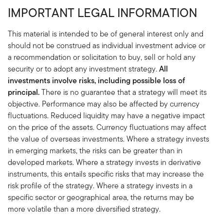
IMPORTANT LEGAL INFORMATION
This material is intended to be of general interest only and
should not be construed as individual investment advice or
a recommendation or solicitation to buy, sell or hold any
security or to adopt any investment strategy.
All
investments involve risks, including possible loss of
principal.
There is no guarantee that a strategy will meet its
objective. Performance may also be affected by currency
fluctuations. Reduced liquidity may have a negative impact
on the price of the assets. Currency fluctuations may affect
the value of overseas investments. Where a strategy invests
in emerging markets, the risks can be greater than in
developed markets. Where a strategy invests in derivative
instruments, this entails specific risks that may increase the
risk profile of the strategy. Where a strategy invests in a
specific sector or geographical area, the returns may be
more volatile than a more diversified strategy.