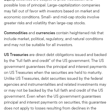
possible loss of principal. Large-capitalization companies
may fall out of favor with investors based on market and
economic conditions. Small- and mid-cap stocks involve
greater risks and volatility than large-cap stocks.
Commodities
and
currencies
contain heightened risk that
include market, political, regulatory, and natural conditions
and may not be suitable for all investors.
US Treasuries
are direct debt obligations issued and backed
by the “full faith and credit” of the US government. The US
government guarantees the principal and interest payments
on US Treasuries when the securities are held to maturity.
Unlike US Treasuries, debt securities issued by the federal
agencies and instrumentalities and related investments may
or may not be backed by the full faith and credit of the US
government. Even when the US government guarantees
principal and interest payments on securities, this guarantee
does not apply to losses resulting from declines in the