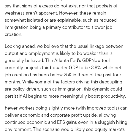
say that signs of excess do not exist nor that pockets of
weakness aren’t apparent. However, these remain
somewhat isolated or are explainable, such as reduced
immigration being a primary contributor to slower job
creation.
Looking ahead, we believe that the usual linkage between
output and employment is likely to be weaker than is
generally believed. The Atlanta Fed’s GDPNow tool
currently projects third-quarter GDP to be 3.8%, while net
job creation has been below 25K in three of the past four
months. While some of the factors driving this decoupling
are policy-driven, such as immigration, this dynamic could
persist if AI begins to more meaningfully boost productivity.
Fewer workers doing slightly more (with improved tools) can
deliver economic and corporate profit upside, allowing
continued economic and EPS gains even in a sluggish hiring
environment. This scenario would likely see equity markets