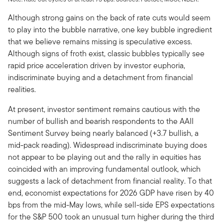
Although strong gains on the back of rate cuts would seem
to play into the bubble narrative, one key bubble ingredient
that we believe remains missing is speculative excess.
Although signs of froth exist, classic bubbles typically see
rapid price acceleration driven by investor euphoria,
indiscriminate buying and a detachment from financial
realities.
At present, investor sentiment remains cautious with the
number of bullish and bearish respondents to the AAII
Sentiment Survey being nearly balanced (+3.7 bullish, a
mid-pack reading). Widespread indiscriminate buying does
not appear to be playing out and the rally in equities has
coincided with an improving fundamental outlook, which
suggests a lack of detachment from financial reality. To that
end, economist expectations for 2026 GDP have risen by 40
bps from the mid-May lows, while sell-side EPS expectations
for the S&P 500 took an unusual turn higher during the third