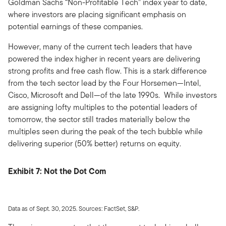
Goldman Sachs “Non-Profitable Tech” index year to date,
where investors are placing significant emphasis on
potential earnings of these companies.
However, many of the current tech leaders that have
powered the index higher in recent years are delivering
strong profits and free cash flow. This is a stark difference
from the tech sector lead by the Four Horsemen—Intel,
Cisco, Microsoft and Dell—of the late 1990s. While investors
are assigning lofty multiples to the potential leaders of
tomorrow, the sector still trades materially below the
multiples seen during the peak of the tech bubble while
delivering superior (50% better) returns on equity.
Exhibit 7: Not the Dot Com
Data as of Sept. 30, 2025. Sources: FactSet, S&P.