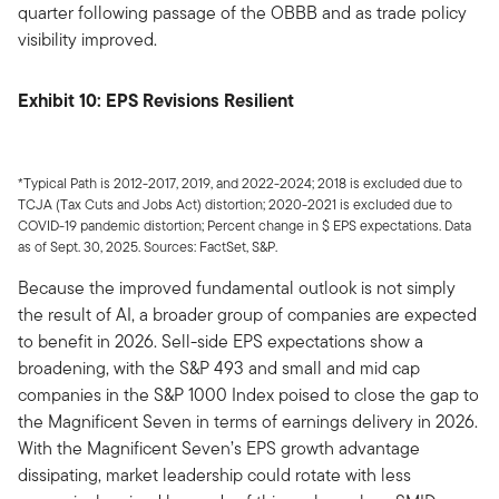
quarter following passage of the OBBB and as trade policy
visibility improved.
Exhibit 10: EPS Revisions Resilient
*Typical Path is 2012-2017, 2019, and 2022-2024; 2018 is excluded due to
TCJA (Tax Cuts and Jobs Act) distortion; 2020-2021 is excluded due to
COVID-19 pandemic distortion; Percent change in $ EPS expectations. Data
as of Sept. 30, 2025. Sources: FactSet, S&P.
Because the improved fundamental outlook is not simply
the result of AI, a broader group of companies are expected
to benefit in 2026. Sell-side EPS expectations show a
broadening, with the S&P 493 and small and mid cap
companies in the S&P 1000 Index poised to close the gap to
the Magnificent Seven in terms of earnings delivery in 2026.
With the Magnificent Seven’s EPS growth advantage
dissipating, market leadership could rotate with less