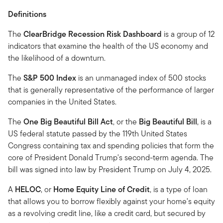
Definitions
The
ClearBridge Recession Risk Dashboard
is a group of 12
indicators that examine the health of the US economy and
the likelihood of a downturn.
The
S&P 500 Index
is an unmanaged index of 500 stocks
that is generally representative of the performance of larger
companies in the United States.
The
One Big Beautiful Bill Act
, or the
Big Beautiful Bill
, is a
US federal statute passed by the 119th United States
Congress containing tax and spending policies that form the
core of President Donald Trump's second-term agenda. The
bill was signed into law by President Trump on July 4, 2025.
A
HELOC
, or
Home Equity Line of Credit
, is a type of loan
that allows you to borrow flexibly against your home's equity
as a revolving credit line, like a credit card, but secured by