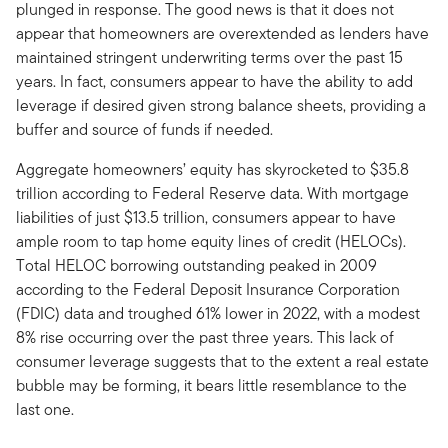
plunged in response. The good news is that it does not
appear that homeowners are overextended as lenders have
maintained stringent underwriting terms over the past 15
years. In fact, consumers appear to have the ability to add
leverage if desired given strong balance sheets, providing a
buffer and source of funds if needed.
Aggregate homeowners’ equity has skyrocketed to $35.8
trillion according to Federal Reserve data. With mortgage
liabilities of just $13.5 trillion, consumers appear to have
ample room to tap home equity lines of credit (HELOCs).
Total HELOC borrowing outstanding peaked in 2009
according to the Federal Deposit Insurance Corporation
(FDIC) data and troughed 61% lower in 2022, with a modest
8% rise occurring over the past three years. This lack of
consumer leverage suggests that to the extent a real estate
bubble may be forming, it bears little resemblance to the
last one.