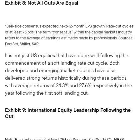
Exhibit 8: Not All Cuts Are Equal
*Sell-side consensus expected next-12-month EPS growth. Rate-cut cycles
of at least 75 bps. The term “consensus” within the capital markets industry
refers to the average of earnings estimates made by professionals. Sources:
FactSet, Shiller, S&P.
It is not just US equities that have done well following the
commencement of a soft landing rate cut cycle. Both
developed and emerging market equities have also
delivered strong returns historically during these periods,
with average returns of 24.3% and 27.6% respectively in the
year following the first soft landing cut.
Exhibit 9: International Equity Leadership Following the
Cut
Note: Rate cut cycles of at least 75 bps. Sources: FactSet, MSCI, NBER.