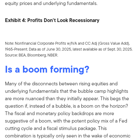
equity prices and underlying fundamentals.
Exhibit 4: Profits Don’t Look Recessionary
Note: Nonfinancial Corporate Profits w/IVA and CC Adj (Gross Value Add),
1965-Present. Data as of June 30, 2025, latest available as of Sept. 30, 2025.
Source: BEA, Bloomberg, NBER.
Is a boom forming?
Many of the disconnects between rising equities and
underlying fundamentals that the bubble camp highlights
are more nuanced than they initially appear. This begs the
question if, instead of a bubble, is a boom on the horizon?
The fiscal and monetary policy backdrops are more
suggestive of a boom, with the potent policy mix of a Fed
cutting cycle and a fiscal stimulus package. This
combination is typically only seen in the wake of economic