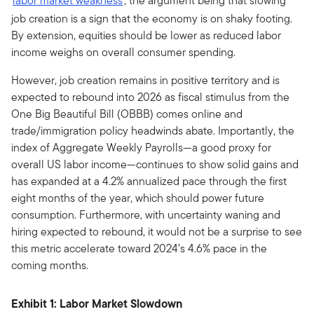
labor market weakness
, the argument being that slowing
job creation is a sign that the economy is on shaky footing.
By extension, equities should be lower as reduced labor
income weighs on overall consumer spending.
However, job creation remains in positive territory and is
expected to rebound into 2026 as fiscal stimulus from the
One Big Beautiful Bill (OBBB) comes online and
trade/immigration policy headwinds abate. Importantly, the
index of Aggregate Weekly Payrolls—a good proxy for
overall US labor income—continues to show solid gains and
has expanded at a 4.2% annualized pace through the first
eight months of the year, which should power future
consumption. Furthermore, with uncertainty waning and
hiring expected to rebound, it would not be a surprise to see
this metric accelerate toward 2024’s 4.6% pace in the
coming months.
Exhibit 1: Labor Market Slowdown