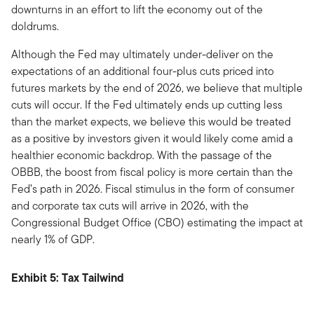
downturns in an effort to lift the economy out of the
doldrums.
Although the Fed may ultimately under-deliver on the
expectations of an additional four-plus cuts priced into
futures markets by the end of 2026, we believe that multiple
cuts will occur. If the Fed ultimately ends up cutting less
than the market expects, we believe this would be treated
as a positive by investors given it would likely come amid a
healthier economic backdrop. With the passage of the
OBBB, the boost from fiscal policy is more certain than the
Fed’s path in 2026. Fiscal stimulus in the form of consumer
and corporate tax cuts will arrive in 2026, with the
Congressional Budget Office (CBO) estimating the impact at
nearly 1% of GDP.
Exhibit 5: Tax Tailwind