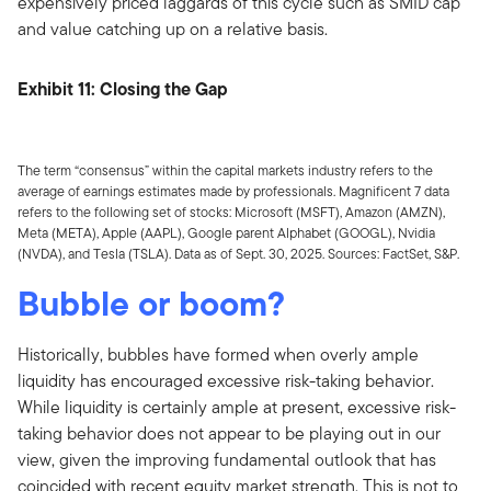
expensively priced laggards of this cycle such as SMID cap
and value catching up on a relative basis.
Exhibit 11: Closing the Gap
The term “consensus” within the capital markets industry refers to the
average of earnings estimates made by professionals. Magnificent 7 data
refers to the following set of stocks: Microsoft (MSFT), Amazon (AMZN),
Meta (META), Apple (AAPL), Google parent Alphabet (GOOGL), Nvidia
(NVDA), and Tesla (TSLA). Data as of Sept. 30, 2025. Sources: FactSet, S&P.
Bubble or boom?
Historically, bubbles have formed when overly ample
liquidity has encouraged excessive risk-taking behavior.
While liquidity is certainly ample at present, excessive risk-
taking behavior does not appear to be playing out in our
view, given the improving fundamental outlook that has
coincided with recent equity market strength. This is not to