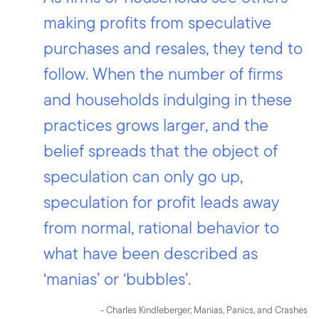
making profits from speculative
purchases and resales, they tend to
follow. When the number of firms
and households indulging in these
practices grows larger, and the
belief spreads that the object of
speculation can only go up,
speculation for profit leads away
from normal, rational behavior to
what have been described as
‘manias’ or ‘bubbles’.
- Charles Kindleberger; Manias, Panics, and Crashes