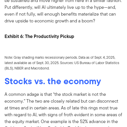
be sustained and move higher from here in a similar fashion.
Put differently, will AI ultimately live up to the hype—and,
even if not fully, will enough benefits materialize that can
drive upside to economic growth and a boom?
Exhibit 6: The Productivity Pickup
Note: Gray shading marks recessionary periods. Data as of Sept. 4, 2025,
latest available as of Sept. 30, 2025. Sources: US Bureau of Labor Statistics
(BLS), NBER and Macrobond.
Stocks vs. the economy
A common adage is that “the stock market is not the
economy.” The two are closely related but can disconnect
at times and in certain areas. As of late this rings most true
with regard to AI, with signs of froth evident in some areas of
the equity market. One example is the 52% advance in the