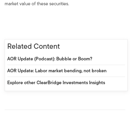
market value of these securities.
Related Content
AOR Update (Podcast): Bubble or Boom?
AOR Update: Labor market bending, not broken
Explore other ClearBridge Investments Insights