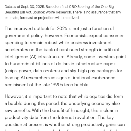
Data as of Sept. 30, 2025. Based on final CBO Scoring of the One Big
Beautiful Bill Act. Source: Wolfe Research. There is no assurance that any
estimate, forecast or projection will be realized.
The improved outlook for 2026 is not just a function of
government policy, however. Economists expect consumer
spending to remain robust while business investment
accelerates on the back of continued strength in artificial
intelligence (AI) infrastructure. Already, some investors point
to hundreds of billions of dollars in infrastructure capex
(chips, power, data centers) and sky-high pay packages for
leading AI researchers as signs of irrational exuberance
reminiscent of the late 1990s tech bubble.
However, it is important to note that while equities did form
a bubble during this period, the underlying economy also
saw benefits. With the benefit of hindsight, this is clear in
productivity data from the Internet revolution. The key
question at present is whether strong productivity gains can