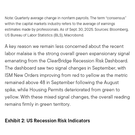
Note: Quarterly average change in nonfarm payrolls. The term “consensus”
within the capital markets industry refers to the average of earnings
estimates made by professionals. As of Sept. 30, 2025. Sources: Bloomberg,
US Bureau of Labor Statistics (BLS), Macrobond.
A key reason we remain less concerned about the recent
labor malaise is the strong overall green expansionary signal
emanating from the ClearBridge Recession Risk Dashboard.
The dashboard saw two signal changes in September, with
ISM New Orders improving from red to yellow as the metric
remained above 48 in September following the August
spike, while Housing Permits deteriorated from green to
yellow. With these mixed signal changes, the overall reading
remains firmly in green territory.
Exhibit 2: US Recession Risk Indicators