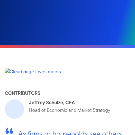
CONTRIBUTORS
Jeffrey Schulze, CFA
Head of Economic and Market Strategy
As firms or households see others