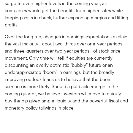
surge to even higher levels in the coming year, as
companies would get the benefits from higher sales while
keeping costs in check, further expanding margins and lifting
profits.
Over the long run, changes in earnings expectations explain
the vast majority—about two-thirds over one-year periods
and three-quarters over two-year periods—of stock price
movement. Only time will tell if equities are currently
discounting an overly optimistic “bubbly” future or an
underappreciated “boom” in earnings, but the broadly
improving outlook leads us to believe that the boom
scenario is more likely. Should a pullback emerge in the
coming quarter, we believe investors will move to quickly
buy the dip given ample liquidity and the powerful fiscal and
monetary policy tailwinds in place.