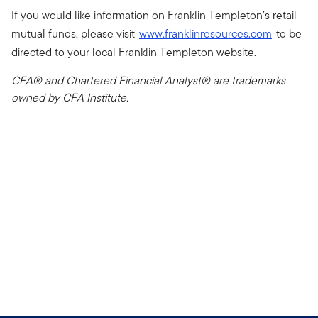
If you would like information on Franklin Templeton’s retail
mutual funds, please visit
www.franklinresources.com
to be
directed to your local Franklin Templeton website.
CFA® and Chartered Financial Analyst® are trademarks
owned by CFA Institute.