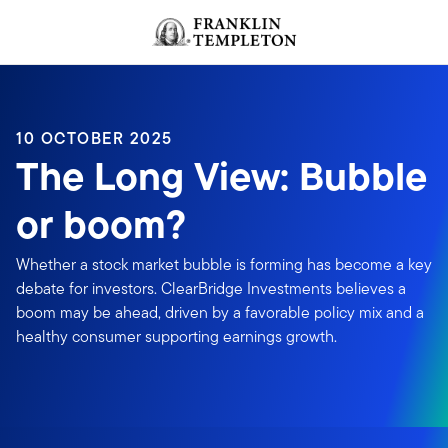
Skip to content
Header menu toggle
search
10 OCTOBER 2025
The Long View: Bubble
or boom?
Whether a stock market bubble is forming has become a key
debate for investors. ClearBridge Investments believes a
boom may be ahead, driven by a favorable policy mix and a
healthy consumer supporting earnings growth.