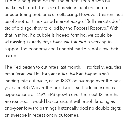
There is no guarantee that the current tech-driven bull
market will reach the size of previous bubbles before
encountering problems or collapsing. However, this reminds
us of another time-tested market adage, “Bull markets don’t
die of old age, they’re killed by the Federal Reserve.” With
that in mind, if a bubble is indeed forming, we could be
witnessing its early days because the Fed is working to
support the economy and financial markets, not slow their
ascent.
The Fed began to cut rates last month. Historically, equities
have fared well in the year after the Fed began a soft
landing rate cut cycle, rising 18.3% on average over the next
year and 48.6% over the next two. If sell-side consensus
expectations of 12.9% EPS growth over the next 12 months
are realized, it would be consistent with a soft landing as
one-year forward earnings historically decline double digits
on average in recessionary outcomes.