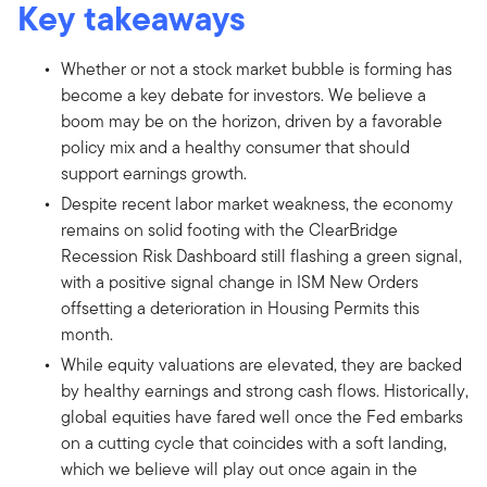
Key takeaways
Whether or not a stock market bubble is forming has
become a key debate for investors. We believe a
boom may be on the horizon, driven by a favorable
policy mix and a healthy consumer that should
support earnings growth.
Despite recent labor market weakness, the economy
remains on solid footing with the ClearBridge
Recession Risk Dashboard still flashing a green signal,
with a positive signal change in ISM New Orders
offsetting a deterioration in Housing Permits this
month.
While equity valuations are elevated, they are backed
by healthy earnings and strong cash flows. Historically,
global equities have fared well once the Fed embarks
on a cutting cycle that coincides with a soft landing,
which we believe will play out once again in the