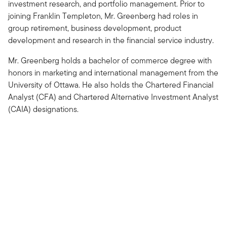
investment research, and portfolio management. Prior to
joining Franklin Templeton, Mr. Greenberg had roles in
group retirement, business development, product
development and research in the financial service industry.
Mr. Greenberg holds a bachelor of commerce degree with
honors in marketing and international management from the
University of Ottawa. He also holds the Chartered Financial
Analyst (CFA) and Chartered Alternative Investment Analyst
(CAIA) designations.