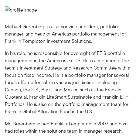
Michael Greenberg is a senior vice president, portfolio
manager, and head of Americas portfolio management for
Franklin Templeton Investment Solutions.
In his role, he is responsible for oversight of FTIS portfolio
management in the Americas ex. US. He is a member of the
team's Investment Strategy and Research Committee with a
focus on fixed income. He is a portfolio manager for several
funds offered for sale in various jurisdictions including
Canada, the U.S., Brazil, and Mexico such as the Franklin
Quotential, Franklin LifeSmart Sustainable and Franklin ETF
Portfolios. He is also on the portfolio management team for
Franklin Global Allocation Fund in the U.S.
Mr. Greenberg joined Franklin Templeton in 2007 and has
had roles within the solutions team in manager research,