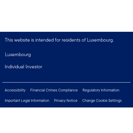
This website is intended for residents of Luxembourg.
Luxembourg
Individual Investor
Accessibility
Financial Crimes Compliance
Regulatory Information
Important Legal Information
Privacy Notice
Change Cookie Settings
Security & Fraud Awareness
Investor Rights
Press Centre
Careers
Connect with us