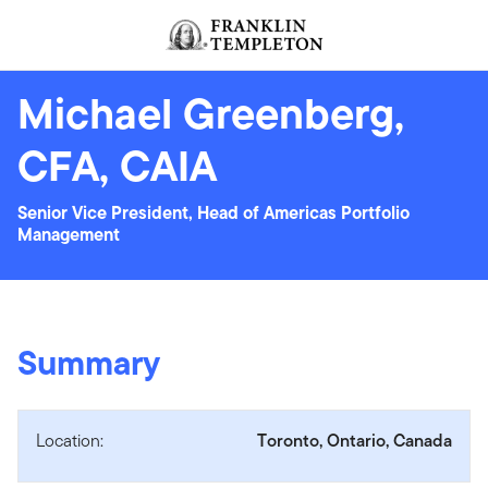
Skip to content
Header menu toggle
search
Michael Greenberg,
CFA, CAIA
Senior Vice President, Head of Americas Portfolio
Management
Summary
Location:
Toronto, Ontario, Canada