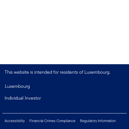
This website is intended for residents of Luxembourg.
Luxembourg
Individual Investor
Accessibility
Financial Crimes Compliance
Regulatory Information