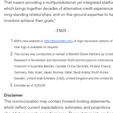
That means providing a multijurisdictional yet integrated platfo
which brings together decades of alternative credit experience
long-standing relationships, and on-the-ground expertise to h
investors achieve their goals.”
- ENDS -
BSP’s new website is:
http://bspcredit.com/
. A high-resolution version of
new logo is available on request.
The survey was conducted on behalf of Benefit Street Partners by Core
Research in November and December 2025 and focused on institutiona
investors in Australia, Bahrain, Canada, China, Denmark, Finland, France,
Germany, Italy, Israel, Japan, Norway, Qatar, Saudi Arabia, South Korea,
Sweden, United Arab Emirates (UAE), United Kingdom and the United St
Estimate as of 12/31/25.
Disclaimer
This communication may contain forward-looking statements,
which reflect current expectations, estimates, and projections