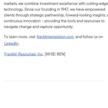
markets, we combine investment excellence with cutting-edge
technology. Since our founding in 1947, we have empowered
clients through strategic partnership, forward-looking insights,
continuous innovation – providing the tools and resources to
navigate change and capture opportunity.
To learn more, visit
franklintempleton.com
and follow us on
LinkedIn
.
Franklin Resources, Inc
. [NYSE: BEN]