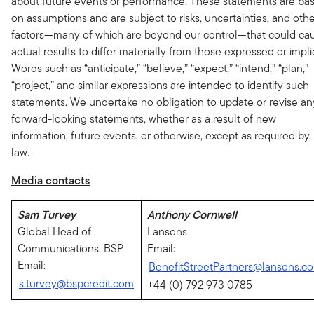
about future events or performance. These statements are ba
on assumptions and are subject to risks, uncertainties, and oth
factors—many of which are beyond our control—that could ca
actual results to differ materially from those expressed or impli
Words such as “anticipate,” “believe,” “expect,” “intend,” “plan,”
“project,” and similar expressions are intended to identify such
statements. We undertake no obligation to update or revise an
forward-looking statements, whether as a result of new
information, future events, or otherwise, except as required by
law.
Media contacts
Sam Turvey
Anthony Cornwell
Global Head of
Lansons
Communications, BSP
Email:
Email:
BenefitStreetPartners@lansons.c
s.turvey@bspcredit.com
+44 (0) 792 973 0785