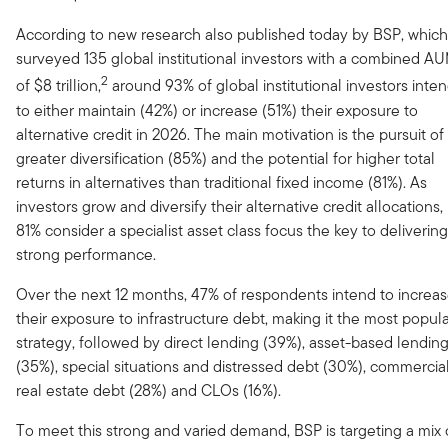
According to new research also published today by BSP, which
surveyed 135 global institutional investors with a combined A
2
of $8 trillion,
around 93% of global institutional investors inte
to either maintain (42%) or increase (51%) their exposure to
alternative credit in 2026. The main motivation is the pursuit of
greater diversification (85%) and the potential for higher total
returns in alternatives than traditional fixed income (81%). As
investors grow and diversify their alternative credit allocations,
81% consider a specialist asset class focus the key to delivering
strong performance.
Over the next 12 months, 47% of respondents intend to increa
their exposure to infrastructure debt, making it the most popul
strategy, followed by direct lending (39%), asset-based lendin
(35%), special situations and distressed debt (30%), commercia
real estate debt (28%) and CLOs (16%).
To meet this strong and varied demand, BSP is targeting a mix 