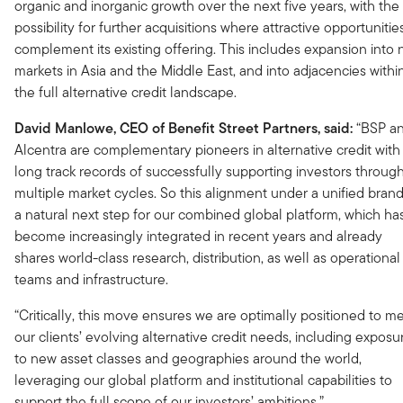
organic and inorganic growth over the next five years, with the
possibility for further acquisitions where attractive opportunitie
complement its existing offering. This includes expansion into
markets in Asia and the Middle East, and into adjacencies withi
the full alternative credit landscape.
David Manlowe, CEO of Benefit Street Partners, said:
“BSP a
Alcentra are complementary pioneers in alternative credit with
long track records of successfully supporting investors throug
multiple market cycles. So this alignment under a unified brand
a natural next step for our combined global platform, which ha
become increasingly integrated in recent years and already
shares world-class research, distribution, as well as operational
teams and infrastructure.
“Critically, this move ensures we are optimally positioned to m
our clients’ evolving alternative credit needs, including exposu
to new asset classes and geographies around the world,
leveraging our global platform and institutional capabilities to
support the full scope of our investors’ ambitions.”