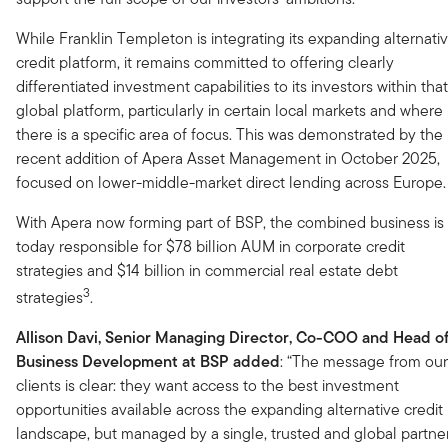
While Franklin Templeton is integrating its expanding alternati
credit platform, it remains committed to offering clearly
differentiated investment capabilities to its investors within that
global platform, particularly in certain local markets and where
there is a specific area of focus. This was demonstrated by the
recent addition of Apera Asset Management in October 2025,
focused on lower-middle-market direct lending across Europe.
With Apera now forming part of BSP, the combined business is
today responsible for $78 billion AUM in corporate credit
strategies and $14 billion in commercial real estate debt
3
strategies
.
Allison Davi, Senior Managing Director, Co-COO and Head o
Business Development at BSP added
: “The message from our
clients is clear: they want access to the best investment
opportunities available across the expanding alternative credit
landscape, but managed by a single, trusted and global partner