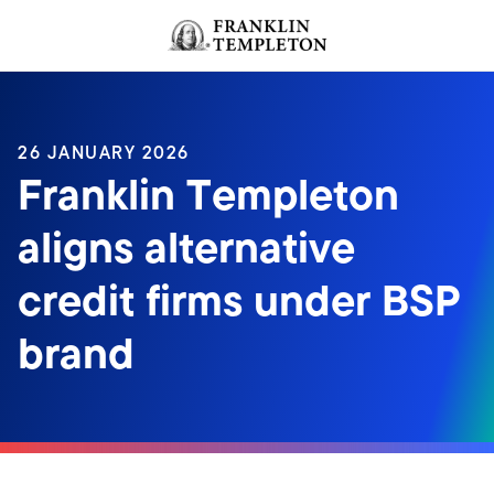
Skip to content
Header menu toggle
search
26 JANUARY 2026
Franklin Templeton
aligns alternative
credit firms under BSP
brand