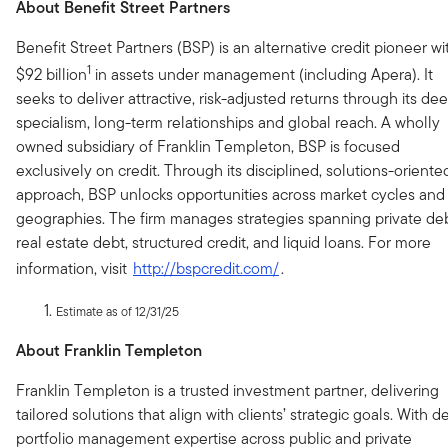
About Benefit Street Partners
Benefit Street Partners (BSP) is an alternative credit pioneer wi
1
$92 billion
in assets under management (including Apera). It
seeks to deliver attractive, risk-adjusted returns through its de
specialism, long-term relationships and global reach. A wholly
owned subsidiary of Franklin Templeton, BSP is focused
exclusively on credit. Through its disciplined, solutions-oriente
approach, BSP unlocks opportunities across market cycles and
geographies. The firm manages strategies spanning private deb
real estate debt, structured credit, and liquid loans. For more
information, visit
http://bspcredit.com/
.
Estimate as of 12/31/25
About Franklin Templeton
Franklin Templeton is a trusted investment partner, delivering
tailored solutions that align with clients’ strategic goals. With 
portfolio management expertise across public and private