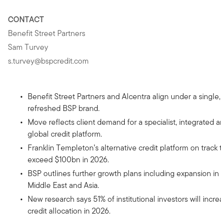
CONTACT
Benefit Street Partners
Sam Turvey
s.turvey@bspcredit.com
Benefit Street Partners and Alcentra align under a single,
refreshed BSP brand.
Move reflects client demand for a specialist, integrated 
global credit platform.
Franklin Templeton’s alternative credit platform on track 
exceed $100bn in 2026.
BSP outlines further growth plans including expansion in
Middle East and Asia.
New research says 51% of institutional investors will incr
credit allocation in 2026.