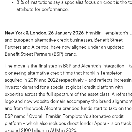
81% of institutions say a specialist focus on credit is the t
attribute for performance.
New York & London, 26 January 2026
: Franklin Templeton’s 
and European alternative credit businesses, Benefit Street
Partners and Alcentra, have now aligned under an updated
Benefit Street Partners (BSP) brand.
The move is the final step in BSP and Alcentra’s integration – 
pioneering alternative credit firms that Franklin Templeton
acquired in 2019 and 2022 respectively – and reflects increasi
investor demand for a specialist global credit platform with
expertise across the full spectrum of the asset class. A refresh
logo and new website domain accompany the brand alignment
and from this week Alcentra branded funds start to take on the
1
BSP name.
Overall, Franklin Templeton’s alternative credit
platform – which also includes direct lender Apera - is on track
exceed $100 billion in AUM in 2026.