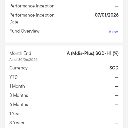
Performance Inception
—
Performance Inception
07/01/2026
Date
Fund Overview
View
Month End
A (Mdis-Plus) SGD-H1 (%)
As of 30/06/2026
Currency
SGD
YTD
—
1 Month
—
3 Months
—
6 Months
—
1 Year
—
3 Years
—