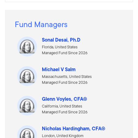
Fund Managers
Sonal Desai, Ph.D
Florida, United States
Managed Fund Since 2026
Michael V Salm
Massachusetts, United States
Managed Fund Since 2026
Glenn Voyles, CFA®
California, United States
Managed Fund Since 2026
Nicholas Hardingham, CFA®
London, United Kingdom