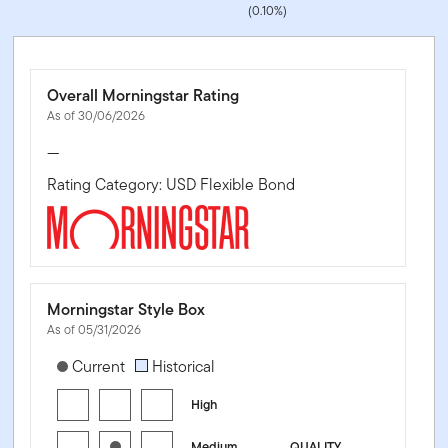
(0.10%)
Overall Morningstar Rating
As of 30/06/2026
—
Rating Category: USD Flexible Bond
Morningstar Style Box
As of 05/31/2026
[products.morningstar-stylebox-title-sr-fixed]
Current
Historical
High
Medium
QUALITY