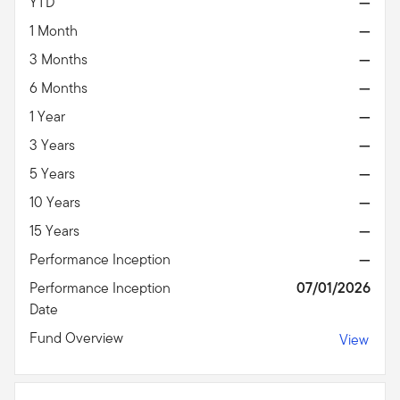
YTD
—
1 Month
—
3 Months
—
6 Months
—
1 Year
—
3 Years
—
5 Years
—
10 Years
—
15 Years
—
Performance Inception
—
Performance Inception
07/01/2026
Date
Fund Overview
View