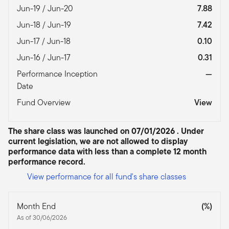
Jun-19 / Jun-20
7.88
Jun-18 / Jun-19
7.42
Jun-17 / Jun-18
0.10
Jun-16 / Jun-17
0.31
Performance Inception
—
Date
Fund Overview
View
The share class was launched on 07/01/2026 . Under
current legislation, we are not allowed to display
performance data with less than a complete 12 month
performance record.
View performance for all fund's share classes
Month End
(%)
As of 30/06/2026