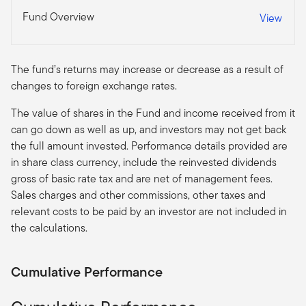
Fund Overview
View
The fund’s returns may increase or decrease as a result of
changes to foreign exchange rates.
The value of shares in the Fund and income received from it
can go down as well as up, and investors may not get back
the full amount invested. Performance details provided are
in share class currency, include the reinvested dividends
gross of basic rate tax and are net of management fees.
Sales charges and other commissions, other taxes and
relevant costs to be paid by an investor are not included in
the calculations.
Cumulative Performance