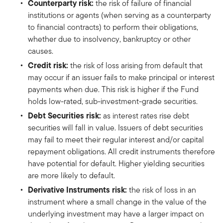
Counterparty risk:
the risk of failure of financial
institutions or agents (when serving as a counterparty
to financial contracts) to perform their obligations,
whether due to insolvency, bankruptcy or other
causes.
Credit risk:
the risk of loss arising from default that
may occur if an issuer fails to make principal or interest
payments when due. This risk is higher if the Fund
holds low-rated, sub-investment-grade securities.
Debt Securities risk:
as interest rates rise debt
securities will fall in value. Issuers of debt securities
may fail to meet their regular interest and/or capital
repayment obligations. All credit instruments therefore
have potential for default. Higher yielding securities
are more likely to default.
Derivative Instruments risk:
the risk of loss in an
instrument where a small change in the value of the
underlying investment may have a larger impact on