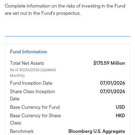
Complete information on the risks of investing in the Fund
are set out in the Fund's prospectus.
Fund Information
Total Net Assets
$175.59 Million
As of 30/06/2026 (Updated
Monthly)
Fund Inception Date
07/01/2026
Share Class Inception
07/01/2026
Date
Base Currency for Fund
USD
Base Currency for Share
HKD
Class
Benchmark
Bloomberg U.S. Aggregate