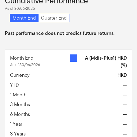
Cumulative Performance
As of 30/06/2026
Month End
Quarter End
Past performance does not predict future returns.
Month End
A (Mdis-Plus1) HKD
As of 30/06/2026
(%)
Currency
HKD
YTD
—
1 Month
—
3 Months
—
6 Months
—
1 Year
—
3 Years
—