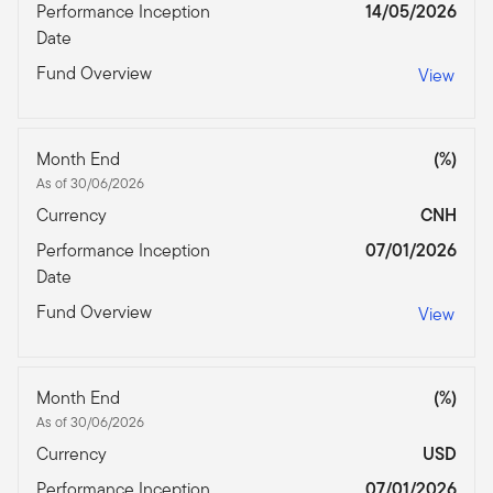
Performance Inception
14/05/2026
Date
Fund Overview
View
Month End
(%)
As of 30/06/2026
Currency
CNH
Performance Inception
07/01/2026
Date
Fund Overview
View
Month End
(%)
As of 30/06/2026
Currency
USD
Performance Inception
07/01/2026