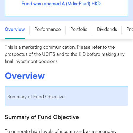
Fund was renamed A (Mdis-Plus1) HKD.
Franklin Diversified Income Fund - A (Mdis-Plus1) HKD -
LU3196154580
Overview
Performance
Portfolio
Dividends
Pri
This is a marketing communication. Please refer to the
prospectus of the UCITS and to the KID before making any
final investment decisions.
Overview
Summary of Fund Objective
Summary of Fund Objective
To generate high levels of income and, as a secondary