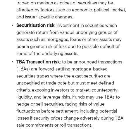
traded on markets as prices of securities may be
affected by factors such as economic, political, market,
and issuer-specific changes.
Securitisation risk:
investment in securities which
generate return from various underlying groups of
assets such as mortgages, loans or other assets may
bear a greater risk of loss due to possible default of
some of the underlying assets.
TBA Transaction risk:
to be announced transactions
(TBAs) are forward-settling mortgage-backed
securities trades where the exact securities are
unspecified at trade date but must meet defined
criteria, exposing investors to market, counterparty,
liquidity, and leverage risks. Funds may use TBAs to
hedge or sell securities, facing risks of value
fluctuations before settlement, including potential
losses if security prices change adversely during TBA
sale commitments or roll transactions.