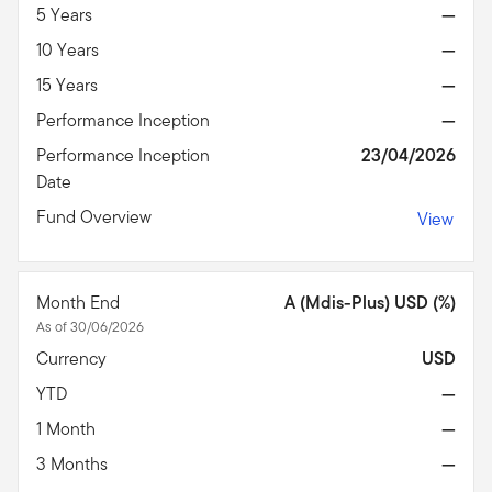
5 Years
—
10 Years
—
15 Years
—
Performance Inception
—
Performance Inception
23/04/2026
Date
Fund Overview
View
Month End
A (Mdis-Plus) USD (%)
As of 30/06/2026
Currency
USD
YTD
—
1 Month
—
3 Months
—