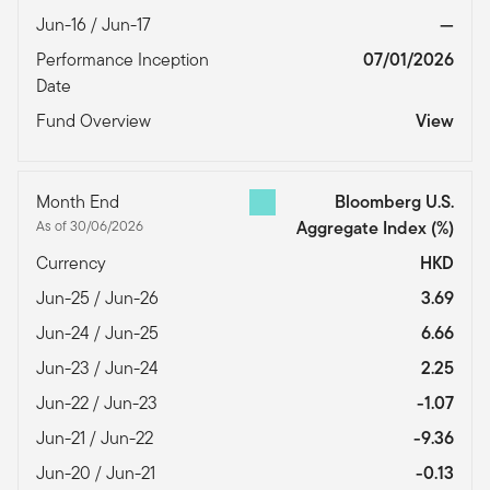
Jun-16 / Jun-17
—
Performance Inception
07/01/2026
Date
Fund Overview
View
Month End
Bloomberg U.S.
As of 30/06/2026
Aggregate Index
(%)
Currency
HKD
Jun-25 / Jun-26
3.69
Jun-24 / Jun-25
6.66
Jun-23 / Jun-24
2.25
Jun-22 / Jun-23
-1.07
Jun-21 / Jun-22
-9.36
Jun-20 / Jun-21
-0.13