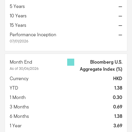
5 Years
—
10 Years
—
15 Years
—
Performance Inception
—
07/01/2026
Month End
Bloomberg U.S.
As of 30/06/2026
Aggregate Index
(%)
Currency
HKD
YTD
1.38
1 Month
0.30
3 Months
0.69
6 Months
1.38
1 Year
3.69