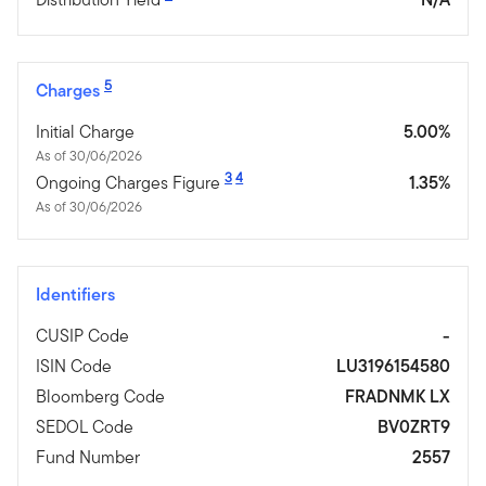
5
Charges
Initial Charge
5.00%
As of 30/06/2026
3
4
Ongoing Charges Figure
1.35%
As of 30/06/2026
Identifiers
CUSIP Code
-
ISIN Code
LU3196154580
Bloomberg Code
FRADNMK LX
SEDOL Code
BV0ZRT9
Fund Number
2557