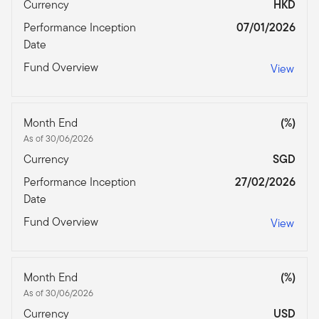
Currency
HKD
Performance Inception
07/01/2026
Date
Fund Overview
View
Month End
(%)
As of 30/06/2026
Currency
SGD
Performance Inception
27/02/2026
Date
Fund Overview
View
Month End
(%)
As of 30/06/2026
Currency
USD