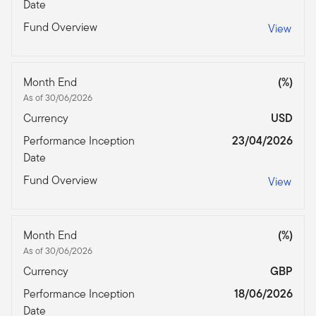
Date
Fund Overview
View
Month End
(%)
As of 30/06/2026
Currency
USD
Performance Inception
23/04/2026
Date
Fund Overview
View
Month End
(%)
As of 30/06/2026
Currency
GBP
Performance Inception
18/06/2026
Date