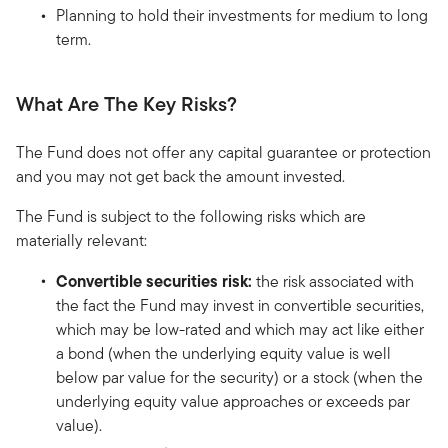
Planning to hold their investments for medium to long
term.
What Are The Key Risks?
The Fund does not offer any capital guarantee or protection
and you may not get back the amount invested.
The Fund is subject to the following risks which are
materially relevant:
Convertible securities risk:
the risk associated with
the fact the Fund may invest in convertible securities,
which may be low-rated and which may act like either
a bond (when the underlying equity value is well
below par value for the security) or a stock (when the
underlying equity value approaches or exceeds par
value).