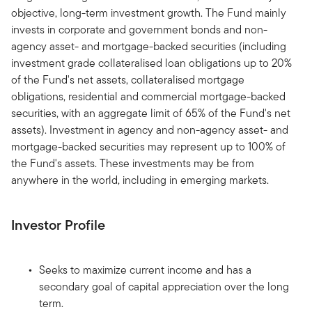
objective, long-term investment growth. The Fund mainly
invests in corporate and government bonds and non-
agency asset- and mortgage-backed securities (including
investment grade collateralised loan obligations up to 20%
of the Fund's net assets, collateralised mortgage
obligations, residential and commercial mortgage-backed
securities, with an aggregate limit of 65% of the Fund's net
assets). Investment in agency and non-agency asset- and
mortgage-backed securities may represent up to 100% of
the Fund's assets. These investments may be from
anywhere in the world, including in emerging markets.
Investor Profile
Seeks to maximize current income and has a
secondary goal of capital appreciation over the long
term.