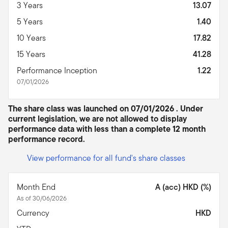
3 Years
13.07
5 Years
1.40
10 Years
17.82
15 Years
41.28
Performance Inception
1.22
07/01/2026
The share class was launched on 07/01/2026 . Under
current legislation, we are not allowed to display
performance data with less than a complete 12 month
performance record.
View performance for all fund's share classes
Month End
A (acc) HKD (%)
As of 30/06/2026
Currency
HKD