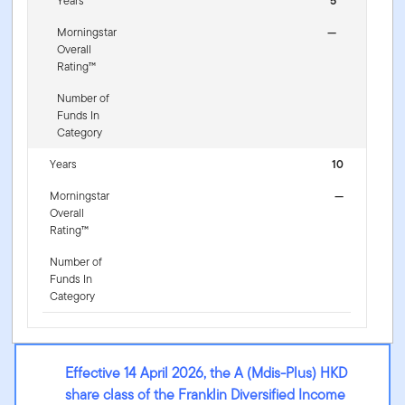
Years
5
Morningstar
—
Overall
Rating™
Number of
Funds In
Category
Years
10
Morningstar
—
Overall
Rating™
Number of
Funds In
Category
Effective 14 April 2026, the A (Mdis-Plus) HKD
share class of the Franklin Diversified Income