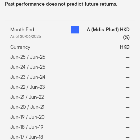
Past performance does not predict future returns.
Month End
A (Mdis-Plus1) HKD
As of 30/06/2026
(%)
Currency
HKD
Jun-25 / Jun-26
—
Jun-24 / Jun-25
—
Jun-23 / Jun-24
—
Jun-22 / Jun-23
—
Jun-21 / Jun-22
—
Jun-20 / Jun-21
—
Jun-19 / Jun-20
—
Jun-18 / Jun-19
—
Jun-17 / Jun-18
—