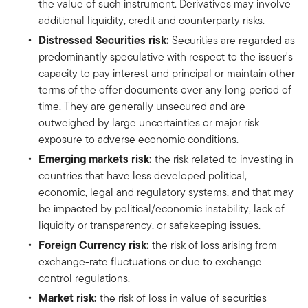
the value of such instrument. Derivatives may involve
additional liquidity, credit and counterparty risks.
Distressed Securities risk:
Securities are regarded as
predominantly speculative with respect to the issuer's
capacity to pay interest and principal or maintain other
terms of the offer documents over any long period of
time. They are generally unsecured and are
outweighed by large uncertainties or major risk
exposure to adverse economic conditions.
Emerging markets risk:
the risk related to investing in
countries that have less developed political,
economic, legal and regulatory systems, and that may
be impacted by political/economic instability, lack of
liquidity or transparency, or safekeeping issues.
Foreign Currency risk:
the risk of loss arising from
exchange-rate fluctuations or due to exchange
control regulations.
Market risk:
the risk of loss in value of securities