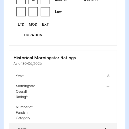
Low
LTD
MOD
EXT
DURATION
Historical Morningstar Ratings
As of 30/06/2026
Years
3
Morningstar
—
Overall
Rating™
Number of
Funds In
Category