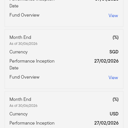
Date
Fund Overview
View
Month End
(%)
As of 30/06/2026
Currency
SGD
Performance Inception
27/02/2026
Date
Fund Overview
View
Month End
(%)
As of 30/06/2026
Currency
USD
Performance Inception
27/02/2026