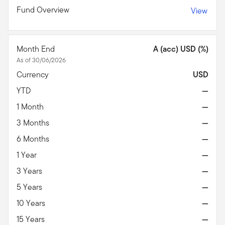
Fund Overview
View
Month End
A (acc) USD (%)
As of 30/06/2026
Currency
USD
YTD
—
1 Month
—
3 Months
—
6 Months
—
1 Year
—
3 Years
—
5 Years
—
10 Years
—
15 Years
—