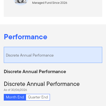
Managed Fund Since 2026
Performance
Discrete Annual Performance
Discrete Annual Performance
Discrete Annual Performance
As of 30/06/2026
Month End
Quarter End