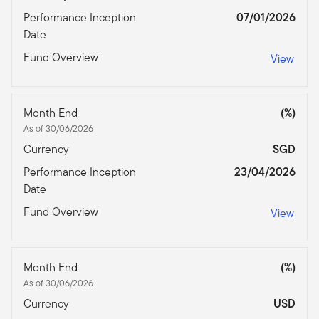
Performance Inception
07/01/2026
Date
Fund Overview
View
Month End
(%)
As of 30/06/2026
Currency
SGD
Performance Inception
23/04/2026
Date
Fund Overview
View
Month End
(%)
As of 30/06/2026
Currency
USD