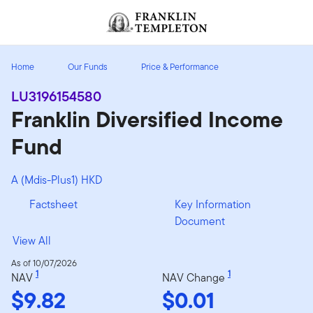
Skip to content
Header menu toggle
search
Home
Our Funds
Price & Performance
LU3196154580
Franklin Diversified Income
Fund
A (Mdis-Plus1) HKD
Factsheet
Key Information
Document
View All
As of 10/07/2026
1
1
NAV
NAV Change
$9.82
$0.01