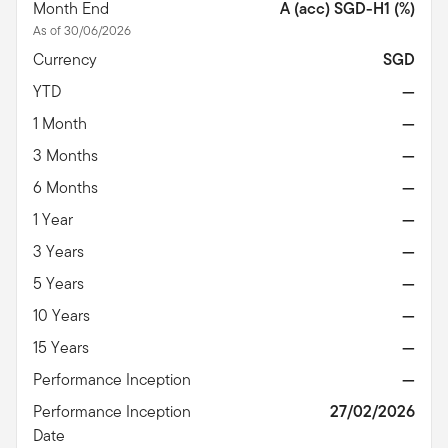
Month End
A (acc) SGD-H1 (%)
As of 30/06/2026
Currency
SGD
YTD
—
1 Month
—
3 Months
—
6 Months
—
1 Year
—
3 Years
—
5 Years
—
10 Years
—
15 Years
—
Performance Inception
—
Performance Inception
27/02/2026
Date