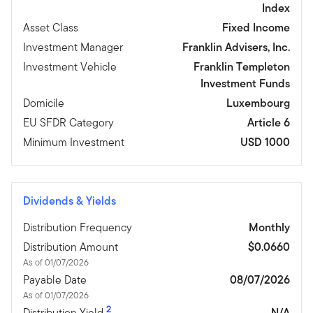
Index
Asset Class
Fixed Income
Investment Manager
Franklin Advisers, Inc.
Investment Vehicle
Franklin Templeton
Investment Funds
Domicile
Luxembourg
EU SFDR Category
Article 6
Minimum Investment
USD 1000
Dividends & Yields
Distribution Frequency
Monthly
Distribution Amount
$0.0660
As of 01/07/2026
Payable Date
08/07/2026
As of 01/07/2026
2
Distribution Yield
N/A