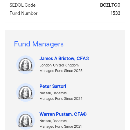
SEDOL Code
BCZLTG0
Fund Number
1533
Fund Managers
James A Bristow, CFA®
London, United Kingdom
Managed Fund Since 2025
Peter Sartori
Nassau, Bahamas
Managed Fund Since 2024
Warren Pustam, CFA®
Nassau, Bahamas
Managed Fund Since 2021