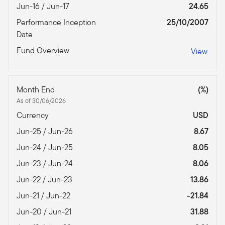
Jun-16 / Jun-17
24.65
Performance Inception
25/10/2007
Date
Fund Overview
View
Month End
(%)
As of 30/06/2026
Currency
USD
Jun-25 / Jun-26
8.67
Jun-24 / Jun-25
8.05
Jun-23 / Jun-24
8.06
Jun-22 / Jun-23
13.86
Jun-21 / Jun-22
-21.84
Jun-20 / Jun-21
31.88