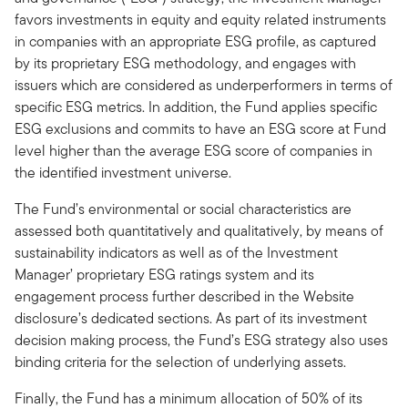
favors investments in equity and equity related instruments
in companies with an appropriate ESG profile, as captured
by its proprietary ESG methodology, and engages with
issuers which are considered as underperformers in terms of
specific ESG metrics. In addition, the Fund applies specific
ESG exclusions and commits to have an ESG score at Fund
level higher than the average ESG score of companies in
the identified investment universe.
The Fund’s environmental or social characteristics are
assessed both quantitatively and qualitatively, by means of
sustainability indicators as well as of the Investment
Manager’ proprietary ESG ratings system and its
engagement process further described in the Website
disclosure’s dedicated sections. As part of its investment
decision making process, the Fund’s ESG strategy also uses
binding criteria for the selection of underlying assets.
Finally, the Fund has a minimum allocation of 50% of its