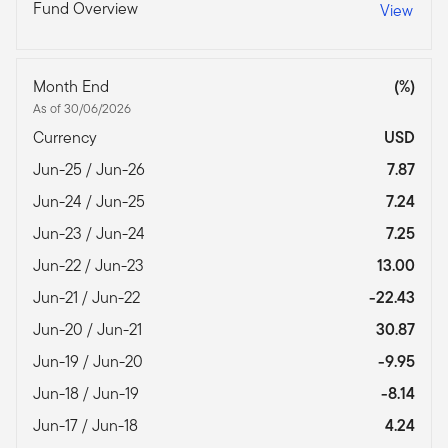
Fund Overview
View
Month End
(%)
As of 30/06/2026
Currency
USD
Jun-25 / Jun-26
7.87
Jun-24 / Jun-25
7.24
Jun-23 / Jun-24
7.25
Jun-22 / Jun-23
13.00
Jun-21 / Jun-22
-22.43
Jun-20 / Jun-21
30.87
Jun-19 / Jun-20
-9.95
Jun-18 / Jun-19
-8.14
Jun-17 / Jun-18
4.24