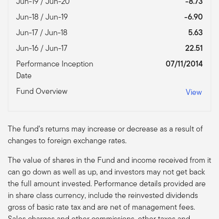
Jun-19 / Jun-20
-8.73
Jun-18 / Jun-19
-6.90
Jun-17 / Jun-18
5.63
Jun-16 / Jun-17
22.51
Performance Inception
07/11/2014
Date
Fund Overview
View
The fund’s returns may increase or decrease as a result of
changes to foreign exchange rates.
The value of shares in the Fund and income received from it
can go down as well as up, and investors may not get back
the full amount invested. Performance details provided are
in share class currency, include the reinvested dividends
gross of basic rate tax and are net of management fees.
Sales charges and other commissions, other taxes and