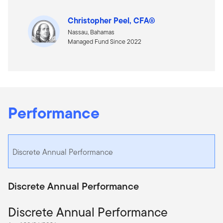
Christopher Peel, CFA®
Nassau, Bahamas
Managed Fund Since 2022
Performance
Discrete Annual Performance
Discrete Annual Performance
Discrete Annual Performance