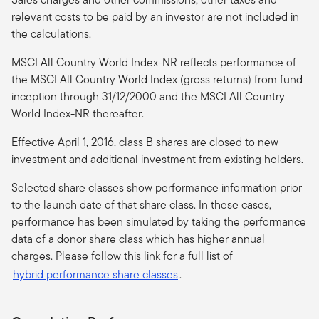
relevant costs to be paid by an investor are not included in
the calculations.
MSCI All Country World Index-NR reflects performance of
the MSCI All Country World Index (gross returns) from fund
inception through 31/12/2000 and the MSCI All Country
World Index-NR thereafter.
Effective April 1, 2016, class B shares are closed to new
investment and additional investment from existing holders.
Selected share classes show performance information prior
to the launch date of that share class. In these cases,
performance has been simulated by taking the performance
data of a donor share class which has higher annual
charges. Please follow this link for a full list of
hybrid performance share classes
.