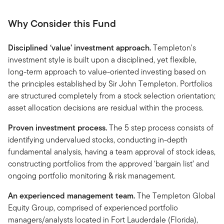
Why Consider this Fund
Disciplined ‘value’ investment approach.
Templeton's
investment style is built upon a disciplined, yet flexible,
long-term approach to value-oriented investing based on
the principles established by Sir John Templeton. Portfolios
are structured completely from a stock selection orientation;
asset allocation decisions are residual within the process.
Proven investment process.
The 5 step process consists of
identifying undervalued stocks, conducting in-depth
fundamental analysis, having a team approval of stock ideas,
constructing portfolios from the approved ‘bargain list’ and
ongoing portfolio monitoring & risk management.
An experienced management team.
The Templeton Global
Equity Group, comprised of experienced portfolio
managers/analysts located in Fort Lauderdale (Florida),