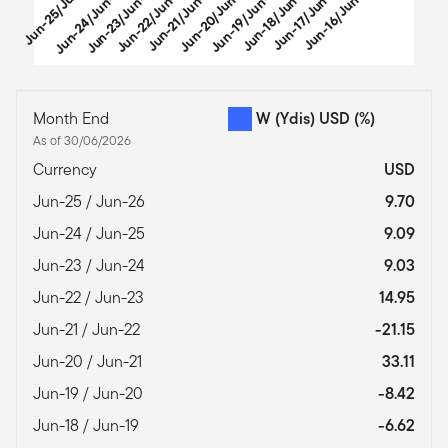
u
n
-
2
5
/
J
-
2
Jun-24/Jun-25
Jun-23/Jun-24
Jun-22/Jun-23
Jun-21/Jun-22
Jun-20/Jun-21
Jun-19/Jun-20
Jun-18/Jun-19
Jun-17/Jun-18
Jun-16/Jun-17
u
End of interactive chart.
Month End
W (Ydis) USD
(%)
As of 30/06/2026
Currency
USD
Jun-25 / Jun-26
9.70
Jun-24 / Jun-25
9.09
Jun-23 / Jun-24
9.03
Jun-22 / Jun-23
14.95
Jun-21 / Jun-22
-21.15
Jun-20 / Jun-21
33.11
Jun-19 / Jun-20
-8.42
Jun-18 / Jun-19
-6.62