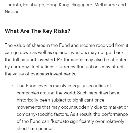
Toronto, Edinburgh, Hong Kong, Singapore, Melbourne and
Nassau.
What Are The Key Risks?
The value of shares in the Fund and income received from it
can go down as well as up and investors may not get back
the full amount invested. Performance may also be affected
by currency fluctuations. Currency fluctuations may affect
the value of overseas investments.
The Fund invests mainly in equity securities of
companies around the world. Such securities have
historically been subject to significant price
movements that may occur suddenly due to market or
company-specific factors. As a result, the performance
of the Fund can fluctuate significantly over relatively
short time periods.