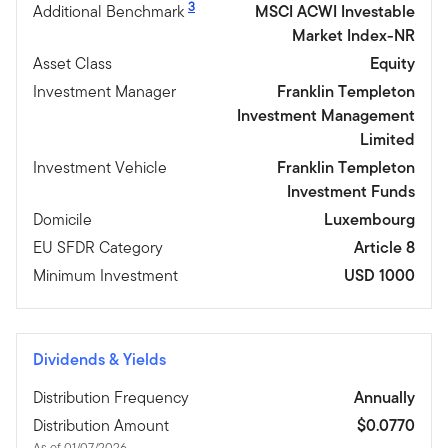
3
Additional Benchmark
MSCI ACWI Investable
Market Index-NR
Asset Class
Equity
Investment Manager
Franklin Templeton
Investment Management
Limited
Investment Vehicle
Franklin Templeton
Investment Funds
Domicile
Luxembourg
EU SFDR Category
Article 8
Minimum Investment
USD 1000
Dividends & Yields
Distribution Frequency
Annually
Distribution Amount
$0.0770
As of 01/07/2026