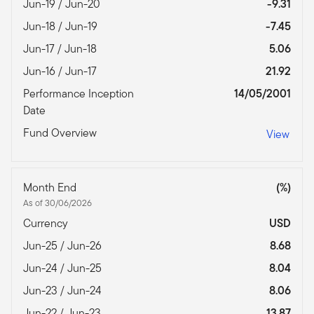
Jun-19 / Jun-20
-9.31
Jun-18 / Jun-19
-7.45
Jun-17 / Jun-18
5.06
Jun-16 / Jun-17
21.92
Performance Inception
14/05/2001
Date
Fund Overview
View
Month End
(%)
As of 30/06/2026
Currency
USD
Jun-25 / Jun-26
8.68
Jun-24 / Jun-25
8.04
Jun-23 / Jun-24
8.06
Jun-22 / Jun-23
13.87