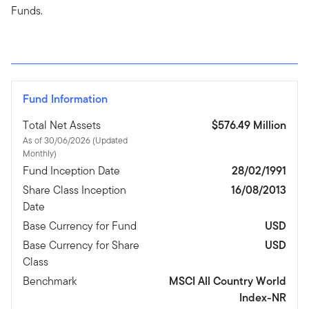
Funds.
Fund Information
Total Net Assets
$576.49 Million
As of 30/06/2026 (Updated
Monthly)
Fund Inception Date
28/02/1991
Share Class Inception
16/08/2013
Date
Base Currency for Fund
USD
Base Currency for Share
USD
Class
Benchmark
MSCI All Country World
Index-NR