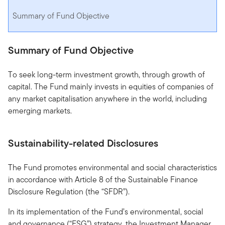
Summary of Fund Objective
Summary of Fund Objective
To seek long-term investment growth, through growth of
capital. The Fund mainly invests in equities of companies of
any market capitalisation anywhere in the world, including
emerging markets.
Sustainability-related Disclosures
The Fund promotes environmental and social characteristics
in accordance with Article 8 of the Sustainable Finance
Disclosure Regulation (the “SFDR”).
In its implementation of the Fund’s environmental, social
and governance (“ESG”) strategy, the Investment Manager