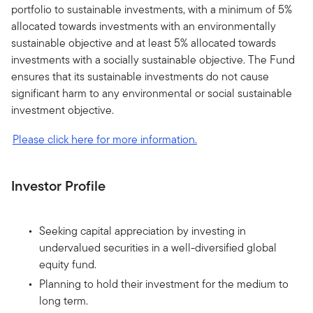
portfolio to sustainable investments, with a minimum of 5%
allocated towards investments with an environmentally
sustainable objective and at least 5% allocated towards
investments with a socially sustainable objective. The Fund
ensures that its sustainable investments do not cause
significant harm to any environmental or social sustainable
investment objective.
Please click here for more information.
Investor Profile
Seeking capital appreciation by investing in
undervalued securities in a well-diversified global
equity fund.
Planning to hold their investment for the medium to
long term.