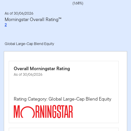
(1.68%)
As of 30/06/2026
Morningstar Overall Rating™
2
Global Large-Cap Blend Equity
Overall Morningstar Rating
As of 30/06/2026
Rating Category: Global Large-Cap Blend Equity