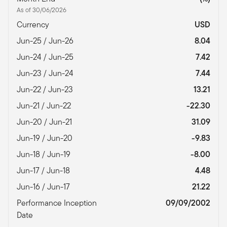
As of 30/06/2026
Currency
USD
Jun-25 / Jun-26
8.04
Jun-24 / Jun-25
7.42
Jun-23 / Jun-24
7.44
Jun-22 / Jun-23
13.21
Jun-21 / Jun-22
-22.30
Jun-20 / Jun-21
31.09
Jun-19 / Jun-20
-9.83
Jun-18 / Jun-19
-8.00
Jun-17 / Jun-18
4.48
Jun-16 / Jun-17
21.22
Performance Inception
09/09/2002
Date