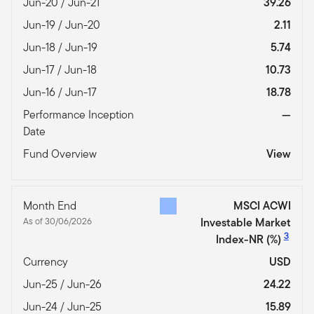
Jun-20 / Jun-21
39.26
Jun-19 / Jun-20
2.11
Jun-18 / Jun-19
5.74
Jun-17 / Jun-18
10.73
Jun-16 / Jun-17
18.78
Performance Inception
—
Date
Fund Overview
View
Month End
MSCI ACWI
As of 30/06/2026
Investable Market
3
Index-NR
(%)
Currency
USD
Jun-25 / Jun-26
24.22
Jun-24 / Jun-25
15.89