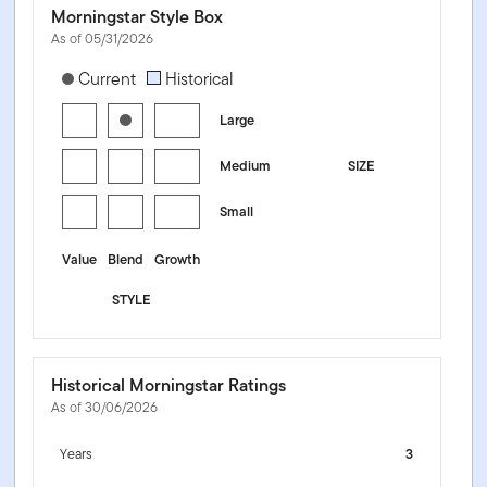
Morningstar Style Box
As of 05/31/2026
[products.morningstar-stylebox-title-sr-equity]
Current
Historical
Large
Medium
SIZE
Small
Value
Blend
Growth
STYLE
Historical Morningstar Ratings
As of 30/06/2026
Years
3