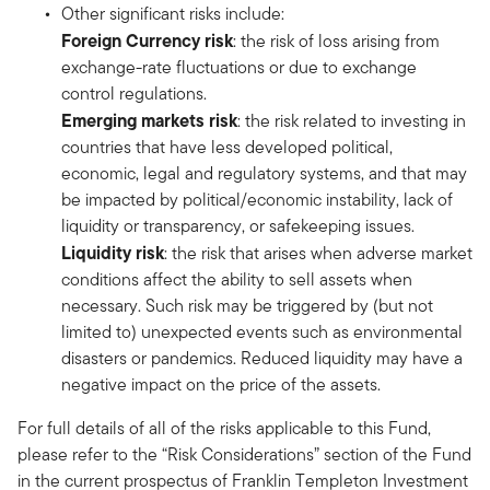
Other significant risks include:
Foreign Currency risk
: the risk of loss arising from
exchange-rate fluctuations or due to exchange
control regulations.
Emerging markets risk
: the risk related to investing in
countries that have less developed political,
economic, legal and regulatory systems, and that may
be impacted by political/economic instability, lack of
liquidity or transparency, or safekeeping issues.
Liquidity risk
: the risk that arises when adverse market
conditions affect the ability to sell assets when
necessary. Such risk may be triggered by (but not
limited to) unexpected events such as environmental
disasters or pandemics. Reduced liquidity may have a
negative impact on the price of the assets.
For full details of all of the risks applicable to this Fund,
please refer to the “Risk Considerations” section of the Fund
in the current prospectus of Franklin Templeton Investment