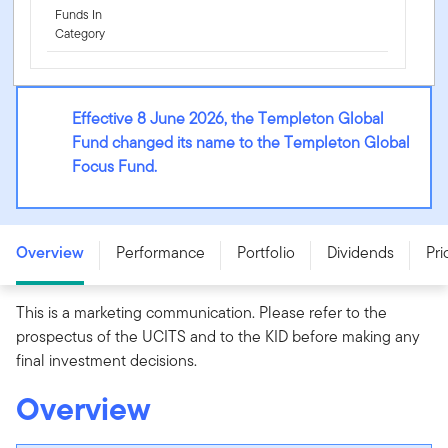
Funds In
Category
Effective 8 June 2026, the Templeton Global
Fund changed its name to the Templeton Global
Focus Fund.
Templeton Global Focus Fund - W (Ydis) USD -
LU0959061093
Overview
Performance
Portfolio
Dividends
Pri
This is a marketing communication. Please refer to the
prospectus of the UCITS and to the KID before making any
final investment decisions.
Overview