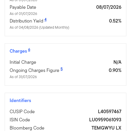
Payable Date
08/07/2026
As of 01/07/2026
4
Distribution Yield
0.52%
As of 04/08/2026 (Updated Monthly)
6
Charges
Initial Charge
N/A
5
Ongoing Charges Figure
0.90%
As of 31/07/2026
Identifiers
CUSIP Code
L40597467
ISIN Code
LU0959061093
Bloomberg Code
TEMGWYU LX