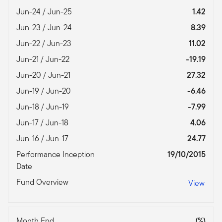
Jun-24 / Jun-25
1.42
Jun-23 / Jun-24
8.39
Jun-22 / Jun-23
11.02
Jun-21 / Jun-22
-19.19
Jun-20 / Jun-21
27.32
Jun-19 / Jun-20
-6.46
Jun-18 / Jun-19
-7.99
Jun-17 / Jun-18
4.06
Jun-16 / Jun-17
24.77
Performance Inception
19/10/2015
Date
Fund Overview
View
Month End
(%)