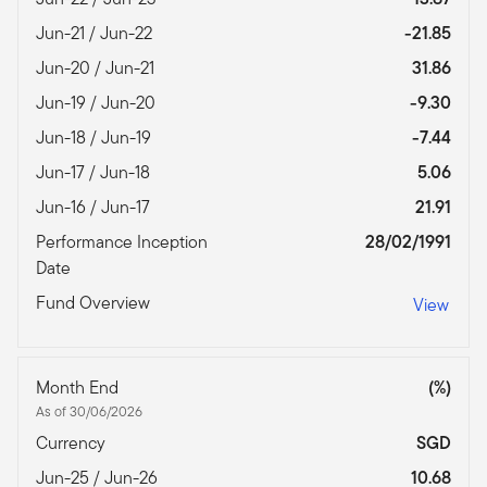
Jun-21 / Jun-22
-21.85
Jun-20 / Jun-21
31.86
Jun-19 / Jun-20
-9.30
Jun-18 / Jun-19
-7.44
Jun-17 / Jun-18
5.06
Jun-16 / Jun-17
21.91
Performance Inception
28/02/1991
Date
Fund Overview
View
Month End
(%)
As of 30/06/2026
Currency
SGD
Jun-25 / Jun-26
10.68