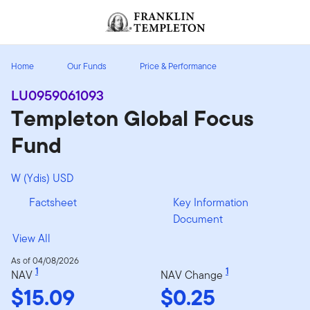
Skip to content
Header menu toggle
search
Home
Our Funds
Price & Performance
LU0959061093
Templeton Global Focus
Fund
W (Ydis) USD
Factsheet
Key Information
Document
View All
As of 04/08/2026
1
1
NAV
NAV Change
$15.09
$0.25