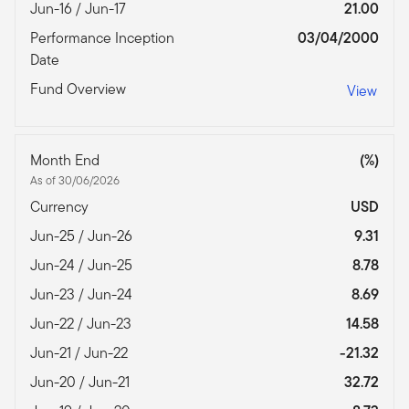
Jun-16 / Jun-17
21.00
Performance Inception
03/04/2000
Date
Fund Overview
View
Month End
(%)
As of 30/06/2026
Currency
USD
Jun-25 / Jun-26
9.31
Jun-24 / Jun-25
8.78
Jun-23 / Jun-24
8.69
Jun-22 / Jun-23
14.58
Jun-21 / Jun-22
-21.32
Jun-20 / Jun-21
32.72