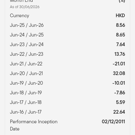
Month End
(%)
As of 30/06/2026
Currency
HKD
Jun-25 / Jun-26
8.56
Jun-24 / Jun-25
8.65
Jun-23 / Jun-24
7.64
Jun-22 / Jun-23
13.76
Jun-21 / Jun-22
-21.01
Jun-20 / Jun-21
32.08
Jun-19 / Jun-20
-10.01
Jun-18 / Jun-19
-7.86
Jun-17 / Jun-18
5.59
Jun-16 / Jun-17
22.64
Performance Inception
02/12/2011
Date