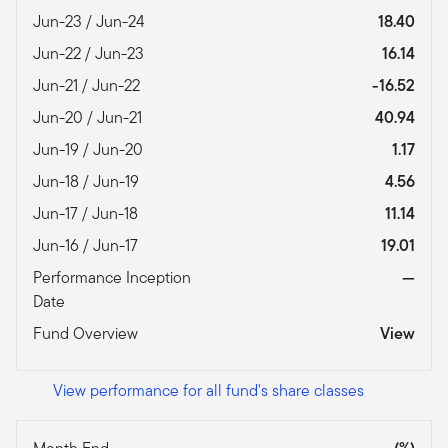
Jun-23 / Jun-24
18.40
Jun-22 / Jun-23
16.14
Jun-21 / Jun-22
-16.52
Jun-20 / Jun-21
40.94
Jun-19 / Jun-20
1.17
Jun-18 / Jun-19
4.56
Jun-17 / Jun-18
11.14
Jun-16 / Jun-17
19.01
Performance Inception
—
Date
Fund Overview
View
View performance for all fund's share classes