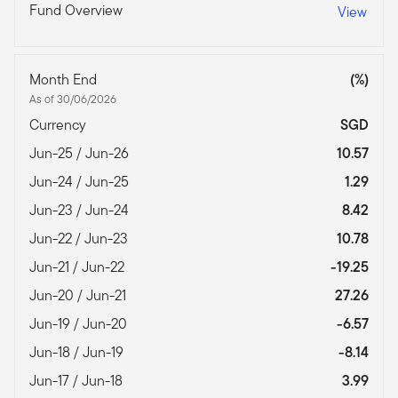
Fund Overview
View
Month End
(%)
As of 30/06/2026
Currency
SGD
Jun-25 / Jun-26
10.57
Jun-24 / Jun-25
1.29
Jun-23 / Jun-24
8.42
Jun-22 / Jun-23
10.78
Jun-21 / Jun-22
-19.25
Jun-20 / Jun-21
27.26
Jun-19 / Jun-20
-6.57
Jun-18 / Jun-19
-8.14
Jun-17 / Jun-18
3.99