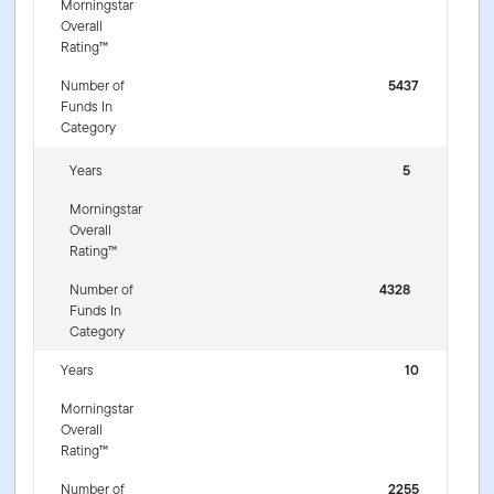
Morningstar
Overall
Rating™
Number of
5437
Funds In
Category
Years
5
Morningstar
Overall
Rating™
Number of
4328
Funds In
Category
Years
10
Morningstar
Overall
Rating™
Number of
2255