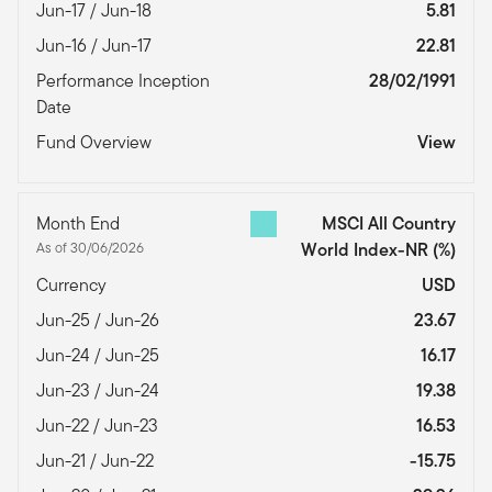
Jun-17 / Jun-18
5.81
Jun-16 / Jun-17
22.81
Performance Inception
28/02/1991
Date
Fund Overview
View
Month End
MSCI All Country
As of 30/06/2026
World Index-NR
(%)
Currency
USD
Jun-25 / Jun-26
23.67
Jun-24 / Jun-25
16.17
Jun-23 / Jun-24
19.38
Jun-22 / Jun-23
16.53
Jun-21 / Jun-22
-15.75