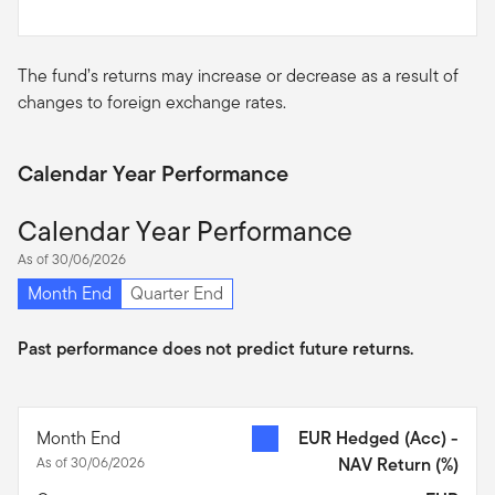
The fund’s returns may increase or decrease as a result of
changes to foreign exchange rates.
Calendar Year Performance
Calendar Year Performance
As of 30/06/2026
Month End
Quarter End
Past performance does not predict future returns.
Month End
EUR Hedged (Acc) -
As of 30/06/2026
NAV Return
(%)