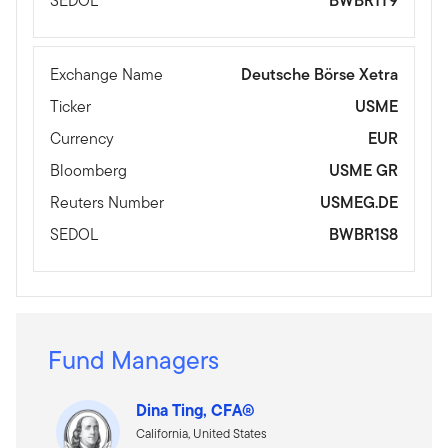
SEDOL
BWBR1T9
Exchange Name
Deutsche Börse Xetra
Ticker
USME
Currency
EUR
Bloomberg
USME GR
Reuters Number
USMEG.DE
SEDOL
BWBR1S8
Fund Managers
Dina Ting, CFA®
California, United States