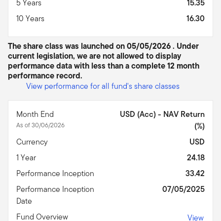
5 Years
15.35
10 Years
16.30
The share class was launched on 05/05/2026 . Under
current legislation, we are not allowed to display
performance data with less than a complete 12 month
performance record.
View performance for all fund's share classes
Month End
USD (Acc) - NAV Return
As of 30/06/2026
(%)
Currency
USD
1 Year
24.18
Performance Inception
33.42
Performance Inception
07/05/2025
Date
Fund Overview
View