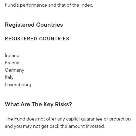
Fund's performance and that of the Index.
Registered Countries
REGISTERED COUNTRIES
Ireland
France
Germany
Italy
Luxembourg
What Are The Key Risks?
The Fund does not offer any capital guarantee or protection
and you may not get back the amount invested.