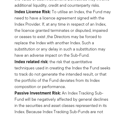
additional liquidity, credit and counterparty risks.
Index License Risk:
To utilise an Index, the Fund may
need to have a licence agreement signed with the
Index Provider. If, at any time in respect of an Index,
the licence granted terminates or disputed, impaired
or ceases to exist ,the Directors may be forced to
replace the Index with another Index. Such a
substitution or any delay in such a substitution may
have an adverse impact on the Sub-Fund.
Index related risk:
the risk that quantitative
techniques used in creating the Index the Fund seeks
to track do not generate the intended result, or that
the portfolio of the Fund deviates from its Index
composition or performance.
Passive Investment Risk:
An Index Tracking Sub-
Fund will be negatively affected by general declines
in the securities and asset classes represented in its
Index. Because Index Tracking Sub-Funds are not