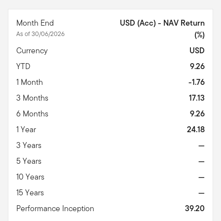
Month End
USD (Acc) - NAV Return
As of 30/06/2026
(%)
Currency
USD
YTD
9.26
1 Month
-1.76
3 Months
17.13
6 Months
9.26
1 Year
24.18
3 Years
—
5 Years
—
10 Years
—
15 Years
—
Performance Inception
39.20