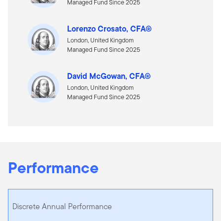
Managed Fund Since 2025
Lorenzo Crosato, CFA®
London, United Kingdom
Managed Fund Since 2025
David McGowan, CFA®
London, United Kingdom
Managed Fund Since 2025
Performance
Discrete Annual Performance