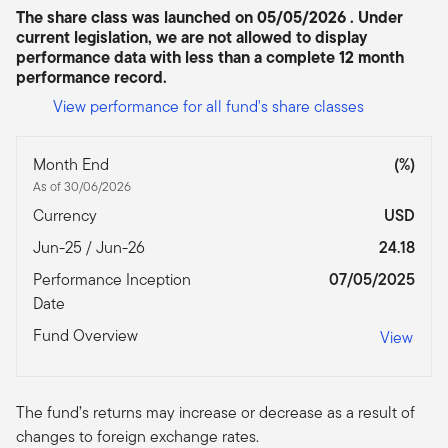
The share class was launched on 05/05/2026 . Under
current legislation, we are not allowed to display
performance data with less than a complete 12 month
performance record.
View performance for all fund's share classes
Month End
(%)
As of 30/06/2026
Currency
USD
Jun-25 / Jun-26
24.18
Performance Inception
07/05/2025
Date
Fund Overview
View
The fund’s returns may increase or decrease as a result of
changes to foreign exchange rates.