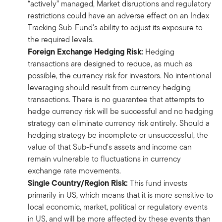
“actively” managed, Market disruptions and regulatory
restrictions could have an adverse effect on an Index
Tracking Sub-Fund's ability to adjust its exposure to
the required levels.
Foreign Exchange Hedging Risk:
Hedging
transactions are designed to reduce, as much as
possible, the currency risk for investors. No intentional
leveraging should result from currency hedging
transactions. There is no guarantee that attempts to
hedge currency risk will be successful and no hedging
strategy can eliminate currency risk entirely. Should a
hedging strategy be incomplete or unsuccessful, the
value of that Sub-Fund's assets and income can
remain vulnerable to fluctuations in currency
exchange rate movements.
Single Country/Region Risk:
This fund invests
primarily in US, which means that it is more sensitive to
local economic, market, political or regulatory events
in US, and will be more affected by these events than