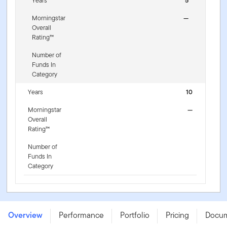
Years
5
Morningstar
—
Overall
Rating™
Number of
Funds In
Category
Years
10
Morningstar
—
Overall
Rating™
Number of
Funds In
Category
Franklin US Mega Cap 100 UCITS ETF - EUR Hedged
(Acc) - IE000JQ1PF28
Overview
Performance
Portfolio
Pricing
Docu