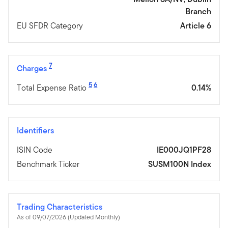
Branch
EU SFDR Category
Article 6
7
Charges
5
6
Total Expense Ratio
0.14%
Identifiers
ISIN Code
IE000JQ1PF28
Benchmark Ticker
SUSM100N Index
Trading Characteristics
As of 09/07/2026 (Updated Monthly)