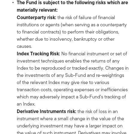
The Fund is subject to the following risks which are
materially relevant:
Counterparty risk:
the risk of failure of financial
institutions or agents (when serving as a counterparty
to financial contracts) to perform their obligations,
whether due to insolvency, bankruptcy or other
causes.
Index Tracking Risk:
No financial instrument or set of
investment techniques enables the returns of any
Index to be reproduced or tracked exactly. Changes in
the investments of any Sub-Fund and re-weightings
of the relevant Index may give rise to various
transaction costs, operating expenses or inefficiencies
which may adversely impact a Sub-Fund's tracking of
an Index.
Derivative Instruments risk:
the risk of loss in an
instrument where a small change in the value of the
underlying investment may have a larger impact on
the value of such instrument. Derivatives may involve