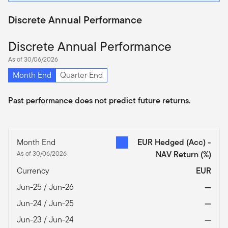
Discrete Annual Performance
Discrete Annual Performance
As of 30/06/2026
Month End
Quarter End
Past performance does not predict future returns.
Month End
EUR Hedged (Acc) -
As of 30/06/2026
NAV Return
(%)
Currency
EUR
Jun-25 / Jun-26
—
Jun-24 / Jun-25
—
Jun-23 / Jun-24
—