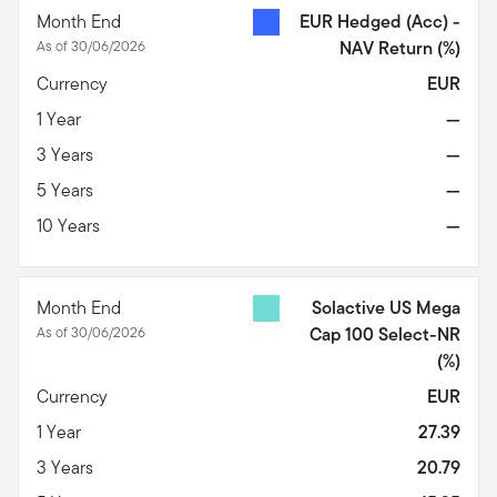
Month End
EUR Hedged (Acc) -
As of 30/06/2026
NAV Return
(%)
Currency
EUR
1 Year
—
3 Years
—
5 Years
—
10 Years
—
Month End
Solactive US Mega
As of 30/06/2026
Cap 100 Select-NR
(%)
Currency
EUR
1 Year
27.39
3 Years
20.79