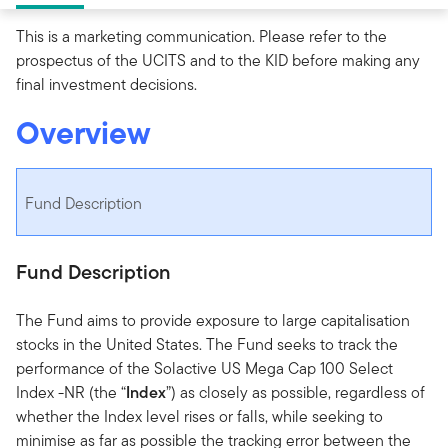
This is a marketing communication. Please refer to the
prospectus of the UCITS and to the KID before making any
final investment decisions.
Overview
Fund Description
Fund Description
The Fund aims to provide exposure to large capitalisation
stocks in the United States. The Fund seeks to track the
performance of the Solactive US Mega Cap 100 Select
Index -NR (the “
Index
”) as closely as possible, regardless of
whether the Index level rises or falls, while seeking to
minimise as far as possible the tracking error between the