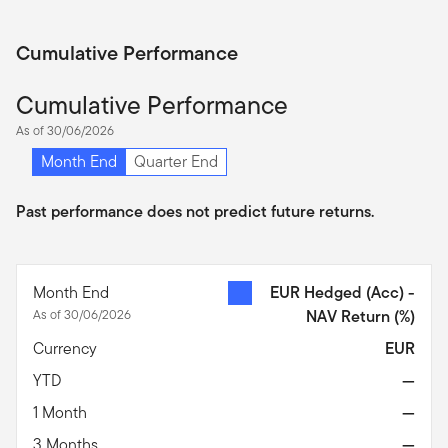
Cumulative Performance
Cumulative Performance
As of 30/06/2026
Month End
Quarter End
Past performance does not predict future returns.
Month End
EUR Hedged (Acc) -
As of 30/06/2026
NAV Return
(%)
Currency
EUR
YTD
—
1 Month
—
3 Months
—