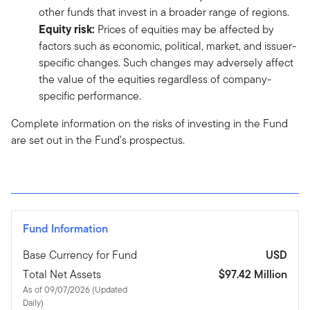
other funds that invest in a broader range of regions.
Equity risk:
Prices of equities may be affected by
factors such as economic, political, market, and issuer-
specific changes. Such changes may adversely affect
the value of the equities regardless of company-
specific performance.
Complete information on the risks of investing in the Fund
are set out in the Fund's prospectus.
Fund Information
Base Currency for Fund
USD
Total Net Assets
$97.42 Million
As of 09/07/2026 (Updated
Daily)