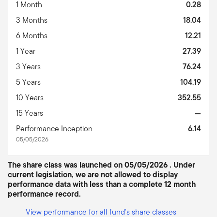
1 Month
0.28
3 Months
18.04
6 Months
12.21
1 Year
27.39
3 Years
76.24
5 Years
104.19
10 Years
352.55
15 Years
—
Performance Inception
6.14
05/05/2026
The share class was launched on 05/05/2026 . Under
current legislation, we are not allowed to display
performance data with less than a complete 12 month
performance record.
View performance for all fund's share classes