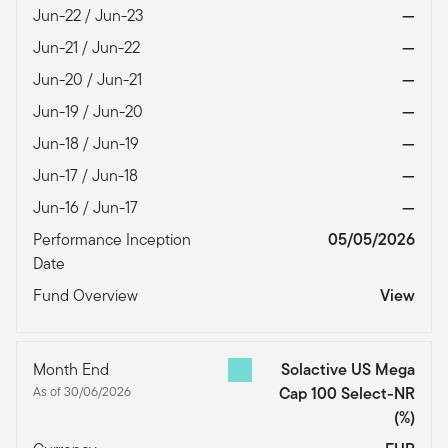
Jun-22 / Jun-23
—
Jun-21 / Jun-22
—
Jun-20 / Jun-21
—
Jun-19 / Jun-20
—
Jun-18 / Jun-19
—
Jun-17 / Jun-18
—
Jun-16 / Jun-17
—
Performance Inception
05/05/2026
Date
Fund Overview
View
Month End
Solactive US Mega
As of 30/06/2026
Cap 100 Select-NR
(%)