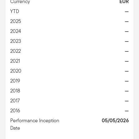
Currency
EUR
YTD
—
2025
—
2024
—
2023
—
2022
—
2021
—
2020
—
2019
—
2018
—
2017
—
2016
—
Performance Inception
05/05/2026
Date