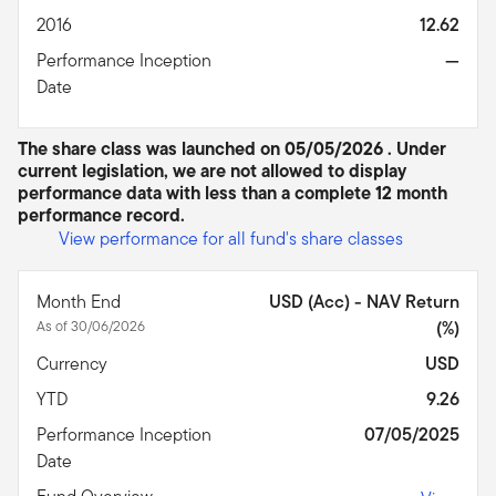
2016
12.62
Performance Inception
—
Date
The share class was launched on 05/05/2026 . Under
current legislation, we are not allowed to display
performance data with less than a complete 12 month
performance record.
View performance for all fund's share classes
Month End
USD (Acc) - NAV Return
As of 30/06/2026
(%)
Currency
USD
YTD
9.26
Performance Inception
07/05/2025
Date