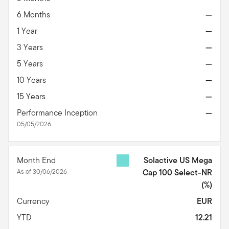
6 Months
—
1 Year
—
3 Years
—
5 Years
—
10 Years
—
15 Years
—
Performance Inception
—
05/05/2026
Month End
Solactive US Mega
As of 30/06/2026
Cap 100 Select-NR
(%)
Currency
EUR
YTD
12.21