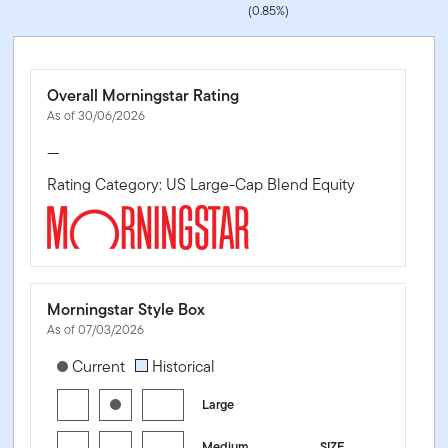
(0.85%)
Overall Morningstar Rating
As of 30/06/2026
—
Rating Category: US Large-Cap Blend Equity
Morningstar Style Box
As of 07/03/2026
[products.morningstar-stylebox-title-sr-equity]
Current
Historical
Large
Medium
SIZE