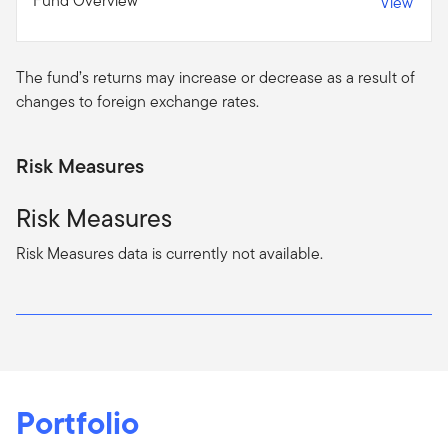
Fund Overview
View
The fund’s returns may increase or decrease as a result of
changes to foreign exchange rates.
Risk Measures
Risk Measures
Risk Measures data is currently not available.
Portfolio