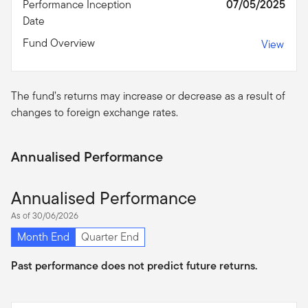
Performance Inception
07/05/2025
Date
Fund Overview
View
The fund’s returns may increase or decrease as a result of
changes to foreign exchange rates.
Annualised Performance
Annualised Performance
As of 30/06/2026
Month End
Quarter End
Past performance does not predict future returns.