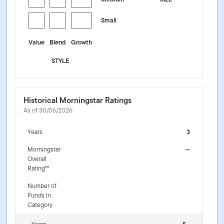
Small
Value
Blend
Growth
STYLE
Historical Morningstar Ratings
As of 30/06/2026
Years
3
Morningstar
—
Overall
Rating™
Number of
Funds In
Category