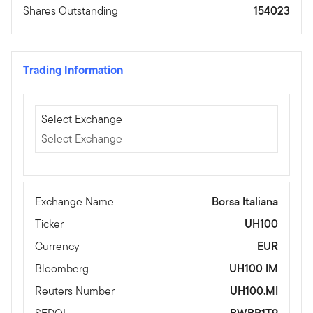
Shares Outstanding
154023
Trading Information
Select Exchange
Select Exchange
Select Exchange
Exchange Name
Borsa Italiana
Ticker
UH100
Currency
EUR
Bloomberg
UH100 IM
Reuters Number
UH100.MI