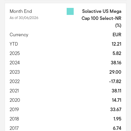
Month End
Solactive US Mega
As of 30/06/2026
Cap 100 Select-NR
(%)
Currency
EUR
YTD
12.21
2025
5.82
2024
38.16
2023
29.00
2022
-17.82
2021
38.11
2020
14.71
2019
33.67
2018
1.95
2017
6.74