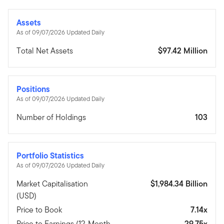
Assets
As of 09/07/2026 Updated Daily
Total Net Assets
$97.42 Million
Positions
As of 09/07/2026 Updated Daily
Number of Holdings
103
Portfolio Statistics
As of 09/07/2026 Updated Daily
Market Capitalisation
$1,984.34 Billion
(USD)
Price to Book
7.14x
Price to Earnings (12-Month
29.75x