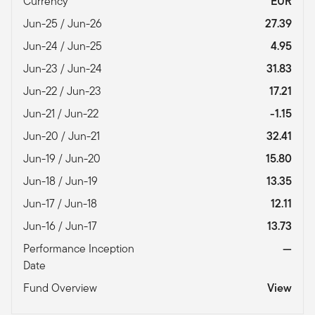
Currency
EUR
Jun-25 / Jun-26
27.39
Jun-24 / Jun-25
4.95
Jun-23 / Jun-24
31.83
Jun-22 / Jun-23
17.21
Jun-21 / Jun-22
-1.15
Jun-20 / Jun-21
32.41
Jun-19 / Jun-20
15.80
Jun-18 / Jun-19
13.35
Jun-17 / Jun-18
12.11
Jun-16 / Jun-17
13.73
Performance Inception
—
Date
Fund Overview
View