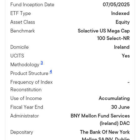
Fund Inception Date
07/05/2025
ETF Type
Indexed
Asset Class
Equity
Benchmark
Solactive US Mega Cap
100 Select-NR
Domicile
Ireland
UCITS
Yes
3
Methodology
4
Product Structure
Frequency of Index
-
Reconstitution
Use of Income
Accumulating
Fiscal Year End
30 June
Administrator
BNY Mellon Fund Services
(Ireland) DAC
Depositary
The Bank Of New York
Mellon SA/NV, Dublin