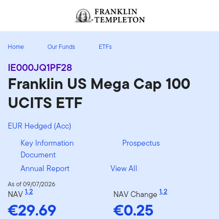
Skip to content
Header menu toggle
search
Home
Our Funds
ETFs
IE000JQ1PF28
Franklin US Mega Cap 100
UCITS ETF
EUR Hedged (Acc)
Key Information
Prospectus
Document
Annual Report
View All
As of 09/07/2026
1
,
2
1
,
2
NAV
NAV Change
€29.69
€0.25