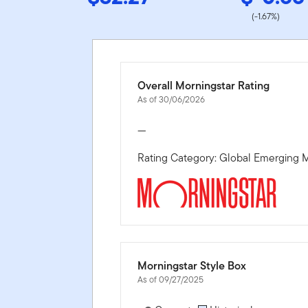
(-1.67%)
Overall Morningstar Rating
As of 30/06/2026
—
Rating Category: Global Emerging M
Morningstar Style Box
As of 09/27/2025