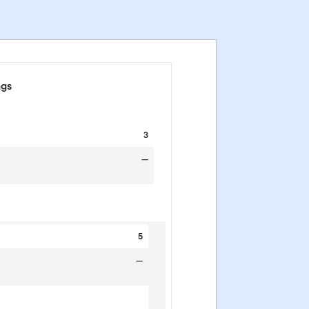
ngs
3
—
5
—