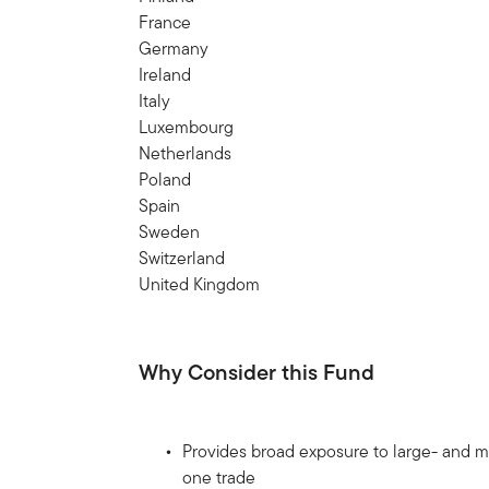
France
Germany
Ireland
Italy
Luxembourg
Netherlands
Poland
Spain
Sweden
Switzerland
United Kingdom
Why Consider this Fund
Provides broad exposure to large- and mi
one trade