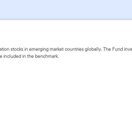
sation stocks in emerging market countries globally. The Fund inv
are included in the benchmark.