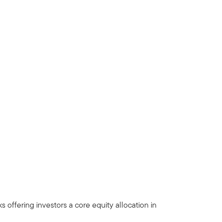
offering investors a core equity allocation in