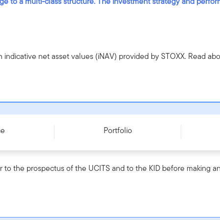
nge to a multi-class structure. The investment strategy and perf
h indicative net asset values (iNAV) provided by STOXX. Read a
0004I037N4
ce
Portfolio
r to the prospectus of the UCITS and to the KID before making an