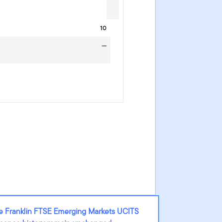
10
—
he Franklin FTSE Emerging Markets UCITS