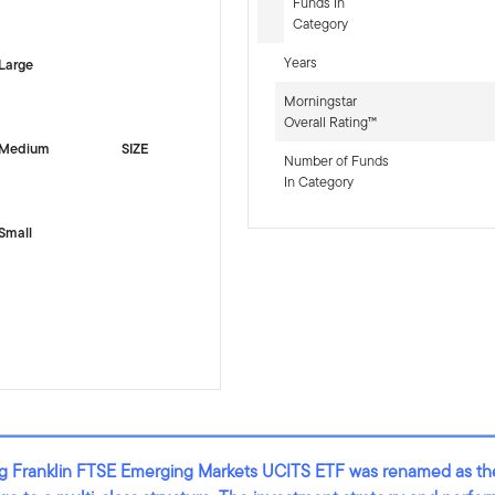
-sr-equity]
Funds In
Category
Years
Large
Morningstar
Overall Rating™
Medium
SIZE
Number of Funds
In Category
Small
ting Franklin FTSE Emerging Markets UCITS ETF was renamed as t