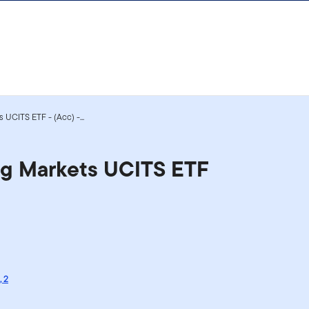
 UCITS ETF - (Acc) -...
ng Markets UCITS ETF
,
2