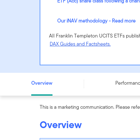
ETF (Acc) share class following a cha
Our iNAV methodology - Read more
All Franklin Templeton UCITS ETFs publis
DAX Guides and Factsheets.
Franklin FTSE Emerging Markets UCITS ETF - (Acc) - IE
Overview
Performan
This is a marketing communication. Please refe
Overview