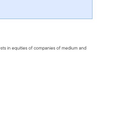
ests in equities of companies of medium and