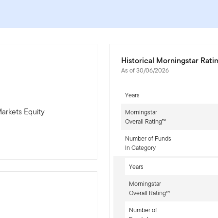
Historical Morningstar Rati
As of 30/06/2026
Years
arkets Equity
Morningstar
Overall Rating™
Number of Funds
In Category
Years
Morningstar
Overall Rating™
Number of