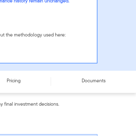
ormance history remain unchanged.
bout the methodology used here:
Pricing
Documents
y final investment decisions.