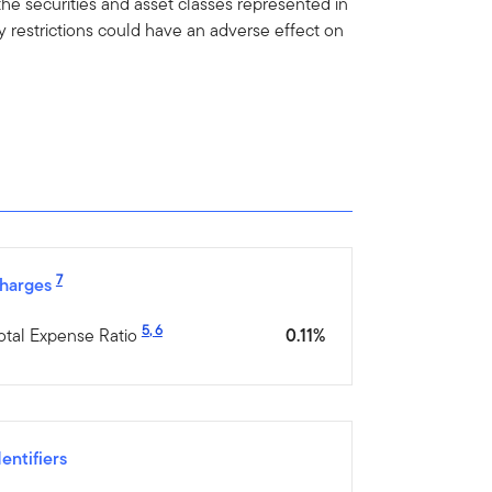
he securities and asset classes represented in
y restrictions could have an adverse effect on
7
harges
5
,
6
otal Expense Ratio
0.11%
dentifiers