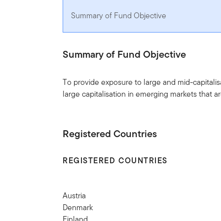
Summary of Fund Objective
Summary of Fund Objective
To provide exposure to large and mid-capitali
large capitalisation in emerging markets that 
Registered Countries
REGISTERED COUNTRIES
Austria
Denmark
Finland