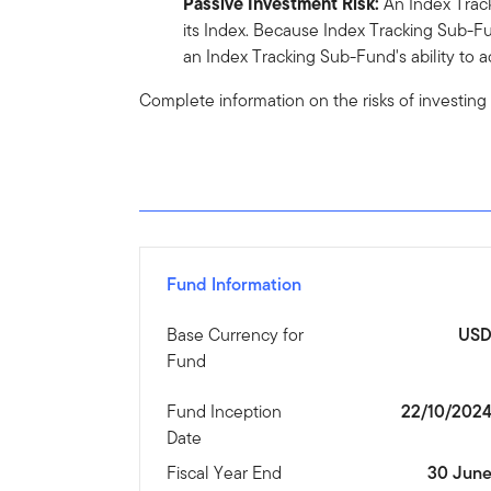
Passive Investment Risk:
An Index Track
its Index. Because Index Tracking Sub-Fu
an Index Tracking Sub-Fund's ability to ad
Complete information on the risks of investing
Fund Information
Base Currency for
US
Fund
Fund Inception
22/10/202
Date
Fiscal Year End
30 Jun