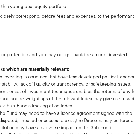
hin your global equity portfolio
t closely correspond, before fees and expenses, to the performa
 or protection and you may not get back the amount invested.
sks which are materially relevant:
 to investing in countries that have less developed political, econ
ability, lack of liquidity or transparency, or safekeeping issues.
ment or set of investment techniques enables the returns of any I
nd and re-weightings of the relevant Index may give rise to vari
t a Sub-Fund’s tracking of an Index.
 the Fund may need to have a licence agreement signed with the In
disputed, impaired or ceases to exist ,the Directors may be force
bstitution may have an adverse impact on the Sub-Fund.