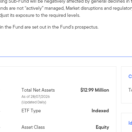
ing Sub-Fund will be negatively affected by general declines in t
nds are not “actively” managed, Market disruptions and regulator
just its exposure to the required levels.
 in the Fund are set out in the Fund's prospectus.
C
D
Total Net Assets
$12.99 Million
T
As of 28/07/2026
(Updated Daily)
4
ETF Type
Indexed
I
e
Asset Class
Equity