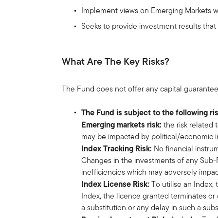
Implement views on Emerging Markets wit
Seeks to provide investment results tha
What Are The Key Risks?
The Fund does not offer any capital guarantee
The Fund is subject to the following ri
Emerging markets risk:
the risk related
may be impacted by political/economic inst
Index Tracking Risk:
No financial instru
Changes in the investments of any Sub-Fu
inefficiencies which may adversely impac
Index License Risk:
To utilise an Index,
Index, the licence granted terminates or 
a substitution or any delay in such a su