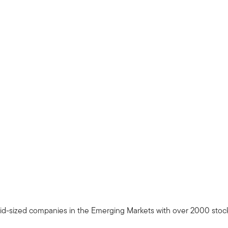
d-sized companies in the Emerging Markets with over 2000 stocks 