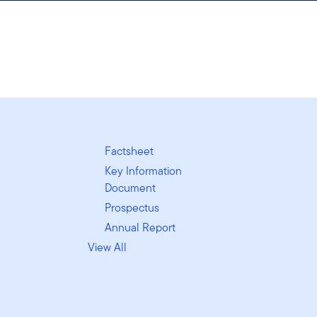
Factsheet
Key Information
Document
Prospectus
Annual Report
View All