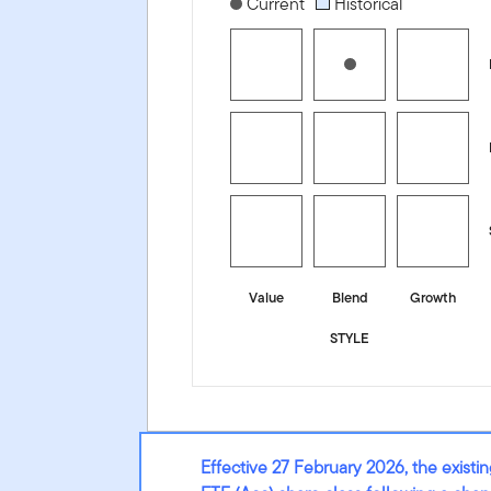
[products.morningstar-stylebox-title
Current
Historical
Value
Blend
Growth
STYLE
Effective 27 February 2026, the exis