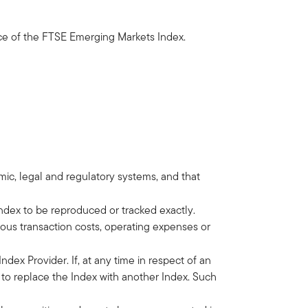
nce of the FTSE Emerging Markets Index.
omic, legal and regulatory systems, and that
ndex to be reproduced or tracked exactly.
ous transaction costs, operating expenses or
dex Provider. If, at any time in respect of an
d to replace the Index with another Index. Such