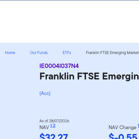
Skip to content
Home
Our Funds
ETFs
Franklin FTSE Emerging Markets
IE0004I037N4
Franklin FTSE Emergi
(Acc)
As of 28/07/2026
1
,
2
1
NAV
NAV Change
$32.27
$-0.55