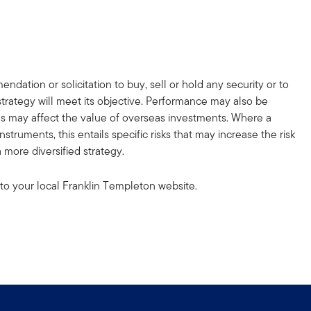
dation or solicitation to buy, sell or hold any security or to
strategy will meet its objective. Performance may also be
ons may affect the value of overseas investments. Where a
truments, this entails specific risks that may increase the risk
 more diversified strategy.
to your local Franklin Templeton website.