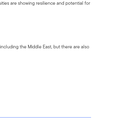
ties are showing resilience and potential for
including the Middle East, but there are also