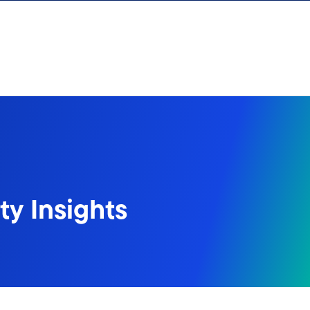
y Insights