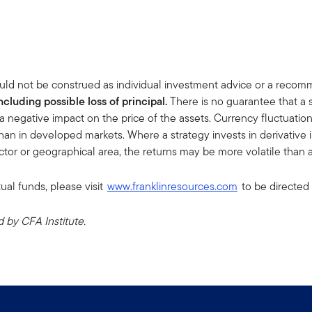
uld not be construed as individual investment advice or a recommen
including possible loss of principal.
There is no guarantee that a 
a negative impact on the price of the assets. Currency fluctuati
han in developed markets. Where a strategy invests in derivative ins
sector or geographical area, the returns may be more volatile than a
ual funds, please visit
www.franklinresources.com
to be directed 
by CFA Institute.