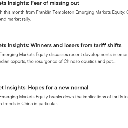
s Insights: Fear of missing out
h this month from Franklin Templeton Emerging Markets Equity: C
end market rally.
5
s Insights: Winners and losers from tariff shifts
Emerging Markets Equity discusses recent developments in emergi
Indian exports, the resurgence of Chinese equities and pot...
 Insights: Hopes for a new normal
merging Markets Equity breaks down the implications of tariffs in
trends in China in particular.