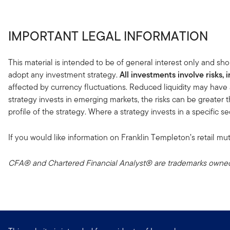
IMPORTANT LEGAL INFORMATION
This material is intended to be of general interest only and sho
adopt any investment strategy.
All investments involve risks, 
affected by currency fluctuations. Reduced liquidity may have 
strategy invests in emerging markets, the risks can be greater t
profile of the strategy. Where a strategy invests in a specific 
If you would like information on Franklin Templeton’s retail mut
CFA® and Chartered Financial Analyst® are trademarks owned 