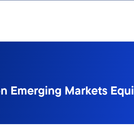
n Emerging Markets Equit