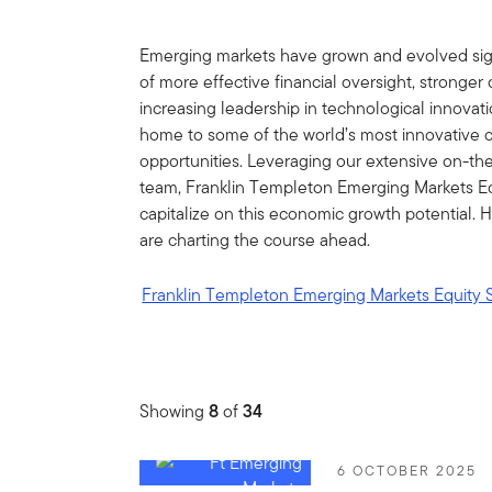
Emerging markets have grown and evolved sign
of more effective financial oversight, stronge
increasing leadership in technological innovati
home to some of the world’s most innovative 
opportunities. Leveraging our extensive on-th
team, Franklin Templeton Emerging Markets Eq
capitalize on this economic growth potential.
are charting the course ahead.
Franklin Templeton Emerging Markets Equity 
Showing
8
of
34
6 OCTOBER 2025