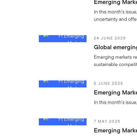
Emerging Markets
In this month’s issu
uncertainty and offe
24 JUNE 2025
Global emergin
Emerging markets rep
sustainable competit
5 JUNE 2025
Emerging Market
In this month’s issue
7 MAY 2025
Emerging Marke