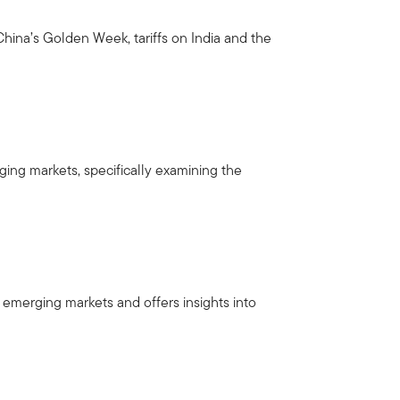
hina’s Golden Week, tariffs on India and the
ng markets, specifically examining the
 emerging markets and offers insights into