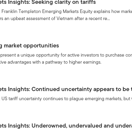
 Insights: Seeking clarity on tariffs
e, Franklin Templeton Emerging Markets Equity explains how mark
rs an upbeat assessment of Vietnam after a recent re...
g market opportunities
resent a unique opportunity for active investors to purchase com
ive advantages with a pathway to higher earnings.
s Insights: Continued uncertainty appears to be t
, US tariff uncertainty continues to plague emerging markets, but C
ts Insights: Underowned, undervalued and under