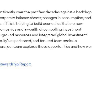
ificantly over the past few decades against a backdrop
r corporate balance sheets, changes in consumption, and
on. This is helping to build economies that are now
companies and a wealth of compelling investment
e-ground resources and integrated global investment
uity’s experienced, and tenured team seeks to
 Here, our team explores these opportunities and how we
Stewardship Report