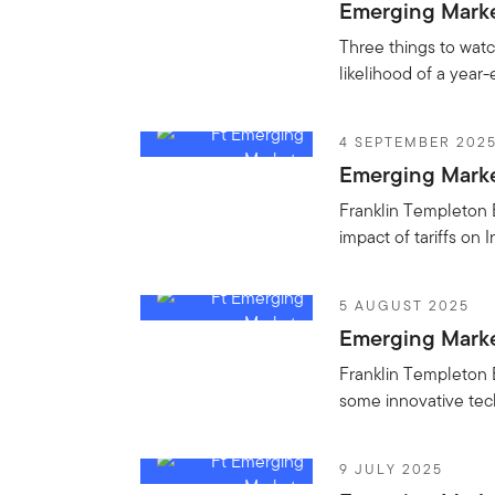
Emerging Market
Three things to watc
likelihood of a year-
4 SEPTEMBER 202
Emerging Market
Franklin Templeton 
impact of tariffs on 
5 AUGUST 2025
Emerging Market
Franklin Templeton E
some innovative tech 
9 JULY 2025