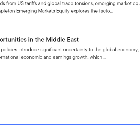
s from US tariffs and global trade tensions, emerging market equi
pleton Emerging Markets Equity explores the facto...
rtunities in the Middle East
policies introduce significant uncertainty to the global economy, 
ternational economic and earnings growth, which ...