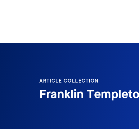
Skip to content
ARTICLE COLLECTION
Franklin Templeto