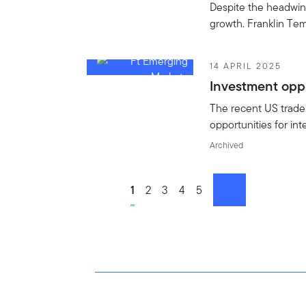
Despite the headwind
growth. Franklin Tem
14 APRIL 2025
Investment oppo
The recent US trade 
opportunities for in
Archived
Go to page
1
Go to page
2
Go to page
3
Go to page
4
Go to page
5
next