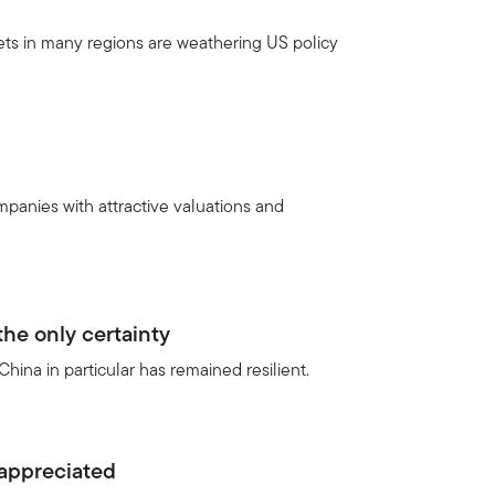
ets in many regions are weathering US policy
panies with attractive valuations and
he only certainty
hina in particular has remained resilient.
appreciated