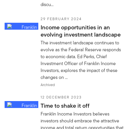
discu...
29 FEBRUARY 2024
Income opportunities in an
evolving investment landscape
The investment landscape continues to
evolve as the Federal Reserve responds
to economic data. Ed Perks, Chief
Investment Officer of Franklin Income
Investors, explores the impact of these
changes on ...
Archived
12 DECEMBER 2023
Time to shake it off
Franklin Income Investors believes
investors should embrace the attractive
income and total return opportunities that