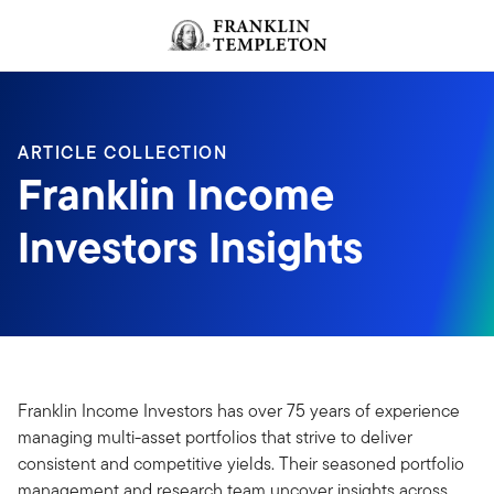
Skip to content
Header menu toggle
search
ARTICLE COLLECTION
Franklin Income
Investors Insights
Franklin Income Investors has over 75 years of experience
managing multi-asset portfolios that strive to deliver
consistent and competitive yields. Their seasoned portfolio
management and research team uncover insights across