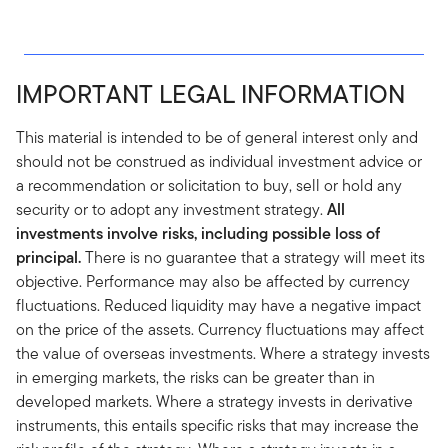
IMPORTANT LEGAL INFORMATION
This material is intended to be of general interest only and
should not be construed as individual investment advice or
a recommendation or solicitation to buy, sell or hold any
security or to adopt any investment strategy.
All
investments involve risks, including possible loss of
principal.
There is no guarantee that a strategy will meet its
objective. Performance may also be affected by currency
fluctuations. Reduced liquidity may have a negative impact
on the price of the assets. Currency fluctuations may affect
the value of overseas investments. Where a strategy invests
in emerging markets, the risks can be greater than in
developed markets. Where a strategy invests in derivative
instruments, this entails specific risks that may increase the