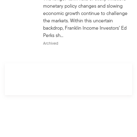
monetary policy changes and slowing
economic growth continue to challenge
the markets. Within this uncertain
backdrop, Franklin Income Investors’ Ed
Perks sh...
Archived