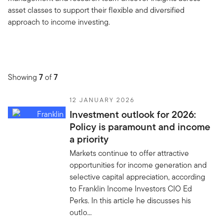
asset classes to support their flexible and diversified
approach to income investing.
Showing
7
of
7
12 JANUARY 2026
Investment outlook for 2026:
Policy is paramount and income
a priority
Markets continue to offer attractive
opportunities for income generation and
selective capital appreciation, according
to Franklin Income Investors CIO Ed
Perks. In this article he discusses his
outlo...