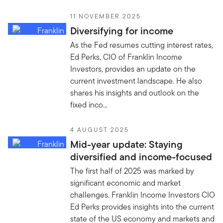
11 NOVEMBER 2025
Diversifying for income
As the Fed resumes cutting interest rates,
Ed Perks, CIO of Franklin Income
Investors, provides an update on the
current investment landscape. He also
shares his insights and outlook on the
fixed inco...
4 AUGUST 2025
Mid-year update: Staying
diversified and income-focused
The first half of 2025 was marked by
significant economic and market
challenges. Franklin Income Investors CIO
Ed Perks provides insights into the current
state of the US economy and markets and