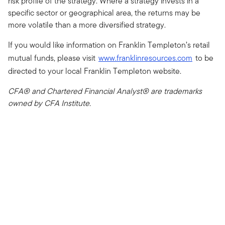
risk profile of the strategy. Where a strategy invests in a
specific sector or geographical area, the returns may be
more volatile than a more diversified strategy.
If you would like information on Franklin Templeton’s retail
mutual funds, please visit
www.franklinresources.com
to be
directed to your local Franklin Templeton website.
CFA® and Chartered Financial Analyst® are trademarks
owned by CFA Institute.