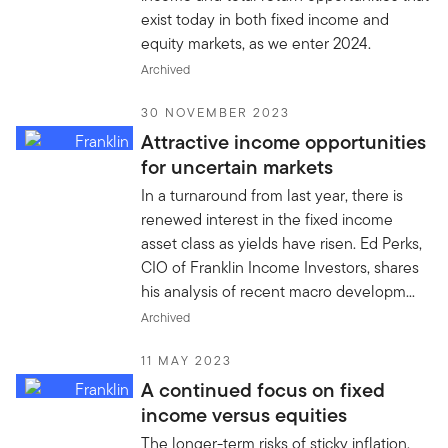
exist today in both fixed income and
equity markets, as we enter 2024.
Archived
30 NOVEMBER 2023
Attractive income opportunities
for uncertain markets
In a turnaround from last year, there is
renewed interest in the fixed income
asset class as yields have risen. Ed Perks,
CIO of Franklin Income Investors, shares
his analysis of recent macro developm...
Archived
11 MAY 2023
A continued focus on fixed
income versus equities
The longer-term risks of sticky inflation,