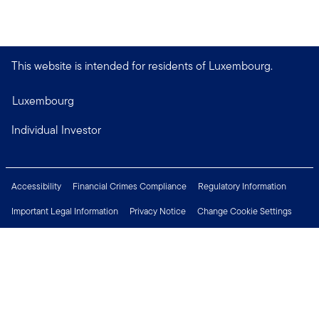
This website is intended for residents of Luxembourg.
Luxembourg
Individual Investor
Accessibility
Financial Crimes Compliance
Regulatory Information
Important Legal Information
Privacy Notice
Change Cookie Settings
Security & Fraud Awareness
Investor Rights
Press Centre
Careers
Connect with us