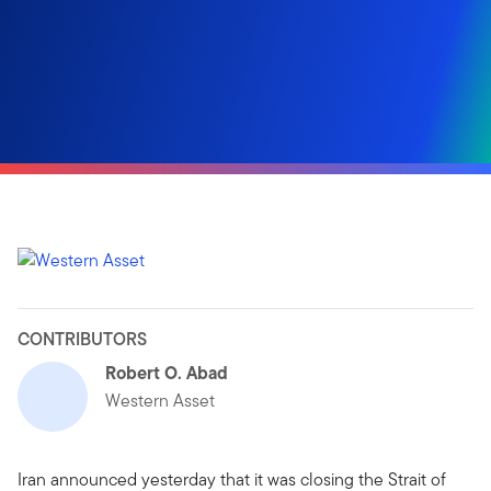
CONTRIBUTORS
Robert O. Abad
Western Asset
Iran announced yesterday that it was closing the Strait of