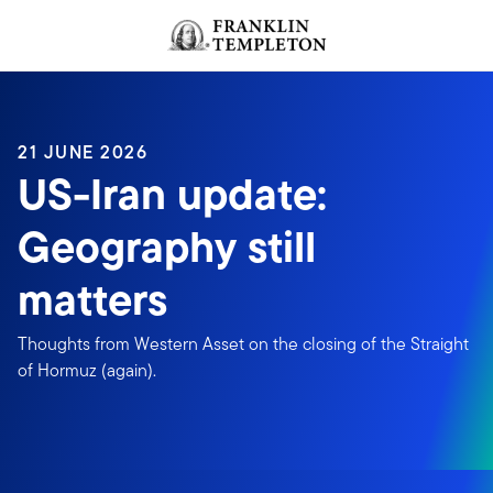
Skip to content
Header menu toggle
search
21 JUNE 2026
US-Iran update:
Geography still
matters
Thoughts from Western Asset on the closing of the Straight
of Hormuz (again).