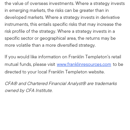
the value of overseas investments. Where a strategy invests
in emerging markets, the risks can be greater than in
developed markets. Where a strategy invests in derivative
instruments, this entails specific risks that may increase the
risk profile of the strategy. Where a strategy invests in a
specific sector or geographical area, the returns may be
more volatile than a more diversified strategy.
If you would like information on Franklin Templeton’s retail
mutual funds, please visit
www.franklinresources.com
to be
directed to your local Franklin Templeton website.
CFA® and Chartered Financial Analyst® are trademarks
owned by CFA Institute.