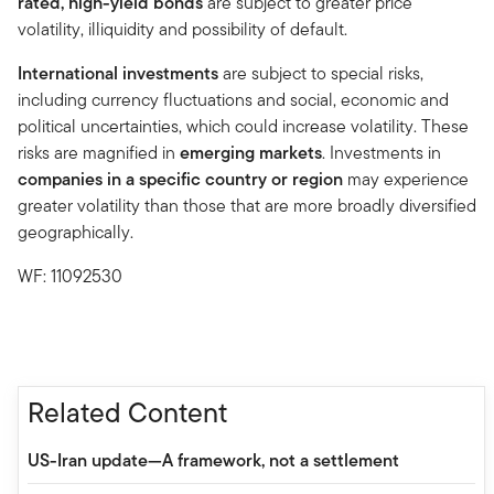
rated, high-yield bonds
are subject to greater price
volatility, illiquidity and possibility of default.
International investments
are subject to special risks,
including currency fluctuations and social, economic and
political uncertainties, which could increase volatility. These
risks are magnified in
emerging markets
. Investments in
companies in a specific country or region
may experience
greater volatility than those that are more broadly diversified
geographically.
WF: 11092530
Related Content
US-Iran update—A framework, not a settlement