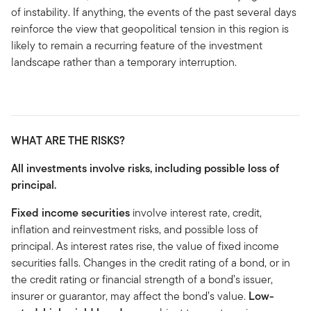
of instability. If anything, the events of the past several days
reinforce the view that geopolitical tension in this region is
likely to remain a recurring feature of the investment
landscape rather than a temporary interruption.
WHAT ARE THE RISKS?
All investments involve risks, including possible loss of
principal.
Fixed income securities
involve interest rate, credit,
inflation and reinvestment risks, and possible loss of
principal. As interest rates rise, the value of fixed income
securities falls. Changes in the credit rating of a bond, or in
the credit rating or financial strength of a bond’s issuer,
insurer or guarantor, may affect the bond’s value.
Low-