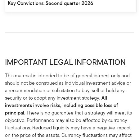
Key Convictions: Second quarter 2026
IMPORTANT LEGAL INFORMATION
This material is intended to be of general interest only and
should not be construed as individual investment advice or
a recommendation or solicitation to buy, sell or hold any
security or to adopt any investment strategy.
All
investments involve risks, including possible loss of
principal.
There is no guarantee that a strategy will meet its
objective. Performance may also be affected by currency
fluctuations. Reduced liquidity may have a negative impact
on the price of the assets. Currency fluctuations may affect