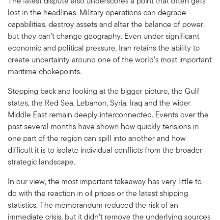
The latest dispute also underscores a point that often gets
lost in the headlines. Military operations can degrade
capabilities, destroy assets and alter the balance of power,
but they can’t change geography. Even under significant
economic and political pressure, Iran retains the ability to
create uncertainty around one of the world’s most important
maritime chokepoints.
Stepping back and looking at the bigger picture, the Gulf
states, the Red Sea, Lebanon, Syria, Iraq and the wider
Middle East remain deeply interconnected. Events over the
past several months have shown how quickly tensions in
one part of the region can spill into another and how
difficult it is to isolate individual conflicts from the broader
strategic landscape.
In our view, the most important takeaway has very little to
do with the reaction in oil prices or the latest shipping
statistics. The memorandum reduced the risk of an
immediate crisis, but it didn’t remove the underlying sources