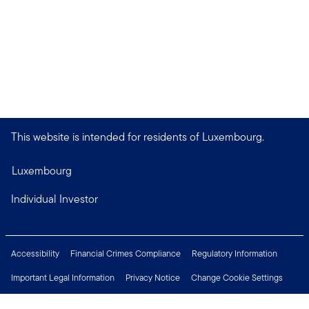
This website is intended for residents of Luxembourg.
Luxembourg
Individual Investor
Accessibility
Financial Crimes Compliance
Regulatory Information
Important Legal Information
Privacy Notice
Change Cookie Settings
Security & Fraud Awareness
Investor Rights
Press Centre
Careers