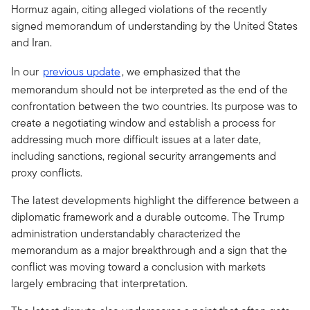
Hormuz again, citing alleged violations of the recently
signed memorandum of understanding by the United States
and Iran.
In our
previous update
, we emphasized that the
memorandum should not be interpreted as the end of the
confrontation between the two countries. Its purpose was to
create a negotiating window and establish a process for
addressing much more difficult issues at a later date,
including sanctions, regional security arrangements and
proxy conflicts.
The latest developments highlight the difference between a
diplomatic framework and a durable outcome. The Trump
administration understandably characterized the
memorandum as a major breakthrough and a sign that the
conflict was moving toward a conclusion with markets
largely embracing that interpretation.