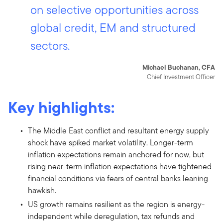
on selective opportunities across
global credit, EM and structured
sectors.
Michael Buchanan, CFA
Chief Investment Officer
Key highlights:
The Middle East conflict and resultant energy supply
shock have spiked market volatility. Longer-term
inflation expectations remain anchored for now, but
rising near-term inflation expectations have tightened
financial conditions via fears of central banks leaning
hawkish.
US growth remains resilient as the region is energy-
independent while deregulation, tax refunds and