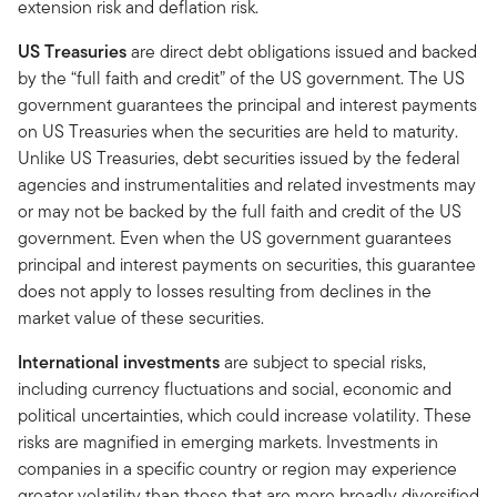
extension risk and deflation risk.
US Treasuries
are direct debt obligations issued and backed
by the “full faith and credit” of the US government. The US
government guarantees the principal and interest payments
on US Treasuries when the securities are held to maturity.
Unlike US Treasuries, debt securities issued by the federal
agencies and instrumentalities and related investments may
or may not be backed by the full faith and credit of the US
government. Even when the US government guarantees
principal and interest payments on securities, this guarantee
does not apply to losses resulting from declines in the
market value of these securities.
International investments
are subject to special risks,
including currency fluctuations and social, economic and
political uncertainties, which could increase volatility. These
risks are magnified in emerging markets. Investments in
companies in a specific country or region may experience
greater volatility than those that are more broadly diversified