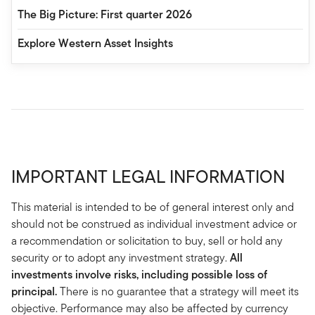
The Big Picture: First quarter 2026
Explore Western Asset Insights
IMPORTANT LEGAL INFORMATION
This material is intended to be of general interest only and
should not be construed as individual investment advice or
a recommendation or solicitation to buy, sell or hold any
security or to adopt any investment strategy.
All
investments involve risks, including possible loss of
principal.
There is no guarantee that a strategy will meet its
objective. Performance may also be affected by currency