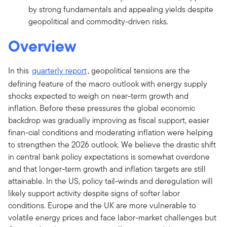
by strong fundamentals and appealing yields despite
geopolitical and commodity-driven risks.
Overview
In this
quarterly report
, geopolitical tensions are the
defining feature of the macro outlook with energy supply
shocks expected to weigh on near-term growth and
inflation. Before these pressures the global economic
backdrop was gradually improving as fiscal support, easier
finan-cial conditions and moderating inflation were helping
to strengthen the 2026 outlook. We believe the drastic shift
in central bank policy expectations is somewhat overdone
and that longer-term growth and inflation targets are still
attainable. In the US, policy tail-winds and deregulation will
likely support activity despite signs of softer labor
conditions. Europe and the UK are more vulnerable to
volatile energy prices and face labor-market challenges but