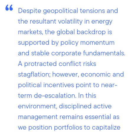
Despite geopolitical tensions and
the resultant volatility in energy
markets, the global backdrop is
supported by policy momentum
and stable corporate fundamentals.
A protracted conflict risks
stagflation; however, economic and
political incentives point to near-
term de-escalation. In this
environment, disciplined active
management remains essential as
we position portfolios to capitalize