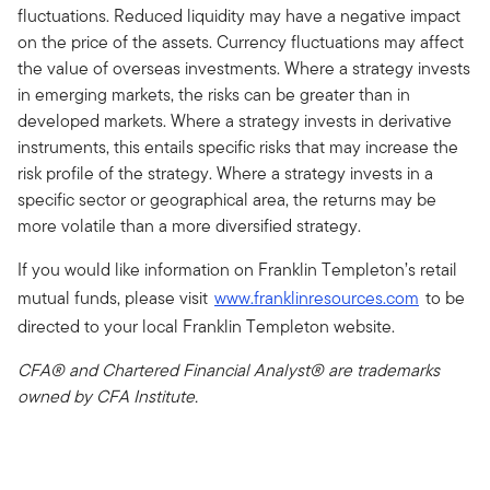
fluctuations. Reduced liquidity may have a negative impact
on the price of the assets. Currency fluctuations may affect
the value of overseas investments. Where a strategy invests
in emerging markets, the risks can be greater than in
developed markets. Where a strategy invests in derivative
instruments, this entails specific risks that may increase the
risk profile of the strategy. Where a strategy invests in a
specific sector or geographical area, the returns may be
more volatile than a more diversified strategy.
If you would like information on Franklin Templeton’s retail
mutual funds, please visit
www.franklinresources.com
to be
directed to your local Franklin Templeton website.
CFA® and Chartered Financial Analyst® are trademarks
owned by CFA Institute.