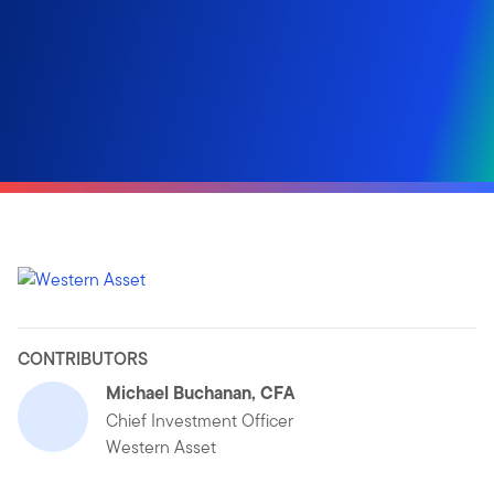
CONTRIBUTORS
Michael Buchanan, CFA
Chief Investment Officer
Western Asset