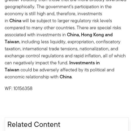
geographically. The government’s participation in the
economy is still high and, therefore, investments
in
China
will be subject to larger regulatory risk levels
compared to many other countries. There are special risks
associated with investments in
China, Hong Kong and
Taiwan
, including less liquidity, expropriation, confiscatory
taxation, international trade tensions, nationalization, and
exchange control regulations and rapid inflation, all of which
can negatively impact the fund.
Investments in
Taiwan
could be adversely affected by its political and
economic relationship with
China
.
WF: 10156358
Related Content