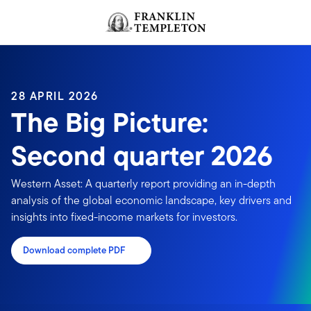
Skip to content
Header menu toggle
search
28 APRIL 2026
The Big Picture:
Second quarter 2026
Western Asset: A quarterly report providing an in-depth
analysis of the global economic landscape, key drivers and
insights into fixed-income markets for investors.
Download complete PDF