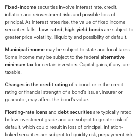
Fixed-income
securities involve interest rate, credit,
inflation and reinvestment risks and possible loss of
principal. As interest rates rise, the value of fixed income
securities falls.
Low-rated, high-yield bonds
are subject to
greater price volatility, illiquidity and possibility of default.
Municipal income
may be subject to state and local taxes.
Some income may be subject to the federal
alternative
minimum tax
for certain investors. Capital gains, if any, are
taxable.
Changes in the credit rating
of a bond, or in the credit
rating or financial strength of a bond’s issuer, insurer or
guarantor, may affect the bond’s value.
Floating-rate loans
and
debt securities
are typically rated
below investment grade and are subject to greater risk of
default, which could result in loss of principal. Inflation-
linked securities are subject to liquidity risk, prepayment risk,