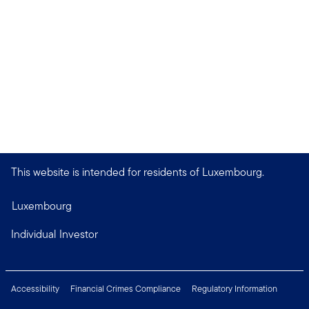
This website is intended for residents of Luxembourg.
Luxembourg
Individual Investor
Accessibility
Financial Crimes Compliance
Regulatory Information