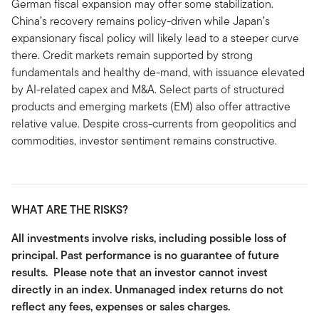
German fiscal expansion may offer some stabilization.
China’s recovery remains policy-driven while Japan’s
expansionary fiscal policy will likely lead to a steeper curve
there. Credit markets remain supported by strong
fundamentals and healthy de-mand, with issuance elevated
by AI-related capex and M&A. Select parts of structured
products and emerging markets (EM) also offer attractive
relative value. Despite cross-currents from geopolitics and
commodities, investor sentiment remains constructive.
WHAT ARE THE RISKS?
All investments involve risks, including possible loss of
principal. Past performance is no guarantee of future
results. Please note that an investor cannot invest
directly in an index. Unmanaged index returns do not
reflect any fees, expenses or sales charges.