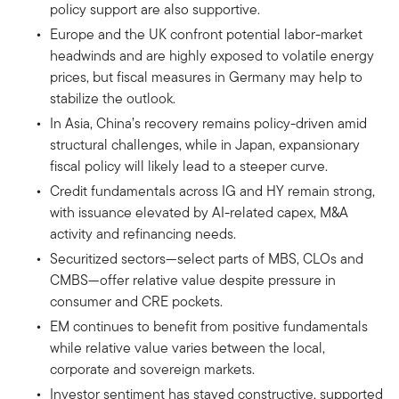
policy support are also supportive.
Europe and the UK confront potential labor-market
headwinds and are highly exposed to volatile energy
prices, but fiscal measures in Germany may help to
stabilize the outlook.
In Asia, China’s recovery remains policy-driven amid
structural challenges, while in Japan, expansionary
fiscal policy will likely lead to a steeper curve.
Credit fundamentals across IG and HY remain strong,
with issuance elevated by AI-related capex, M&A
activity and refinancing needs.
Securitized sectors—select parts of MBS, CLOs and
CMBS—offer relative value despite pressure in
consumer and CRE pockets.
EM continues to benefit from positive fundamentals
while relative value varies between the local,
corporate and sovereign markets.
Investor sentiment has stayed constructive, supported