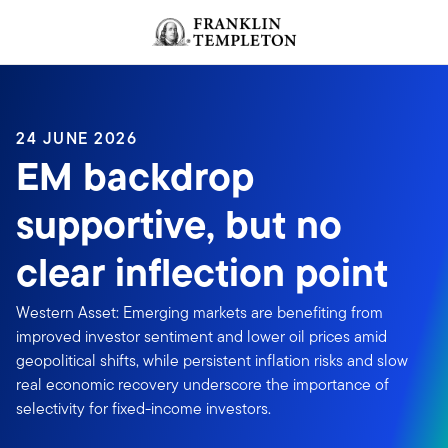
Skip to content
Header menu toggle
search
24 JUNE 2026
EM backdrop
supportive, but no
clear inflection point
Western Asset: Emerging markets are benefiting from
improved investor sentiment and lower oil prices amid
geopolitical shifts, while persistent inflation risks and slow
real economic recovery underscore the importance of
selectivity for fixed-income investors.