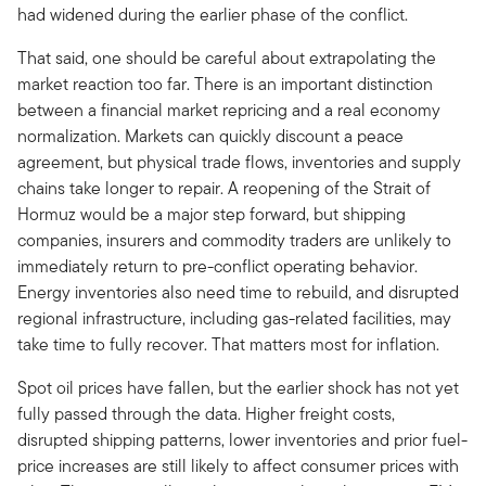
had widened during the earlier phase of the conflict.
That said, one should be careful about extrapolating the
market reaction too far. There is an important distinction
between a financial market repricing and a real economy
normalization. Markets can quickly discount a peace
agreement, but physical trade flows, inventories and supply
chains take longer to repair. A reopening of the Strait of
Hormuz would be a major step forward, but shipping
companies, insurers and commodity traders are unlikely to
immediately return to pre-conflict operating behavior.
Energy inventories also need time to rebuild, and disrupted
regional infrastructure, including gas-related facilities, may
take time to fully recover. That matters most for inflation.
Spot oil prices have fallen, but the earlier shock has not yet
fully passed through the data. Higher freight costs,
disrupted shipping patterns, lower inventories and prior fuel-
price increases are still likely to affect consumer prices with