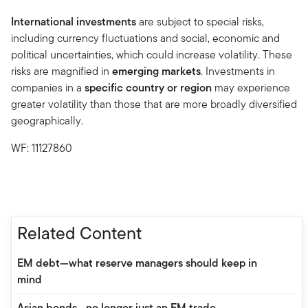
International investments
are subject to special risks,
including currency fluctuations and social, economic and
political uncertainties, which could increase volatility. These
risks are magnified in
emerging markets
. Investments in
companies in a
specific country or region
may experience
greater volatility than those that are more broadly diversified
geographically.
WF: 11127860
Related Content
EM debt—what reserve managers should keep in
mind
Asian bonds—no longer just an EM trade