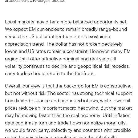
Shaded area is J.P. Morgan forecast.
Local markets may offer a more balanced opportunity set.
We expect EM currencies to remain broadly range-bound
versus the US dollar rather than enter a sustained
appreciation trend. The dollar has not broken decisively
lower, and US rates remain a constraint. However, many EM
regions still offer attractive nominal and real yields. If
volatility continues to decline and geopolitical risk recedes,
carry trades should return to the forefront.
Overall, our view is that the backdrop for EM is constructive,
but not without risk. The sector has strong technical support
from limited issuance and continued inflows, while lower oil
prices reduce an important macro headwind. But the market
may be moving faster than the real economy. Until inflation
data confirms a turn and trade flows normalize more fully,
we would favor carry, selectivity and countries with credible
policy frameworks over simply chasing the relief rally.