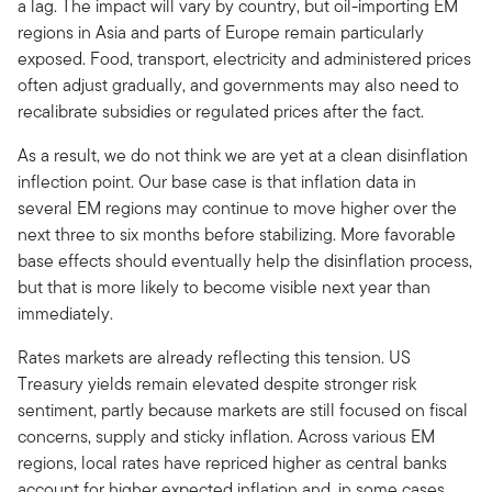
a lag. The impact will vary by country, but oil-importing EM
regions in Asia and parts of Europe remain particularly
exposed. Food, transport, electricity and administered prices
often adjust gradually, and governments may also need to
recalibrate subsidies or regulated prices after the fact.
As a result, we do not think we are yet at a clean disinflation
inflection point. Our base case is that inflation data in
several EM regions may continue to move higher over the
next three to six months before stabilizing. More favorable
base effects should eventually help the disinflation process,
but that is more likely to become visible next year than
immediately.
Rates markets are already reflecting this tension. US
Treasury yields remain elevated despite stronger risk
sentiment, partly because markets are still focused on fiscal
concerns, supply and sticky inflation. Across various EM
regions, local rates have repriced higher as central banks
account for higher expected inflation and, in some cases,