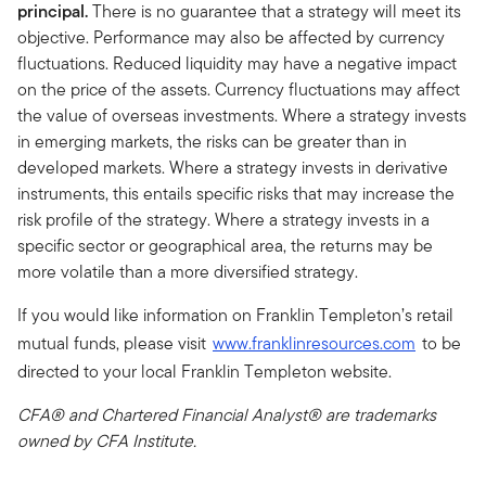
principal.
There is no guarantee that a strategy will meet its
objective. Performance may also be affected by currency
fluctuations. Reduced liquidity may have a negative impact
on the price of the assets. Currency fluctuations may affect
the value of overseas investments. Where a strategy invests
in emerging markets, the risks can be greater than in
developed markets. Where a strategy invests in derivative
instruments, this entails specific risks that may increase the
risk profile of the strategy. Where a strategy invests in a
specific sector or geographical area, the returns may be
more volatile than a more diversified strategy.
If you would like information on Franklin Templeton’s retail
mutual funds, please visit
www.franklinresources.com
to be
directed to your local Franklin Templeton website.
CFA® and Chartered Financial Analyst® are trademarks
owned by CFA Institute.