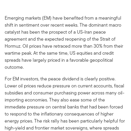
Emerging markets (EM) have benefited from a meaningful
shift in sentiment over recent weeks. The dominant macro
catalyst has been the prospect of a US-Iran peace
agreement and the expected reopening of the Strait of
Hormuz. Oil prices have retraced more than 30% from their
wartime peak. At the same time, US equities and credit
spreads have largely priced in a favorable geopolitical
outcome.
For EM investors, the peace dividend is clearly positive.
Lower oil prices reduce pressure on current accounts, fiscal
subsidies and consumer purchasing power across many oil-
importing economies. They also ease some of the
immediate pressure on central banks that had been forced
to respond to the inflationary consequences of higher
energy prices. The risk rally has been particularly helpful for
high-yield and frontier market sovereigns, where spreads