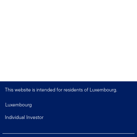
This website is intended for residents of Luxembourg.
Luxembourg
Individual Investor