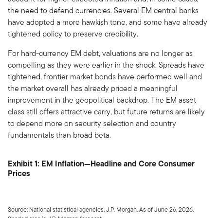
the need to defend currencies. Several EM central banks
have adopted a more hawkish tone, and some have already
tightened policy to preserve credibility.
For hard-currency EM debt, valuations are no longer as
compelling as they were earlier in the shock. Spreads have
tightened, frontier market bonds have performed well and
the market overall has already priced a meaningful
improvement in the geopolitical backdrop. The EM asset
class still offers attractive carry, but future returns are likely
to depend more on security selection and country
fundamentals than broad beta.
Exhibit 1: EM Inflation—Headline and Core Consumer
Prices
Source: National statistical agencies, J.P. Morgan. As of June 26, 2026.