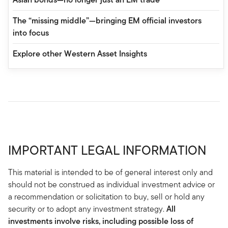
The “missing middle”—bringing EM official investors
into focus
Explore other Western Asset Insights
IMPORTANT LEGAL INFORMATION
This material is intended to be of general interest only and
should not be construed as individual investment advice or
a recommendation or solicitation to buy, sell or hold any
security or to adopt any investment strategy.
All
investments involve risks, including possible loss of