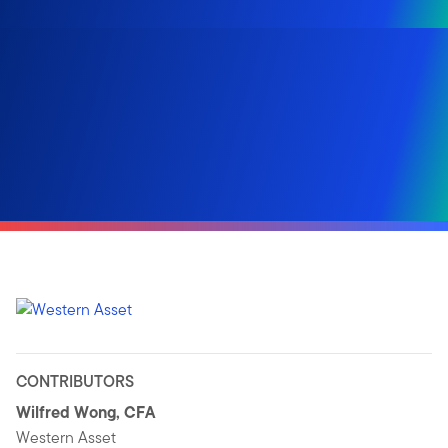
CONTRIBUTORS
Wilfred Wong, CFA
Western Asset