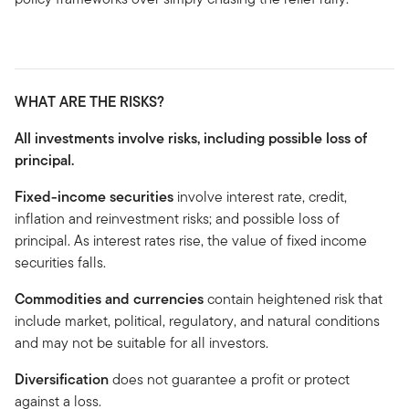
WHAT ARE THE RISKS?
All investments involve risks, including possible loss of
principal.
Fixed-income securities
involve interest rate, credit,
inflation and reinvestment risks; and possible loss of
principal. As interest rates rise, the value of fixed income
securities falls.
Commodities and currencies
contain heightened risk that
include market, political, regulatory, and natural conditions
and may not be suitable for all investors.
Diversification
does not guarantee a profit or protect
against a loss.