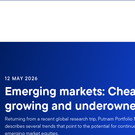
Skip to content
12 MAY 2026
Emerging markets: Chea
growing and underown
Returning from a recent global research trip, Putnam Portfolio
describes several trends that point to the potential for conti
emerging market equities.