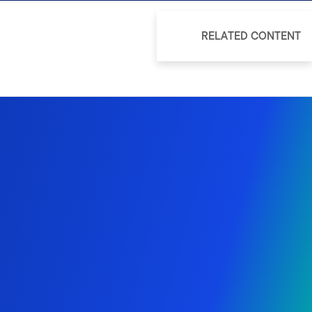
RELATED CONTENT