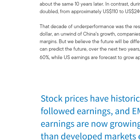
about the same 10 years later. In contrast, du
doubled, from approximately US$110 to US$24
That decade of underperformance was the resu
dollar, an unwind of China’s growth, companies 
margins. But we believe the future will be dif
can predict the future, over the next two year
60%, while US earnings are forecast to grow a