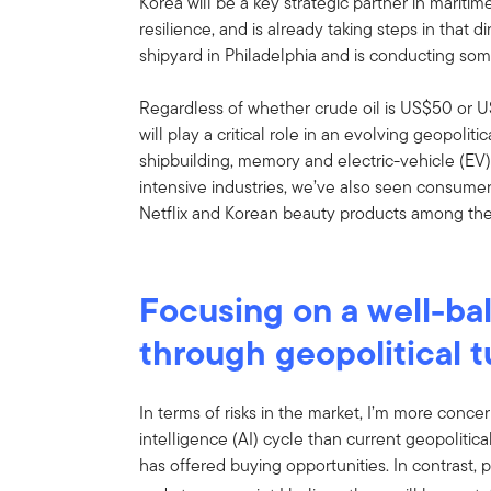
Korea will be a key strategic partner in maritim
resilience, and is already taking steps in that 
shipyard in Philadelphia and is conducting som
Regardless of whether crude oil is US$50 or U
will play a critical role in an evolving geopoliti
shipbuilding, memory and electric-vehicle (EV)
intensive industries, we’ve also seen consume
Netflix and Korean beauty products among the
Focusing on a well-ba
through geopolitical 
In terms of risks in the market, I’m more concer
intelligence (AI) cycle than current geopolitical
has offered buying opportunities. In contrast, p