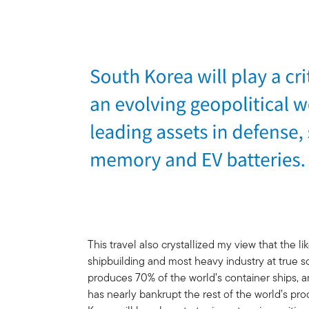
This travel also crystallized my view that the 
shipbuilding and most heavy industry at true s
produces 70% of the world’s container ships,
has nearly bankrupt the rest of the world’s pro