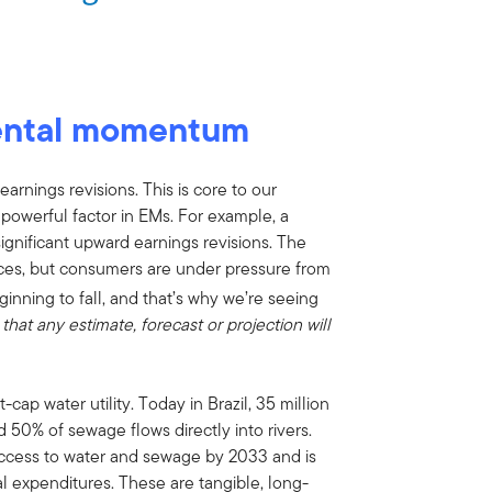
ental momentum
rnings revisions. This is core to our
werful factor in EMs. For example, a
ignificant upward earnings revisions. The
ices, but consumers are under pressure from
ginning to fall, and that’s why we’re seeing
that any estimate, forecast or projection will
ap water utility. Today in Brazil, 35 million
 50% of sewage flows directly into rivers.
ccess to water and sewage by 2033 and is
al expenditures. These are tangible, long-