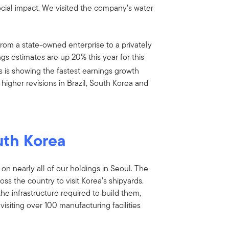
social impact. We visited the company’s water
om a state-owned enterprise to a privately
ngs estimates are up 20% this year for this
s is showing the fastest earnings growth
higher revisions in Brazil, South Korea and
uth Korea
 on nearly all of our holdings in Seoul. The
oss the country to visit Korea’s shipyards.
the infrastructure required to build them,
siting over 100 manufacturing facilities