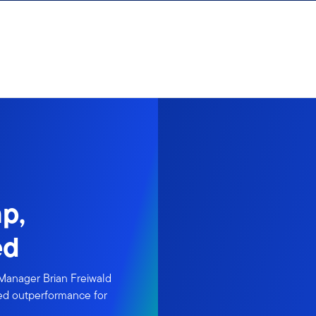
p,
ed
 Manager Brian Freiwald
nued outperformance for