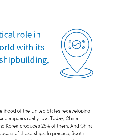
likelihood of the United States redeveloping
cale appears really low. Today, China
 and Korea produces 25% of them. And China
ducers of these ships. In practice, South