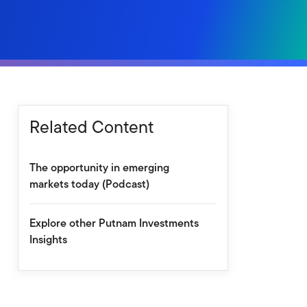
Related Content
The opportunity in emerging
markets today (Podcast)
Explore other Putnam Investments
Insights