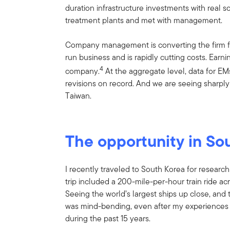
duration infrastructure investments with real 
treatment plants and met with management.
Company management is converting the firm fr
run business and is rapidly cutting costs. Earni
4
company.
At the aggregate level, data for EM
revisions on record. And we are seeing sharply 
Taiwan.
The opportunity in So
I recently traveled to South Korea for research
trip included a 200-mile-per-hour train ride acr
Seeing the world’s largest ships up close, and 
was mind-bending, even after my experiences vi
during the past 15 years.