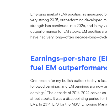
Emerging market (EM) equities, as measured b
very strong 2025, outperforming developed ma
strength has continued into 2026, and in my vie
outperformance for EM stocks. EM equities are 
have had very long—often decade-long—cycle
Earnings-per-share (E
fuel EM outperforman
One reason for my bullish outlook today is fast
followed earnings, and EM earnings are now g
1
earnings.
The decade of 2014-2024 serves as 
affect stocks. It was a disappointing period fo
EMs. In 2014, EPS for the MSCI Emerging Mar