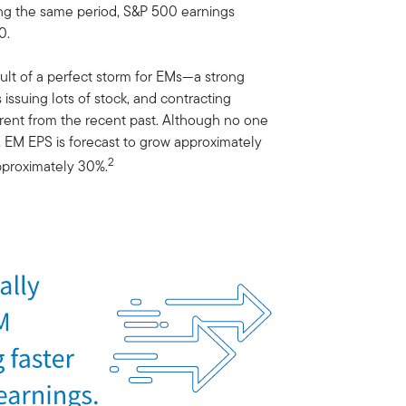
ring the same period, S&P 500 earnings
0.
lt of a perfect storm for EMs—a strong
issuing lots of stock, and contracting
ferent from the recent past. Although no one
s, EM EPS is forecast to grow approximately
2
pproximately 30%.