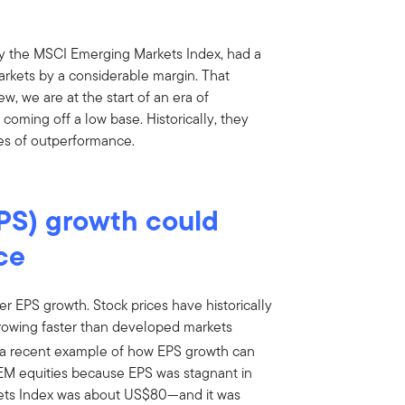
y the MSCI Emerging Markets Index, had a
rkets by a considerable margin. That
w, we are at the start of an era of
coming off a low base. Historically, they
s of outperformance.
PS) growth could
ce
er EPS growth. Stock prices have historically
rowing faster than developed markets
a recent example of how EPS growth can
r EM equities because EPS was stagnant in
kets Index was about US$80—and it was