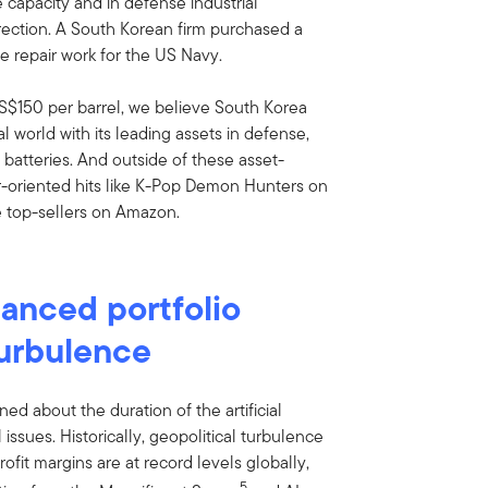
e capacity and in defense industrial
direction. A South Korean firm purchased a
e repair work for the US Navy.
S$150 per barrel, we believe South Korea
cal world with its leading assets in defense,
 batteries. And outside of these asset-
r-oriented hits like K-Pop Demon Hunters on
 top-sellers on Amazon.
lanced portfolio
turbulence
ned about the duration of the artificial
 issues. Historically, geopolitical turbulence
rofit margins are at record levels globally,
5