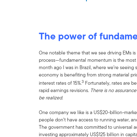
The power of fundam
One notable theme that we see driving EMs is ea
process—fundamental momentum is the most po
month ago I was in Brazil, where we’re seeing s
economy is benefiting from strong material pr
3
interest rates of 15%.
Fortunately, rates are be
rapid earnings revisions.
There is no assurance 
be realized.
One company we like is a US$20-billion-market-c
people don’t have access to running water, and
The government has committed to universal a
investing approximately US$125 billion in capit