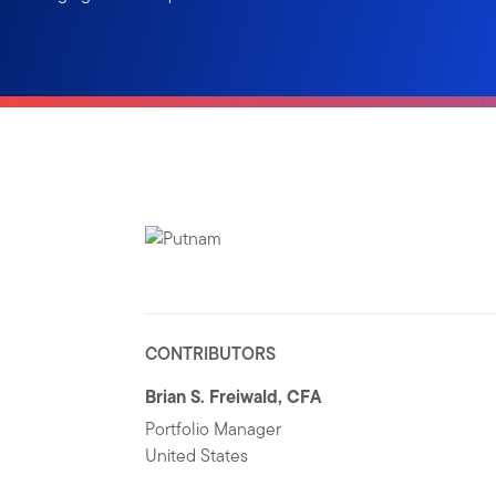
CONTRIBUTORS
Brian S. Freiwald, CFA
Portfolio Manager
United States